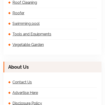
Roof Cleaning
Roofer
Swimming pool
Tools and Equipments
Vegetable Garden
About Us
Contact Us
Advertise Here
Disclosure Policy