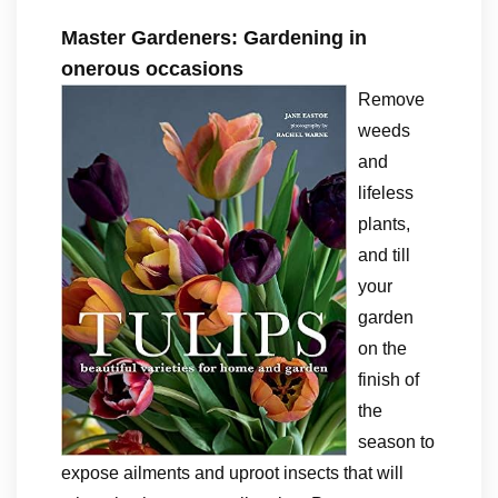
Master Gardeners: Gardening in
onerous occasions
Remove
weeds
and
lifeless
plants,
and till
your
garden
on the
finish of
the
season to
expose ailments and uproot insects that will