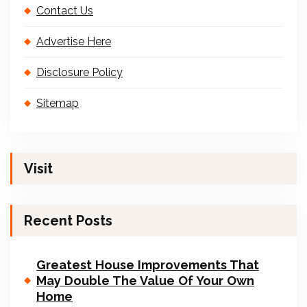
Contact Us
Advertise Here
Disclosure Policy
Sitemap
Visit
Recent Posts
Greatest House Improvements That
May Double The Value Of Your Own
Home