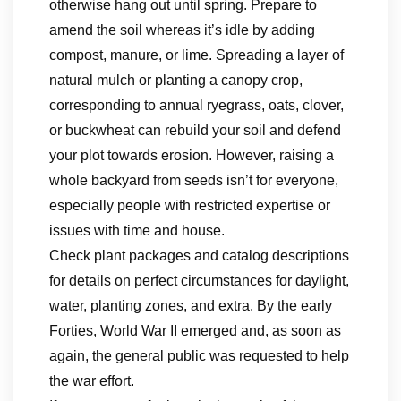
otherwise hang out until spring. Prepare to
amend the soil whereas it’s idle by adding
compost, manure, or lime. Spreading a layer of
natural mulch or planting a canopy crop,
corresponding to annual ryegrass, oats, clover,
or buckwheat can rebuild your soil and defend
your plot towards erosion. However, raising a
whole backyard from seeds isn’t for everyone,
especially people with restricted expertise or
issues with time and house.
Check plant packages and catalog descriptions
for details on perfect circumstances for daylight,
water, planting zones, and extra. By the early
Forties, World War II emerged and, as soon as
again, the general public was requested to help
the war effort.