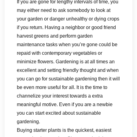
If you are gone for lengthy intervals of time, you
may either need to ask somebody to look at
your garden or danger unhealthy or dying crops
if you return. Having a neighbor or good friend
harvest greens and perform garden
maintenance tasks when you’re gone could be
repaid with contemporary vegetables or
minimize flowers. Gardening is at all times an
excellent and setting friendly thought and when
you can go for sustainable gardening then it will
be even more useful for all. It is the time to
channelize your interest towards a extra
meaningful motive. Even if you are a newbie
you can start excited about sustainable
gardening.
Buying starter plants is the quickest, easiest