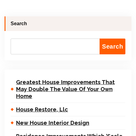
Search
Search
Greatest House Improvements That
May Double The Value Of Your Own
Home
House Restore, Llc
New House Interior Design