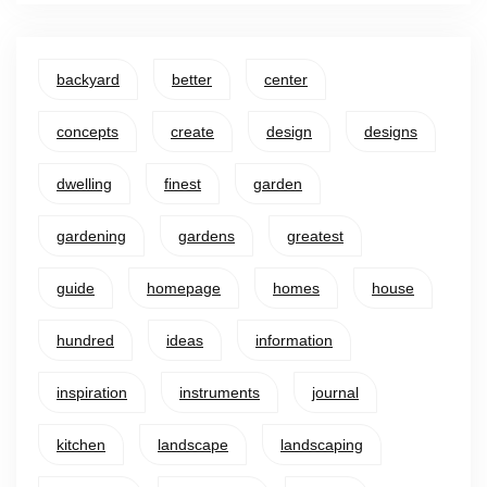
backyard
better
center
concepts
create
design
designs
dwelling
finest
garden
gardening
gardens
greatest
guide
homepage
homes
house
hundred
ideas
information
inspiration
instruments
journal
kitchen
landscape
landscaping