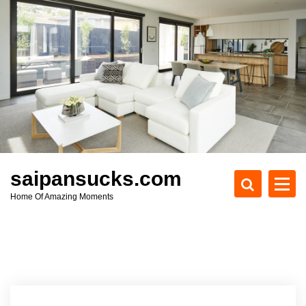
S
k
i
p
t
o
c
o
n
t
e
saipansucks.com
n
Home Of Amazing Moments
t