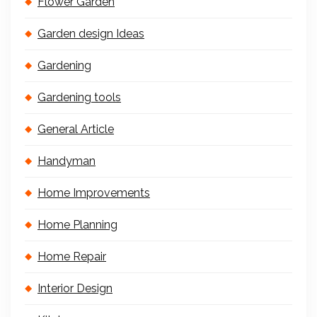
Flower Garden
Garden design Ideas
Gardening
Gardening tools
General Article
Handyman
Home Improvements
Home Planning
Home Repair
Interior Design