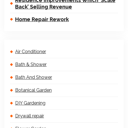
Residence Improvements Which ‘Scale
Back’ Selling Revenue
Home Repair Rework
Air Conditioner
Bath & Shower
Bath And Shower
Botanical Garden
DIY Gardening
Drywall repair