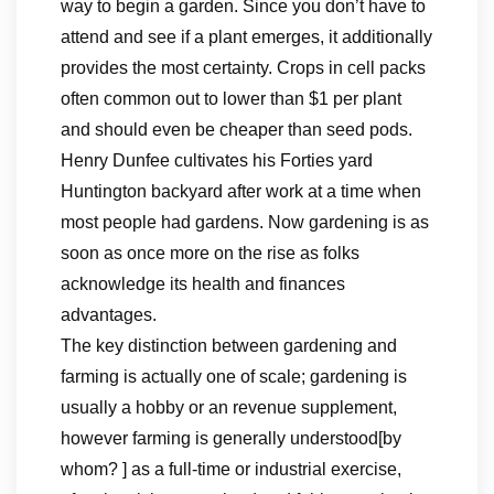
way to begin a garden. Since you don’t have to
attend and see if a plant emerges, it additionally
provides the most certainty. Crops in cell packs
often common out to lower than $1 per plant
and should even be cheaper than seed pods.
Henry Dunfee cultivates his Forties yard
Huntington backyard after work at a time when
most people had gardens. Now gardening is as
soon as once more on the rise as folks
acknowledge its health and finances
advantages.
The key distinction between gardening and
farming is actually one of scale; gardening is
usually a hobby or an revenue supplement,
however farming is generally understood[by
whom? ] as a full-time or industrial exercise,