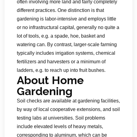
often involving more land and fairly completely
different practices. One distinction is that
gardening is labor-intensive and employs little
or no infrastructural capital, generally no quite a
lot of tools, e.g. a spade, hoe, basket and
watering can. By contrast, larger-scale farming
typically includes irrigation systems, chemical
fertilizers and harvesters or a minimum of
ladders, e.g. to reach up into fruit bushes.
About Home
Gardening
Soil checks are available at gardening facilities,
by way of local cooperative extensions, and soil
testing labs at universities. Soil problems
include elevated levels of heavy metals,
corresponding to aluminum, which can be