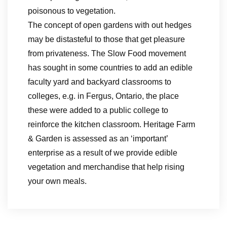
poisonous to vegetation.
The concept of open gardens with out hedges
may be distasteful to those that get pleasure
from privateness. The Slow Food movement
has sought in some countries to add an edible
faculty yard and backyard classrooms to
colleges, e.g. in Fergus, Ontario, the place
these were added to a public college to
reinforce the kitchen classroom. Heritage Farm
& Garden is assessed as an ‘important’
enterprise as a result of we provide edible
vegetation and merchandise that help rising
your own meals.