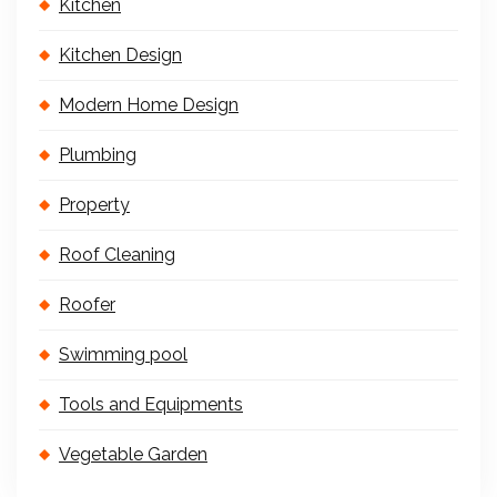
Kitchen
Kitchen Design
Modern Home Design
Plumbing
Property
Roof Cleaning
Roofer
Swimming pool
Tools and Equipments
Vegetable Garden