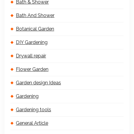
Bath & Shower
Bath And Shower
Botanical Garden
DIY Gardening
Drywall repair
Flower Garden
Garden design Ideas
Gardening
Gardening tools
General Article