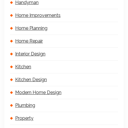
Handyman
Home Improvements
Home Planning
Home Repair
Interior Design
Kitchen
Kitchen Design
Modern Home Design
Plumbing
Property