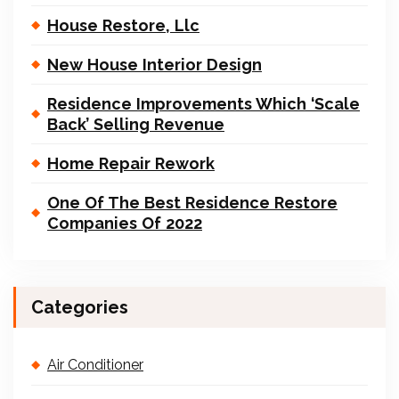
House Restore, Llc
New House Interior Design
Residence Improvements Which ‘Scale
Back’ Selling Revenue
Home Repair Rework
One Of The Best Residence Restore
Companies Of 2022
Categories
Air Conditioner