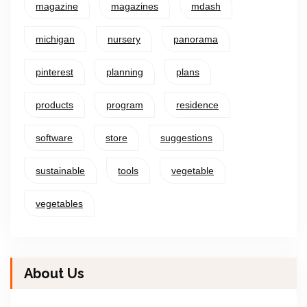
magazine
magazines
mdash
michigan
nursery
panorama
pinterest
planning
plans
products
program
residence
software
store
suggestions
sustainable
tools
vegetable
vegetables
About Us