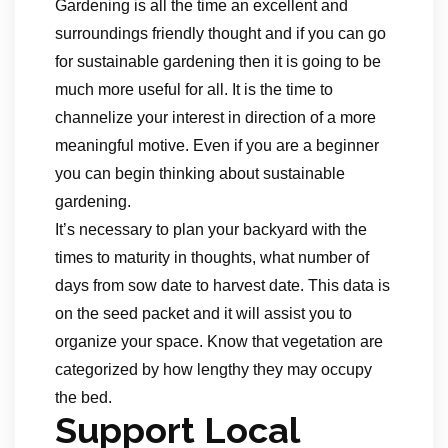
Gardening is all the time an excellent and
surroundings friendly thought and if you can go
for sustainable gardening then it is going to be
much more useful for all. It is the time to
channelize your interest in direction of a more
meaningful motive. Even if you are a beginner
you can begin thinking about sustainable
gardening.
It’s necessary to plan your backyard with the
times to maturity in thoughts, what number of
days from sow date to harvest date. This data is
on the seed packet and it will assist you to
organize your space. Know that vegetation are
categorized by how lengthy they may occupy
the bed.
Support Local