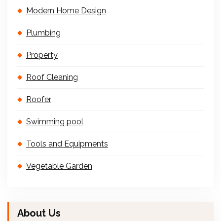
Modern Home Design
Plumbing
Property
Roof Cleaning
Roofer
Swimming pool
Tools and Equipments
Vegetable Garden
About Us