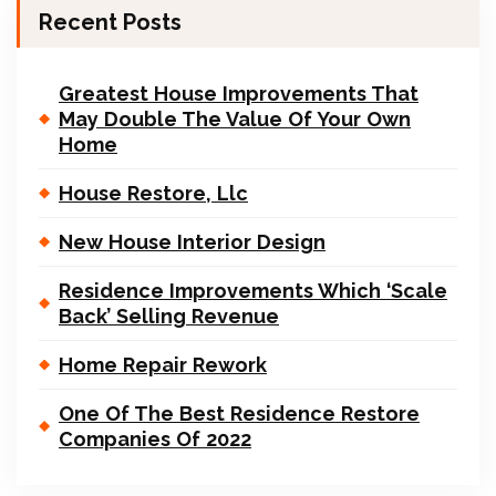
Recent Posts
Greatest House Improvements That
May Double The Value Of Your Own
Home
House Restore, Llc
New House Interior Design
Residence Improvements Which ‘Scale
Back’ Selling Revenue
Home Repair Rework
One Of The Best Residence Restore
Companies Of 2022