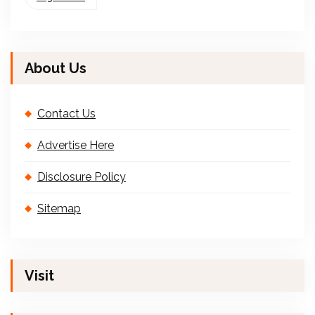
About Us
Contact Us
Advertise Here
Disclosure Policy
Sitemap
Visit