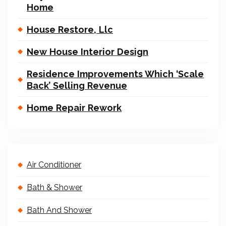
Home
House Restore, Llc
New House Interior Design
Residence Improvements Which ‘Scale
Back’ Selling Revenue
Home Repair Rework
Air Conditioner
Bath & Shower
Bath And Shower