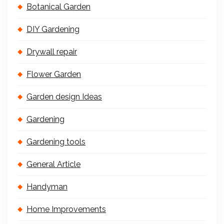
Botanical Garden
DIY Gardening
Drywall repair
Flower Garden
Garden design Ideas
Gardening
Gardening tools
General Article
Handyman
Home Improvements