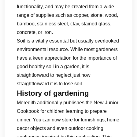
functionality, and may be created from a wide
range of supplies such as copper, stone, wood,
bamboo, stainless steel, clay, stained glass,
concrete, or iron.
Soil is a vitally essential but usually overlooked
environmental resource. While most gardeners
have a keen appreciation for the importance of
good healthy soil in a garden, it is
straightforward to neglect just how
straightforward it is to lose soil.
History of gardening
Meredith additionally publishes the New Junior
Cookbook for children learning to prepare
dinner. You can now store for furnishings, home
decor objects and even outdoor cooking
appliances inspired by this publication. This