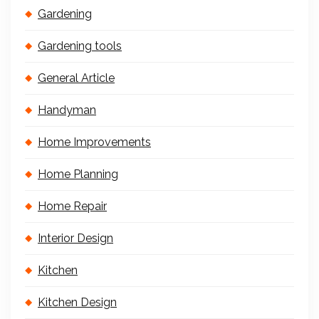
Gardening
Gardening tools
General Article
Handyman
Home Improvements
Home Planning
Home Repair
Interior Design
Kitchen
Kitchen Design