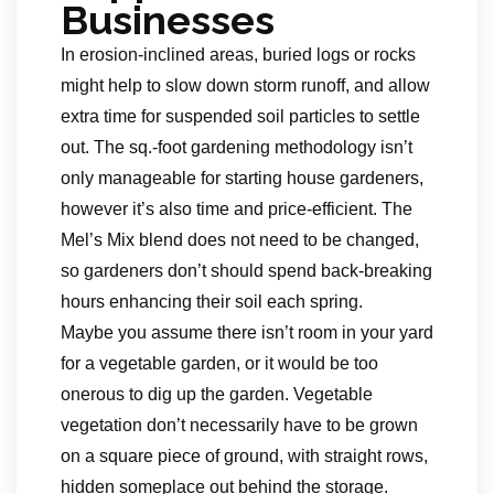
Businesses
In erosion-inclined areas, buried logs or rocks
might help to slow down storm runoff, and allow
extra time for suspended soil particles to settle
out. The sq.-foot gardening methodology isn’t
only manageable for starting house gardeners,
however it’s also time and price-efficient. The
Mel’s Mix blend does not need to be changed,
so gardeners don’t should spend back-breaking
hours enhancing their soil each spring.
Maybe you assume there isn’t room in your yard
for a vegetable garden, or it would be too
onerous to dig up the garden. Vegetable
vegetation don’t necessarily have to be grown
on a square piece of ground, with straight rows,
hidden someplace out behind the storage.