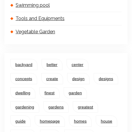
Swimming pool
Tools and Equipments
Vegetable Garden
backyard
better
center
concepts
create
design
designs
dwelling
finest
garden
gardening
gardens
greatest
guide
homepage
homes
house