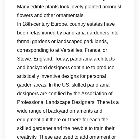
Many edible plants look lovely planted amongst
flowers and other ornamentals.
In 18th-century Europe, country estates have
been refashioned by panorama gardeners into
formal gardens or landscaped park lands,
corresponding to at Versailles, France, or
Stowe, England. Today, panorama architects
and backyard designers continue to produce
artistically inventive designs for personal
garden areas. In the US, skilled panorama
designers are certified by the Association of
Professional Landscape Designers. There is a
wide range of backyard ornaments and
equipment out there out there for each the
skilled gardener and the newbie to train their
creativity. These are used to add ornament or