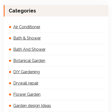
Categories
Air Conditioner
Bath & Shower
Bath And Shower
Botanical Garden
DIY Gardening
Drywall repair
Flower Garden
Garden design Ideas