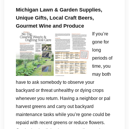
Michigan Lawn & Garden Supplies,
Unique Gifts, Local Craft Beers,
Gourmet Wine and Produce
If you’re
gone for
long
periods of
time, you
may both
have to ask somebody to observe your
backyard or threat unhealthy or dying crops
whenever you return. Having a neighbor or pal
harvest greens and carry out backyard
maintenance tasks while you’re gone could be
repaid with recent greens or reduce flowers.