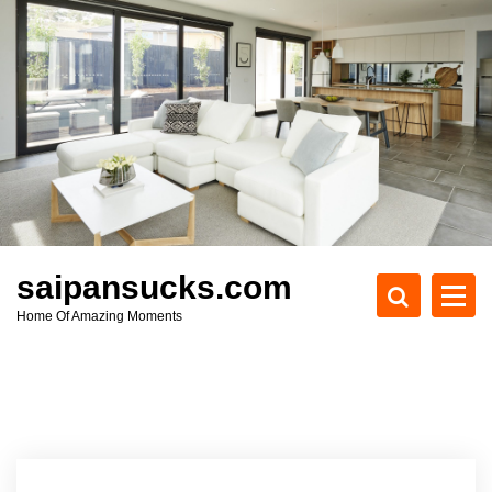
S
k
i
p
t
o
c
o
n
t
e
saipansucks.com
n
Home Of Amazing Moments
t