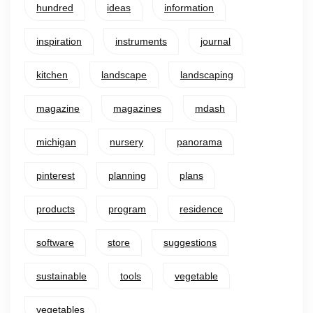
hundred
ideas
information
inspiration
instruments
journal
kitchen
landscape
landscaping
magazine
magazines
mdash
michigan
nursery
panorama
pinterest
planning
plans
products
program
residence
software
store
suggestions
sustainable
tools
vegetable
vegetables