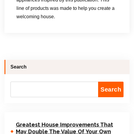
line of products was made to help you create a
welcoming house.
Search
Search
Greatest House Improvements That
May Double The Value Of Your Own