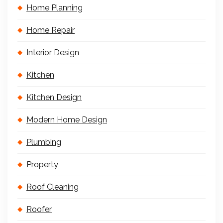
Home Planning
Home Repair
Interior Design
Kitchen
Kitchen Design
Modern Home Design
Plumbing
Property
Roof Cleaning
Roofer