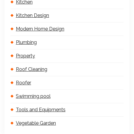
Kitchen
Kitchen Design
Modern Home Design
Plumbing
Property
Roof Cleaning
Roofer
Swimming pool
Tools and Equipments
Vegetable Garden