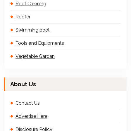
Roof Cleaning
Roofer
Swimming pool
Tools and Equipments
Vegetable Garden
About Us
Contact Us
Advertise Here
Disclosure Policy