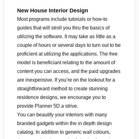
New House Interior Design
Most programs include tutorials or how-to
guides that will stroll you thru the basics of
utilizing the software. It may take as little as a
couple of hours or several days to turn out to be
proficient at utilizing the applications. The free
model is beneficiant relating to the amount of
content you can access, and the paid upgrades
are inexpensive. If you’re on the lookout for a
straightforward method to create stunning
residence designs, we encourage you to
provide Planner 5D a strive.
You can beautify your interiors with many
branded gadgets within the in depth design
catalog. In addition to generic wall colours,