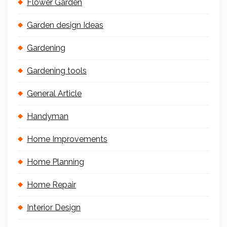
Flower Garden
Garden design Ideas
Gardening
Gardening tools
General Article
Handyman
Home Improvements
Home Planning
Home Repair
Interior Design