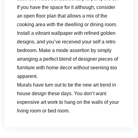
If you have the space for it although, consider
an open floor plan that allows a mix of the
cooking area with the dwelling or dining room.
Install a vibrant wallpaper with refined golden
designs, and you’ve received your self a retro
bedroom. Make a mode assertion by simply
arranging a perfect blend of designer pieces of
furniture with home decor without seeming too
apparent.
Murals have turn out to be the new art trend in
house design these days. You don’t want
expensive art work to hang on the walls of your
living room or bed room.