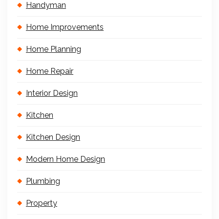
Handyman
Home Improvements
Home Planning
Home Repair
Interior Design
Kitchen
Kitchen Design
Modern Home Design
Plumbing
Property