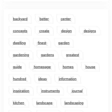
backyard
better
center
concepts
create
design
designs
dwelling
finest
garden
gardening
gardens
greatest
guide
homepage
homes
house
hundred
ideas
information
inspiration
instruments
journal
kitchen
landscape
landscaping