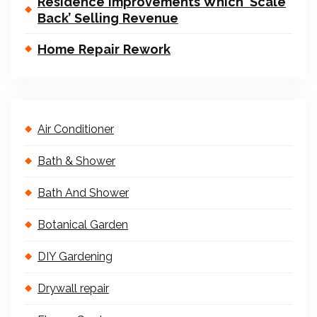
Residence Improvements Which ‘Scale
Back’ Selling Revenue
Home Repair Rework
Air Conditioner
Bath & Shower
Bath And Shower
Botanical Garden
DIY Gardening
Drywall repair