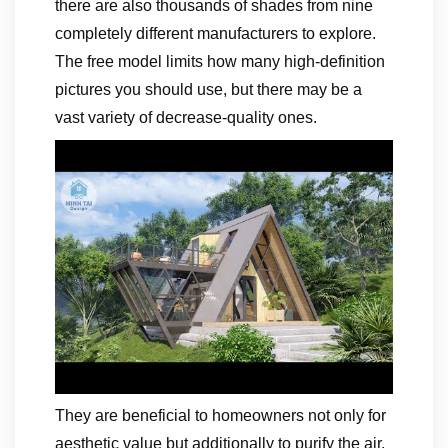
there are also thousands of shades from nine
completely different manufacturers to explore.
The free model limits how many high-definition
pictures you should use, but there may be a
vast variety of decrease-quality ones.
They are beneficial to homeowners not only for
aesthetic value but additionally to purify the air.