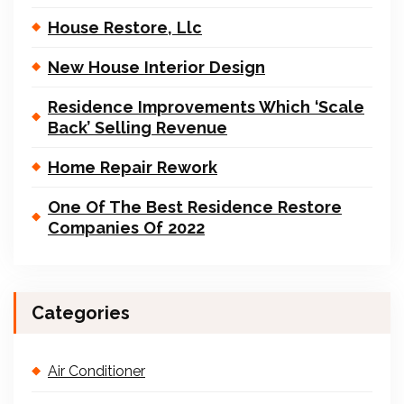
House Restore, Llc
New House Interior Design
Residence Improvements Which ‘Scale
Back’ Selling Revenue
Home Repair Rework
One Of The Best Residence Restore
Companies Of 2022
Categories
Air Conditioner