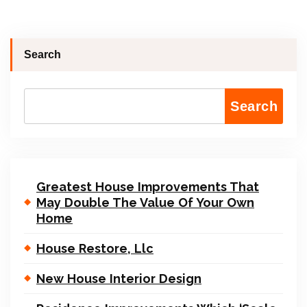
Search
Search
Greatest House Improvements That
May Double The Value Of Your Own
Home
House Restore, Llc
New House Interior Design