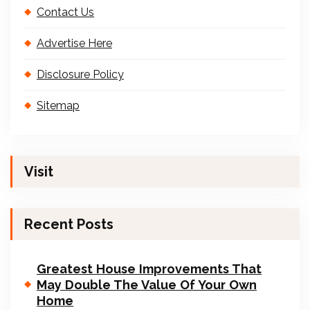
Contact Us
Advertise Here
Disclosure Policy
Sitemap
Visit
Recent Posts
Greatest House Improvements That
May Double The Value Of Your Own
Home