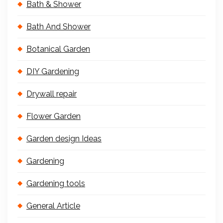
Bath & Shower
Bath And Shower
Botanical Garden
DIY Gardening
Drywall repair
Flower Garden
Garden design Ideas
Gardening
Gardening tools
General Article