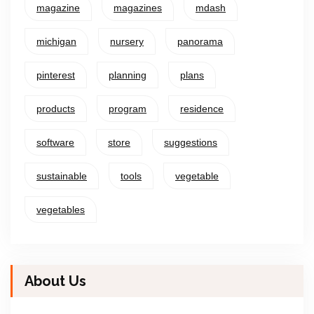
magazine
magazines
mdash
michigan
nursery
panorama
pinterest
planning
plans
products
program
residence
software
store
suggestions
sustainable
tools
vegetable
vegetables
About Us