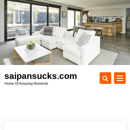
S
k
i
p
t
o
c
o
n
t
e
saipansucks.com
n
Home Of Amazing Moments
t