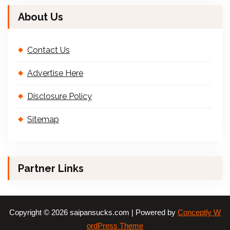
About Us
Contact Us
Advertise Here
Disclosure Policy
Sitemap
Partner Links
Copyright © 2026 saipansucks.com | Powered by
Conceptly W
ordPress Theme