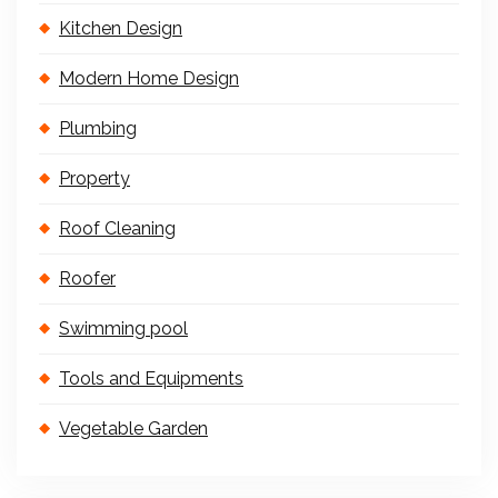
Kitchen Design
Modern Home Design
Plumbing
Property
Roof Cleaning
Roofer
Swimming pool
Tools and Equipments
Vegetable Garden