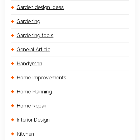
Garden design Ideas
Gardening
Gardening tools
General Article
Handyman
Home Improvements
Home Planning
Home Repair
Interior Design
Kitchen