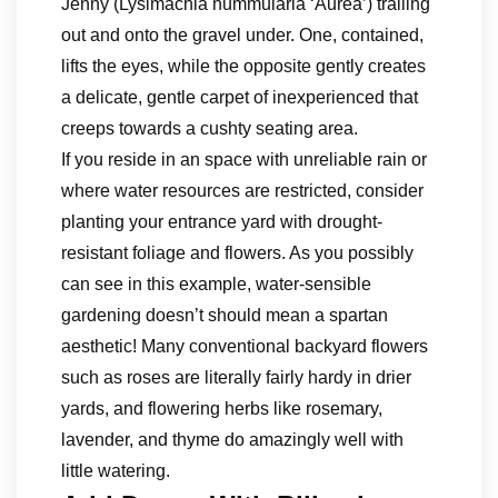
Jenny (Lysimachia nummularia ‘Aurea’) trailing
out and onto the gravel under. One, contained,
lifts the eyes, while the opposite gently creates
a delicate, gentle carpet of inexperienced that
creeps towards a cushty seating area.
If you reside in an space with unreliable rain or
where water resources are restricted, consider
planting your entrance yard with drought-
resistant foliage and flowers. As you possibly
can see in this example, water-sensible
gardening doesn’t should mean a spartan
aesthetic! Many conventional backyard flowers
such as roses are literally fairly hardy in drier
yards, and flowering herbs like rosemary,
lavender, and thyme do amazingly well with
little watering.