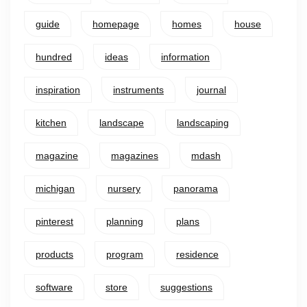
guide
homepage
homes
house
hundred
ideas
information
inspiration
instruments
journal
kitchen
landscape
landscaping
magazine
magazines
mdash
michigan
nursery
panorama
pinterest
planning
plans
products
program
residence
software
store
suggestions