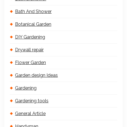
Bath And Shower
Botanical Garden
DIY Gardening
Drywall repair
Flower Garden
Garden design Ideas
Gardening
Gardening tools
General Article
Handyman