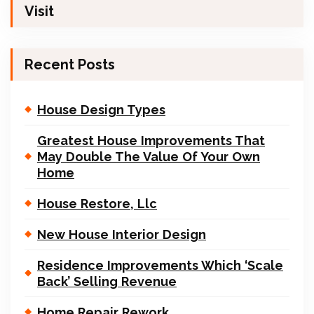
Visit
Recent Posts
House Design Types
Greatest House Improvements That
May Double The Value Of Your Own
Home
House Restore, Llc
New House Interior Design
Residence Improvements Which ‘Scale
Back’ Selling Revenue
Home Repair Rework