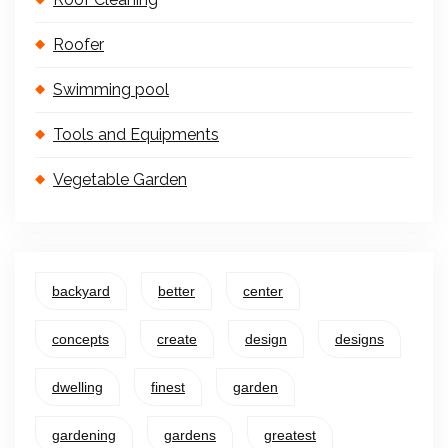
Roofer
Swimming pool
Tools and Equipments
Vegetable Garden
backyard
better
center
concepts
create
design
designs
dwelling
finest
garden
gardening
gardens
greatest