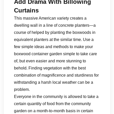
Add Drama With Billowing
Curtains
This massive American variety creates a
dwelling wall in a line of concrete planters—a
course of helped by planting the boxwoods in
equivalent planters at the similar time. Use a
few simple ideas and methods to make your
boxwood container garden simple to take care
of, but even easier and more stunning to
behold. Finding vegetation with the best
combination of magnificence and sturdiness for
withstanding a harsh local weather can be a
problem.
Everyone in the community is allowed to take a
certain quantity of food from the community
garden on a month-to-month basis in certain