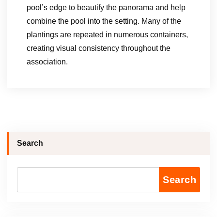
pool’s edge to beautify the panorama and help
combine the pool into the setting. Many of the
plantings are repeated in numerous containers,
creating visual consistency throughout the
association.
Search
Search