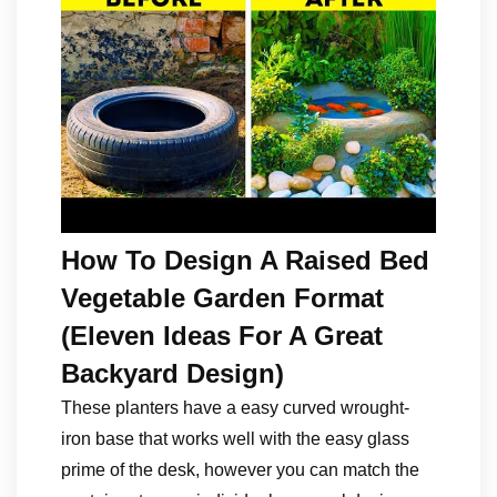
How To Design A Raised Bed
Vegetable Garden Format
(Eleven Ideas For A Great
Backyard Design)
These planters have a easy curved wrought-
iron base that works well with the easy glass
prime of the desk, however you can match the