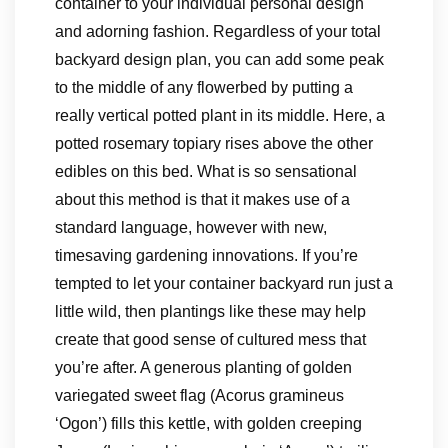
container to your individual personal design
and adorning fashion. Regardless of your total
backyard design plan, you can add some peak
to the middle of any flowerbed by putting a
really vertical potted plant in its middle. Here, a
potted rosemary topiary rises above the other
edibles on this bed. What is so sensational
about this method is that it makes use of a
standard language, however with new,
timesaving gardening innovations. If you’re
tempted to let your container backyard run just a
little wild, then plantings like these may help
create that good sense of cultured mess that
you’re after. A generous planting of golden
variegated sweet flag (Acorus gramineus
‘Ogon’) fills this kettle, with golden creeping