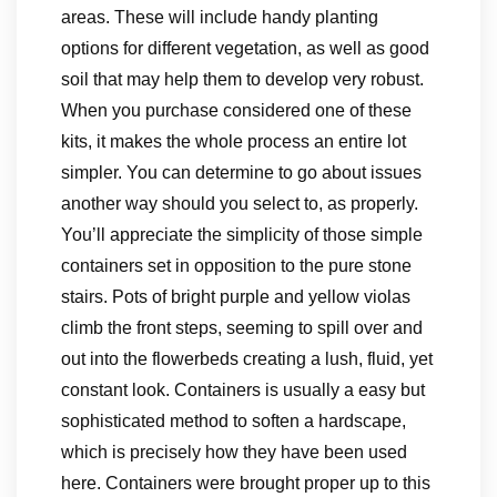
areas. These will include handy planting
options for different vegetation, as well as good
soil that may help them to develop very robust.
When you purchase considered one of these
kits, it makes the whole process an entire lot
simpler. You can determine to go about issues
another way should you select to, as properly.
You’ll appreciate the simplicity of those simple
containers set in opposition to the pure stone
stairs. Pots of bright purple and yellow violas
climb the front steps, seeming to spill over and
out into the flowerbeds creating a lush, fluid, yet
constant look. Containers is usually a easy but
sophisticated method to soften a hardscape,
which is precisely how they have been used
here. Containers were brought proper up to this