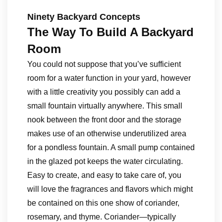
Ninety Backyard Concepts
The Way To Build A Backyard
Room
You could not suppose that you’ve sufficient
room for a water function in your yard, however
with a little creativity you possibly can add a
small fountain virtually anywhere. This small
nook between the front door and the storage
makes use of an otherwise underutilized area
for a pondless fountain. A small pump contained
in the glazed pot keeps the water circulating.
Easy to create, and easy to take care of, you
will love the fragrances and flavors which might
be contained on this one show of coriander,
rosemary, and thyme. Coriander—typically