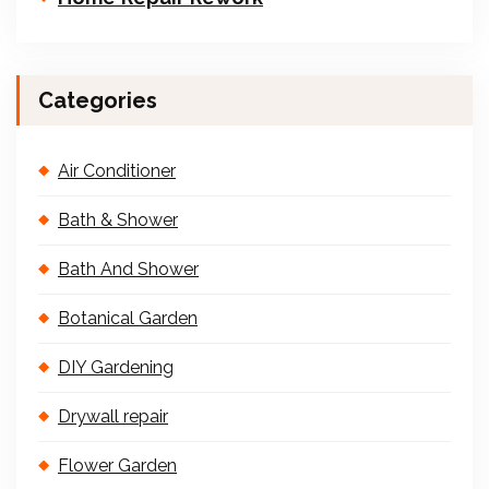
Categories
Air Conditioner
Bath & Shower
Bath And Shower
Botanical Garden
DIY Gardening
Drywall repair
Flower Garden