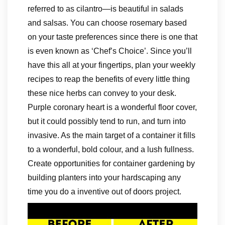
referred to as cilantro—is beautiful in salads
and salsas. You can choose rosemary based
on your taste preferences since there is one that
is even known as ‘Chef’s Choice’. Since you’ll
have this all at your fingertips, plan your weekly
recipes to reap the benefits of every little thing
these nice herbs can convey to your desk.
Purple coronary heart is a wonderful floor cover,
but it could possibly tend to run, and turn into
invasive. As the main target of a container it fills
to a wonderful, bold colour, and a lush fullness.
Create opportunities for container gardening by
building planters into your hardscaping any
time you do a inventive out of doors project.