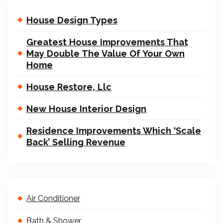
House Design Types
Greatest House Improvements That
May Double The Value Of Your Own
Home
House Restore, Llc
New House Interior Design
Residence Improvements Which ‘Scale
Back’ Selling Revenue
Air Conditioner
Bath & Shower