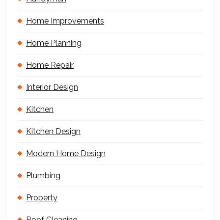
Home Improvements
Home Planning
Home Repair
Interior Design
Kitchen
Kitchen Design
Modern Home Design
Plumbing
Property
Roof Cleaning