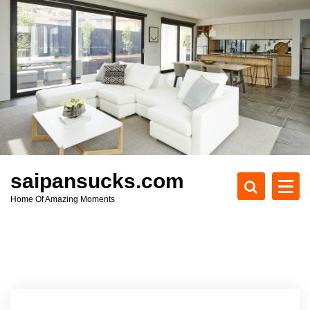
S
k
i
p
t
o
c
o
n
t
e
saipansucks.com
n
Home Of Amazing Moments
t