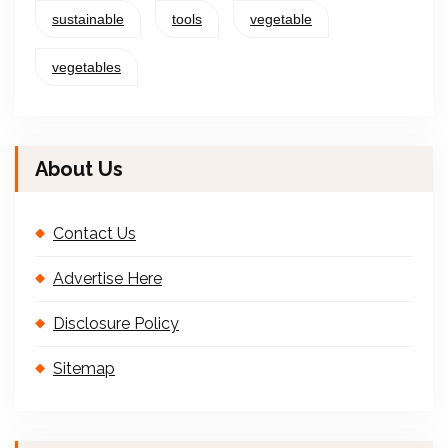
sustainable
tools
vegetable
vegetables
About Us
Contact Us
Advertise Here
Disclosure Policy
Sitemap