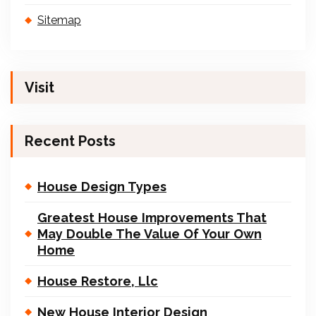
Sitemap
Visit
Recent Posts
House Design Types
Greatest House Improvements That
May Double The Value Of Your Own
Home
House Restore, Llc
New House Interior Design