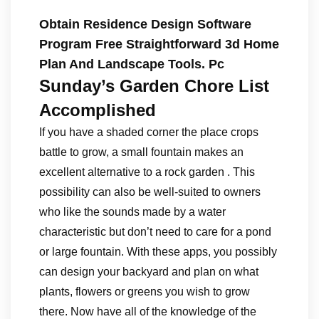
Obtain Residence Design Software
Program Free Straightforward 3d Home
Plan And Landscape Tools. Pc
Sunday’s Garden Chore List
Accomplished
If you have a shaded corner the place crops
battle to grow, a small fountain makes an
excellent alternative to a rock garden . This
possibility can also be well-suited to owners
who like the sounds made by a water
characteristic but don’t need to care for a pond
or large fountain. With these apps, you possibly
can design your backyard and plan on what
plants, flowers or greens you wish to grow
there. Now have all of the knowledge of the