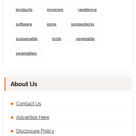
products
program
residence
software
store
suggestions
sustainable
tools
vegetable
vegetables
About Us
Contact Us
Advertise Here
Disclosure Policy