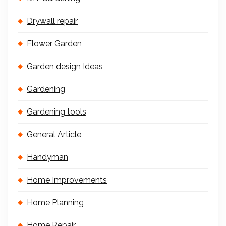
Drywall repair
Flower Garden
Garden design Ideas
Gardening
Gardening tools
General Article
Handyman
Home Improvements
Home Planning
Home Repair