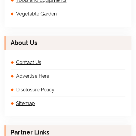
Tools and Equipments
Vegetable Garden
About Us
Contact Us
Advertise Here
Disclosure Policy
Sitemap
Partner Links