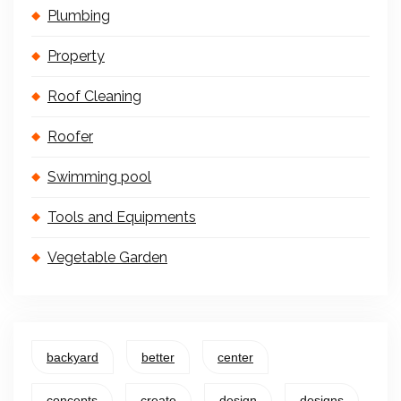
Plumbing
Property
Roof Cleaning
Roofer
Swimming pool
Tools and Equipments
Vegetable Garden
backyard
better
center
concepts
create
design
designs