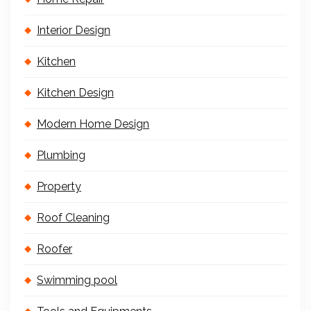
Interior Design
Kitchen
Kitchen Design
Modern Home Design
Plumbing
Property
Roof Cleaning
Roofer
Swimming pool