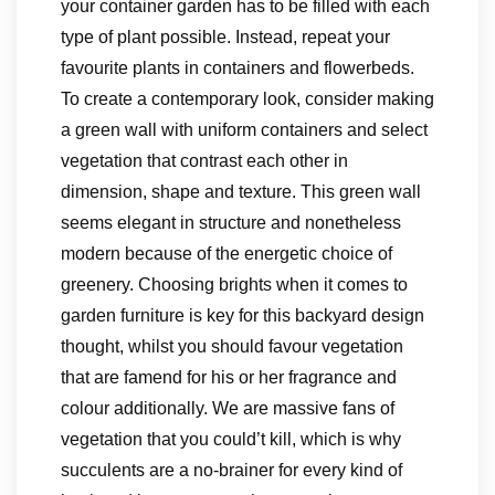
your container garden has to be filled with each
type of plant possible. Instead, repeat your
favourite plants in containers and flowerbeds.
To create a contemporary look, consider making
a green wall with uniform containers and select
vegetation that contrast each other in
dimension, shape and texture. This green wall
seems elegant in structure and nonetheless
modern because of the energetic choice of
greenery. Choosing brights when it comes to
garden furniture is key for this backyard design
thought, whilst you should favour vegetation
that are famend for his or her fragrance and
colour additionally. We are massive fans of
vegetation that you could’t kill, which is why
succulents are a no-brainer for every kind of