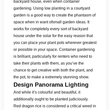
backyard house, even when container
gardening. Using low planting in a courtyard
garden is a good way to create the phantasm of
space when in want ofsmall garden ideas. It
works for completely every sort of backyard
house under the solar for the easy reason that
you can place your plant pots wherever greatest
or possible in your space. Container gardening
is brilliant, particularly for renters who need to
take their plants with them, as you’ve the
chance to get creative with both the plant, and
the pot, to make a extremely stunning show.
Design Panorama Lighting
And while it’s colourful and beautiful, it
additionally ought to be planted judiciously.
Red dragon rice is considered a critical weed in