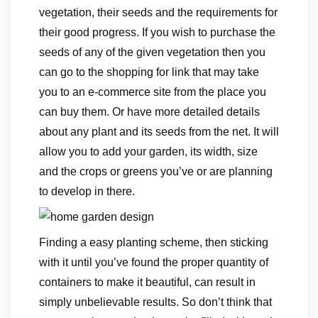
vegetation, their seeds and the requirements for
their good progress. If you wish to purchase the
seeds of any of the given vegetation then you
can go to the shopping for link that may take
you to an e-commerce site from the place you
can buy them. Or have more detailed details
about any plant and its seeds from the net. It will
allow you to add your garden, its width, size
and the crops or greens you’ve or are planning
to develop in there.
Finding a easy planting scheme, then sticking
with it until you’ve found the proper quantity of
containers to make it beautiful, can result in
simply unbelievable results. So don’t think that