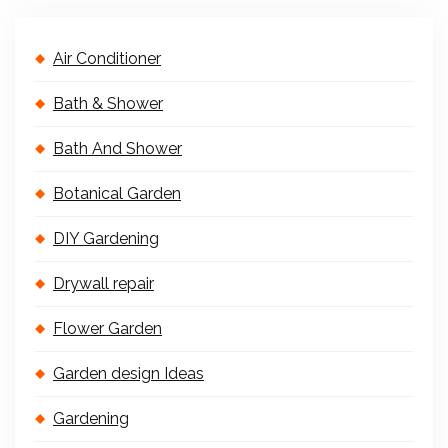
Air Conditioner
Bath & Shower
Bath And Shower
Botanical Garden
DIY Gardening
Drywall repair
Flower Garden
Garden design Ideas
Gardening