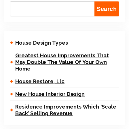
Search
House Design Types
Greatest House Improvements That
May Double The Value Of Your Own
Home
House Restore, Llc
New House Interior Design
Residence Improvements Which ‘Scale
Back’ Selling Revenue