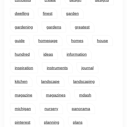
dwelling
finest
garden
gardening
gardens
greatest
guide
homepage
homes
house
hundred
ideas
information
inspiration
instruments
journal
kitchen
landscape
landscaping
magazine
magazines
mdash
michigan
nursery
panorama
pinterest
planning
plans