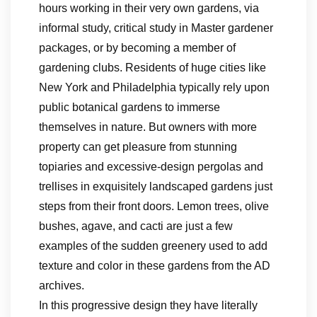
hours working in their very own gardens, via
informal study, critical study in Master gardener
packages, or by becoming a member of
gardening clubs. Residents of huge cities like
New York and Philadelphia typically rely upon
public botanical gardens to immerse
themselves in nature. But owners with more
property can get pleasure from stunning
topiaries and excessive-design pergolas and
trellises in exquisitely landscaped gardens just
steps from their front doors. Lemon trees, olive
bushes, agave, and cacti are just a few
examples of the sudden greenery used to add
texture and color in these gardens from the AD
archives.
In this progressive design they have literally