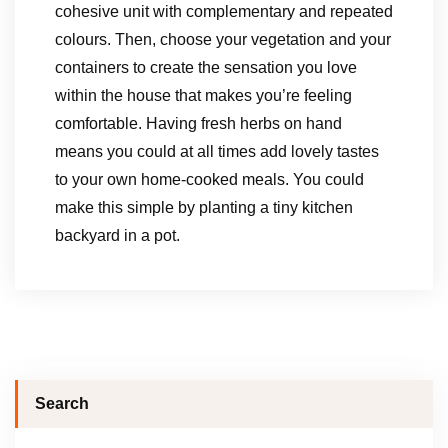
cohesive unit with complementary and repeated
colours. Then, choose your vegetation and your
containers to create the sensation you love
within the house that makes you’re feeling
comfortable. Having fresh herbs on hand
means you could at all times add lovely tastes
to your own home-cooked meals. You could
make this simple by planting a tiny kitchen
backyard in a pot.
Search