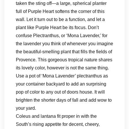
taken the sting off—a large, spherical planter
full of Purple Heart softens the corner of this
wall. Let it turn out to be a function, and let a
plant like Purple Heart be its focus. Don’t
confuse Plectranthus, or ‘Mona Lavender,’ for
the lavender you think of whenever you imagine
the beautiful-smelling plant that fills the fields of
Provence. This gorgeous tropical nature shares
its lovely color, however is not the same thing.
Use a pot of ‘Mona Lavender’ plectranthus as
your container backyard to add an surprising
pop of color to any out of doors house. It will
brighten the shorter days of fall and add wow to
your yard.
Coleus and lantana fit proper in with the
South’s rising appetite for decent, cheery,