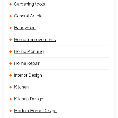
Gardening tools
General Article
Handyman
Home Improvements
Home Planning
Home Repair
Interior Design
Kitchen
Kitchen Design
Modern Home Design