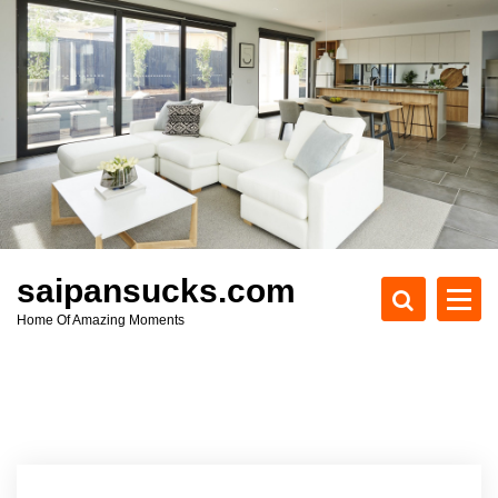
S
k
i
p
t
o
c
o
n
t
e
saipansucks.com
n
Home Of Amazing Moments
t