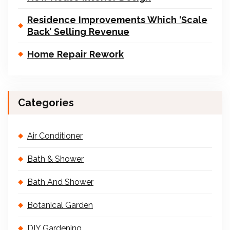
Residence Improvements Which ‘Scale
Back’ Selling Revenue
Home Repair Rework
Categories
Air Conditioner
Bath & Shower
Bath And Shower
Botanical Garden
DIY Gardening