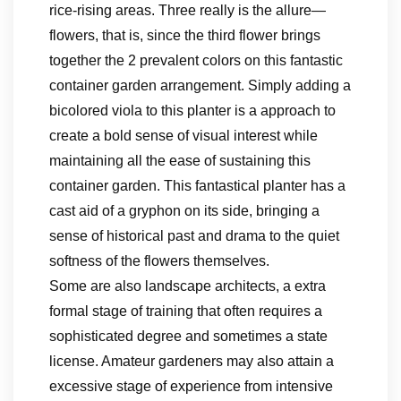
rice-rising areas. Three really is the allure—
flowers, that is, since the third flower brings
together the 2 prevalent colors on this fantastic
container garden arrangement. Simply adding a
bicolored viola to this planter is a approach to
create a bold sense of visual interest while
maintaining all the ease of sustaining this
container garden. This fantastical planter has a
cast aid of a gryphon on its side, bringing a
sense of historical past and drama to the quiet
softness of the flowers themselves.
Some are also landscape architects, a extra
formal stage of training that often requires a
sophisticated degree and sometimes a state
license. Amateur gardeners may also attain a
excessive stage of experience from intensive