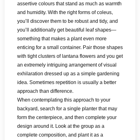
assertive colours that stand as much as warmth
and humidity. With the right forms of coleus,
you’ll discover them to be robust and tidy, and
you’ll additionally get beautiful leaf shapes—
something that makes a plant even more
enticing for a small container. Pair those shapes
with tight clusters of lantana flowers and you get
an extremely intriguing arrangement of visual
exhilaration dressed up as a simple gardening
idea. Sometimes repetition is usually a better
approach than difference.
When contemplating this approach to your
backyard, search for a single planter that may
form the centerpiece, and then complete your
design around it. Look at the group as a
complete composition, and plant it as a