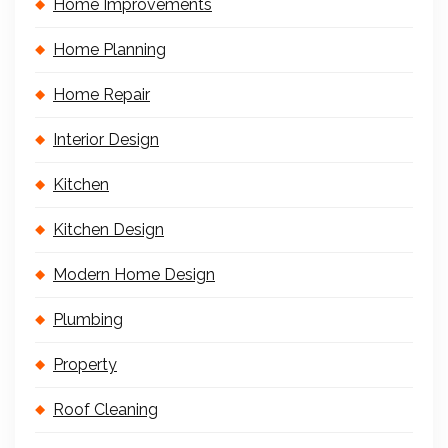
Home Improvements
Home Planning
Home Repair
Interior Design
Kitchen
Kitchen Design
Modern Home Design
Plumbing
Property
Roof Cleaning