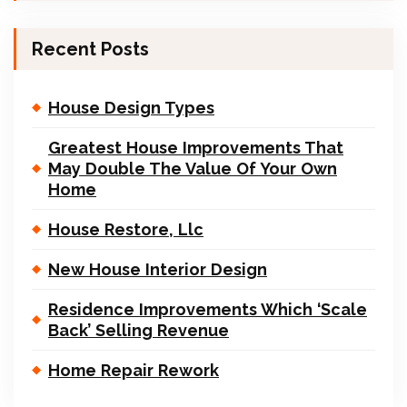
Recent Posts
House Design Types
Greatest House Improvements That
May Double The Value Of Your Own
Home
House Restore, Llc
New House Interior Design
Residence Improvements Which ‘Scale
Back’ Selling Revenue
Home Repair Rework