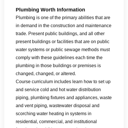
Plumbing Worth Information
Plumbing is one of the primary abilities that are
in demand in the construction and maintenance
trade. Present public buildings, and all other
present buildings or facilities that are on public
water systems or public sewage methods must
comply with these guidelines each time the
plumbing in those buildings or premises is
changed, changed, or altered.
Course curriculum includes learn how to set up
and service cold and hot water distribution
piping, plumbing fixtures and appliances, waste
and vent piping, wastewater disposal and
scorching water heating in systems in
residential, commercial, and institutional