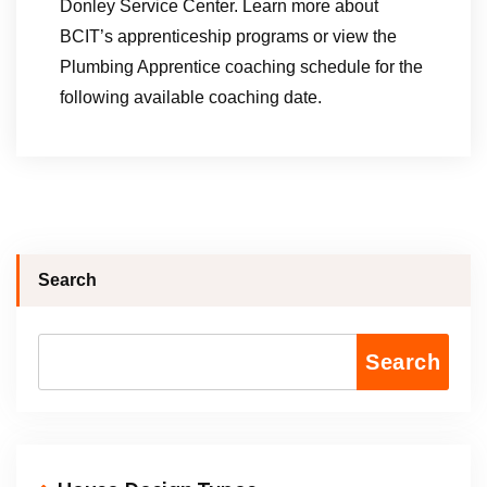
Donley Service Center. Learn more about
BCIT’s apprenticeship programs or view the
Plumbing Apprentice coaching schedule for the
following available coaching date.
Search
Search