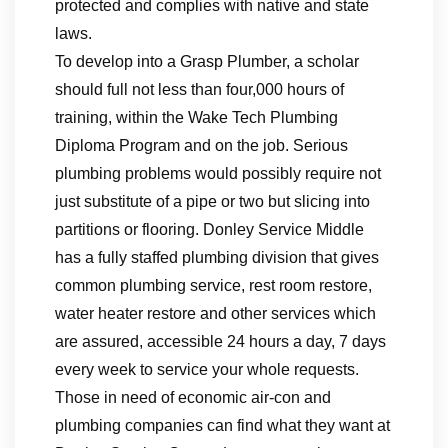
protected and complies with native and state
laws.
To develop into a Grasp Plumber, a scholar
should full not less than four,000 hours of
training, within the Wake Tech Plumbing
Diploma Program and on the job. Serious
plumbing problems would possibly require not
just substitute of a pipe or two but slicing into
partitions or flooring. Donley Service Middle
has a fully staffed plumbing division that gives
common plumbing service, rest room restore,
water heater restore and other services which
are assured, accessible 24 hours a day, 7 days
every week to service your whole requests.
Those in need of economic air-con and
plumbing companies can find what they want at