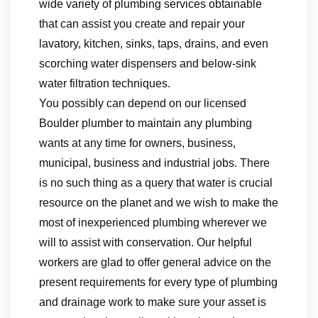
wide variety of plumbing services obtainable
that can assist you create and repair your
lavatory, kitchen, sinks, taps, drains, and even
scorching water dispensers and below-sink
water filtration techniques.
You possibly can depend on our licensed
Boulder plumber to maintain any plumbing
wants at any time for owners, business,
municipal, business and industrial jobs. There
is no such thing as a query that water is crucial
resource on the planet and we wish to make the
most of inexperienced plumbing wherever we
will to assist with conservation. Our helpful
workers are glad to offer general advice on the
present requirements for every type of plumbing
and drainage work to make sure your asset is