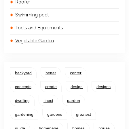
Roofer
Swimming pool
Tools and Equipments
Vegetable Garden
backyard
better
center
concepts
create
design
designs
dwelling
finest
garden
gardening
gardens
greatest
guide
homepage
homes
house