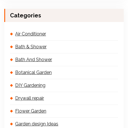
Categories
Air Conditioner
Bath & Shower
Bath And Shower
Botanical Garden
DIY Gardening
Drywall repair
Flower Garden
Garden design Ideas