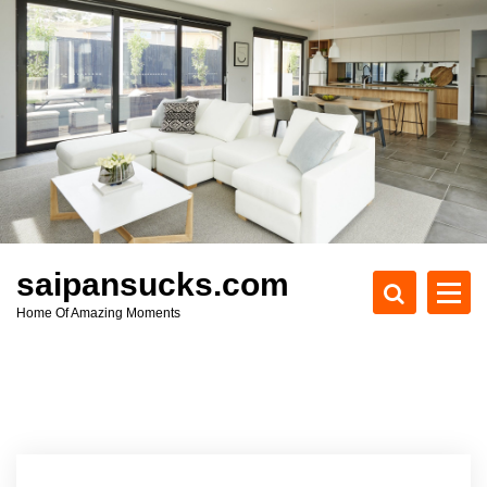
S
k
i
p
t
o
c
o
n
t
e
saipansucks.com
n
Home Of Amazing Moments
t