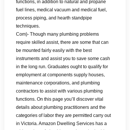
functions, in addition to natural and propane
fuel lines, medical vacuum and medical fuel,
process piping, and hearth standpipe
techniques.
Com)- Though many plumbing problems
require skilled assist, there are some that can
be mounted fairly easily with the best
instruments and assist you to save some cash
in the long run. Graduates ought to qualify for
employment at components supply houses,
maintenance corporations, and plumbing
contractors to assist with various plumbing
functions. On this page you’ll discover vital
details about plumbing practitioners and the
categories of labor they are permitted carry out
in Victoria. Amazon Dwelling Services has a