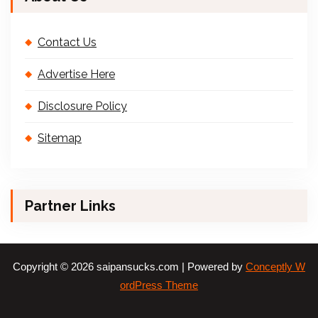
Contact Us
Advertise Here
Disclosure Policy
Sitemap
Partner Links
Copyright © 2026 saipansucks.com | Powered by
Conceptly W
ordPress Theme