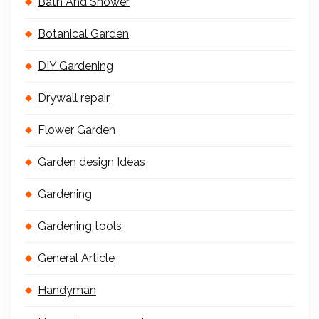
Bath And Shower
Botanical Garden
DIY Gardening
Drywall repair
Flower Garden
Garden design Ideas
Gardening
Gardening tools
General Article
Handyman