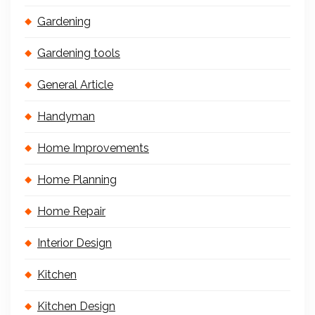
Gardening
Gardening tools
General Article
Handyman
Home Improvements
Home Planning
Home Repair
Interior Design
Kitchen
Kitchen Design