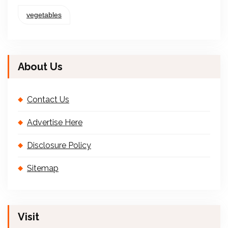
vegetables
About Us
Contact Us
Advertise Here
Disclosure Policy
Sitemap
Visit