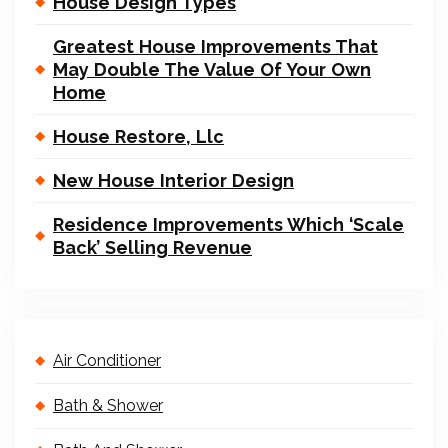
House Design Types
Greatest House Improvements That
May Double The Value Of Your Own
Home
House Restore, Llc
New House Interior Design
Residence Improvements Which ‘Scale
Back’ Selling Revenue
Air Conditioner
Bath & Shower