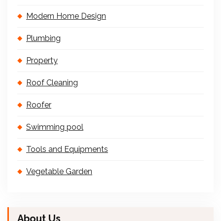
Modern Home Design
Plumbing
Property
Roof Cleaning
Roofer
Swimming pool
Tools and Equipments
Vegetable Garden
About Us