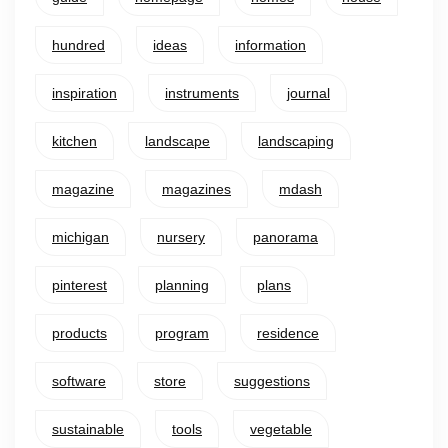
hundred
ideas
information
inspiration
instruments
journal
kitchen
landscape
landscaping
magazine
magazines
mdash
michigan
nursery
panorama
pinterest
planning
plans
products
program
residence
software
store
suggestions
sustainable
tools
vegetable