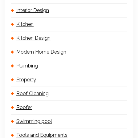
Interior Design
Kitchen
Kitchen Design
Modern Home Design
Plumbing
Property
Roof Cleaning
Roofer
Swimming pool
Tools and Equipments