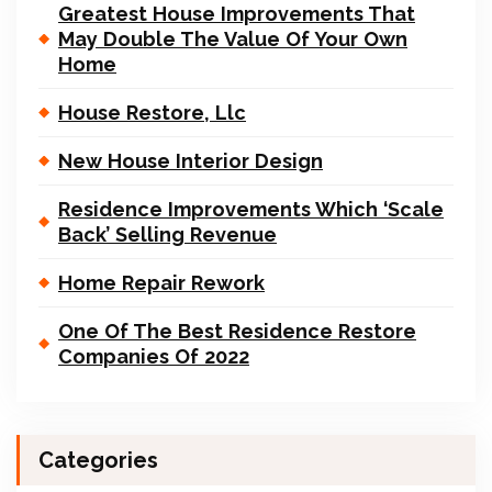
Greatest House Improvements That
May Double The Value Of Your Own
Home
House Restore, Llc
New House Interior Design
Residence Improvements Which ‘Scale
Back’ Selling Revenue
Home Repair Rework
One Of The Best Residence Restore
Companies Of 2022
Categories