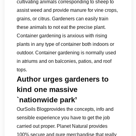
cultivating animals corresponding to sheep to
assist weed and provide manure for vine crops,
grains, or citrus. Gardeners can easily train
these animals to not eat the precise plant.
Container gardening is anxious with rising
plants in any type of container both indoors or
outdoor. Container gardening is normally used
in atriums and on balconies, patios, and roof
tops.
Author urges gardeners to
kind one massive
`nationwide park’
OurSoils Blogprovides the concepts, info and
sensible experience you have to get the job
carried out proper. Planet Natural provides
100% secure and pure merchandise that really