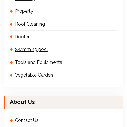
Property
Roof Cleaning
Roofer
Swimming pool
Tools and Equipments
Vegetable Garden
About Us
Contact Us