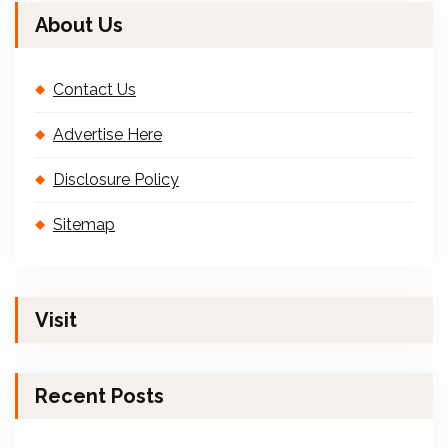
About Us
Contact Us
Advertise Here
Disclosure Policy
Sitemap
Visit
Recent Posts