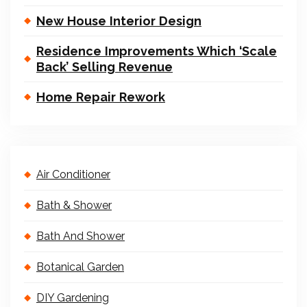
New House Interior Design
Residence Improvements Which ‘Scale
Back’ Selling Revenue
Home Repair Rework
Air Conditioner
Bath & Shower
Bath And Shower
Botanical Garden
DIY Gardening