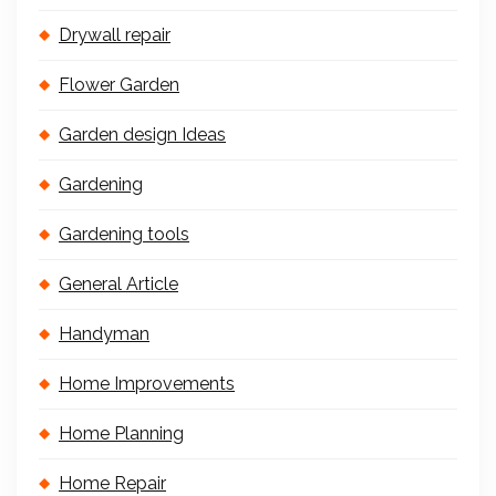
Drywall repair
Flower Garden
Garden design Ideas
Gardening
Gardening tools
General Article
Handyman
Home Improvements
Home Planning
Home Repair