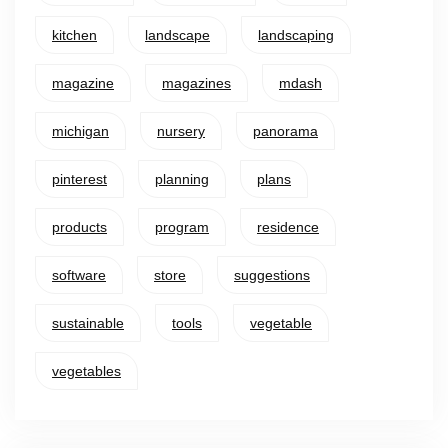
kitchen
landscape
landscaping
magazine
magazines
mdash
michigan
nursery
panorama
pinterest
planning
plans
products
program
residence
software
store
suggestions
sustainable
tools
vegetable
vegetables