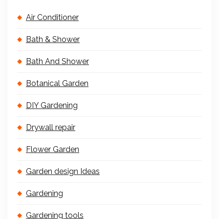
Air Conditioner
Bath & Shower
Bath And Shower
Botanical Garden
DIY Gardening
Drywall repair
Flower Garden
Garden design Ideas
Gardening
Gardening tools