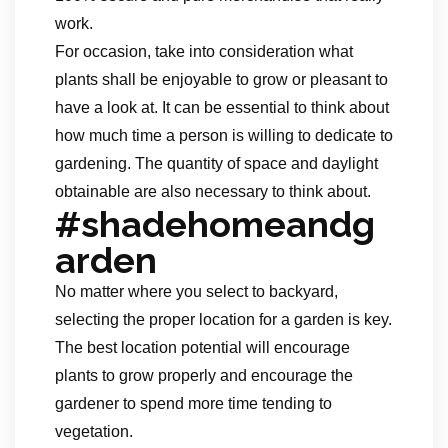
work.
For occasion, take into consideration what
plants shall be enjoyable to grow or pleasant to
have a look at. It can be essential to think about
how much time a person is willing to dedicate to
gardening. The quantity of space and daylight
obtainable are also necessary to think about.
#shadehomeandg
arden
No matter where you select to backyard,
selecting the proper location for a garden is key.
The best location potential will encourage
plants to grow properly and encourage the
gardener to spend more time tending to
vegetation.