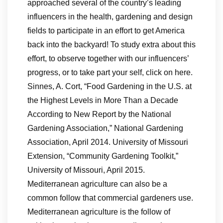
approached several of the country’s leading
influencers in the health, gardening and design
fields to participate in an effort to get America
back into the backyard! To study extra about this
effort, to observe together with our influencers’
progress, or to take part your self, click on here.
Sinnes, A. Cort, “Food Gardening in the U.S. at
the Highest Levels in More Than a Decade
According to New Report by the National
Gardening Association,” National Gardening
Association, April 2014. University of Missouri
Extension, “Community Gardening Toolkit,”
University of Missouri, April 2015.
Mediterranean agriculture can also be a
common follow that commercial gardeners use.
Mediterranean agriculture is the follow of