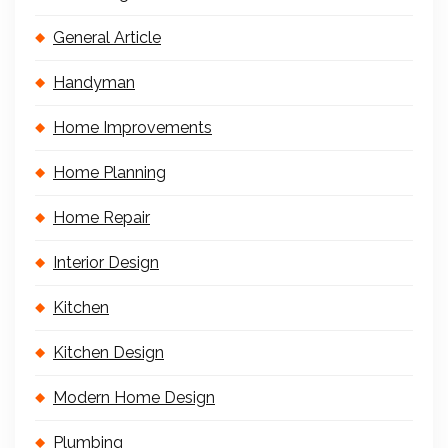
General Article
Handyman
Home Improvements
Home Planning
Home Repair
Interior Design
Kitchen
Kitchen Design
Modern Home Design
Plumbing