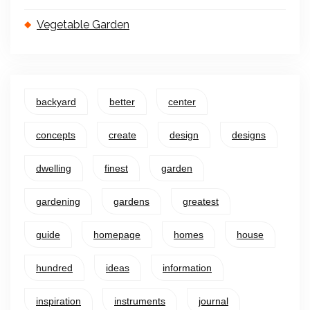
Vegetable Garden
backyard
better
center
concepts
create
design
designs
dwelling
finest
garden
gardening
gardens
greatest
guide
homepage
homes
house
hundred
ideas
information
inspiration
instruments
journal