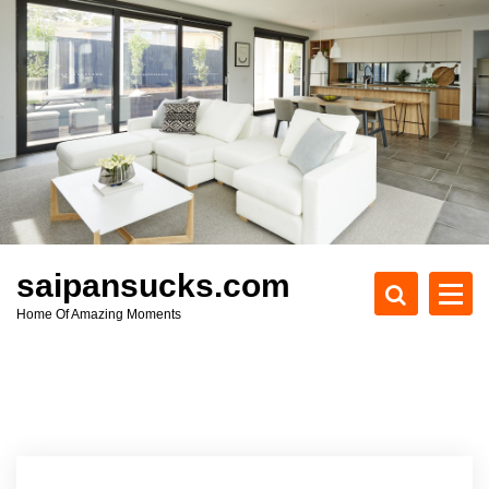
S
k
i
p
t
o
c
o
n
t
e
saipansucks.com
n
Home Of Amazing Moments
t