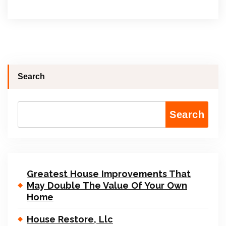
Search
Search
Greatest House Improvements That
May Double The Value Of Your Own
Home
House Restore, Llc