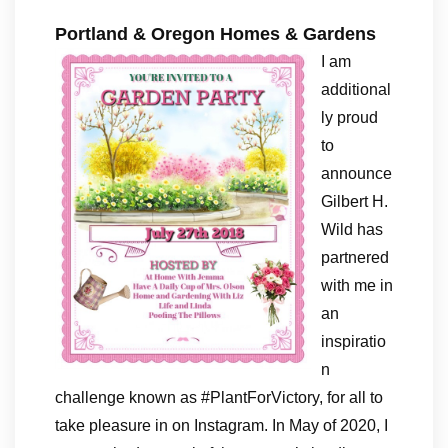
Portland & Oregon Homes & Gardens
I am
additional
ly proud
to
announce
Gilbert H.
Wild has
partnered
with me in
an
inspiratio
n
challenge known as #PlantForVictory, for all to
take pleasure in on Instagram. In May of 2020, I