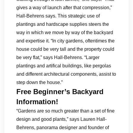
gives a way of launch after that compression,”
Hall-Behrens says. This strategic use of
plantings and hardscape supplies steers the
way in which we move by way of the backyard
and expertise it. “In city gardens, oftentimes the
house could be very tall and the property could
be very flat,” says Hall-Behrens. “Larger
plantings and artifical buildings, like pergolas
and different architectural components, assist to
step down the house.”
Free Beginner’s Backyard
Information!
“Gardens are so much greater than a set of fine
design and good plants,” says Lauren Hall-
Behrens, panorama designer and founder of