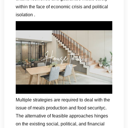
within the face of economic crisis and political
isolation .
Multiple strategies are required to deal with the
issue of meals production and food securityc.
The alternative of feasible approaches hinges
on the existing social, political, and financial