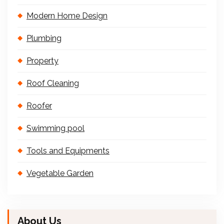
Modern Home Design
Plumbing
Property
Roof Cleaning
Roofer
Swimming pool
Tools and Equipments
Vegetable Garden
About Us