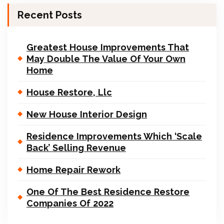
Recent Posts
Greatest House Improvements That
May Double The Value Of Your Own
Home
House Restore, Llc
New House Interior Design
Residence Improvements Which ‘Scale
Back’ Selling Revenue
Home Repair Rework
One Of The Best Residence Restore
Companies Of 2022