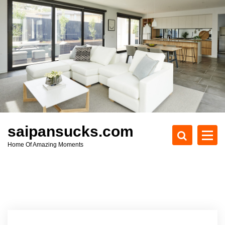
S
k
i
p
t
o
c
o
n
t
e
saipansucks.com
n
Home Of Amazing Moments
t