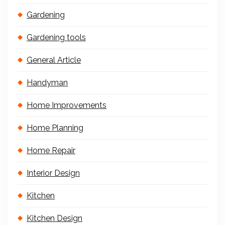
Gardening
Gardening tools
General Article
Handyman
Home Improvements
Home Planning
Home Repair
Interior Design
Kitchen
Kitchen Design