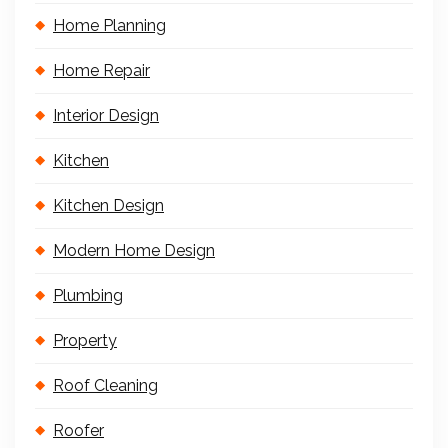
Home Planning
Home Repair
Interior Design
Kitchen
Kitchen Design
Modern Home Design
Plumbing
Property
Roof Cleaning
Roofer