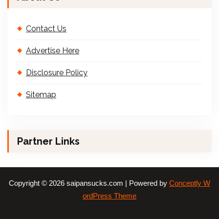
Contact Us
Advertise Here
Disclosure Policy
Sitemap
Partner Links
Copyright © 2026 saipansucks.com | Powered by
Conceptly W
ordPress Theme