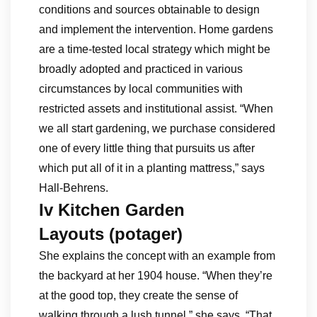
conditions and sources obtainable to design
and implement the intervention. Home gardens
are a time-tested local strategy which might be
broadly adopted and practiced in various
circumstances by local communities with
restricted assets and institutional assist. “When
we all start gardening, we purchase considered
one of every little thing that pursuits us after
which put all of it in a planting mattress,” says
Hall-Behrens.
Iv Kitchen Garden
Layouts (potager)
She explains the concept with an example from
the backyard at her 1904 house. “When they’re
at the good top, they create the sense of
walking through a lush tunnel,” she says. “That