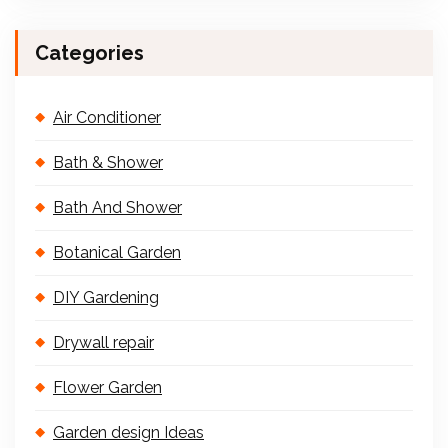
Categories
Air Conditioner
Bath & Shower
Bath And Shower
Botanical Garden
DIY Gardening
Drywall repair
Flower Garden
Garden design Ideas