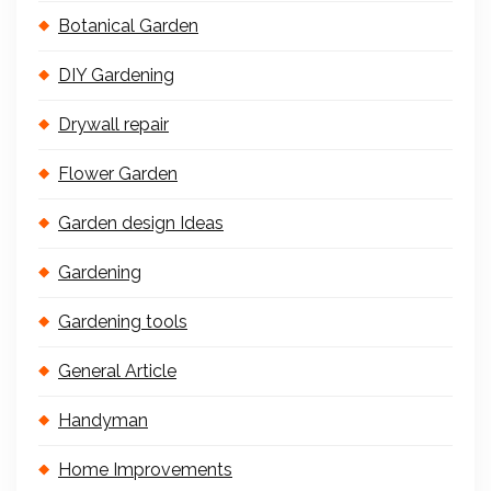
Botanical Garden
DIY Gardening
Drywall repair
Flower Garden
Garden design Ideas
Gardening
Gardening tools
General Article
Handyman
Home Improvements