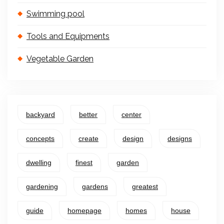
Swimming pool
Tools and Equipments
Vegetable Garden
backyard
better
center
concepts
create
design
designs
dwelling
finest
garden
gardening
gardens
greatest
guide
homepage
homes
house