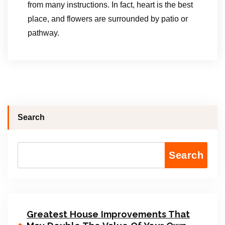
from many instructions. In fact, heart is the best
place, and flowers are surrounded by patio or
pathway.
Search
Search
Greatest House Improvements That