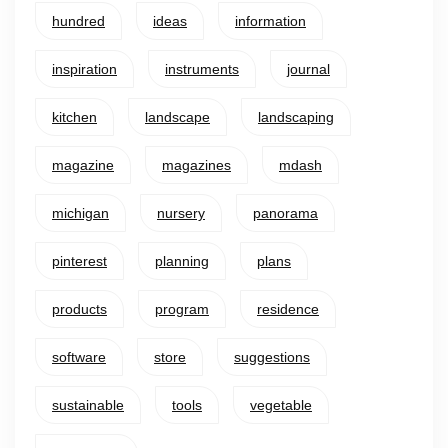
hundred
ideas
information
inspiration
instruments
journal
kitchen
landscape
landscaping
magazine
magazines
mdash
michigan
nursery
panorama
pinterest
planning
plans
products
program
residence
software
store
suggestions
sustainable
tools
vegetable