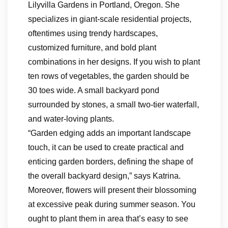
Lilyvilla Gardens in Portland, Oregon. She
specializes in giant-scale residential projects,
oftentimes using trendy hardscapes,
customized furniture, and bold plant
combinations in her designs. If you wish to plant
ten rows of vegetables, the garden should be
30 toes wide. A small backyard pond
surrounded by stones, a small two-tier waterfall,
and water-loving plants.
“Garden edging adds an important landscape
touch, it can be used to create practical and
enticing garden borders, defining the shape of
the overall backyard design,” says Katrina.
Moreover, flowers will present their blossoming
at excessive peak during summer season. You
ought to plant them in area that’s easy to see