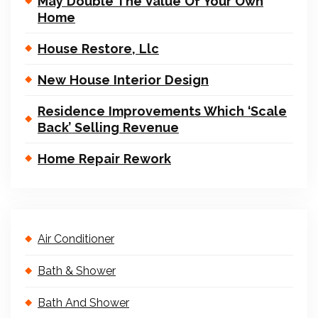
May Double The Value Of Your Own
Home
House Restore, Llc
New House Interior Design
Residence Improvements Which ‘Scale
Back’ Selling Revenue
Home Repair Rework
Air Conditioner
Bath & Shower
Bath And Shower