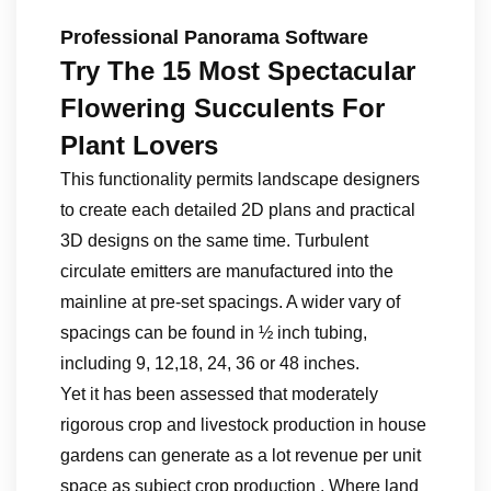
Professional Panorama Software
Try The 15 Most Spectacular
Flowering Succulents For
Plant Lovers
This functionality permits landscape designers
to create each detailed 2D plans and practical
3D designs on the same time. Turbulent
circulate emitters are manufactured into the
mainline at pre-set spacings. A wider vary of
spacings can be found in ½ inch tubing,
including 9, 12,18, 24, 36 or 48 inches.
Yet it has been assessed that moderately
rigorous crop and livestock production in house
gardens can generate as a lot revenue per unit
space as subject crop production . Where land