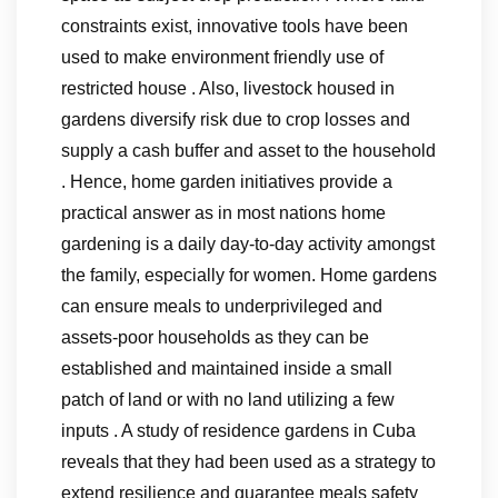
constraints exist, innovative tools have been
used to make environment friendly use of
restricted house . Also, livestock housed in
gardens diversify risk due to crop losses and
supply a cash buffer and asset to the household
. Hence, home garden initiatives provide a
practical answer as in most nations home
gardening is a daily day-to-day activity amongst
the family, especially for women. Home gardens
can ensure meals to underprivileged and
assets-poor households as they can be
established and maintained inside a small
patch of land or with no land utilizing a few
inputs . A study of residence gardens in Cuba
reveals that they had been used as a strategy to
extend resilience and guarantee meals safety