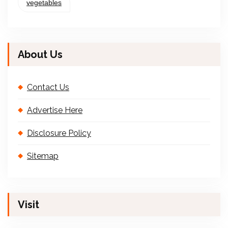
vegetables
About Us
Contact Us
Advertise Here
Disclosure Policy
Sitemap
Visit