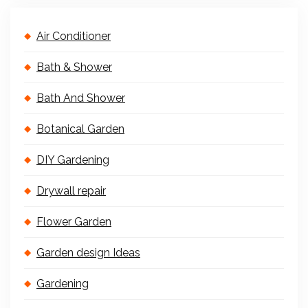
Air Conditioner
Bath & Shower
Bath And Shower
Botanical Garden
DIY Gardening
Drywall repair
Flower Garden
Garden design Ideas
Gardening