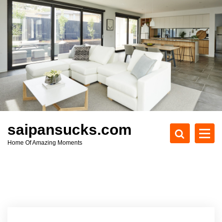
S
k
i
p
t
o
c
o
n
t
e
saipansucks.com
n
Home Of Amazing Moments
t