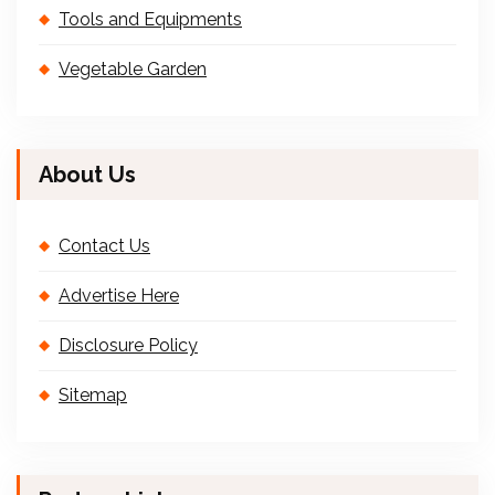
Tools and Equipments
Vegetable Garden
About Us
Contact Us
Advertise Here
Disclosure Policy
Sitemap