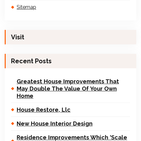
Sitemap
Visit
Recent Posts
Greatest House Improvements That
May Double The Value Of Your Own
Home
House Restore, Llc
New House Interior Design
Residence Improvements Which ‘Scale