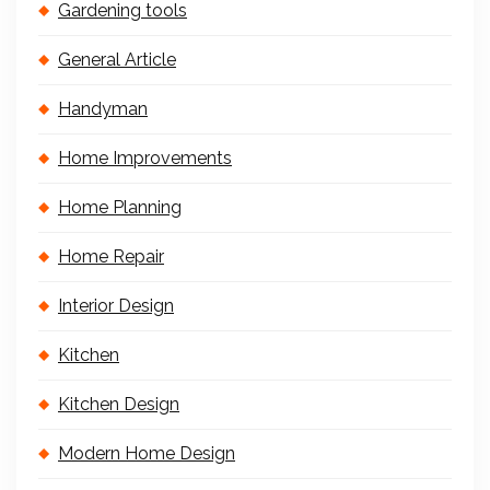
Gardening tools
General Article
Handyman
Home Improvements
Home Planning
Home Repair
Interior Design
Kitchen
Kitchen Design
Modern Home Design