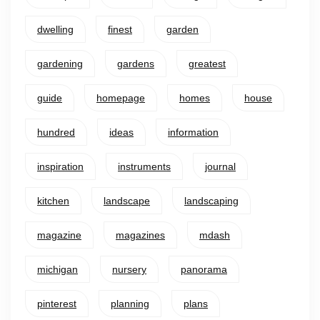
dwelling
finest
garden
gardening
gardens
greatest
guide
homepage
homes
house
hundred
ideas
information
inspiration
instruments
journal
kitchen
landscape
landscaping
magazine
magazines
mdash
michigan
nursery
panorama
pinterest
planning
plans