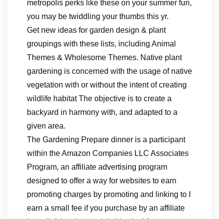
metropolis perks like these on your summer fun,
you may be twiddling your thumbs this yr.
Get new ideas for garden design & plant
groupings with these lists, including Animal
Themes & Wholesome Themes. Native plant
gardening is concerned with the usage of native
vegetation with or without the intent of creating
wildlife habitat The objective is to create a
backyard in harmony with, and adapted to a
given area.
The Gardening Prepare dinner is a participant
within the Amazon Companies LLC Associates
Program, an affiliate advertising program
designed to offer a way for websites to earn
promoting charges by promoting and linking to I
earn a small fee if you purchase by an affiliate