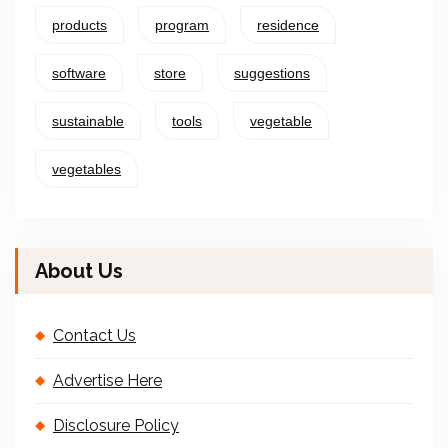
products
program
residence
software
store
suggestions
sustainable
tools
vegetable
vegetables
About Us
Contact Us
Advertise Here
Disclosure Policy