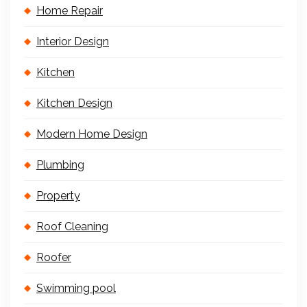
Home Repair
Interior Design
Kitchen
Kitchen Design
Modern Home Design
Plumbing
Property
Roof Cleaning
Roofer
Swimming pool