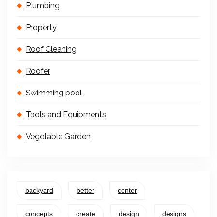
Plumbing
Property
Roof Cleaning
Roofer
Swimming pool
Tools and Equipments
Vegetable Garden
backyard
better
center
concepts
create
design
designs