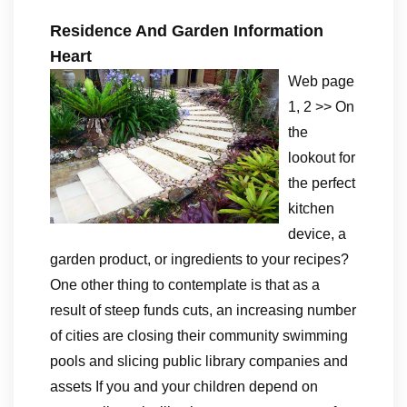
Residence And Garden Information
Heart
Web page
1, 2 >> On
the
lookout for
the perfect
kitchen
device, a
garden product, or ingredients to your recipes?
One other thing to contemplate is that as a
result of steep funds cuts, an increasing number
of cities are closing their community swimming
pools and slicing public library companies and
assets If you and your children depend on