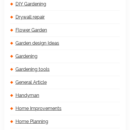
DIY Gardening
Drywall repair
Flower Garden
Garden design Ideas
Gardening
Gardening tools
General Article
Handyman
Home Improvements
Home Planning