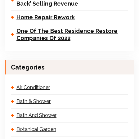
Back’ Selling Revenue
Home Repair Rework
One Of The Best Residence Restore
Companies Of 2022
Categories
Air Conditioner
Bath & Shower
Bath And Shower
Botanical Garden