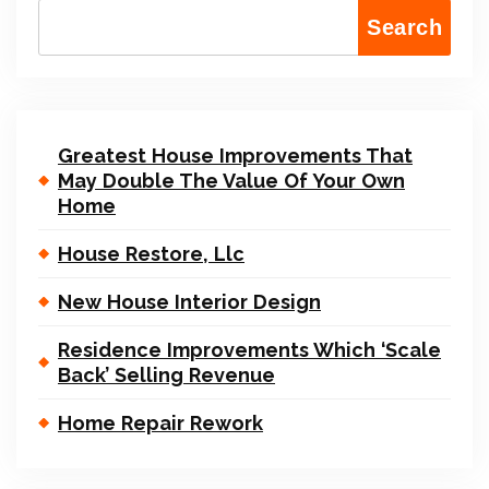
Search
Greatest House Improvements That
May Double The Value Of Your Own
Home
House Restore, Llc
New House Interior Design
Residence Improvements Which ‘Scale
Back’ Selling Revenue
Home Repair Rework