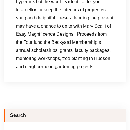
hyperlink but the worth is identical for you.
In an effort to keep the interiors of properties
snug and delightful, these attending the present
may have a chance to go to with Mary Scalli of
Easy Magnificence Designs’. Proceeds from
the Tour fund the Backyard Membership’s
annual scholarships, grants, faculty packages,
mentoring workshops, tree planting in Hudson
and neighborhood gardening projects.
Search