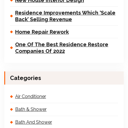
New House Interior Design
Residence Improvements Which ‘Scale
Back’ Selling Revenue
Home Repair Rework
One Of The Best Residence Restore
Companies Of 2022
Categories
Air Conditioner
Bath & Shower
Bath And Shower