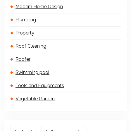
Modern Home Design
Plumbing
Property
Roof Cleaning
Roofer
Swimming pool
Tools and Equipments
Vegetable Garden