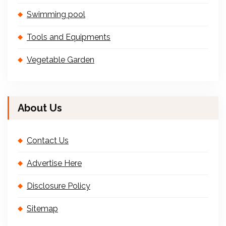
Swimming pool
Tools and Equipments
Vegetable Garden
About Us
Contact Us
Advertise Here
Disclosure Policy
Sitemap