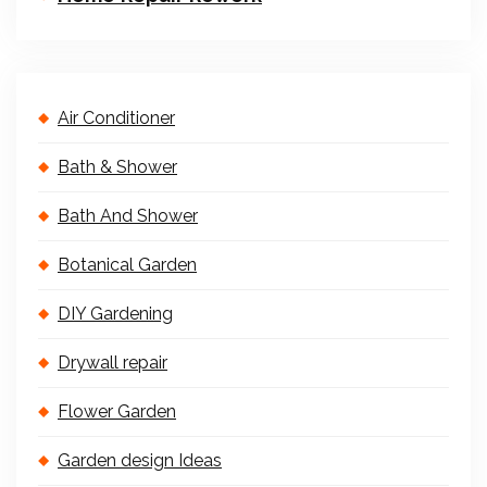
Air Conditioner
Bath & Shower
Bath And Shower
Botanical Garden
DIY Gardening
Drywall repair
Flower Garden
Garden design Ideas