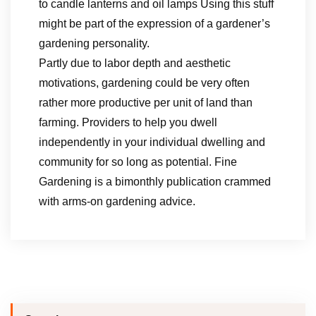
to candle lanterns and oil lamps Using this stuff
might be part of the expression of a gardener’s
gardening personality.
Partly due to labor depth and aesthetic
motivations, gardening could be very often
rather more productive per unit of land than
farming. Providers to help you dwell
independently in your individual dwelling and
community for so long as potential. Fine
Gardening is a bimonthly publication crammed
with arms-on gardening advice.