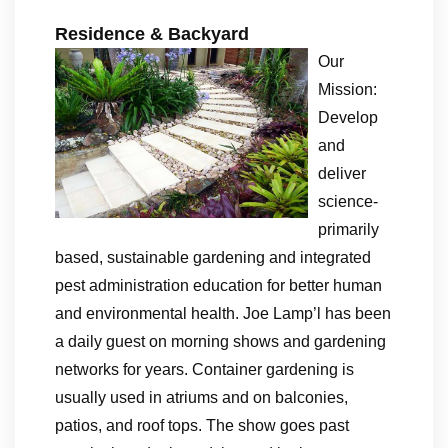
Residence & Backyard
Our
Mission:
Develop
and
deliver
science-
primarily
based, sustainable gardening and integrated
pest administration education for better human
and environmental health. Joe Lamp’l has been
a daily guest on morning shows and gardening
networks for years. Container gardening is
usually used in atriums and on balconies,
patios, and roof tops. The show goes past