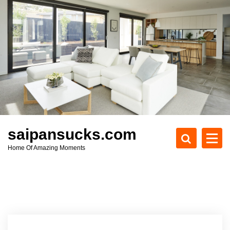
S
k
i
p
t
o
c
o
n
t
e
saipansucks.com
n
Home Of Amazing Moments
t