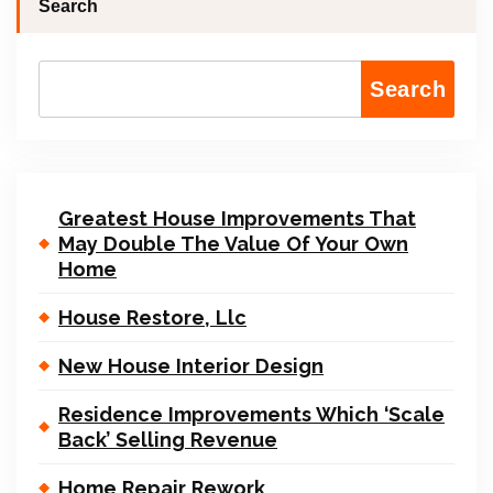
Search
Search
Greatest House Improvements That
May Double The Value Of Your Own
Home
House Restore, Llc
New House Interior Design
Residence Improvements Which ‘Scale
Back’ Selling Revenue
Home Repair Rework