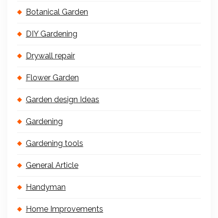
Botanical Garden
DIY Gardening
Drywall repair
Flower Garden
Garden design Ideas
Gardening
Gardening tools
General Article
Handyman
Home Improvements