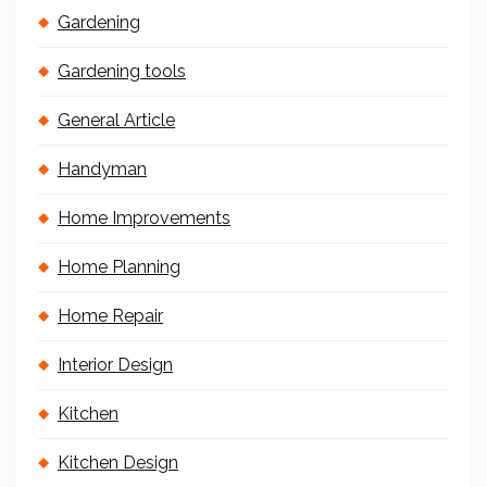
Gardening
Gardening tools
General Article
Handyman
Home Improvements
Home Planning
Home Repair
Interior Design
Kitchen
Kitchen Design