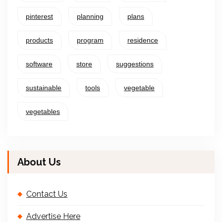
pinterest
planning
plans
products
program
residence
software
store
suggestions
sustainable
tools
vegetable
vegetables
About Us
Contact Us
Advertise Here