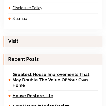
Disclosure Policy
Sitemap
Visit
Recent Posts
Greatest House Improvements That
May Double The Value Of Your Own
Home
House Restore, Llc