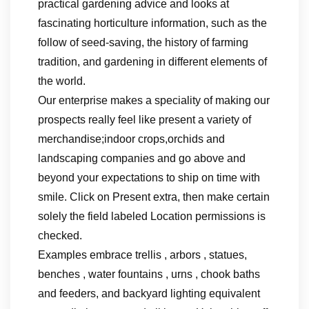
practical gardening advice and looks at
fascinating horticulture information, such as the
follow of seed-saving, the history of farming
tradition, and gardening in different elements of
the world.
Our enterprise makes a speciality of making our
prospects really feel like present a variety of
merchandise;indoor crops,orchids and
landscaping companies and go above and
beyond your expectations to ship on time with
smile. Click on Present extra, then make certain
solely the field labeled Location permissions is
checked.
Examples embrace trellis , arbors , statues,
benches , water fountains , urns , chook baths
and feeders, and backyard lighting equivalent