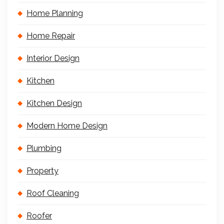
Home Planning
Home Repair
Interior Design
Kitchen
Kitchen Design
Modern Home Design
Plumbing
Property
Roof Cleaning
Roofer