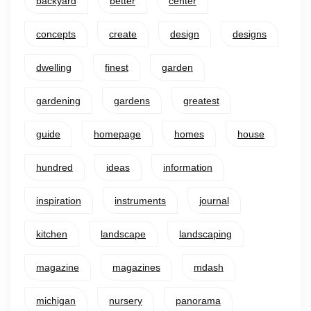
backyard
better
center
concepts
create
design
designs
dwelling
finest
garden
gardening
gardens
greatest
guide
homepage
homes
house
hundred
ideas
information
inspiration
instruments
journal
kitchen
landscape
landscaping
magazine
magazines
mdash
michigan
nursery
panorama