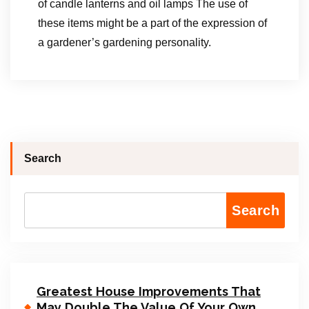
of candle lanterns and oil lamps The use of
these items might be a part of the expression of
a gardener’s gardening personality.
Search
Search
Greatest House Improvements That
May Double The Value Of Your Own