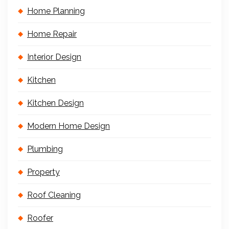
Home Planning
Home Repair
Interior Design
Kitchen
Kitchen Design
Modern Home Design
Plumbing
Property
Roof Cleaning
Roofer