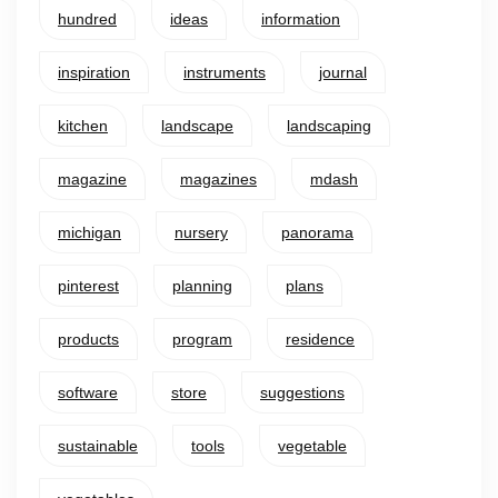
hundred
ideas
information
inspiration
instruments
journal
kitchen
landscape
landscaping
magazine
magazines
mdash
michigan
nursery
panorama
pinterest
planning
plans
products
program
residence
software
store
suggestions
sustainable
tools
vegetable