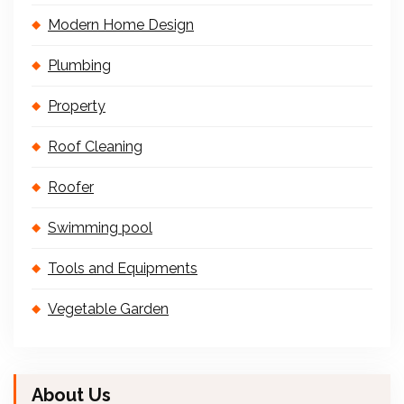
Modern Home Design
Plumbing
Property
Roof Cleaning
Roofer
Swimming pool
Tools and Equipments
Vegetable Garden
About Us