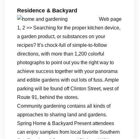
Residence & Backyard
Web page
1, 2 >> Searching for the proper kitchen device,
a garden product, or substances on your
recipes? It’s chock-full of simple-to-follow
directions, with more than 1,200 colorful
photographs to point out you the right way to
achieve success together with your panorama
and edible gardens with out lots of fuss. Ample
parking will be found off Clinton Street, west of
Route 91, behind the stores.
Community gardening contains all kinds of
approaches to sharing land and gardens.
Spring Home & Backyard Present attendees
can enjoy samples from local favorite Southern