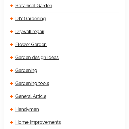
Botanical Garden
DIY Gardening
Drywall repair
Flower Garden
Garden design Ideas
Gardening
Gardening tools
General Article
Handyman
Home Improvements