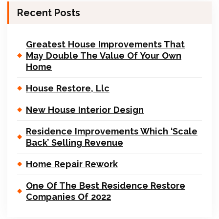
Recent Posts
Greatest House Improvements That
May Double The Value Of Your Own
Home
House Restore, Llc
New House Interior Design
Residence Improvements Which ‘Scale
Back’ Selling Revenue
Home Repair Rework
One Of The Best Residence Restore
Companies Of 2022