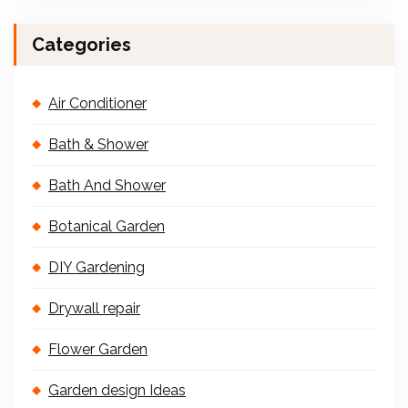
Categories
Air Conditioner
Bath & Shower
Bath And Shower
Botanical Garden
DIY Gardening
Drywall repair
Flower Garden
Garden design Ideas