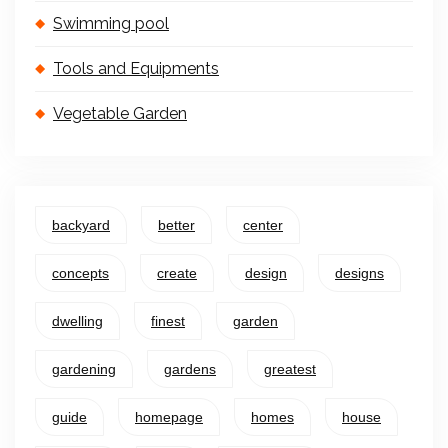
Swimming pool
Tools and Equipments
Vegetable Garden
backyard
better
center
concepts
create
design
designs
dwelling
finest
garden
gardening
gardens
greatest
guide
homepage
homes
house