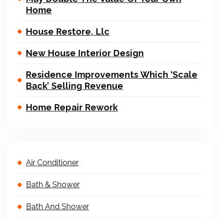
Home
House Restore, Llc
New House Interior Design
Residence Improvements Which ‘Scale
Back’ Selling Revenue
Home Repair Rework
Air Conditioner
Bath & Shower
Bath And Shower