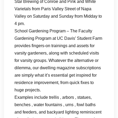
Star Brewing of Conroe and Pink and White
Varietals from Paris Valley Street of Napa
Valley on Saturday and Sunday from Midday to
4 pm.
School Gardening Program – The Faculty
Gardening Program at UC Davis’ Student Farm
provides fingers-on trainings and assets for
varsity gardeners, along with scheduled visits
for varsity groups. Whatever the alternative or
dilemma, our dwelling magazine subscriptions
are simply what it’s essential get inspired for
residence improvement, from quick fixes to
huge projects.
Examples include trellis , arbors , statues,
benches , water fountains , urns , fowl baths
and feeders, and backyard lighting reminiscent