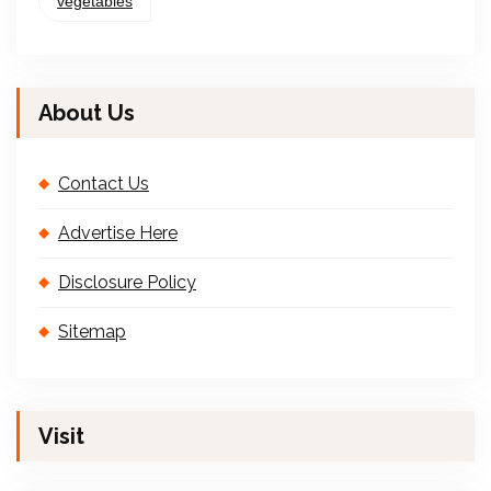
vegetables
About Us
Contact Us
Advertise Here
Disclosure Policy
Sitemap
Visit