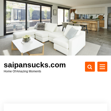
S
k
i
p
t
o
c
o
n
t
e
saipansucks.com
n
Home Of Amazing Moments
t