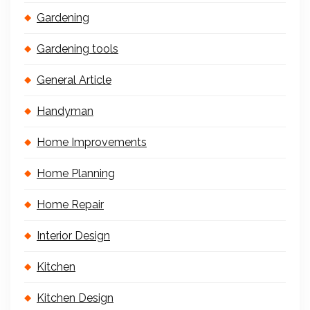
Gardening
Gardening tools
General Article
Handyman
Home Improvements
Home Planning
Home Repair
Interior Design
Kitchen
Kitchen Design