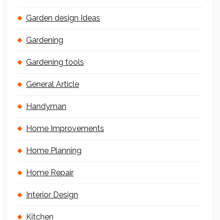
Garden design Ideas
Gardening
Gardening tools
General Article
Handyman
Home Improvements
Home Planning
Home Repair
Interior Design
Kitchen