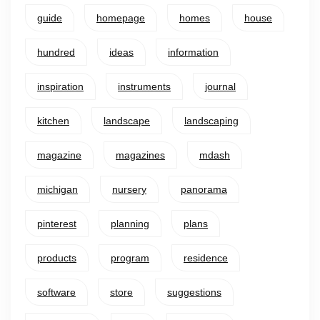
guide
homepage
homes
house
hundred
ideas
information
inspiration
instruments
journal
kitchen
landscape
landscaping
magazine
magazines
mdash
michigan
nursery
panorama
pinterest
planning
plans
products
program
residence
software
store
suggestions