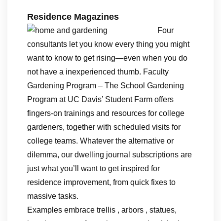
Residence Magazines
Four
consultants let you know every thing you might
want to know to get rising—even when you do
not have a inexperienced thumb. Faculty
Gardening Program – The School Gardening
Program at UC Davis’ Student Farm offers
fingers-on trainings and resources for college
gardeners, together with scheduled visits for
college teams. Whatever the alternative or
dilemma, our dwelling journal subscriptions are
just what you’ll want to get inspired for
residence improvement, from quick fixes to
massive tasks.
Examples embrace trellis , arbors , statues,