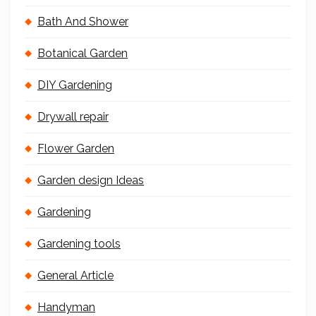
Bath And Shower
Botanical Garden
DIY Gardening
Drywall repair
Flower Garden
Garden design Ideas
Gardening
Gardening tools
General Article
Handyman