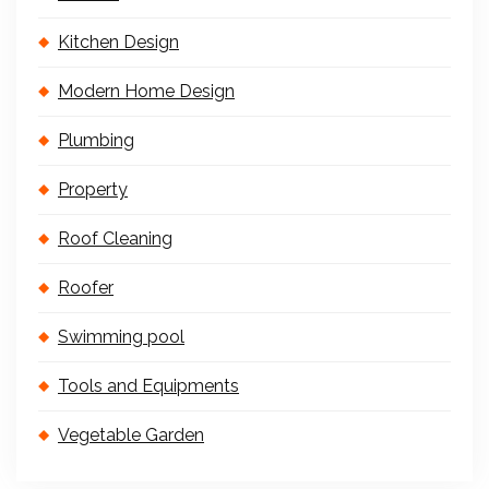
Kitchen Design
Modern Home Design
Plumbing
Property
Roof Cleaning
Roofer
Swimming pool
Tools and Equipments
Vegetable Garden