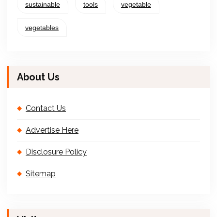
sustainable
tools
vegetable
vegetables
About Us
Contact Us
Advertise Here
Disclosure Policy
Sitemap