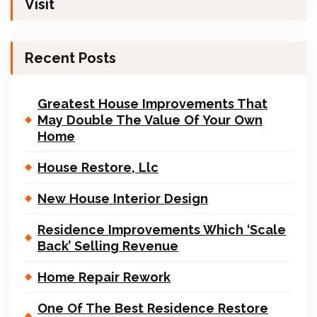
Visit
Recent Posts
Greatest House Improvements That
May Double The Value Of Your Own
Home
House Restore, Llc
New House Interior Design
Residence Improvements Which ‘Scale
Back’ Selling Revenue
Home Repair Rework
One Of The Best Residence Restore