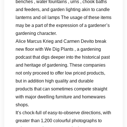
benches , water fountains , urns , chook baths
and feeders, and garden lighting akin to candle
lanterns and oil lamps The usage of these items
may be a part of the expression of a gardener’s
gardening character.
Alice Marcus Krieg and Carmen Devito break
new floor with We Dig Plants , a gardening
podcast that digs deeper into the historical past
and heritage of gardening. These companies
not only proceed to offer low priced products,
but in addition high quality and durable
products that can sometimes compete straight
with major dwelling furniture and homewares
shops.
It’s chock-full of easy-to-observe directions, with
greater than 1,200 colourful photographs to