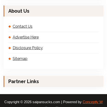
About Us
Contact Us
Advertise Here
Disclosure Policy
Sitemap
Partner Links
Copyright © 2026 saipansucks.com | Powered by
Conceptly W