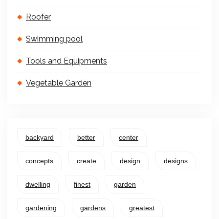
Roofer
Swimming pool
Tools and Equipments
Vegetable Garden
backyard
better
center
concepts
create
design
designs
dwelling
finest
garden
gardening
gardens
greatest