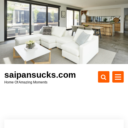
S
k
i
p
t
o
c
o
n
t
e
saipansucks.com
n
Home Of Amazing Moments
t