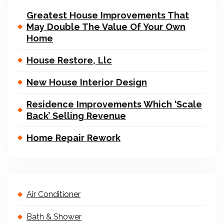
Greatest House Improvements That
May Double The Value Of Your Own
Home
House Restore, Llc
New House Interior Design
Residence Improvements Which ‘Scale
Back’ Selling Revenue
Home Repair Rework
Air Conditioner
Bath & Shower