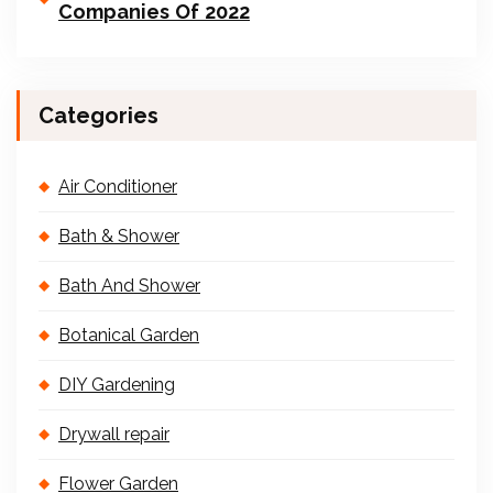
Companies Of 2022
Categories
Air Conditioner
Bath & Shower
Bath And Shower
Botanical Garden
DIY Gardening
Drywall repair
Flower Garden