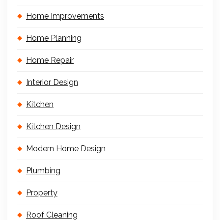
Home Improvements
Home Planning
Home Repair
Interior Design
Kitchen
Kitchen Design
Modern Home Design
Plumbing
Property
Roof Cleaning