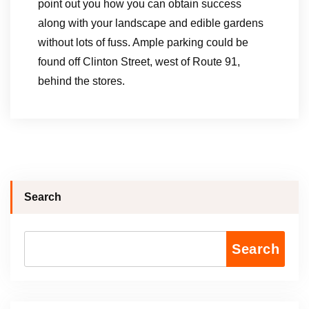
point out you how you can obtain success
along with your landscape and edible gardens
without lots of fuss. Ample parking could be
found off Clinton Street, west of Route 91,
behind the stores.
Search
Search