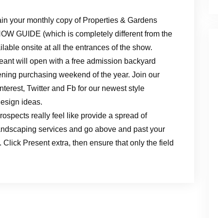
ain your monthly copy of Properties & Gardens
HOW GUIDE (which is completely different from the
lable onsite at all the entrances of the show.
t will open with a free admission backyard
dening purchasing weekend of the year. Join our
erest, Twitter and Fb for our newest style
design ideas.
ospects really feel like provide a spread of
andscaping services and go above and past your
 Click Present extra, then ensure that only the field
.