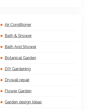
Air Conditioner
Bath & Shower
Bath And Shower
Botanical Garden
DIY Gardening
Drywall repair
Flower Garden
Garden design Ideas