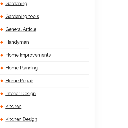
Gardening
Gardening tools
General Article
Handyman
Home Improvements
Home Planning
Home Repair
Interior Design
Kitchen
Kitchen Design