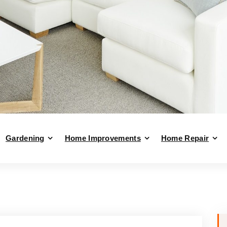
Gardening
Home Improvements
Home Repair