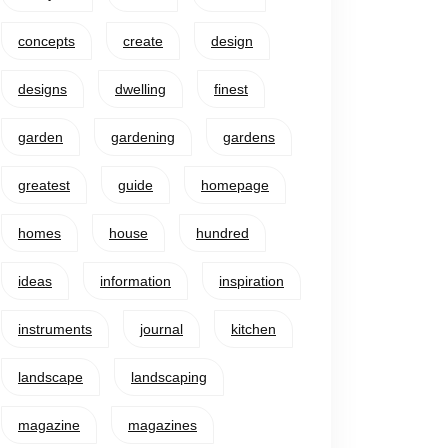
concepts
create
design
designs
dwelling
finest
garden
gardening
gardens
greatest
guide
homepage
homes
house
hundred
ideas
information
inspiration
instruments
journal
kitchen
landscape
landscaping
magazine
magazines