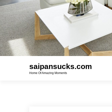
saipansucks.com
Home Of Amazing Moments