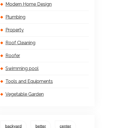
Modern Home Design
Plumbing
Property
Roof Cleaning
Roofer
Swimming pool
Tools and Equipments
Vegetable Garden
backyard
better
center