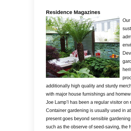
Residence Magazines
Our
sus
admi
env
Devi
gard
heri
proc
additionally high quality and sturdy mer
with major house furnishings and homewa
Joe Lamp’l has been a regular visitor on
Container gardening is usually used in at
present goes beyond sensible gardening a
such as the observe of seed-saving, the h