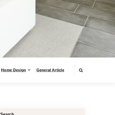
Home Design
General Article
Search