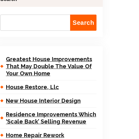
Search
Greatest House Improvements
That May Double The Value Of
Your Own Home
House Restore, Llc
New House Interior Design
Residence Improvements Which
‘Scale Back’ Selling Revenue
Home Repair Rework