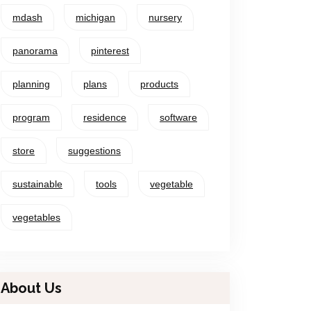
mdash
michigan
nursery
panorama
pinterest
planning
plans
products
program
residence
software
store
suggestions
sustainable
tools
vegetable
vegetables
About Us