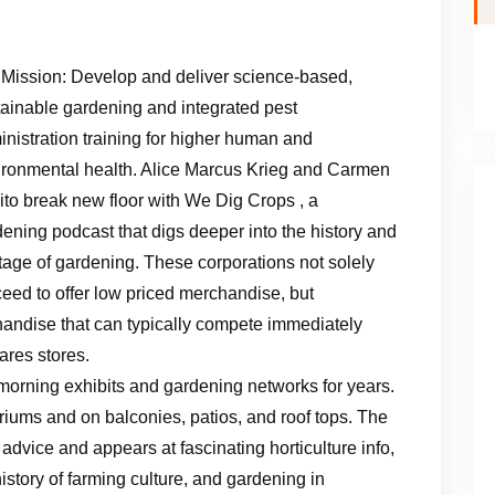
 Mission: Develop and deliver science-based,
tainable gardening and integrated pest
nistration training for higher human and
ironmental health. Alice Marcus Krieg and Carmen
to break new floor with We Dig Crops , a
ening podcast that digs deeper into the history and
tage of gardening. These corporations not solely
eed to offer low priced merchandise, but
chandise that can typically compete immediately
res stores.
 morning exhibits and gardening networks for years.
riums and on balconies, patios, and roof tops. The
dvice and appears at fascinating horticulture info,
istory of farming culture, and gardening in