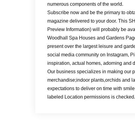
numerous components of the world.
Subscribe now and be the primary to obt
magazine delivered to your door. This S
Preview Information) will probably be avai
Woodhall Spa Houses and Gardens Pagean
present over the largest leisure and gar
social media community on Instagram, Pint
inspiration, actual homes, adorning and 
Our business specializes in making our pr
merchandise;indoor plants,orchids and l
expectations to deliver on time with smile.
labeled Location permissions is checked