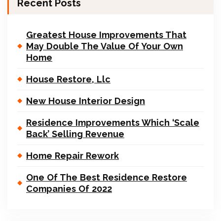
Recent Posts
Greatest House Improvements That
May Double The Value Of Your Own
Home
House Restore, Llc
New House Interior Design
Residence Improvements Which ‘Scale
Back’ Selling Revenue
Home Repair Rework
One Of The Best Residence Restore
Companies Of 2022