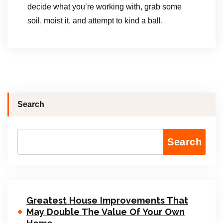
decide what you’re working with, grab some
soil, moist it, and attempt to kind a ball.
Search
Search
Greatest House Improvements That
May Double The Value Of Your Own