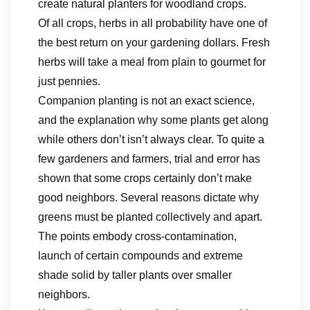
create natural planters for woodland crops.
Of all crops, herbs in all probability have one of
the best return on your gardening dollars. Fresh
herbs will take a meal from plain to gourmet for
just pennies.
Companion planting is not an exact science,
and the explanation why some plants get along
while others don’t isn’t always clear. To quite a
few gardeners and farmers, trial and error has
shown that some crops certainly don’t make
good neighbors. Several reasons dictate why
greens must be planted collectively and apart.
The points embody cross-contamination,
launch of certain compounds and extreme
shade solid by taller plants over smaller
neighbors.