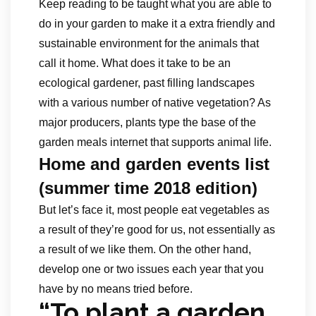
Keep reading to be taught what you are able to
do in your garden to make it a extra friendly and
sustainable environment for the animals that
call it home. What does it take to be an
ecological gardener, past filling landscapes
with a various number of native vegetation? As
major producers, plants type the base of the
garden meals internet that supports animal life.
Home and garden events list
(summer time 2018 edition)
But let’s face it, most people eat vegetables as
a result of they’re good for us, not essentially as
a result of we like them. On the other hand,
develop one or two issues each year that you
have by no means tried before.
“To plant a garden