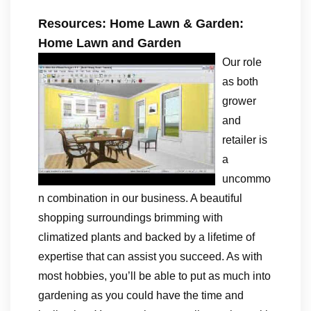
Resources: Home Lawn & Garden:
Home Lawn and Garden
Our role
as both
grower
and
retailer is
a
uncommo
n combination in our business. A beautiful
shopping surroundings brimming with
climatized plants and backed by a lifetime of
expertise that can assist you succeed. As with
most hobbies, you’ll be able to put as much into
gardening as you could have the time and