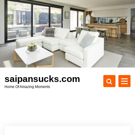
S
k
i
p
t
o
c
o
n
t
e
saipansucks.com
n
Home Of Amazing Moments
t