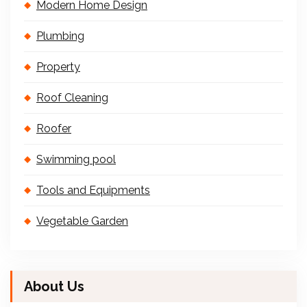
Modern Home Design
Plumbing
Property
Roof Cleaning
Roofer
Swimming pool
Tools and Equipments
Vegetable Garden
About Us