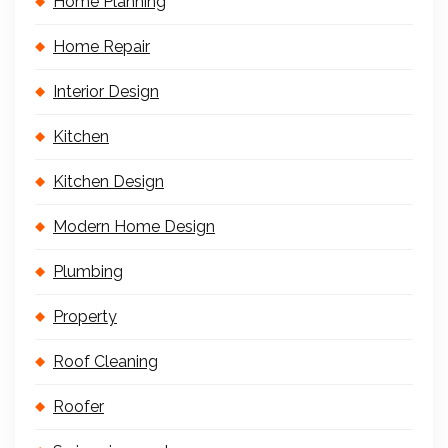
Home Planning
Home Repair
Interior Design
Kitchen
Kitchen Design
Modern Home Design
Plumbing
Property
Roof Cleaning
Roofer