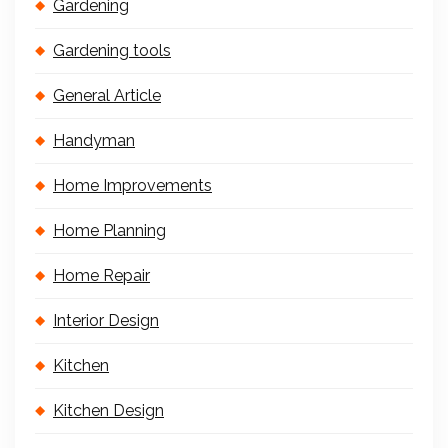
Gardening
Gardening tools
General Article
Handyman
Home Improvements
Home Planning
Home Repair
Interior Design
Kitchen
Kitchen Design