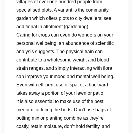
villages of over one hundred people from
specialised plots. A variant is the community
garden which offers plots to city dwellers; see
additional in allotment (gardening).
Caring for crops can even do wonders on your
personal wellbeing, an abundance of scientific
analysis suggests. The physical train can
contribute to a wholesome weight and blood
strain ranges, and simply interacting with flora
can improve your mood and mental well being.
Even with efficient use of space, a backyard
takes away a portion of your lawn or patio.
It is also essential to make use of the best
medium for filling the beds. Don’t use bags of
potting mix or planting combine as they’re
costly, retain moisture, don’t hold fertility, and