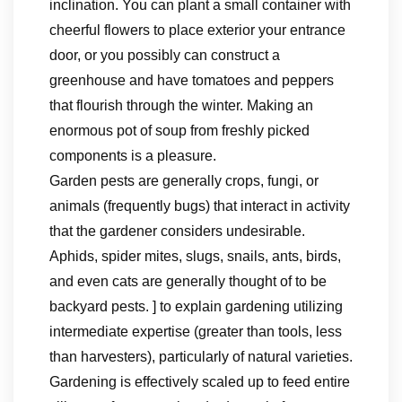
inclination. You can plant a small container with
cheerful flowers to place exterior your entrance
door, or you possibly can construct a
greenhouse and have tomatoes and peppers
that flourish through the winter. Making an
enormous pot of soup from freshly picked
components is a pleasure.
Garden pests are generally crops, fungi, or
animals (frequently bugs) that interact in activity
that the gardener considers undesirable.
Aphids, spider mites, slugs, snails, ants, birds,
and even cats are generally thought of to be
backyard pests. ] to explain gardening utilizing
intermediate expertise (greater than tools, less
than harvesters), particularly of natural varieties.
Gardening is effectively scaled up to feed entire