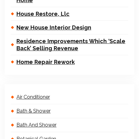
Home
House Restore, Llc
New House Interior Design
Residence Improvements Which ‘Scale
Back’ Selling Revenue
Home Repair Rework
Air Conditioner
Bath & Shower
Bath And Shower
Botanical Garden