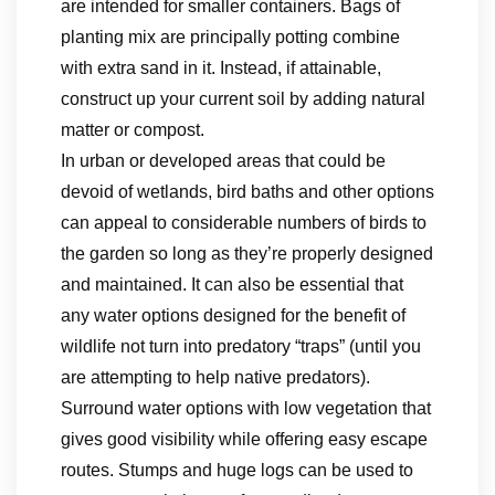
are intended for smaller containers. Bags of
planting mix are principally potting combine
with extra sand in it. Instead, if attainable,
construct up your current soil by adding natural
matter or compost.
In urban or developed areas that could be
devoid of wetlands, bird baths and other options
can appeal to considerable numbers of birds to
the garden so long as they’re properly designed
and maintained. It can also be essential that
any water options designed for the benefit of
wildlife not turn into predatory “traps” (until you
are attempting to help native predators).
Surround water options with low vegetation that
gives good visibility while offering easy escape
routes. Stumps and huge logs can be used to