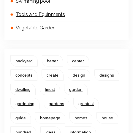
Swimming pool
Tools and Equipments
Vegetable Garden
backyard
better
center
concepts
create
design
designs
dwelling
finest
garden
gardening
gardens
greatest
guide
homepage
homes
house
hundred
ideas
information