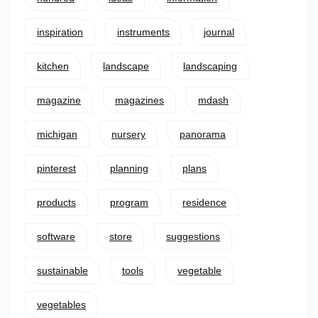
inspiration
instruments
journal
kitchen
landscape
landscaping
magazine
magazines
mdash
michigan
nursery
panorama
pinterest
planning
plans
products
program
residence
software
store
suggestions
sustainable
tools
vegetable
vegetables