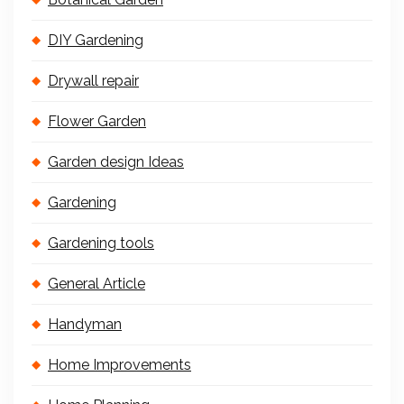
DIY Gardening
Drywall repair
Flower Garden
Garden design Ideas
Gardening
Gardening tools
General Article
Handyman
Home Improvements