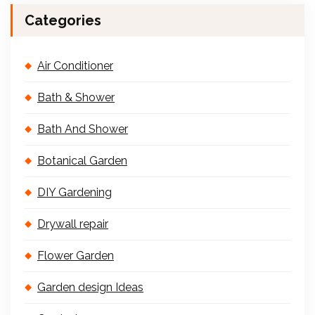
Categories
Air Conditioner
Bath & Shower
Bath And Shower
Botanical Garden
DIY Gardening
Drywall repair
Flower Garden
Garden design Ideas