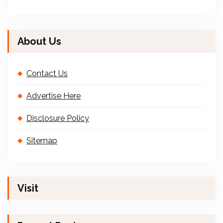
About Us
Contact Us
Advertise Here
Disclosure Policy
Sitemap
Visit