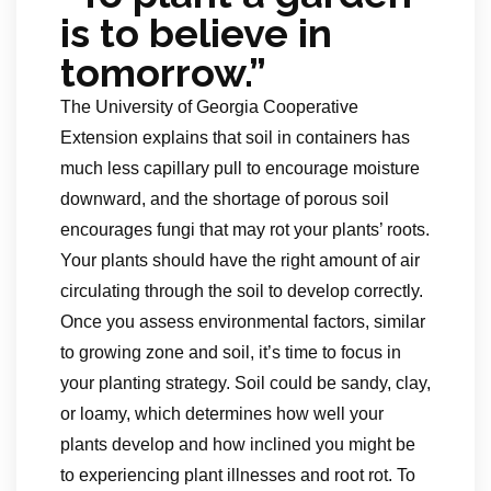
is to believe in
tomorrow.”
The University of Georgia Cooperative
Extension explains that soil in containers has
much less capillary pull to encourage moisture
downward, and the shortage of porous soil
encourages fungi that may rot your plants’ roots.
Your plants should have the right amount of air
circulating through the soil to develop correctly.
Once you assess environmental factors, similar
to growing zone and soil, it’s time to focus in
your planting strategy. Soil could be sandy, clay,
or loamy, which determines how well your
plants develop and how inclined you might be
to experiencing plant illnesses and root rot. To