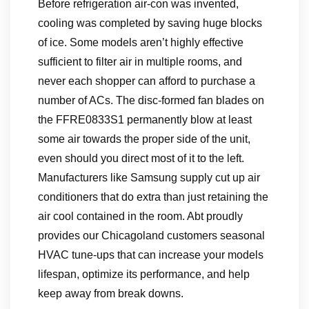
Before refrigeration air-con was invented,
cooling was completed by saving huge blocks
of ice. Some models aren’t highly effective
sufficient to filter air in multiple rooms, and
never each shopper can afford to purchase a
number of ACs. The disc-formed fan blades on
the FFRE0833S1 permanently blow at least
some air towards the proper side of the unit,
even should you direct most of it to the left.
Manufacturers like Samsung supply cut up air
conditioners that do extra than just retaining the
air cool contained in the room. Abt proudly
provides our Chicagoland customers seasonal
HVAC tune-ups that can increase your models
lifespan, optimize its performance, and help
keep away from break downs.