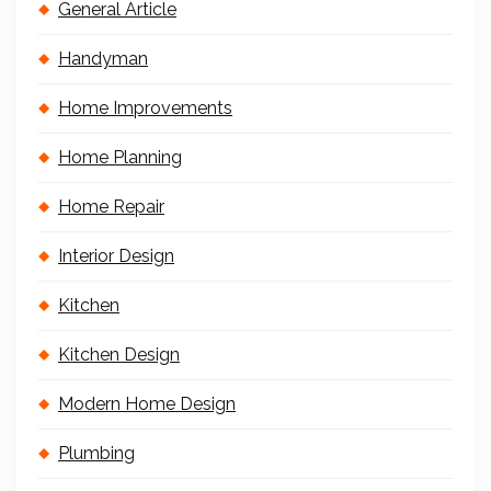
General Article
Handyman
Home Improvements
Home Planning
Home Repair
Interior Design
Kitchen
Kitchen Design
Modern Home Design
Plumbing