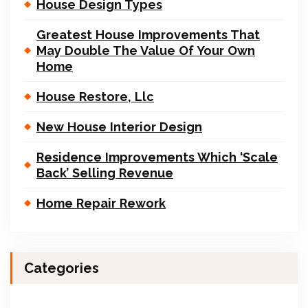
House Design Types
Greatest House Improvements That
May Double The Value Of Your Own
Home
House Restore, Llc
New House Interior Design
Residence Improvements Which ‘Scale
Back’ Selling Revenue
Home Repair Rework
Categories