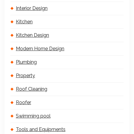
Interior Design
Kitchen
Kitchen Design
Modern Home Design
Plumbing
Property
Roof Cleaning
Roofer
Swimming pool
Tools and Equipments