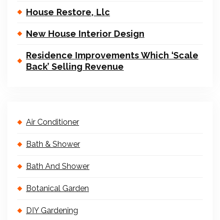
House Restore, Llc
New House Interior Design
Residence Improvements Which ‘Scale
Back’ Selling Revenue
Air Conditioner
Bath & Shower
Bath And Shower
Botanical Garden
DIY Gardening