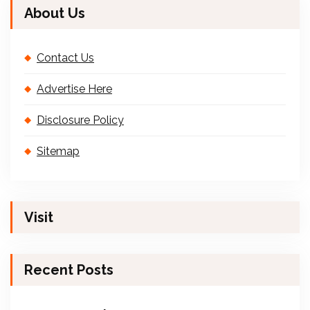
About Us
Contact Us
Advertise Here
Disclosure Policy
Sitemap
Visit
Recent Posts