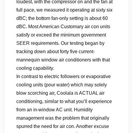
loudest, with the compressor on and the fan at
full pace, we measured it operating at sixty six
dBC; the bottom fan-only setting is about 60
dBC. Most American Customary air con units
satisfy or exceed the minimum government
SEER requirements. Our testing began by
tracking down about forty five current-
mannequin window air conditioners with that
cooling capability.
In contrast to electric followers or evaporative
cooling units (pour water) which may solely
blow scorching air, Coolala is ACTUAL air
conditioning, similar to what you’ll experience
from an in-window AC unit. Humidity
management was the problem that originally
spurred the need for air con. Another excuse