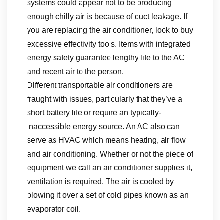
systems could appear not to be producing
enough chilly air is because of duct leakage. If
you are replacing the air conditioner, look to buy
excessive effectivity tools. Items with integrated
energy safety guarantee lengthy life to the AC
and recent air to the person.
Different transportable air conditioners are
fraught with issues, particularly that they’ve a
short battery life or require an typically-
inaccessible energy source. An AC also can
serve as HVAC which means heating, air flow
and air conditioning. Whether or not the piece of
equipment we call an air conditioner supplies it,
ventilation is required. The air is cooled by
blowing it over a set of cold pipes known as an
evaporator coil.