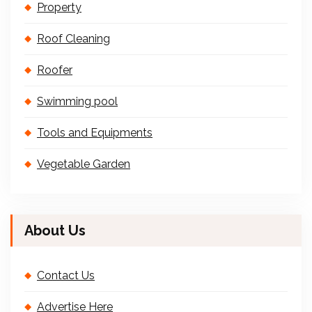
Property
Roof Cleaning
Roofer
Swimming pool
Tools and Equipments
Vegetable Garden
About Us
Contact Us
Advertise Here