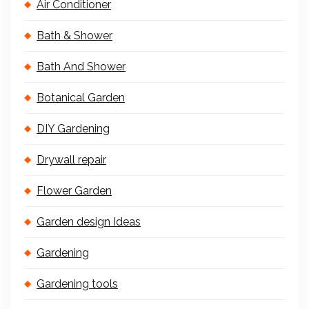
Air Conditioner
Bath & Shower
Bath And Shower
Botanical Garden
DIY Gardening
Drywall repair
Flower Garden
Garden design Ideas
Gardening
Gardening tools