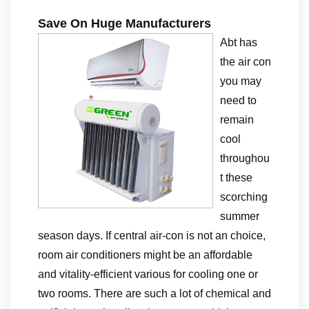
Save On Huge Manufacturers
Abt has
the air con
you may
need to
remain
cool
throughou
t these
scorching
summer
season days. If central air-con is not an choice,
room air conditioners might be an affordable
and vitality-efficient various for cooling one or
two rooms. There are such a lot of chemical and