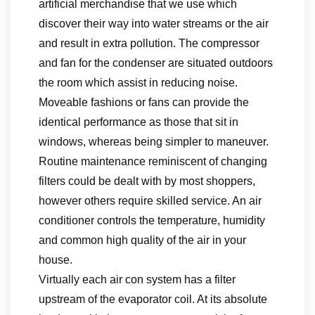
artificial merchandise that we use which
discover their way into water streams or the air
and result in extra pollution. The compressor
and fan for the condenser are situated outdoors
the room which assist in reducing noise.
Moveable fashions or fans can provide the
identical performance as those that sit in
windows, whereas being simpler to maneuver.
Routine maintenance reminiscent of changing
filters could be dealt with by most shoppers,
however others require skilled service. An air
conditioner controls the temperature, humidity
and common high quality of the air in your
house.
Virtually each air con system has a filter
upstream of the evaporator coil. At its absolute