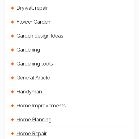
Drywall repair
Flower Garden
Garden design Ideas
Gardening
Gardening tools
General Article
Handyman
Home Improvements
Home Planning
Home Repair