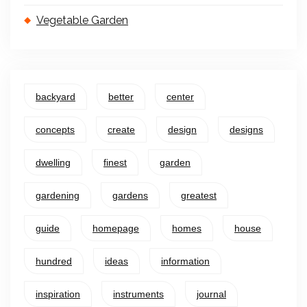
Vegetable Garden
backyard
better
center
concepts
create
design
designs
dwelling
finest
garden
gardening
gardens
greatest
guide
homepage
homes
house
hundred
ideas
information
inspiration
instruments
journal