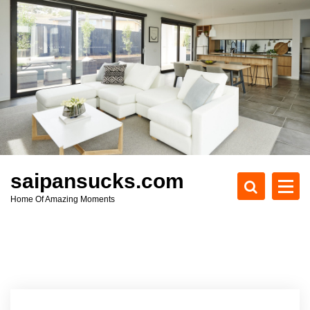
S
k
i
p
t
o
c
o
n
t
e
saipansucks.com
n
Home Of Amazing Moments
t