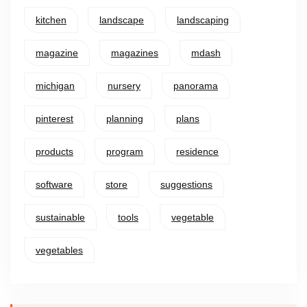
kitchen
landscape
landscaping
magazine
magazines
mdash
michigan
nursery
panorama
pinterest
planning
plans
products
program
residence
software
store
suggestions
sustainable
tools
vegetable
vegetables