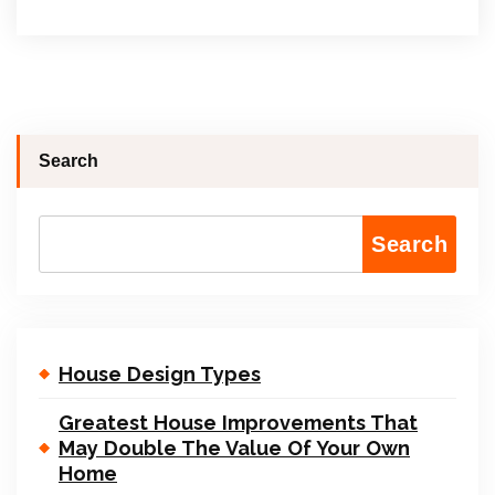
Search
Search
House Design Types
Greatest House Improvements That
May Double The Value Of Your Own
Home