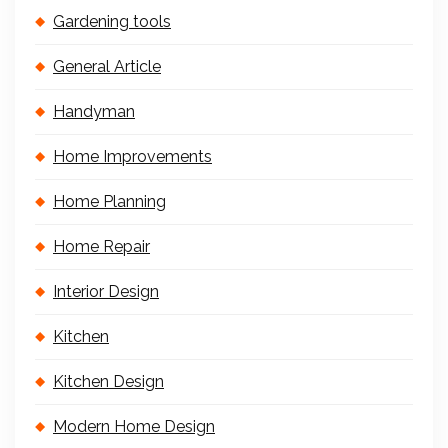
Gardening tools
General Article
Handyman
Home Improvements
Home Planning
Home Repair
Interior Design
Kitchen
Kitchen Design
Modern Home Design