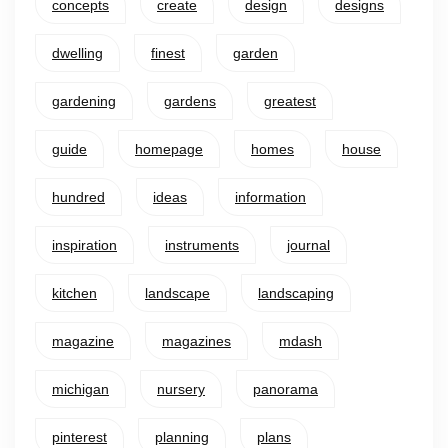
concepts
create
design
designs
dwelling
finest
garden
gardening
gardens
greatest
guide
homepage
homes
house
hundred
ideas
information
inspiration
instruments
journal
kitchen
landscape
landscaping
magazine
magazines
mdash
michigan
nursery
panorama
pinterest
planning
plans