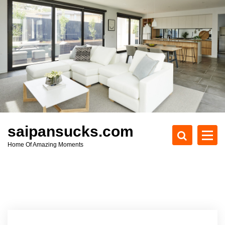
S
k
i
p
t
o
c
o
n
t
e
saipansucks.com
n
Home Of Amazing Moments
t