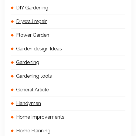
DIY Gardening
Drywall repair
Flower Garden
Garden design Ideas
Gardening
Gardening tools
General Article
Handyman
Home Improvements
Home Planning