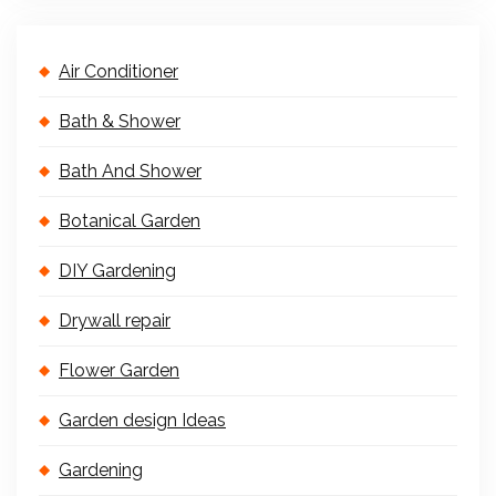
Air Conditioner
Bath & Shower
Bath And Shower
Botanical Garden
DIY Gardening
Drywall repair
Flower Garden
Garden design Ideas
Gardening