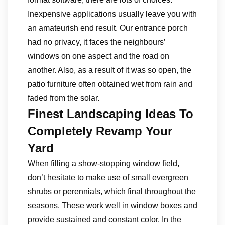
Inexpensive applications usually leave you with
an amateurish end result. Our entrance porch
had no privacy, it faces the neighbours’
windows on one aspect and the road on
another. Also, as a result of it was so open, the
patio furniture often obtained wet from rain and
faded from the solar.
Finest Landscaping Ideas To
Completely Revamp Your
Yard
When filling a show-stopping window field,
don’t hesitate to make use of small evergreen
shrubs or perennials, which final throughout the
seasons. These work well in window boxes and
provide sustained and constant color. In the