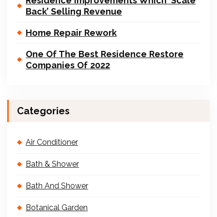
Residence Improvements Which ‘Scale
Back’ Selling Revenue
Home Repair Rework
One Of The Best Residence Restore
Companies Of 2022
Categories
Air Conditioner
Bath & Shower
Bath And Shower
Botanical Garden