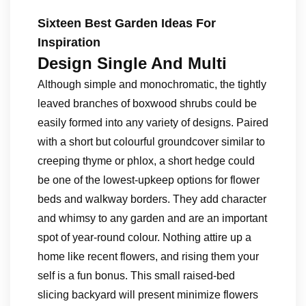
Sixteen Best Garden Ideas For
Inspiration
Design Single And Multi
Although simple and monochromatic, the tightly
leaved branches of boxwood shrubs could be
easily formed into any variety of designs. Paired
with a short but colourful groundcover similar to
creeping thyme or phlox, a short hedge could
be one of the lowest-upkeep options for flower
beds and walkway borders. They add character
and whimsy to any garden and are an important
spot of year-round colour. Nothing attire up a
home like recent flowers, and rising them your
self is a fun bonus. This small raised-bed
slicing backyard will present minimize flowers