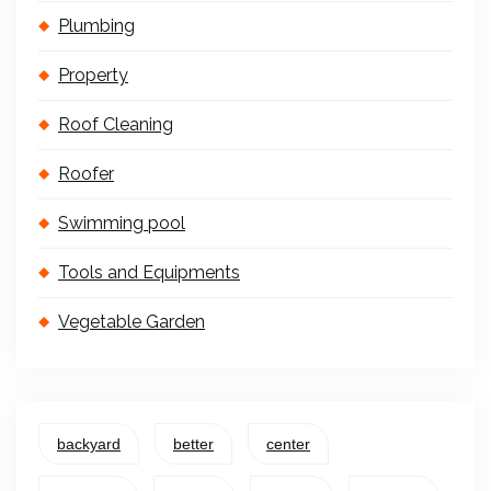
Plumbing
Property
Roof Cleaning
Roofer
Swimming pool
Tools and Equipments
Vegetable Garden
backyard
better
center