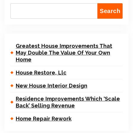
Search
Greatest House Improvements That
May Double The Value Of Your Own
Home
House Restore, Llc
New House Interior Design
Residence Improvements Which ‘Scale
Back’ Selling Revenue
Home Repair Rework