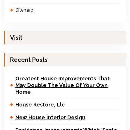
Sitemap
Visit
Recent Posts
Greatest House Improvements That
May Double The Value Of Your Own
Home
House Restore, Llc
New House Interior Design