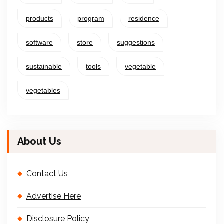
products
program
residence
software
store
suggestions
sustainable
tools
vegetable
vegetables
About Us
Contact Us
Advertise Here
Disclosure Policy