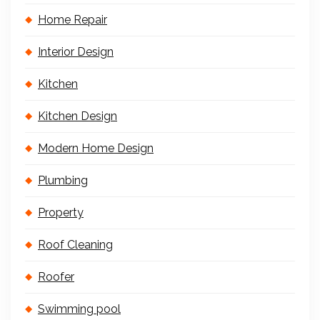
Home Repair
Interior Design
Kitchen
Kitchen Design
Modern Home Design
Plumbing
Property
Roof Cleaning
Roofer
Swimming pool