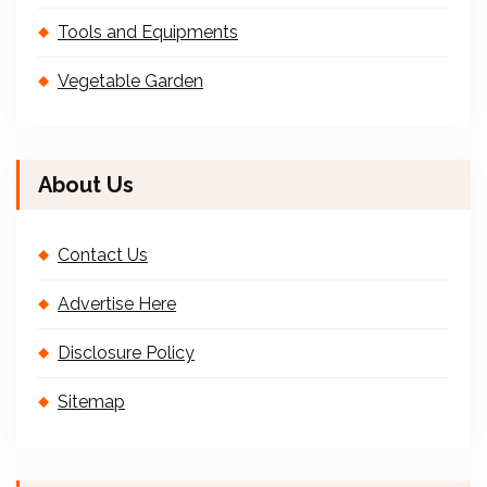
Tools and Equipments
Vegetable Garden
About Us
Contact Us
Advertise Here
Disclosure Policy
Sitemap