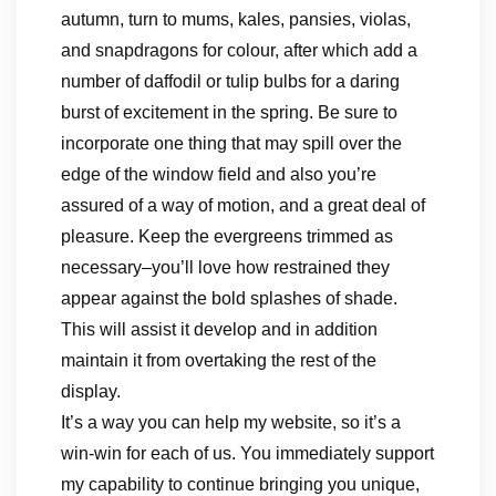
autumn, turn to mums, kales, pansies, violas,
and snapdragons for colour, after which add a
number of daffodil or tulip bulbs for a daring
burst of excitement in the spring. Be sure to
incorporate one thing that may spill over the
edge of the window field and also you’re
assured of a way of motion, and a great deal of
pleasure. Keep the evergreens trimmed as
necessary–you’ll love how restrained they
appear against the bold splashes of shade.
This will assist it develop and in addition
maintain it from overtaking the rest of the
display.
It’s a way you can help my website, so it’s a
win-win for each of us. You immediately support
my capability to continue bringing you unique,