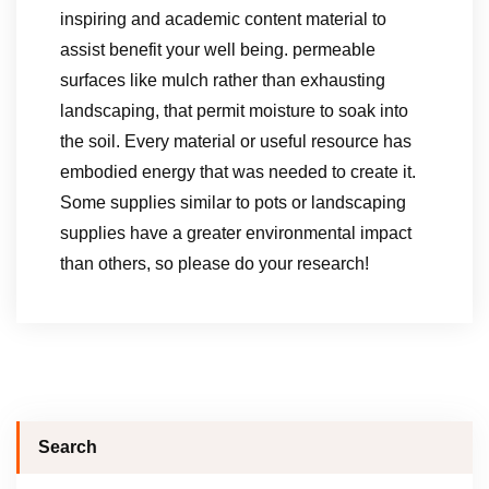
inspiring and academic content material to
assist benefit your well being. permeable
surfaces like mulch rather than exhausting
landscaping, that permit moisture to soak into
the soil. Every material or useful resource has
embodied energy that was needed to create it.
Some supplies similar to pots or landscaping
supplies have a greater environmental impact
than others, so please do your research!
Search