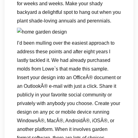
for weeks and weeks. Make your shady
backyard a delightful spot to hang out when you
plant shade-loving annuals and perennials.
I’d been mulling over the easiest approach to
address these points and after eight years I
lastly tackled it. We had already purchased
molds from Lowe`s that made this sample.
Insert your design into an OfficeÂ® document or
an OutlookÂ® e-mail with just a click. Share it
publicly in your favorite social community or
privately with anybody you choose. Create your
design on any pc or mobile device running
WindowsÂ®, MacÂ®, AndroidÂ®, iOSÂ®, or
another platform. When it involves garden
format software, there are lots of choices.