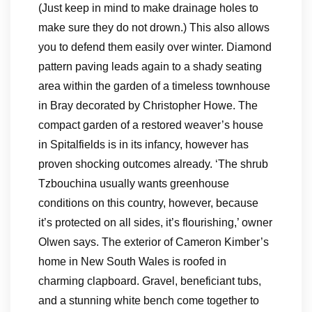
(Just keep in mind to make drainage holes to
make sure they do not drown.) This also allows
you to defend them easily over winter. Diamond
pattern paving leads again to a shady seating
area within the garden of a timeless townhouse
in Bray decorated by Christopher Howe. The
compact garden of a restored weaver’s house
in Spitalfields is in its infancy, however has
proven shocking outcomes already. ‘The shrub
Tzbouchina usually wants greenhouse
conditions on this country, however, because
it’s protected on all sides, it’s flourishing,’ owner
Olwen says. The exterior of Cameron Kimber’s
home in New South Wales is roofed in
charming clapboard. Gravel, beneficiant tubs,
and a stunning white bench come together to