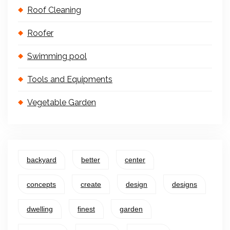
Roof Cleaning
Roofer
Swimming pool
Tools and Equipments
Vegetable Garden
backyard
better
center
concepts
create
design
designs
dwelling
finest
garden