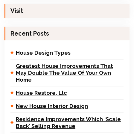
Visit
Recent Posts
House Design Types
Greatest House Improvements That
May Double The Value Of Your Own
Home
House Restore, Llc
New House Interior Design
Residence Improvements Which ‘Scale
Back’ Selling Revenue