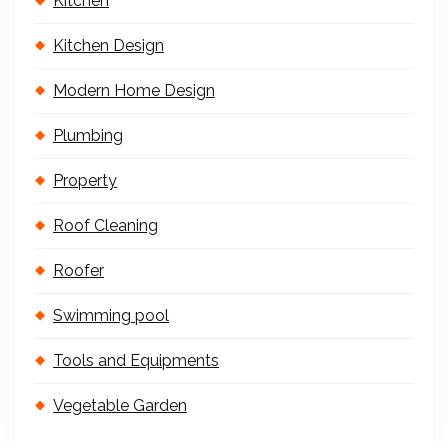
Kitchen
Kitchen Design
Modern Home Design
Plumbing
Property
Roof Cleaning
Roofer
Swimming pool
Tools and Equipments
Vegetable Garden