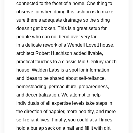
connected to the facet of a home. One thing to
observe for when doing this fashion is to make
sure there’s adequate drainage so the siding
doesn’t get broken. This is a great setup for
people who can not bend over very far.
In a delicate rework of a Wendell Lovett house,
architect Robert Hutchison added livable,
practical touches to a classic Mid-Century ranch
house. Walden Labs is a spot for information
and ideas to be shared about self-reliance,
homesteading, permaculture, preparedness,
and decentralization. We attempt to help
individuals of all expertise levels take steps in
the direction of happier, more healthy, and more
self-reliant lives. Finally, you could at all times
hold a burlap sack on a nail and fill it with dirt.