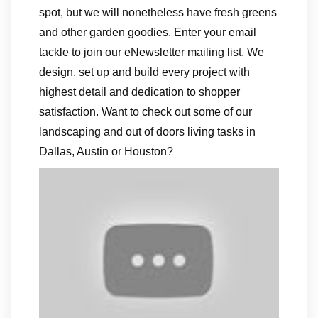
spot, but we will nonetheless have fresh greens
and other garden goodies. Enter your email
tackle to join our eNewsletter mailing list. We
design, set up and build every project with
highest detail and dedication to shopper
satisfaction. Want to check out some of our
landscaping and out of doors living tasks in
Dallas, Austin or Houston?