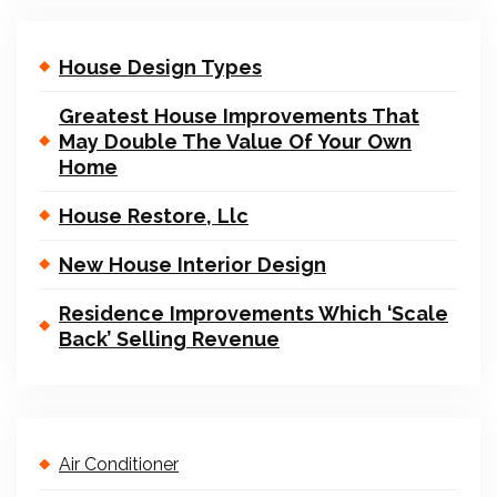
House Design Types
Greatest House Improvements That
May Double The Value Of Your Own
Home
House Restore, Llc
New House Interior Design
Residence Improvements Which ‘Scale
Back’ Selling Revenue
Air Conditioner