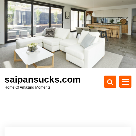
S
k
i
p
t
o
c
o
n
t
e
saipansucks.com
n
Home Of Amazing Moments
t