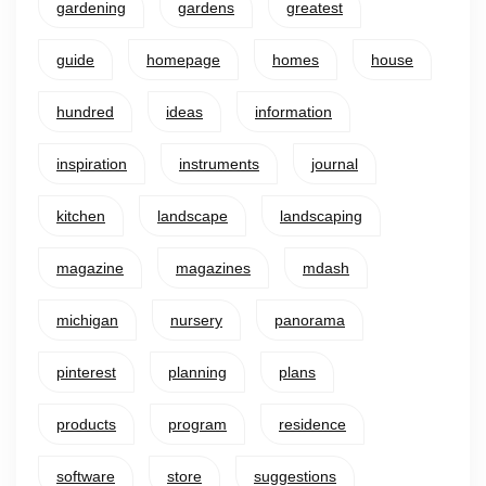
gardening
gardens
greatest
guide
homepage
homes
house
hundred
ideas
information
inspiration
instruments
journal
kitchen
landscape
landscaping
magazine
magazines
mdash
michigan
nursery
panorama
pinterest
planning
plans
products
program
residence
software
store
suggestions