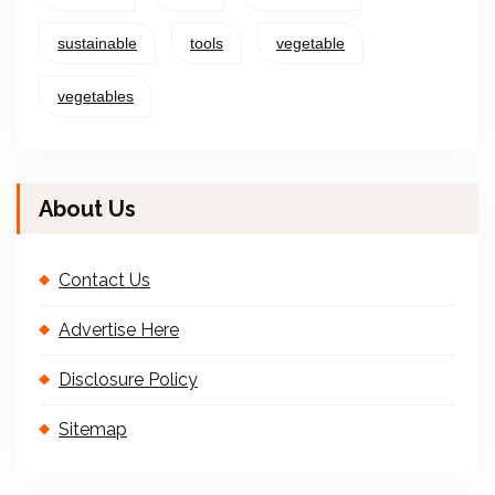
sustainable
tools
vegetable
vegetables
About Us
Contact Us
Advertise Here
Disclosure Policy
Sitemap