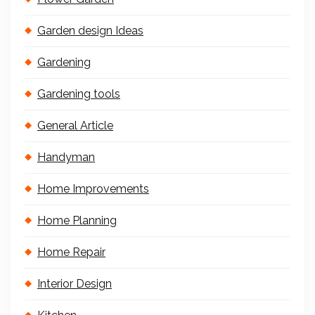
Garden design Ideas
Gardening
Gardening tools
General Article
Handyman
Home Improvements
Home Planning
Home Repair
Interior Design