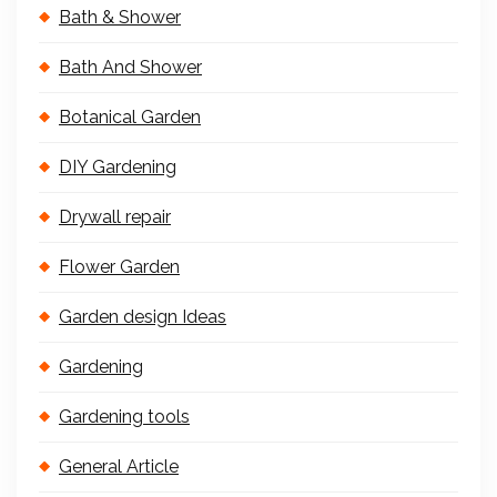
Bath & Shower
Bath And Shower
Botanical Garden
DIY Gardening
Drywall repair
Flower Garden
Garden design Ideas
Gardening
Gardening tools
General Article