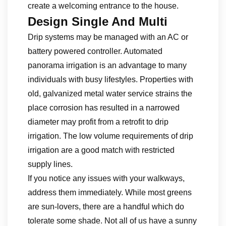
create a welcoming entrance to the house.
Design Single And Multi
Drip systems may be managed with an AC or
battery powered controller. Automated
panorama irrigation is an advantage to many
individuals with busy lifestyles. Properties with
old, galvanized metal water service strains the
place corrosion has resulted in a narrowed
diameter may profit from a retrofit to drip
irrigation. The low volume requirements of drip
irrigation are a good match with restricted
supply lines.
If you notice any issues with your walkways,
address them immediately. While most greens
are sun-lovers, there are a handful which do
tolerate some shade. Not all of us have a sunny