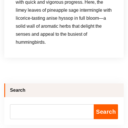
with quick and vigorous progress. Here, the
limey leaves of pineapple sage intermingle with
licorice-tasting anise hyssop in full bloom—a
solid wall of aromatic herbs that delight the
senses and appeal to the busiest of
hummingbirds.
Search
Search