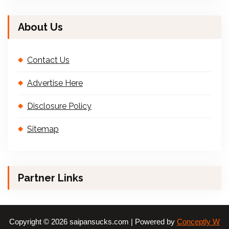
About Us
Contact Us
Advertise Here
Disclosure Policy
Sitemap
Partner Links
Copyright © 2026 saipansucks.com | Powered by
Conceptly W