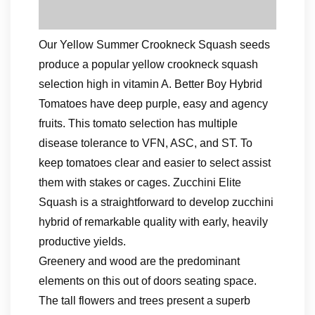
Our Yellow Summer Crookneck Squash seeds
produce a popular yellow crookneck squash
selection high in vitamin A. Better Boy Hybrid
Tomatoes have deep purple, easy and agency
fruits. This tomato selection has multiple
disease tolerance to VFN, ASC, and ST. To
keep tomatoes clear and easier to select assist
them with stakes or cages. Zucchini Elite
Squash is a straightforward to develop zucchini
hybrid of remarkable quality with early, heavily
productive yields.
Greenery and wood are the predominant
elements on this out of doors seating space.
The tall flowers and trees present a superb