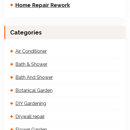
Home Repair Rework
Categories
Air Conditioner
Bath & Shower
Bath And Shower
Botanical Garden
DIY Gardening
Drywall repair
Flower Garden