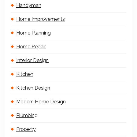
Handyman
Home Improvements
Home Planning
Home Repair
Interior Design
Kitchen
Kitchen Design
Modern Home Design
Plumbing
Property