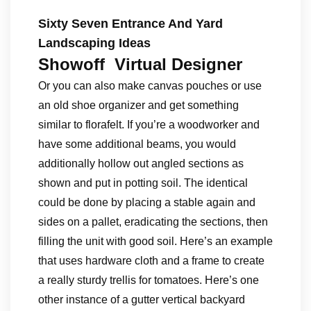
Sixty Seven Entrance And Yard
Landscaping Ideas
Showoff Virtual Designer
Or you can also make canvas pouches or use
an old shoe organizer and get something
similar to florafelt. If you’re a woodworker and
have some additional beams, you would
additionally hollow out angled sections as
shown and put in potting soil. The identical
could be done by placing a stable again and
sides on a pallet, eradicating the sections, then
filling the unit with good soil. Here’s an example
that uses hardware cloth and a frame to create
a really sturdy trellis for tomatoes. Here’s one
other instance of a gutter vertical backyard