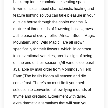
backdrop for the comfortable seating space.
In winter it’s all about characteristic heating and
feature lighting so you can take pleasure in your
outside house through the cooler months. A
mixture of three kinds of flowering basils grows
at the base of every trellis. ‘African Blue’, ‘Magic
Mountain’, and ‘Wild Magic’, are all grown
specifically for their flowers, which, in contrast
to conventional varieties, aren’t a sign of being
on the end of their season. (All varieties of basil
available by mail order from Morningsun Herb
Farm.)The basils bloom all season and die
come frost. There’s no must limit your herb
selection to conventional low-lying mounds of
thyme and oregano. Experiment with taller,
extra dramatic alternatives that will stun you