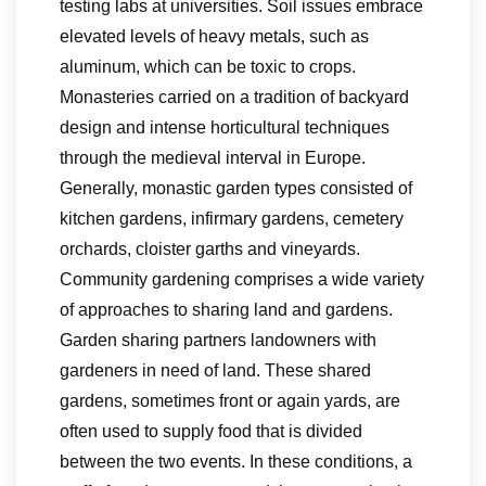
testing labs at universities. Soil issues embrace
elevated levels of heavy metals, such as
aluminum, which can be toxic to crops.
Monasteries carried on a tradition of backyard
design and intense horticultural techniques
through the medieval interval in Europe.
Generally, monastic garden types consisted of
kitchen gardens, infirmary gardens, cemetery
orchards, cloister garths and vineyards.
Community gardening comprises a wide variety
of approaches to sharing land and gardens.
Garden sharing partners landowners with
gardeners in need of land. These shared
gardens, sometimes front or again yards, are
often used to supply food that is divided
between the two events. In these conditions, a