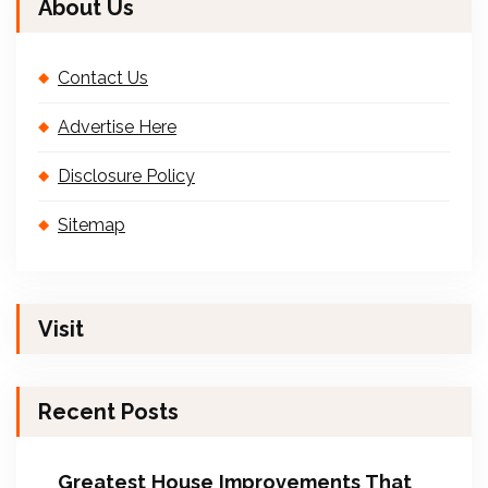
About Us
Contact Us
Advertise Here
Disclosure Policy
Sitemap
Visit
Recent Posts
Greatest House Improvements That