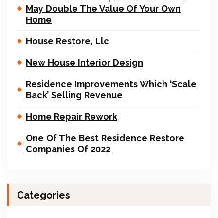
May Double The Value Of Your Own
Home
House Restore, Llc
New House Interior Design
Residence Improvements Which ‘Scale
Back’ Selling Revenue
Home Repair Rework
One Of The Best Residence Restore
Companies Of 2022
Categories