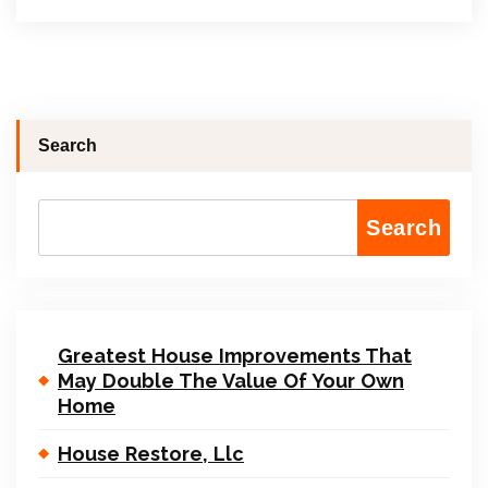
Search
Search
Greatest House Improvements That
May Double The Value Of Your Own
Home
House Restore, Llc