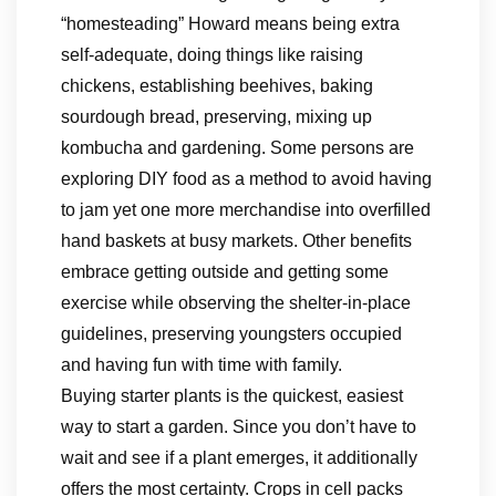
“homesteading” Howard means being extra
self-adequate, doing things like raising
chickens, establishing beehives, baking
sourdough bread, preserving, mixing up
kombucha and gardening. Some persons are
exploring DIY food as a method to avoid having
to jam yet one more merchandise into overfilled
hand baskets at busy markets. Other benefits
embrace getting outside and getting some
exercise while observing the shelter-in-place
guidelines, preserving youngsters occupied
and having fun with time with family.
Buying starter plants is the quickest, easiest
way to start a garden. Since you don’t have to
wait and see if a plant emerges, it additionally
offers the most certainty. Crops in cell packs