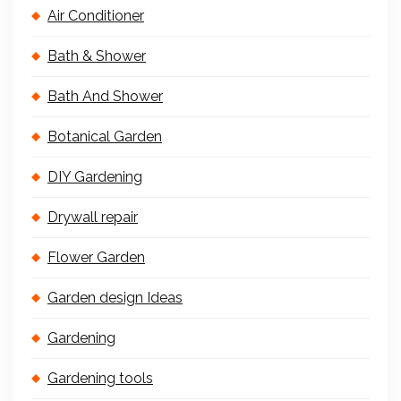
Air Conditioner
Bath & Shower
Bath And Shower
Botanical Garden
DIY Gardening
Drywall repair
Flower Garden
Garden design Ideas
Gardening
Gardening tools