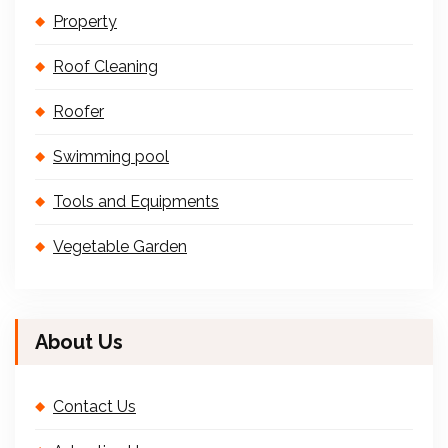
Property
Roof Cleaning
Roofer
Swimming pool
Tools and Equipments
Vegetable Garden
About Us
Contact Us