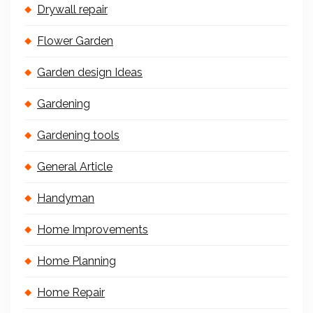
Drywall repair
Flower Garden
Garden design Ideas
Gardening
Gardening tools
General Article
Handyman
Home Improvements
Home Planning
Home Repair