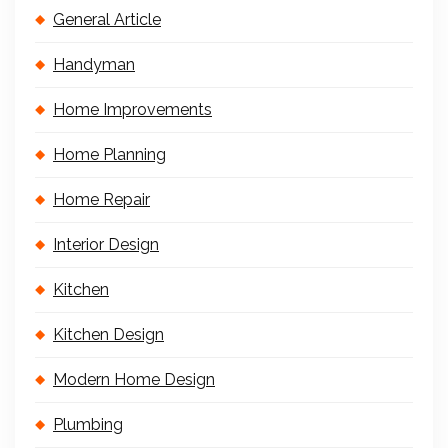
General Article
Handyman
Home Improvements
Home Planning
Home Repair
Interior Design
Kitchen
Kitchen Design
Modern Home Design
Plumbing