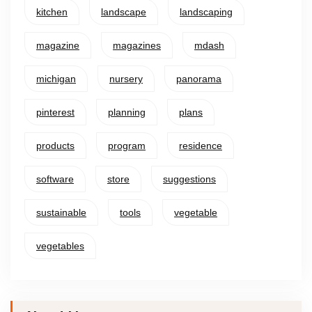
kitchen
landscape
landscaping
magazine
magazines
mdash
michigan
nursery
panorama
pinterest
planning
plans
products
program
residence
software
store
suggestions
sustainable
tools
vegetable
vegetables