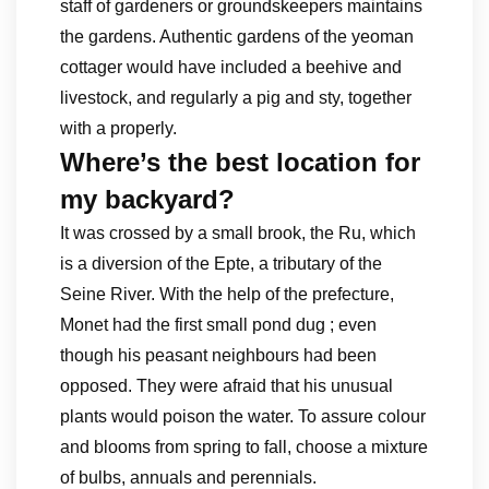
staff of gardeners or groundskeepers maintains
the gardens. Authentic gardens of the yeoman
cottager would have included a beehive and
livestock, and regularly a pig and sty, together
with a properly.
Where’s the best location for
my backyard?
It was crossed by a small brook, the Ru, which
is a diversion of the Epte, a tributary of the
Seine River. With the help of the prefecture,
Monet had the first small pond dug ; even
though his peasant neighbours had been
opposed. They were afraid that his unusual
plants would poison the water. To assure colour
and blooms from spring to fall, choose a mixture
of bulbs, annuals and perennials.