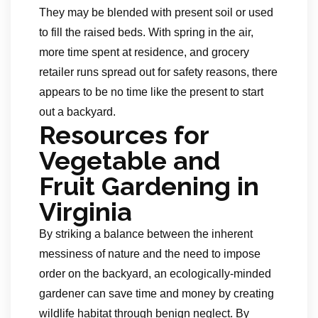
They may be blended with present soil or used
to fill the raised beds. With spring in the air,
more time spent at residence, and grocery
retailer runs spread out for safety reasons, there
appears to be no time like the present to start
out a backyard.
Resources for
Vegetable and
Fruit Gardening in
Virginia
By striking a balance between the inherent
messiness of nature and the need to impose
order on the backyard, an ecologically-minded
gardener can save time and money by creating
wildlife habitat through benign neglect. By