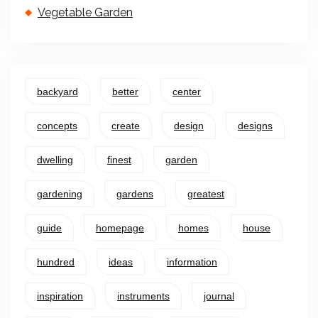
Vegetable Garden
backyard
better
center
concepts
create
design
designs
dwelling
finest
garden
gardening
gardens
greatest
guide
homepage
homes
house
hundred
ideas
information
inspiration
instruments
journal