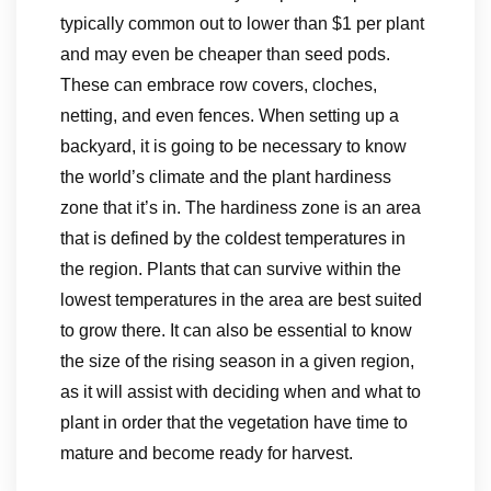
typically common out to lower than $1 per plant
and may even be cheaper than seed pods.
These can embrace row covers, cloches,
netting, and even fences. When setting up a
backyard, it is going to be necessary to know
the world’s climate and the plant hardiness
zone that it’s in. The hardiness zone is an area
that is defined by the coldest temperatures in
the region. Plants that can survive within the
lowest temperatures in the area are best suited
to grow there. It can also be essential to know
the size of the rising season in a given region,
as it will assist with deciding when and what to
plant in order that the vegetation have time to
mature and become ready for harvest.