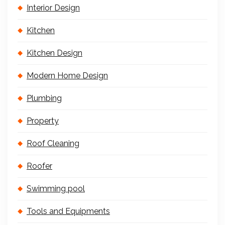
Interior Design
Kitchen
Kitchen Design
Modern Home Design
Plumbing
Property
Roof Cleaning
Roofer
Swimming pool
Tools and Equipments