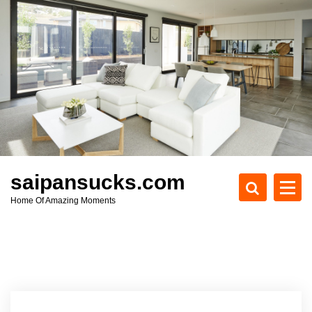
S
k
i
p
t
o
c
o
n
t
e
saipansucks.com
n
Home Of Amazing Moments
t