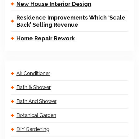
New House Interior Design
Residence Improvements Which ‘Scale
Back’ Selling Revenue
Home Repair Rework
Air Conditioner
Bath & Shower
Bath And Shower
Botanical Garden
DIY Gardening