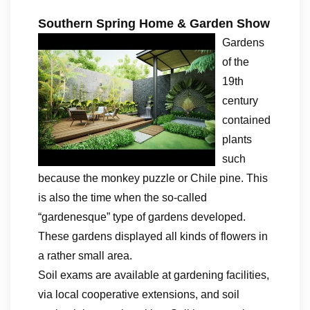
Southern Spring Home & Garden Show
Gardens
of the
19th
century
contained
plants
such
because the monkey puzzle or Chile pine. This
is also the time when the so-called
“gardenesque” type of gardens developed.
These gardens displayed all kinds of flowers in
a rather small area.
Soil exams are available at gardening facilities,
via local cooperative extensions, and soil