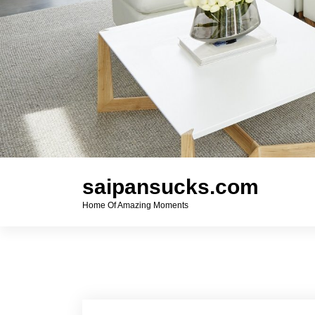
saipansucks.com
Home Of Amazing Moments