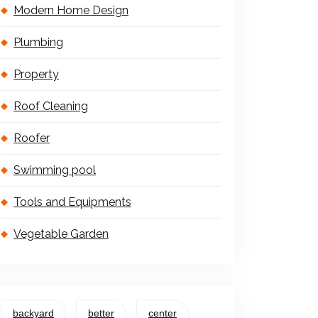
Modern Home Design
Plumbing
Property
Roof Cleaning
Roofer
Swimming pool
Tools and Equipments
Vegetable Garden
backyard
better
center