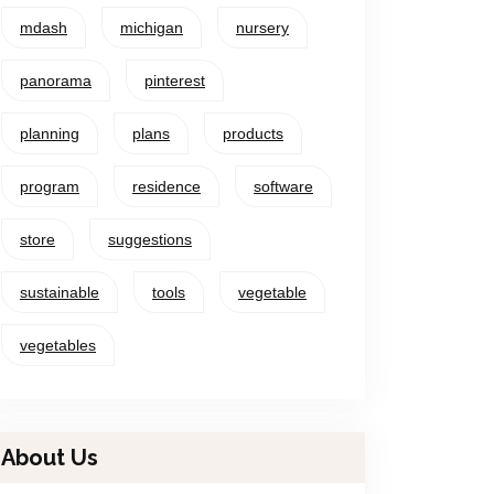
mdash
michigan
nursery
panorama
pinterest
planning
plans
products
program
residence
software
store
suggestions
sustainable
tools
vegetable
vegetables
About Us