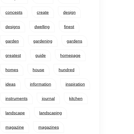
concepts
create
design
designs
dwelling
finest
garden
gardening
gardens
greatest
guide
homepage
homes
house
hundred
ideas
information
inspiration
instruments
journal
kitchen
landscape
landscaping
magazine
magazines