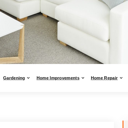
Gardening
Home Improvements
Home Repair