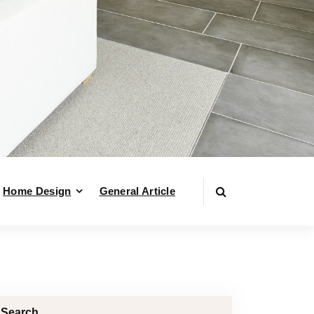
Home Design
General Article
Search