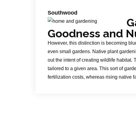
Southwood
G
Goodness and Nu
However, this distinction is becoming blur
even small gardens. Native plant gardenin
out the intent of creating wildlife habitat
tailored to a given area. This sort of ga
fertilization costs, whereas rising native f