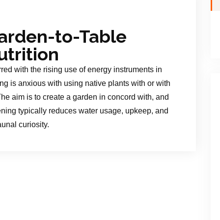
arden-to-Table
trition
red with the rising use of energy instruments in
g is anxious with using native plants with or with
. The aim is to create a garden in concord with, and
rdening typically reduces water usage, upkeep, and
aunal curiosity.