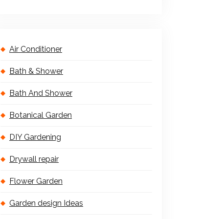
Air Conditioner
Bath & Shower
Bath And Shower
Botanical Garden
DIY Gardening
Drywall repair
Flower Garden
Garden design Ideas