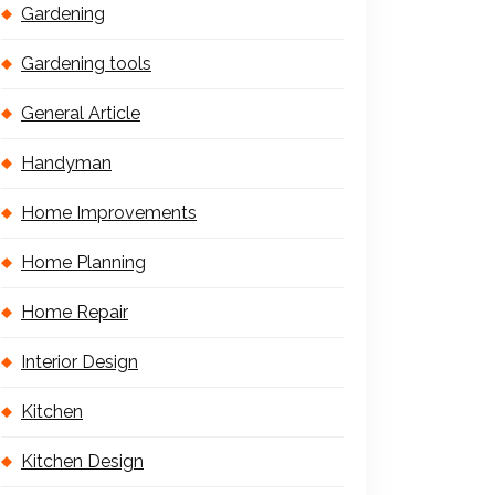
Gardening
Gardening tools
General Article
Handyman
Home Improvements
Home Planning
Home Repair
Interior Design
Kitchen
Kitchen Design