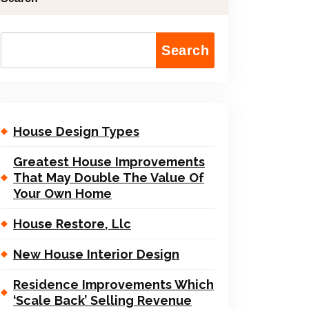
Search
House Design Types
Greatest House Improvements
That May Double The Value Of
Your Own Home
House Restore, Llc
New House Interior Design
Residence Improvements Which
‘Scale Back’ Selling Revenue