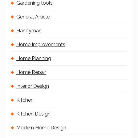
Gardening tools
General Article
Handyman
Home Improvements
Home Planning
Home Repair
Interior Design
Kitchen
Kitchen Design
Modern Home Design