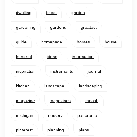
dwelling
finest
garden
gardening
gardens
greatest
guide
homepage
homes
house
hundred
ideas
information
inspiration
instruments
journal
kitchen
landscape
landscaping
magazine
magazines
mdash
michigan
nursery
panorama
pinterest
planning
plans