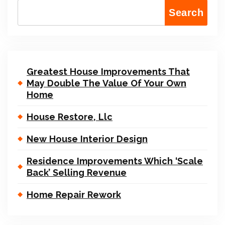
Search
Greatest House Improvements That
May Double The Value Of Your Own
Home
House Restore, Llc
New House Interior Design
Residence Improvements Which ‘Scale
Back’ Selling Revenue
Home Repair Rework