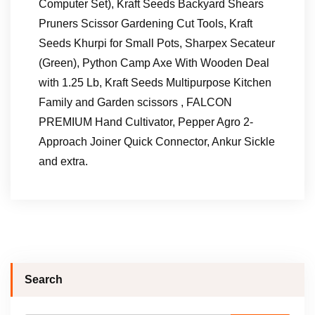
Computer Set), Kraft Seeds Backyard Shears
Pruners Scissor Gardening Cut Tools, Kraft
Seeds Khurpi for Small Pots, Sharpex Secateur
(Green), Python Camp Axe With Wooden Deal
with 1.25 Lb, Kraft Seeds Multipurpose Kitchen
Family and Garden scissors , FALCON
PREMIUM Hand Cultivator, Pepper Agro 2-
Approach Joiner Quick Connector, Ankur Sickle
and extra.
Search