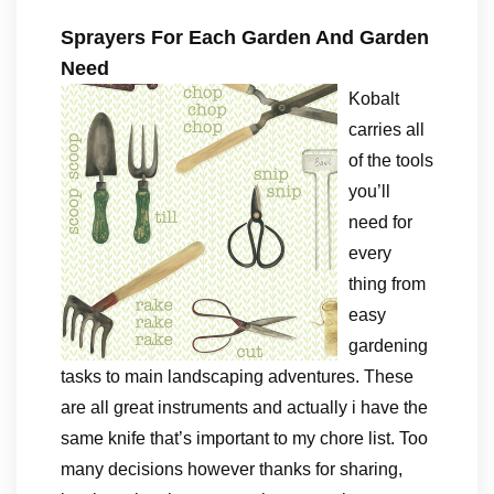
Sprayers For Each Garden And Garden
Need
Kobalt
carries all
of the tools
you’ll
need for
every
thing from
easy
gardening
tasks to main landscaping adventures. These
are all great instruments and actually i have the
same knife that’s important to my chore list. Too
many decisions however thanks for sharing,