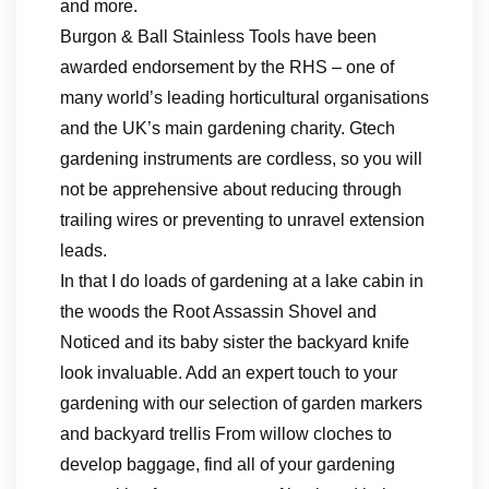
and more.
Burgon & Ball Stainless Tools have been
awarded endorsement by the RHS – one of
many world’s leading horticultural organisations
and the UK’s main gardening charity. Gtech
gardening instruments are cordless, so you will
not be apprehensive about reducing through
trailing wires or preventing to unravel extension
leads.
In that I do loads of gardening at a lake cabin in
the woods the Root Assassin Shovel and
Noticed and its baby sister the backyard knife
look invaluable. Add an expert touch to your
gardening with our selection of garden markers
and backyard trellis From willow cloches to
develop baggage, find all of your gardening