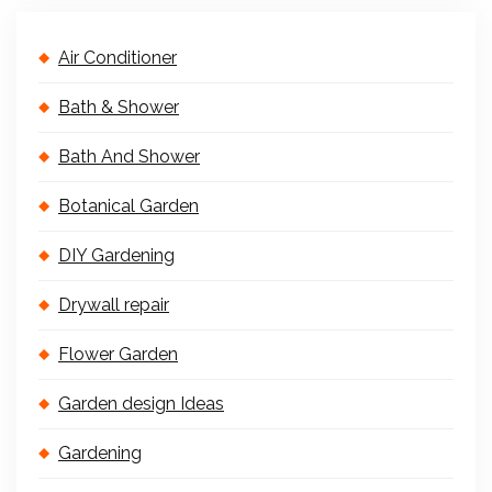
Air Conditioner
Bath & Shower
Bath And Shower
Botanical Garden
DIY Gardening
Drywall repair
Flower Garden
Garden design Ideas
Gardening