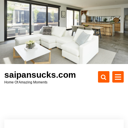
S
k
i
p
t
o
c
o
n
t
e
saipansucks.com
n
Home Of Amazing Moments
t