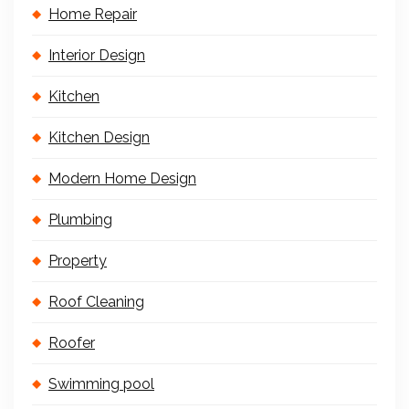
Home Repair
Interior Design
Kitchen
Kitchen Design
Modern Home Design
Plumbing
Property
Roof Cleaning
Roofer
Swimming pool