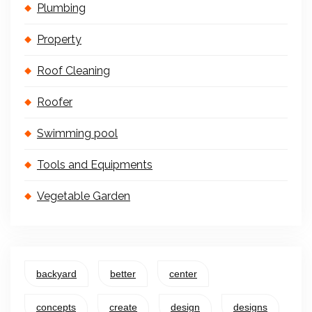
Plumbing
Property
Roof Cleaning
Roofer
Swimming pool
Tools and Equipments
Vegetable Garden
backyard
better
center
concepts
create
design
designs