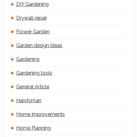
DIY Gardening
Drywall repair
Flower Garden
Garden design Ideas
Gardening
Gardening tools
General Article
Handyman
Home Improvements
Home Planning