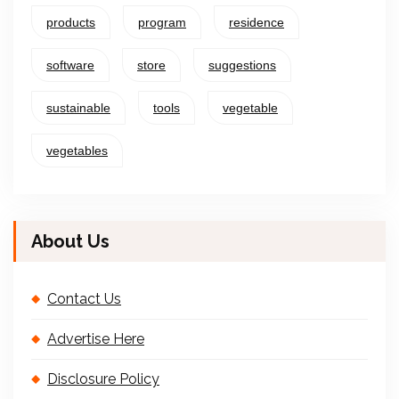
products
program
residence
software
store
suggestions
sustainable
tools
vegetable
vegetables
About Us
Contact Us
Advertise Here
Disclosure Policy