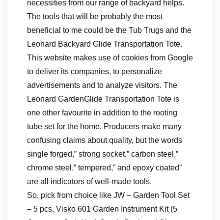
necessities from our range of backyard helps.
The tools that will be probably the most
beneficial to me could be the Tub Trugs and the
Leonard Backyard Glide Transportation Tote.
This website makes use of cookies from Google
to deliver its companies, to personalize
advertisements and to analyze visitors. The
Leonard GardenGlide Transportation Tote is
one other favourite in addition to the rooting
tube set for the home. Producers make many
confusing claims about quality, but the words
single forged,” strong socket,” carbon steel,”
chrome steel,” tempered,” and epoxy coated”
are all indicators of well-made tools.
So, pick from choice like JW – Garden Tool Set
– 5 pcs, Visko 601 Garden Instrument Kit (5