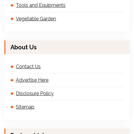
Tools and Equipments
Vegetable Garden
About Us
Contact Us
Advertise Here
Disclosure Policy
Sitemap