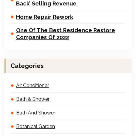
Back’ Selling Revenue
Home Repair Rework
One Of The Best Residence Restore
Companies Of 2022
Categories
Air Conditioner
Bath & Shower
Bath And Shower
Botanical Garden