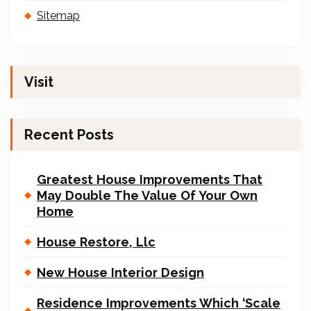
Sitemap
Visit
Recent Posts
Greatest House Improvements That
May Double The Value Of Your Own
Home
House Restore, Llc
New House Interior Design
Residence Improvements Which ‘Scale