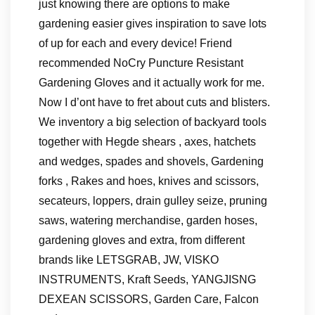
just knowing there are options to make
gardening easier gives inspiration to save lots
of up for each and every device! Friend
recommended NoCry Puncture Resistant
Gardening Gloves and it actually work for me.
Now I d’ont have to fret about cuts and blisters.
We inventory a big selection of backyard tools
together with Hegde shears , axes, hatchets
and wedges, spades and shovels, Gardening
forks , Rakes and hoes, knives and scissors,
secateurs, loppers, drain gulley seize, pruning
saws, watering merchandise, garden hoses,
gardening gloves and extra, from different
brands like LETSGRAB, JW, VISKO
INSTRUMENTS, Kraft Seeds, YANGJISNG
DEXEAN SCISSORS, Garden Care, Falcon