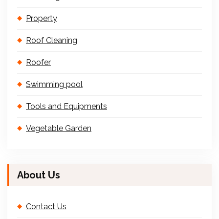
Property
Roof Cleaning
Roofer
Swimming pool
Tools and Equipments
Vegetable Garden
About Us
Contact Us