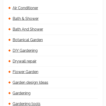
Air Conditioner
Bath & Shower
Bath And Shower
Botanical Garden
DIY Gardening
Drywall repair
Flower Garden
Garden design Ideas
Gardening
Gardening tools