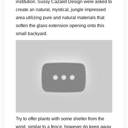
institution. Sussy Cazalet Design were asked to
create an natural, mystical, jungle impressed
area utilizing pure and natural materials that
soften the glass extension opening onto this
small backyard.
Try to offer plants with some shelter from the
wind, similar to a fence, however do keep away