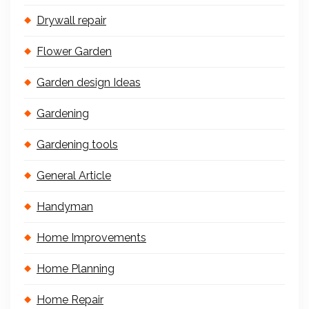
Drywall repair
Flower Garden
Garden design Ideas
Gardening
Gardening tools
General Article
Handyman
Home Improvements
Home Planning
Home Repair