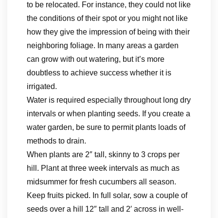
to be relocated. For instance, they could not like
the conditions of their spot or you might not like
how they give the impression of being with their
neighboring foliage. In many areas a garden
can grow with out watering, but it’s more
doubtless to achieve success whether it is
irrigated.
Water is required especially throughout long dry
intervals or when planting seeds. If you create a
water garden, be sure to permit plants loads of
methods to drain.
When plants are 2″ tall, skinny to 3 crops per
hill. Plant at three week intervals as much as
midsummer for fresh cucumbers all season.
Keep fruits picked. In full solar, sow a couple of
seeds over a hill 12″ tall and 2′ across in well-