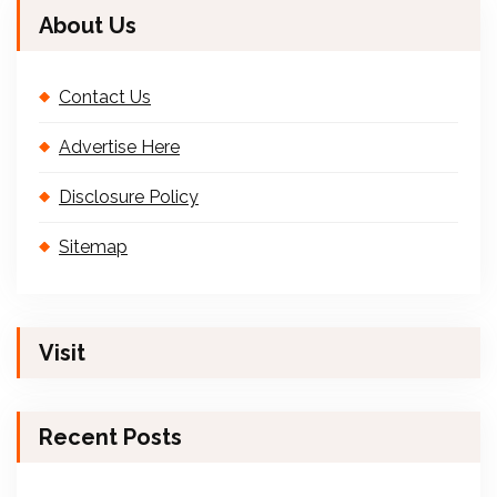
About Us
Contact Us
Advertise Here
Disclosure Policy
Sitemap
Visit
Recent Posts