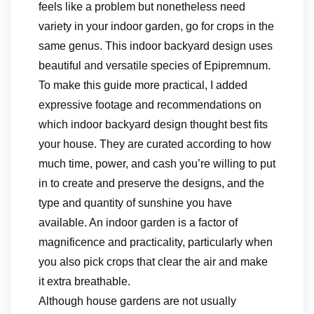
feels like a problem but nonetheless need
variety in your indoor garden, go for crops in the
same genus. This indoor backyard design uses
beautiful and versatile species of Epipremnum.
To make this guide more practical, I added
expressive footage and recommendations on
which indoor backyard design thought best fits
your house. They are curated according to how
much time, power, and cash you’re willing to put
in to create and preserve the designs, and the
type and quantity of sunshine you have
available. An indoor garden is a factor of
magnificence and practicality, particularly when
you also pick crops that clear the air and make
it extra breathable.
Although house gardens are not usually