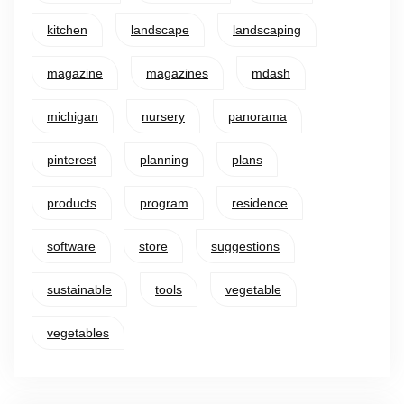
kitchen
landscape
landscaping
magazine
magazines
mdash
michigan
nursery
panorama
pinterest
planning
plans
products
program
residence
software
store
suggestions
sustainable
tools
vegetable
vegetables