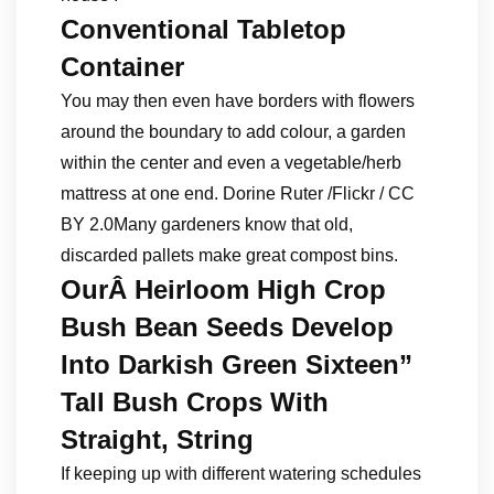
Conventional Tabletop
Container
You may then even have borders with flowers
around the boundary to add colour, a garden
within the center and even a vegetable/herb
mattress at one end. Dorine Ruter /Flickr / CC
BY 2.0Many gardeners know that old,
discarded pallets make great compost bins.
OurÂ Heirloom High Crop
Bush Bean Seeds Develop
Into Darkish Green Sixteen”
Tall Bush Crops With
Straight, String
If keeping up with different watering schedules