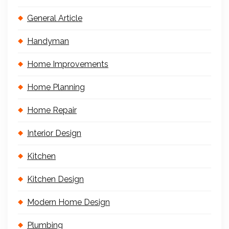
General Article
Handyman
Home Improvements
Home Planning
Home Repair
Interior Design
Kitchen
Kitchen Design
Modern Home Design
Plumbing