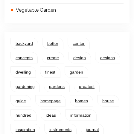
Vegetable Garden
backyard
better
center
concepts
create
design
designs
dwelling
finest
garden
gardening
gardens
greatest
guide
homepage
homes
house
hundred
ideas
information
inspiration
instruments
journal