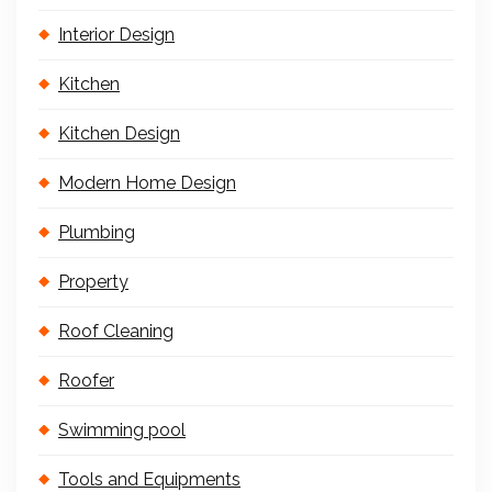
Interior Design
Kitchen
Kitchen Design
Modern Home Design
Plumbing
Property
Roof Cleaning
Roofer
Swimming pool
Tools and Equipments