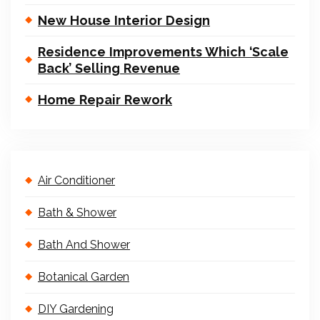
New House Interior Design
Residence Improvements Which ‘Scale
Back’ Selling Revenue
Home Repair Rework
Air Conditioner
Bath & Shower
Bath And Shower
Botanical Garden
DIY Gardening