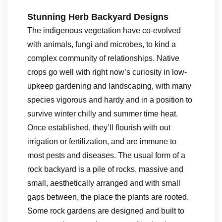
Stunning Herb Backyard Designs
The indigenous vegetation have co-evolved
with animals, fungi and microbes, to kind a
complex community of relationships. Native
crops go well with right now’s curiosity in low-
upkeep gardening and landscaping, with many
species vigorous and hardy and in a position to
survive winter chilly and summer time heat.
Once established, they’ll flourish with out
irrigation or fertilization, and are immune to
most pests and diseases. The usual form of a
rock backyard is a pile of rocks, massive and
small, aesthetically arranged and with small
gaps between, the place the plants are rooted.
Some rock gardens are designed and built to