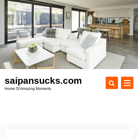
S
k
i
p
t
o
c
o
n
t
e
saipansucks.com
n
Home Of Amazing Moments
t