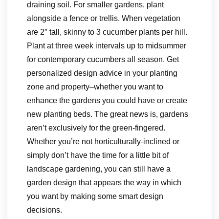
draining soil. For smaller gardens, plant
alongside a fence or trellis. When vegetation
are 2″ tall, skinny to 3 cucumber plants per hill.
Plant at three week intervals up to midsummer
for contemporary cucumbers all season. Get
personalized design advice in your planting
zone and property–whether you want to
enhance the gardens you could have or create
new planting beds. The great news is, gardens
aren’t exclusively for the green-fingered.
Whether you’re not horticulturally-inclined or
simply don’t have the time for a little bit of
landscape gardening, you can still have a
garden design that appears the way in which
you want by making some smart design
decisions.