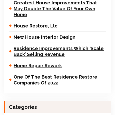
Greatest House Improvements That
May Double The Value Of Your Own
Home
House Restore, Llc
New House Interior Design
Residence Improvements Which ‘Scale
Back’ Selling Revenue
Home Repair Rework
One Of The Best Residence Restore
Companies Of 2022
Categories