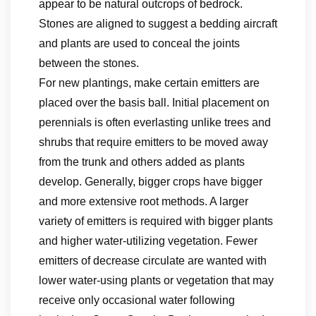
appear to be natural outcrops of bedrock.
Stones are aligned to suggest a bedding aircraft
and plants are used to conceal the joints
between the stones.
For new plantings, make certain emitters are
placed over the basis ball. Initial placement on
perennials is often everlasting unlike trees and
shrubs that require emitters to be moved away
from the trunk and others added as plants
develop. Generally, bigger crops have bigger
and more extensive root methods. A larger
variety of emitters is required with bigger plants
and higher water-utilizing vegetation. Fewer
emitters of decrease circulate are wanted with
lower water-using plants or vegetation that may
receive only occasional water following