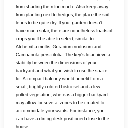
from shading them too much . Also keep away
from planting next to hedges, the place the soil
tends to be quite dry. If your garden doesn’t
have much solar, there are nonetheless loads of
crops you’ll be able to select, similar to
Alchemilla mollis, Geranium nodosum and
Campanula persicifolia. The key’s to achieve a
stability between the dimensions of your
backyard and what you wish to use the space
for. A compact balcony would benefit from a
small, brightly colored bistro set and a few
potted vegetation, whereas a bigger backyard
may allow for several zones to be created to
accommodate your wants. For instance, you
can have a dining desk positioned close to the
house .