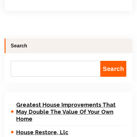
Search
Search
Greatest House Improvements That
May Double The Value Of Your Own
Home
House Restore, Llc