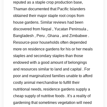
reputed as a staple crop production base,
Thaman documented that Pacific Islanders
obtained their major staple root crops from
house gardens. Similar reviews had been
discovered from Nepal , Yucatan Peninsula ,
Bangladesh , Peru , Ghana , and Zimbabwe .
Resource-poor households often depended
more on residence gardens for his or her meals
staples and secondary staples than those
endowed with a good amount of belongings
and resources similar to land and capital . For
poor and marginalized families unable to afford
costly animal merchandise to fulfill their
nutritional needs, residence gardens supply a
cheap supply of nutritive foods . It’s a reality of
gardening that sometimes vegetation will need