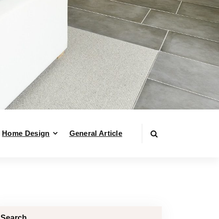
Home Design
General Article
Search