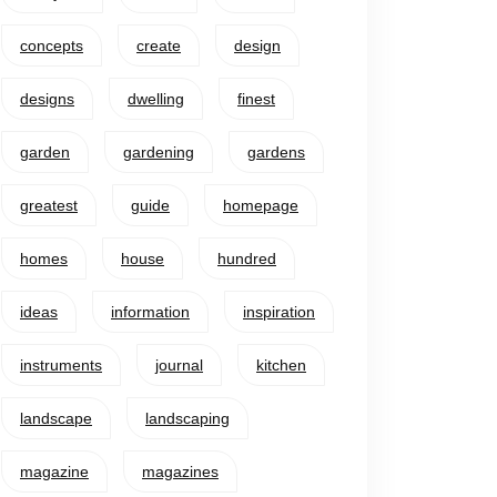
concepts
create
design
designs
dwelling
finest
garden
gardening
gardens
greatest
guide
homepage
homes
house
hundred
ideas
information
inspiration
instruments
journal
kitchen
landscape
landscaping
magazine
magazines