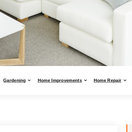
Gardening
Home Improvements
Home Repair