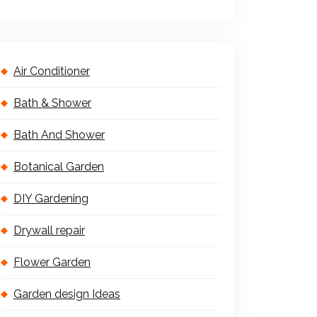
Air Conditioner
Bath & Shower
Bath And Shower
Botanical Garden
DIY Gardening
Drywall repair
Flower Garden
Garden design Ideas