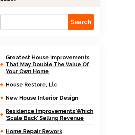
Search
Greatest House Improvements
That May Double The Value Of
Your Own Home
House Restore, Llc
New House Interior Design
Residence Improvements Which
‘Scale Back’ Selling Revenue
Home Repair Rework