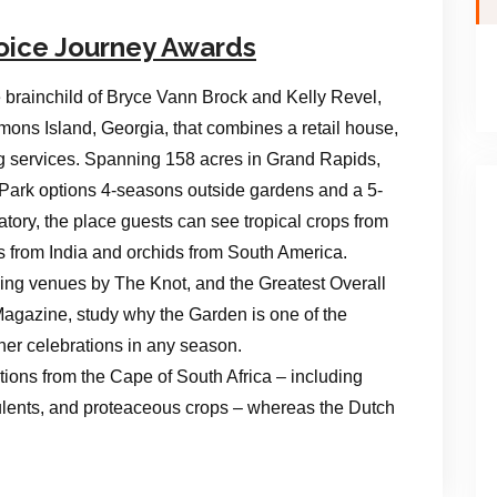
oice Journey Awards
 brainchild of Bryce Vann Brock and Kelly Revel,
mons Island, Georgia, that combines a retail house,
g services. Spanning 158 acres in Grand Rapids,
 Park options 4-seasons outside gardens and a 5-
tory, the place guests can see tropical crops from
es from India and orchids from South America.
ng venues by The Knot, and the Greatest Overall
gazine, study why the Garden is one of the
ther celebrations in any season.
ions from the Cape of South Africa – including
ulents, and proteaceous crops – whereas the Dutch