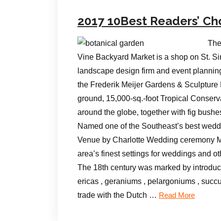
2017 10Best Readers’ Ch
The
Vine Backyard Market is a shop on St. Si
landscape design firm and event plannin
the Frederik Meijer Gardens & Sculpture
ground, 15,000-sq.-foot Tropical Conserva
around the globe, together with fig bush
Named one of the Southeast’s best weddi
Venue by Charlotte Wedding ceremony Ma
area’s finest settings for weddings and o
The 18th century was marked by introduct
ericas , geraniums , pelargoniums , succ
trade with the Dutch …
Read More