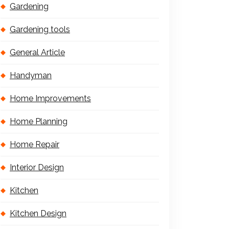
Gardening
Gardening tools
General Article
Handyman
Home Improvements
Home Planning
Home Repair
Interior Design
Kitchen
Kitchen Design