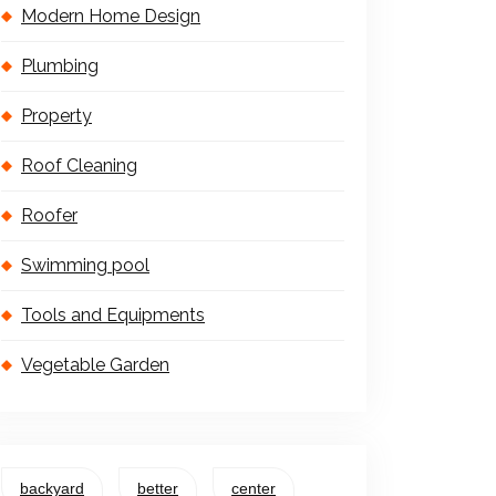
Modern Home Design
Plumbing
Property
Roof Cleaning
Roofer
Swimming pool
Tools and Equipments
Vegetable Garden
backyard
better
center