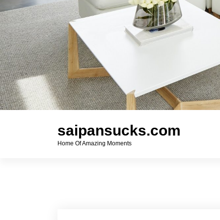
saipansucks.com
Home Of Amazing Moments