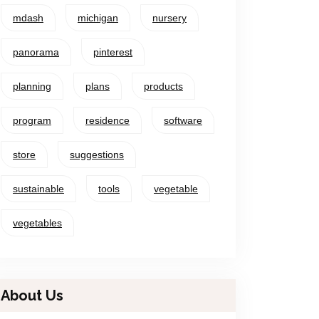
mdash
michigan
nursery
panorama
pinterest
planning
plans
products
program
residence
software
store
suggestions
sustainable
tools
vegetable
vegetables
About Us