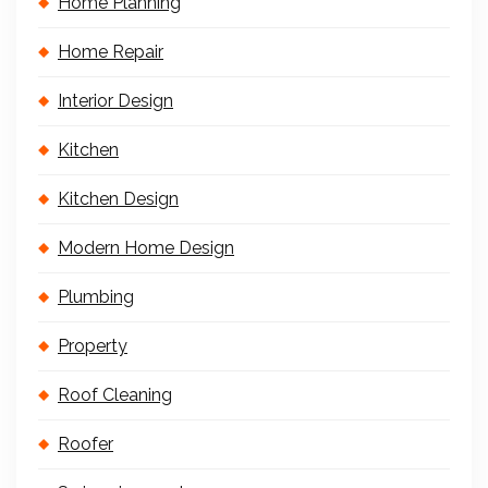
Home Planning
Home Repair
Interior Design
Kitchen
Kitchen Design
Modern Home Design
Plumbing
Property
Roof Cleaning
Roofer