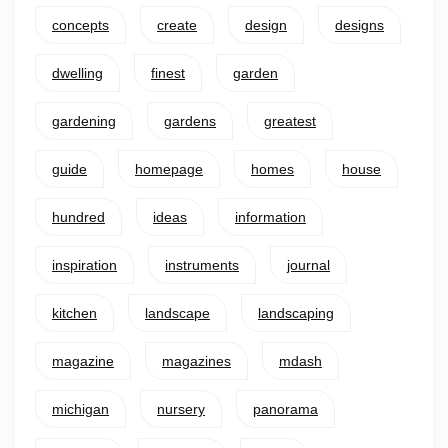
concepts
create
design
designs
dwelling
finest
garden
gardening
gardens
greatest
guide
homepage
homes
house
hundred
ideas
information
inspiration
instruments
journal
kitchen
landscape
landscaping
magazine
magazines
mdash
michigan
nursery
panorama