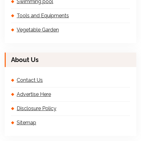
Swimming pool
Tools and Equipments
Vegetable Garden
About Us
Contact Us
Advertise Here
Disclosure Policy
Sitemap