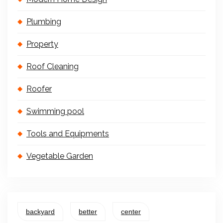
Plumbing
Property
Roof Cleaning
Roofer
Swimming pool
Tools and Equipments
Vegetable Garden
backyard
better
center