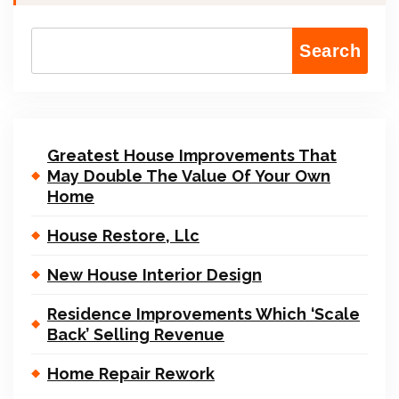
Search
Greatest House Improvements That
May Double The Value Of Your Own
Home
House Restore, Llc
New House Interior Design
Residence Improvements Which ‘Scale
Back’ Selling Revenue
Home Repair Rework