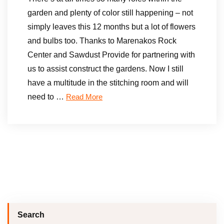
garden and plenty of color still happening – not
simply leaves this 12 months but a lot of flowers
and bulbs too. Thanks to Marenakos Rock
Center and Sawdust Provide for partnering with
us to assist construct the gardens. Now I still
have a multitude in the stitching room and will
need to …
Read More
Search