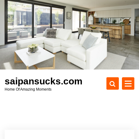
S
k
i
p
t
o
c
o
n
t
e
saipansucks.com
n
Home Of Amazing Moments
t