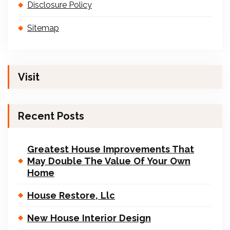
Disclosure Policy
Sitemap
Visit
Recent Posts
Greatest House Improvements That
May Double The Value Of Your Own
Home
House Restore, Llc
New House Interior Design