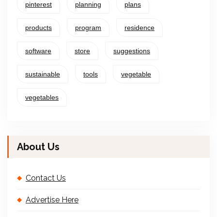
pinterest
planning
plans
products
program
residence
software
store
suggestions
sustainable
tools
vegetable
vegetables
About Us
Contact Us
Advertise Here