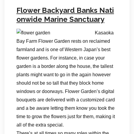
Flower Backyard Banks Nati
onwide Marine Sanctuary
Kasaoka
Bay Farm Flower Garden rests on reclaimed
farmland and is one of Western Japan’s best
flower gardens. For instance, in case your
garden is a border along the house, the tallest
plants might want to go in the again however
should not be so tall that they block home
windows or doorways. Flower Garden’s digital
bouquets are delivered with a customized card
and a be aware letting them know you took the
time to grow the flowers just for them, making it
all of the extra special.
There’s at all times so many roles within the