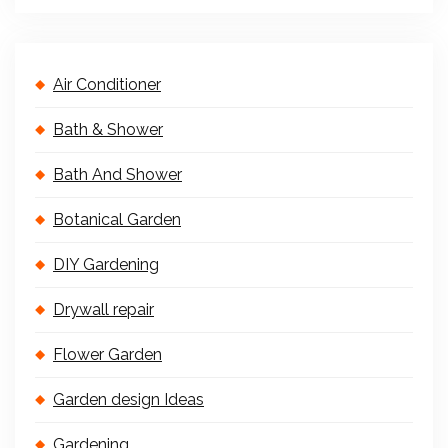
Air Conditioner
Bath & Shower
Bath And Shower
Botanical Garden
DIY Gardening
Drywall repair
Flower Garden
Garden design Ideas
Gardening