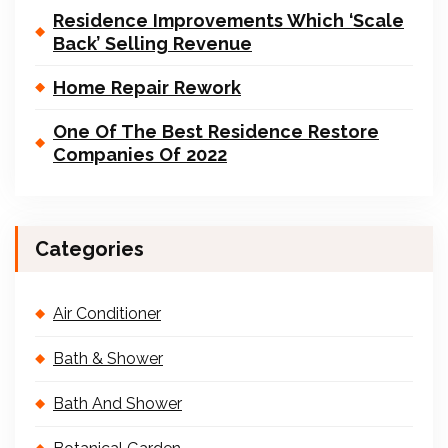
Residence Improvements Which ‘Scale
Back’ Selling Revenue
Home Repair Rework
One Of The Best Residence Restore
Companies Of 2022
Categories
Air Conditioner
Bath & Shower
Bath And Shower