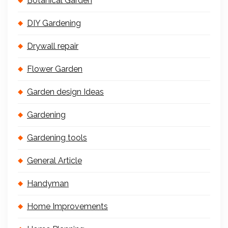
Botanical Garden
DIY Gardening
Drywall repair
Flower Garden
Garden design Ideas
Gardening
Gardening tools
General Article
Handyman
Home Improvements