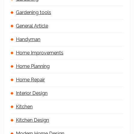
Gardening tools
General Article
Handyman
Home Improvements
Home Planning
Home Repair
Interior Design
Kitchen
Kitchen Design
Modern Home Design