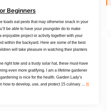
or Beginners
ce toads eat pests that may otherwise snack in your
ou’ll be able to have your youngster do to make
a enjoyable project or activity together with your
ted within the backyard. Here are some of the best
ildren will take pleasure in watching their planters
e right tote and a trusty solar hat, these must-have
ng even more gratifying. I am a lifetime gardener
 gardening is nice for the health. Garden Lady’s
 on how to develop, use, and protect 15 culinary …
R