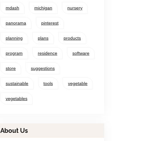
mdash
michigan
nursery
panorama
pinterest
planning
plans
products
program
residence
software
store
suggestions
sustainable
tools
vegetable
vegetables
About Us