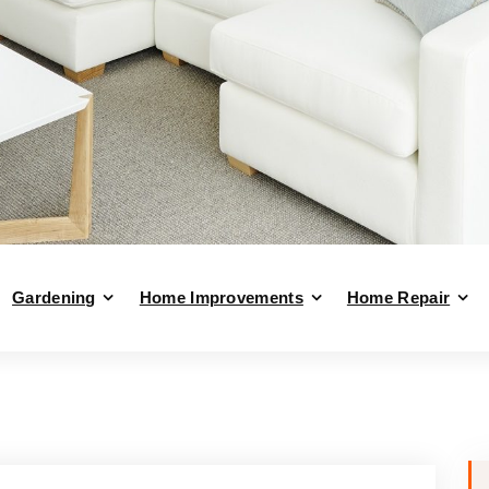
Gardening
Home Improvements
Home Repair