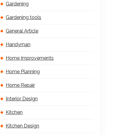
Gardening
Gardening tools
General Article
Handyman
Home Improvements
Home Planning
Home Repair
Interior Design
Kitchen
Kitchen Design