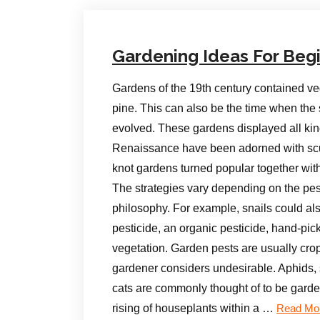
Gardening Ideas For Beg
Gardens of the 19th century contained v
pine. This can also be the time when th
evolved. These gardens displayed all kind
Renaissance have been adorned with sculp
knot gardens turned popular together wi
The strategies vary depending on the pest
philosophy. For example, snails could al
pesticide, an organic pesticide, hand-pick
vegetation. Garden pests are usually crops,
gardener considers undesirable. Aphids, s
cats are commonly thought of to be garde
rising of houseplants within a …
Read Mo