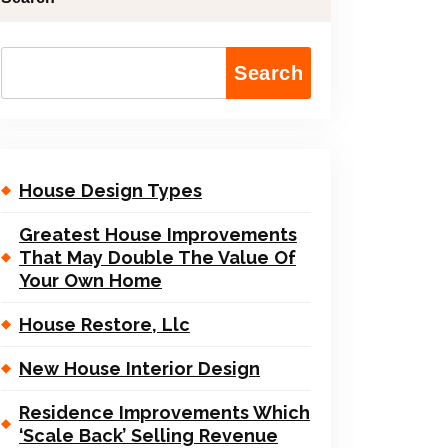
Search
House Design Types
Greatest House Improvements
That May Double The Value Of
Your Own Home
House Restore, Llc
New House Interior Design
Residence Improvements Which
‘Scale Back’ Selling Revenue