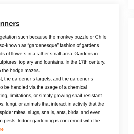
inners
egetation such because the monkey puzzle or Chile
e so-known as “gardenesque” fashion of gardens
s of flowers in a rather small area. Gardens in
tures, topiary and fountains. In the 17th century,
th the hedge mazes.
, the gardener’s targets, and the gardener’s
so be handled via the usage of a chemical
ing, limitations, or simply growing snail-resistant
 fungi, or animals that interact in activity that the
pider mites, slugs, snails, ants, birds, and even
n pests. Indoor gardening is concerned with the
re