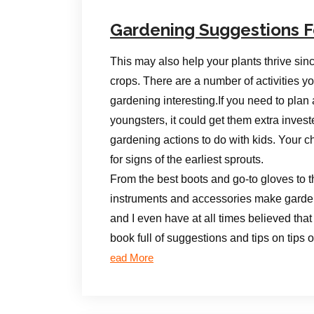
Gardening Suggestions F
This may also help your plants thrive sin
crops. There are a number of activities y
gardening interesting.If you need to plan 
youngsters, it could get them extra inves
gardening actions to do with kids. Your ch
for signs of the earliest sprouts.
From the best boots and go-to gloves to th
instruments and accessories make gardeni
and I even have at all times believed that
book full of suggestions and tips on tips
ead More