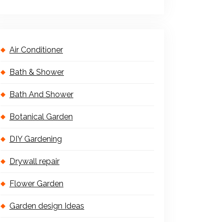
Air Conditioner
Bath & Shower
Bath And Shower
Botanical Garden
DIY Gardening
Drywall repair
Flower Garden
Garden design Ideas