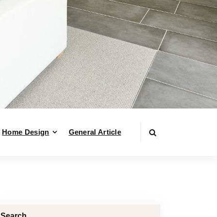
Home Design
General Article
Search