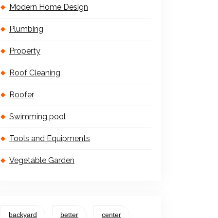
Modern Home Design
Plumbing
Property
Roof Cleaning
Roofer
Swimming pool
Tools and Equipments
Vegetable Garden
backyard
better
center