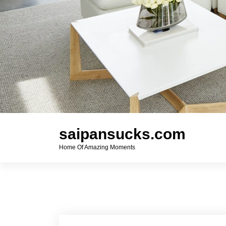
saipansucks.com
Home Of Amazing Moments