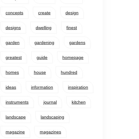
concepts
create
design
designs
dwelling
finest
garden
gardening
gardens
greatest
guide
homepage
homes
house
hundred
ideas
information
inspiration
instruments
journal
kitchen
landscape
landscaping
magazine
magazines