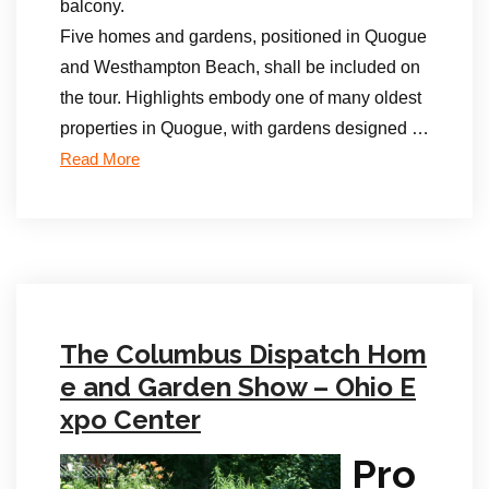
balcony.
Five homes and gardens, positioned in Quogue
and Westhampton Beach, shall be included on
the tour. Highlights embody one of many oldest
properties in Quogue, with gardens designed …
Read More
The Columbus Dispatch Hom
e and Garden Show – Ohio E
xpo Center
Pro