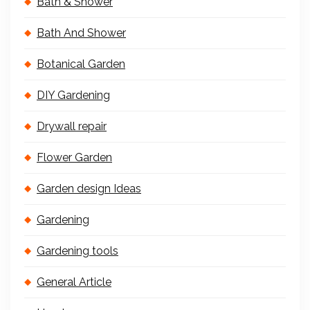
Bath & Shower
Bath And Shower
Botanical Garden
DIY Gardening
Drywall repair
Flower Garden
Garden design Ideas
Gardening
Gardening tools
General Article