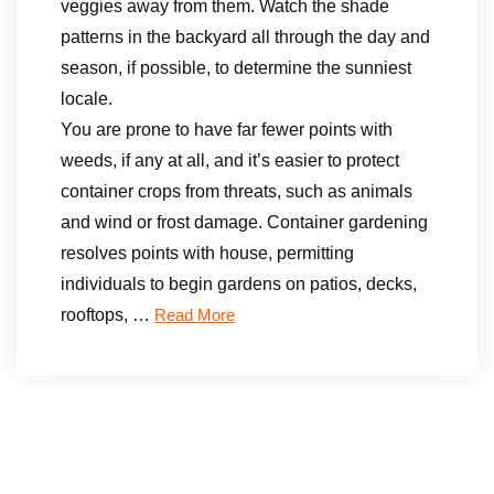
veggies away from them. Watch the shade
patterns in the backyard all through the day and
season, if possible, to determine the sunniest
locale.
You are prone to have far fewer points with
weeds, if any at all, and it’s easier to protect
container crops from threats, such as animals
and wind or frost damage. Container gardening
resolves points with house, permitting
individuals to begin gardens on patios, decks,
rooftops, …
Read More