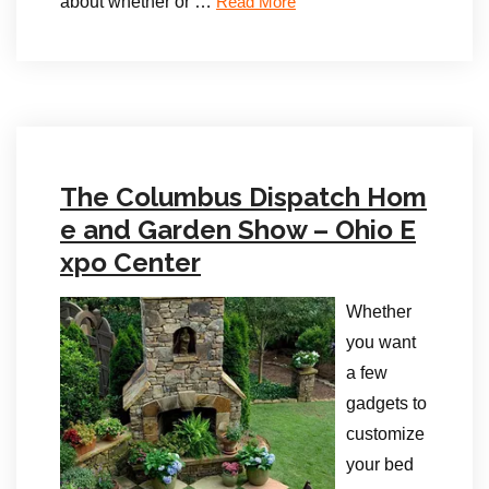
about whether or …
Read More
The Columbus Dispatch Hom
e and Garden Show – Ohio E
xpo Center
Whether
you want
a few
gadgets to
customize
your bed