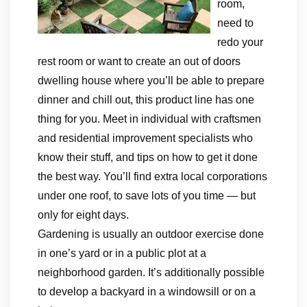
room,
need to
redo your
rest room or want to create an out of doors
dwelling house where you’ll be able to prepare
dinner and chill out, this product line has one
thing for you. Meet in individual with craftsmen
and residential improvement specialists who
know their stuff, and tips on how to get it done
the best way. You’ll find extra local corporations
under one roof, to save lots of you time — but
only for eight days.
Gardening is usually an outdoor exercise done
in one’s yard or in a public plot at a
neighborhood garden. It’s additionally possible
to develop a backyard in a windowsill or on a