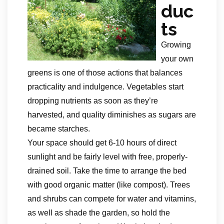
duc
ts
Growing
your own
greens is one of those actions that balances
practicality and indulgence. Vegetables start
dropping nutrients as soon as they’re
harvested, and quality diminishes as sugars are
became starches.
Your space should get 6-10 hours of direct
sunlight and be fairly level with free, properly-
drained soil. Take the time to arrange the bed
with good organic matter (like compost). Trees
and shrubs can compete for water and vitamins,
as well as shade the garden, so hold the