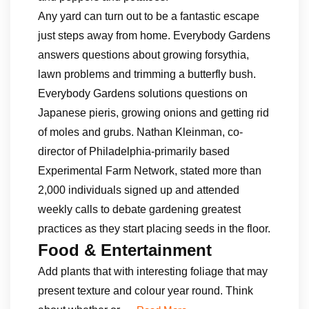
Any yard can turn out to be a fantastic escape
just steps away from home. Everybody Gardens
answers questions about growing forsythia,
lawn problems and trimming a butterfly bush.
Everybody Gardens solutions questions on
Japanese pieris, growing onions and getting rid
of moles and grubs. Nathan Kleinman, co-
director of Philadelphia-primarily based
Experimental Farm Network, stated more than
2,000 individuals signed up and attended
weekly calls to debate gardening greatest
practices as they start placing seeds in the floor.
Food & Entertainment
Add plants that with interesting foliage that may
present texture and colour year round. Think