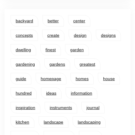
backyard
better
center
concepts
create
design
designs
dwelling
finest
garden
gardening
gardens
greatest
guide
homepage
homes
house
hundred
ideas
information
inspiration
instruments
journal
kitchen
landscape
landscaping