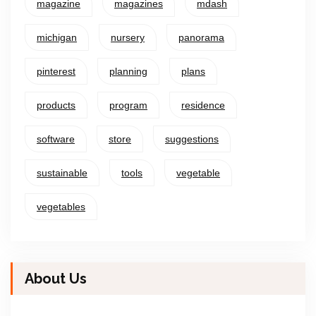
magazine
magazines
mdash
michigan
nursery
panorama
pinterest
planning
plans
products
program
residence
software
store
suggestions
sustainable
tools
vegetable
vegetables
About Us