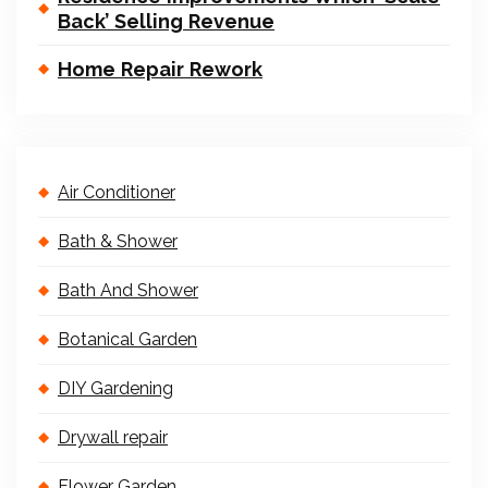
Back’ Selling Revenue
Home Repair Rework
Air Conditioner
Bath & Shower
Bath And Shower
Botanical Garden
DIY Gardening
Drywall repair
Flower Garden