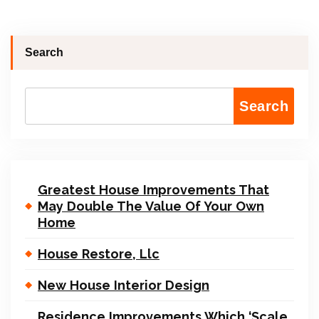
Search
Search
Greatest House Improvements That
May Double The Value Of Your Own
Home
House Restore, Llc
New House Interior Design
Residence Improvements Which ‘Scale