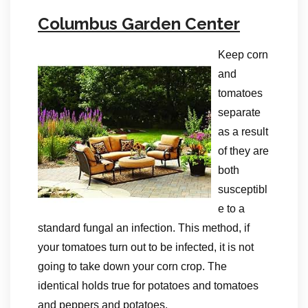
Columbus Garden Center
Keep corn
and
tomatoes
separate
as a result
of they are
both
susceptibl
e to a
standard fungal an infection. This method, if
your tomatoes turn out to be infected, it is not
going to take down your corn crop. The
identical holds true for potatoes and tomatoes
and peppers and potatoes.