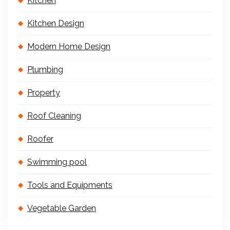
Kitchen
Kitchen Design
Modern Home Design
Plumbing
Property
Roof Cleaning
Roofer
Swimming pool
Tools and Equipments
Vegetable Garden