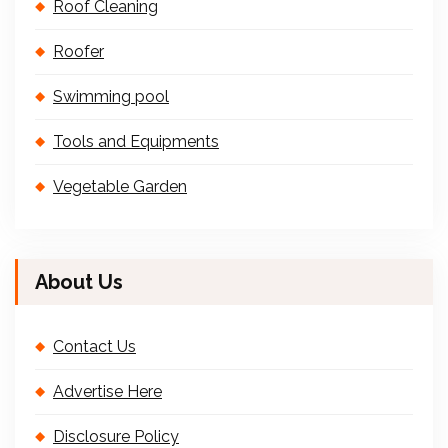
Roof Cleaning
Roofer
Swimming pool
Tools and Equipments
Vegetable Garden
About Us
Contact Us
Advertise Here
Disclosure Policy