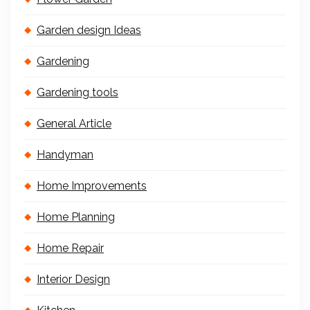
Garden design Ideas
Gardening
Gardening tools
General Article
Handyman
Home Improvements
Home Planning
Home Repair
Interior Design