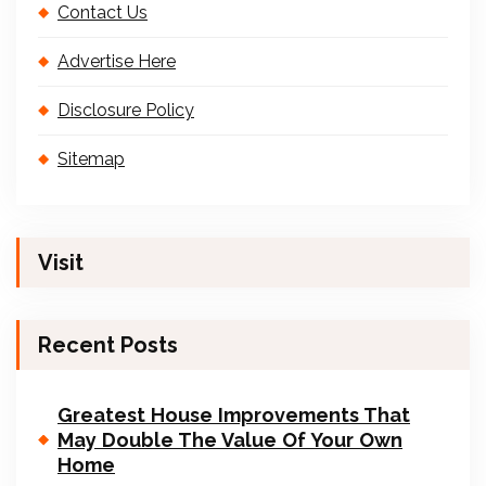
Contact Us
Advertise Here
Disclosure Policy
Sitemap
Visit
Recent Posts
Greatest House Improvements That
May Double The Value Of Your Own
Home