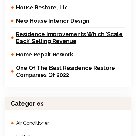
House Restore, Llc
New House Interior Design
Residence Improvements Which ‘Scale
Back’ Selling Revenue
Home Repair Rework
One Of The Best Residence Restore
Companies Of 2022
Categories
Air Conditioner