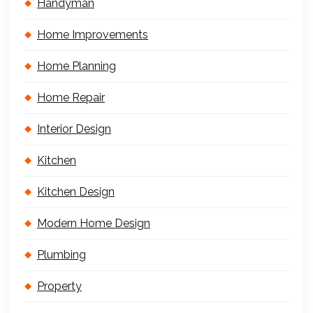
Handyman
Home Improvements
Home Planning
Home Repair
Interior Design
Kitchen
Kitchen Design
Modern Home Design
Plumbing
Property