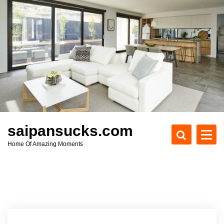
S
k
i
p
t
o
c
o
n
t
e
saipansucks.com
n
Home Of Amazing Moments
t