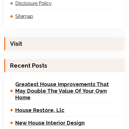
Disclosure Policy
Sitemap
Visit
Recent Posts
Greatest House Improvements That
May Double The Value Of Your Own
Home
House Restore, Llc
New House Interior Design