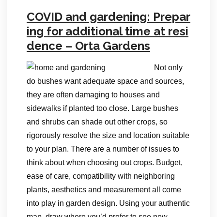
COVID and gardening: Prepar
ing for additional time at resi
dence – Orta Gardens
Not only
do bushes want adequate space and sources,
they are often damaging to houses and
sidewalks if planted too close. Large bushes
and shrubs can shade out other crops, so
rigorously resolve the size and location suitable
to your plan. There are a number of issues to
think about when choosing out crops. Budget,
ease of care, compatibility with neighboring
plants, aesthetics and measurement all come
into play in garden design. Using your authentic
map, draw where you’d prefer to see new