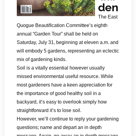
den
The East
Quogue Beautification Committee’s eighth
annual “Garden Tour” shall be held on
Saturday, July 31, beginning at eleven a.m. and
will embody 5 gardens, representing an eclectic
mix of gardening kinds.
Soil is a vitally essential however usually
missed environmental useful resource. While
most gardeners have a keen appreciation for
the importance of good healthy soil in a
backyard, it’s easy to overlook simply how
straightforward it’s to lose soil.
However, we’ll continue to reply your gardening
questions; name and depart an in depth
message. Again, go away an in depth message