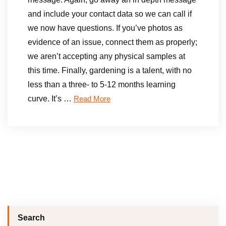
and include your contact data so we can call if
we now have questions. If you’ve photos as
evidence of an issue, connect them as properly;
we aren’t accepting any physical samples at
this time. Finally, gardening is a talent, with no
less than a three- to 5-12 months learning
curve. It’s …
Read More
Search