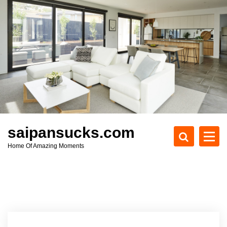
S
k
i
p
t
o
c
o
n
t
e
saipansucks.com
n
Home Of Amazing Moments
t