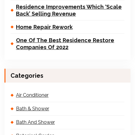
Residence Improvements Which ‘Scale
Back’ Selling Revenue
Home Repair Rework
One Of The Best Residence Restore
Companies Of 2022
Categories
Air Conditioner
Bath & Shower
Bath And Shower