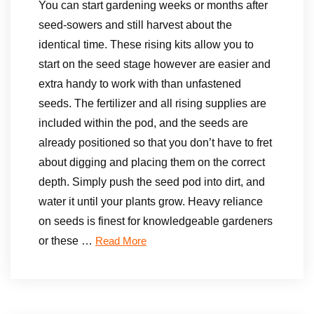
You can start gardening weeks or months after
seed-sowers and still harvest about the
identical time. These rising kits allow you to
start on the seed stage however are easier and
extra handy to work with than unfastened
seeds. The fertilizer and all rising supplies are
included within the pod, and the seeds are
already positioned so that you don’t have to fret
about digging and placing them on the correct
depth. Simply push the seed pod into dirt, and
water it until your plants grow. Heavy reliance
on seeds is finest for knowledgeable gardeners
or these …
Read More