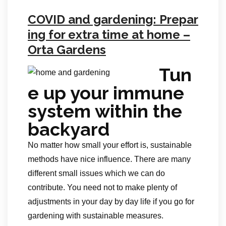
COVID and gardening: Prepar
ing for extra time at home –
Orta Gardens
Tun
e up your immune
system within the
backyard
No matter how small your effort is, sustainable
methods have nice influence. There are many
different small issues which we can do
contribute. You need not to make plenty of
adjustments in your day by day life if you go for
gardening with sustainable measures.