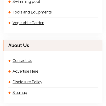
Swimming pool
Tools and Equipments
Vegetable Garden
About Us
Contact Us
Advertise Here
Disclosure Policy
Sitemap