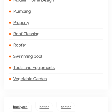
Modern Home Design
Plumbing
Property
Roof Cleaning
Roofer
Swimming pool
Tools and Equipments
Vegetable Garden
backyard
better
center