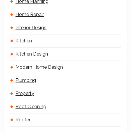
Home Planning
Home Repair
Interior Design
Kitchen
Kitchen Design
Modern Home Design
Plumbing
Property
Roof Cleaning
Roofer