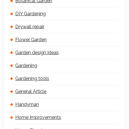
Botanical Garden
DIY Gardening
Drywall repair
Flower Garden
Garden design Ideas
Gardening
Gardening tools
General Article
Handyman
Home Improvements