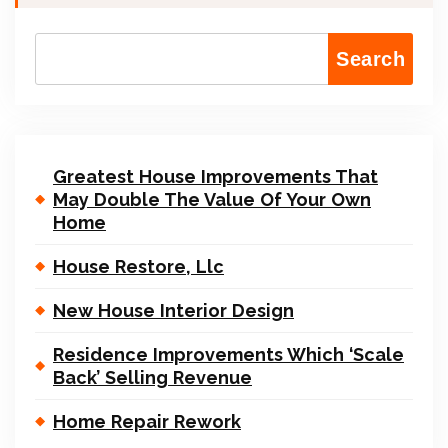
Search
Greatest House Improvements That
May Double The Value Of Your Own
Home
House Restore, Llc
New House Interior Design
Residence Improvements Which ‘Scale
Back’ Selling Revenue
Home Repair Rework