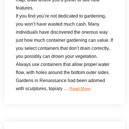
features.
If you find you’re not dedicated to gardening,
you won’t have wasted much cash. Many
individuals have discovered the onerous way
just how much container gardening can value. If
you select containers that don’t drain correctly,
you possibly can drown your vegetation.
Always use containers that allow proper water
flow, with holes around the bottom outer sides.
Gardens in Renaissance had been adorned
with sculptures, topiary …
Read More