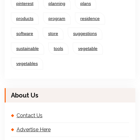
pinterest
planning
plans
products
program
residence
software
store
suggestions
sustainable
tools
vegetable
vegetables
About Us
Contact Us
Advertise Here