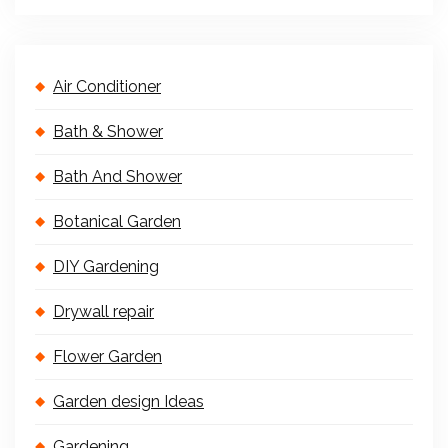
Air Conditioner
Bath & Shower
Bath And Shower
Botanical Garden
DIY Gardening
Drywall repair
Flower Garden
Garden design Ideas
Gardening