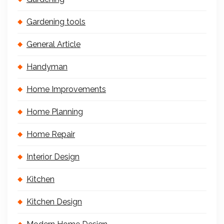
Gardening tools
General Article
Handyman
Home Improvements
Home Planning
Home Repair
Interior Design
Kitchen
Kitchen Design