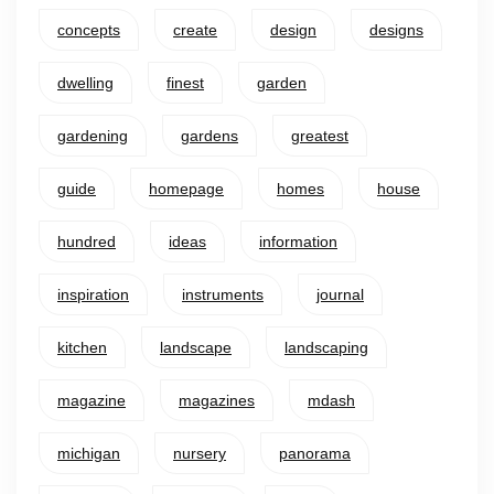
concepts
create
design
designs
dwelling
finest
garden
gardening
gardens
greatest
guide
homepage
homes
house
hundred
ideas
information
inspiration
instruments
journal
kitchen
landscape
landscaping
magazine
magazines
mdash
michigan
nursery
panorama