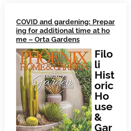
COVID and gardening: Prepar
ing for additional time at ho
me – Orta Gardens
Filo
li
Hist
oric
Ho
use
&
Gar