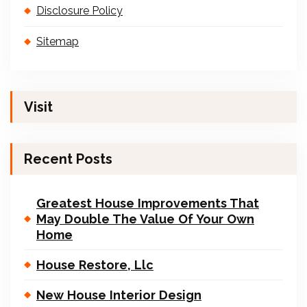
Disclosure Policy
Sitemap
Visit
Recent Posts
Greatest House Improvements That
May Double The Value Of Your Own
Home
House Restore, Llc
New House Interior Design