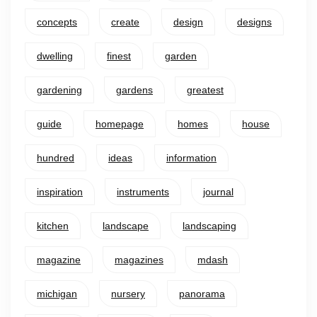
concepts
create
design
designs
dwelling
finest
garden
gardening
gardens
greatest
guide
homepage
homes
house
hundred
ideas
information
inspiration
instruments
journal
kitchen
landscape
landscaping
magazine
magazines
mdash
michigan
nursery
panorama