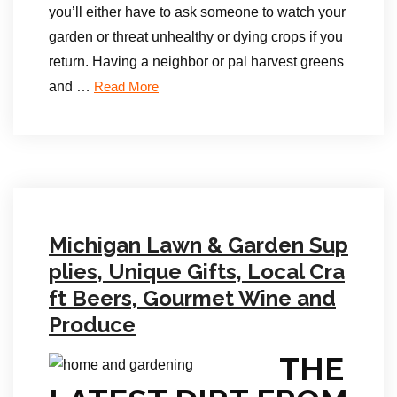
you’ll either have to ask someone to watch your
garden or threat unhealthy or dying crops if you
return. Having a neighbor or pal harvest greens
and …
Read More
Michigan Lawn & Garden Sup
plies, Unique Gifts, Local Cra
ft Beers, Gourmet Wine and
Produce
THE