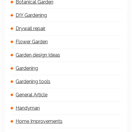
Botanical Garden
DIY Gardening
Drywall repair
Flower Garden
Garden design Ideas
Gardening
Gardening tools
General Article
Handyman
Home Improvements