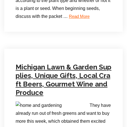
according to the plant type and whether or not it
is a plant or seed. When beginning seeds,
discuss with the packet …
Read More
Michigan Lawn & Garden Sup
plies, Unique Gifts, Local Cra
ft Beers, Gourmet Wine and
Produce
They have
already run out of fresh greens and want to buy
more this week, which obtained them excited