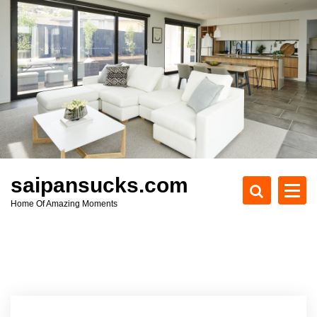
S
k
i
p
t
o
c
o
n
t
e
saipansucks.com
n
Home Of Amazing Moments
t