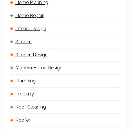
Home Planning
Home Repair
Interior Design
Kitchen
Kitchen Design
Modern Home Design
Plumbing
Property
Roof Cleaning
Roofer