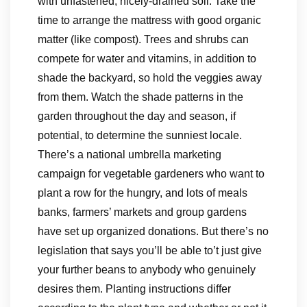
with unfastened, nicely-drained soil. Take the
time to arrange the mattress with good organic
matter (like compost). Trees and shrubs can
compete for water and vitamins, in addition to
shade the backyard, so hold the veggies away
from them. Watch the shade patterns in the
garden throughout the day and season, if
potential, to determine the sunniest locale.
There’s a national umbrella marketing
campaign for vegetable gardeners who want to
plant a row for the hungry, and lots of meals
banks, farmers’ markets and group gardens
have set up organized donations. But there’s no
legislation that says you’ll be able to’t just give
your further beans to anybody who genuinely
desires them. Planting instructions differ