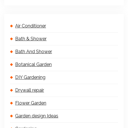
Air Conditioner
Bath & Shower
Bath And Shower
Botanical Garden
DIY Gardening
Drywall repair
Flower Garden
Garden design Ideas