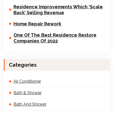
Residence Improvements Which ‘Scale
Back’ Selling Revenue
Home Repair Rework
One Of The Best Residence Restore
Companies Of 2022
Categories
Air Conditioner
Bath & Shower
Bath And Shower