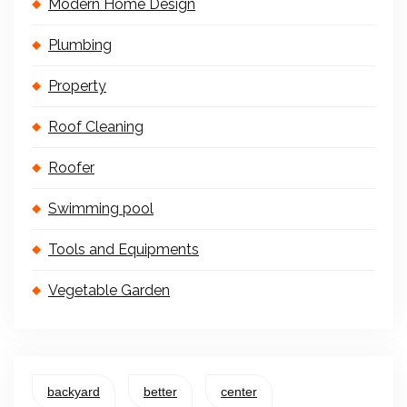
Modern Home Design
Plumbing
Property
Roof Cleaning
Roofer
Swimming pool
Tools and Equipments
Vegetable Garden
backyard
better
center