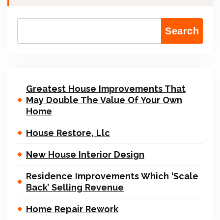
Search
Greatest House Improvements That
May Double The Value Of Your Own
Home
House Restore, Llc
New House Interior Design
Residence Improvements Which ‘Scale
Back’ Selling Revenue
Home Repair Rework