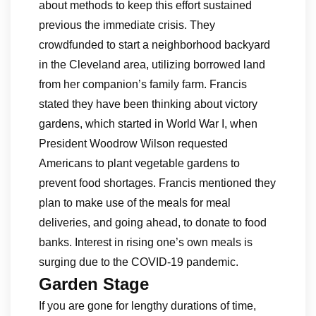
about methods to keep this effort sustained
previous the immediate crisis. They
crowdfunded to start a neighborhood backyard
in the Cleveland area, utilizing borrowed land
from her companion’s family farm. Francis
stated they have been thinking about victory
gardens, which started in World War I, when
President Woodrow Wilson requested
Americans to plant vegetable gardens to
prevent food shortages. Francis mentioned they
plan to make use of the meals for meal
deliveries, and going ahead, to donate to food
banks. Interest in rising one’s own meals is
surging due to the COVID-19 pandemic.
Garden Stage
If you are gone for lengthy durations of time,