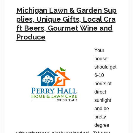
Michigan Lawn & Garden Sup
plies, Unique Gifts, Local Cra
ft Beers, Gourmet Wine and
Produce
Your
house
should get
6-10
hours of
direct
sunlight
and be
pretty
degree