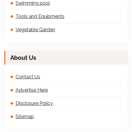
Swimming pool
Tools and Equipments
Vegetable Garden
About Us
Contact Us
Advertise Here
Disclosure Policy
Sitemap