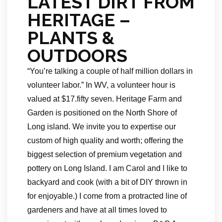
LATEST DIRT FROM
HERITAGE –
PLANTS &
OUTDOORS
“You’re talking a couple of half million dollars in
volunteer labor.” In WV, a volunteer hour is
valued at $17.fifty seven. Heritage Farm and
Garden is positioned on the North Shore of
Long island. We invite you to expertise our
custom of high quality and worth; offering the
biggest selection of premium vegetation and
pottery on Long Island. I am Carol and I like to
backyard and cook (with a bit of DIY thrown in
for enjoyable.) I come from a protracted line of
gardeners and have at all times loved to