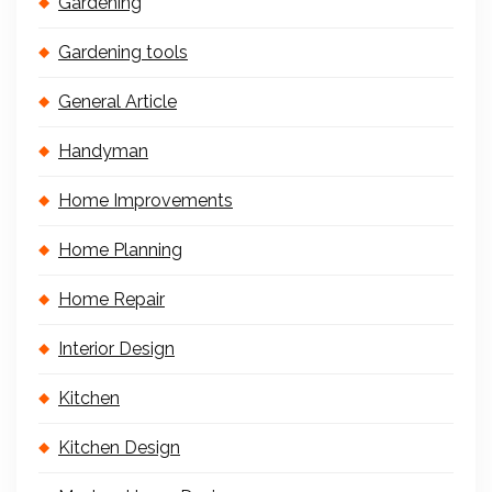
Gardening
Gardening tools
General Article
Handyman
Home Improvements
Home Planning
Home Repair
Interior Design
Kitchen
Kitchen Design