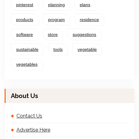
pinterest
planning
plans
products
program
residence
software
store
suggestions
sustainable
tools
vegetable
vegetables
About Us
Contact Us
Advertise Here