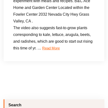
experiment with meals and recipes. B&C Ace
Home and Garden Center Located within the
Fowler Center 2032 Nevada City Hwy Grass
Valley, CA .
The video also suggests fast-to-grow plants
corresponding to kale, lettuce, arugula, beets,
and radishes, which are good to start out rising
this time of yr. …
Read More
Search