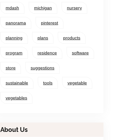
mdash
michigan
nursery
panorama
pinterest
planning
plans
products
program
residence
software
store
suggestions
sustainable
tools
vegetable
vegetables
About Us