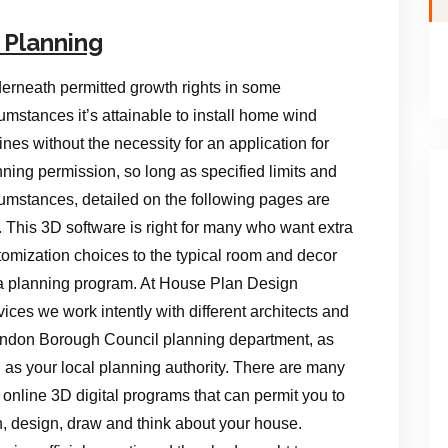
 Planning
erneath permitted growth rights in some
umstances it’s attainable to install home wind
ines without the necessity for an application for
nning permission, so long as specified limits and
cumstances, detailed on the following pages are
. This 3D software is right for many who want extra
tomization choices to the typical room and decor
a planning program. At House Plan Design
ices we work intently with different architects and
ndon Borough Council planning department, as
l as your local planning authority. There are many
 online 3D digital programs that can permit you to
n, design, draw and think about your house.