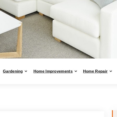
Gardening
Home Improvements
Home Repair