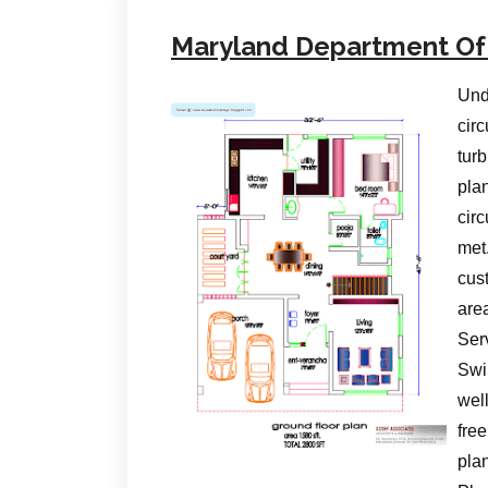
Maryland Department Of
Und
circ
turb
pla
cir
met
cus
are
Serv
Swi
wel
free
pla