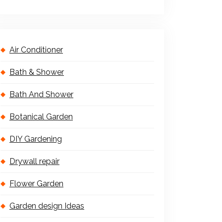
Air Conditioner
Bath & Shower
Bath And Shower
Botanical Garden
DIY Gardening
Drywall repair
Flower Garden
Garden design Ideas