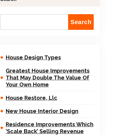
Search
House Design Types
Greatest House Improvements
That May Double The Value Of
Your Own Home
House Restore, Llc
New House Interior Design
Residence Improvements Which
‘Scale Back’ Selling Revenue