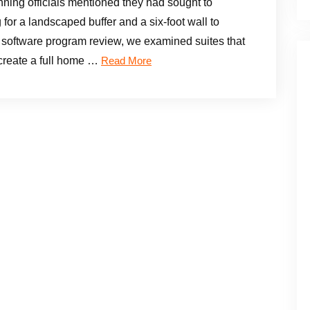
nning officials mentioned they had sought to
for a landscaped buffer and a six-foot wall to
n software program review, we examined suites that
 create a full home …
Read More