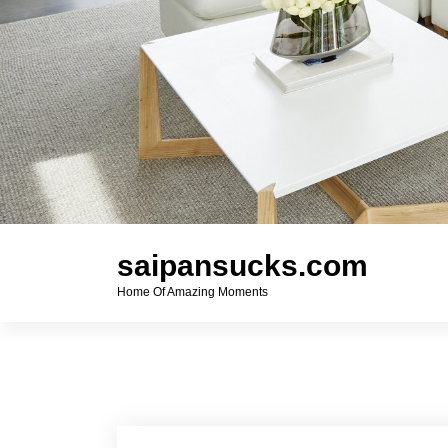
saipansucks.com
Home Of Amazing Moments