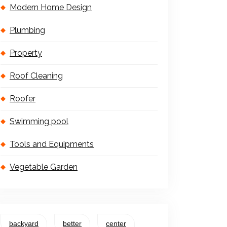
Modern Home Design
Plumbing
Property
Roof Cleaning
Roofer
Swimming pool
Tools and Equipments
Vegetable Garden
backyard
better
center