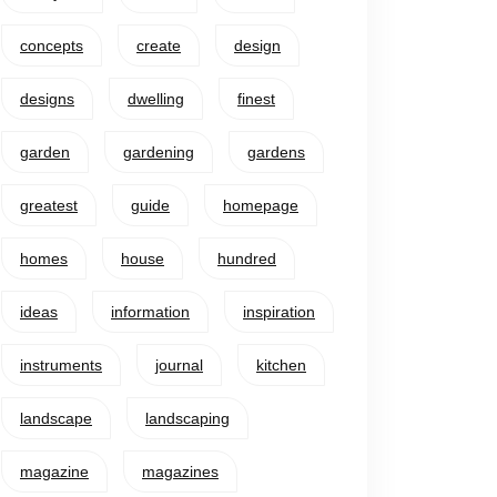
concepts
create
design
designs
dwelling
finest
garden
gardening
gardens
greatest
guide
homepage
homes
house
hundred
ideas
information
inspiration
instruments
journal
kitchen
landscape
landscaping
magazine
magazines