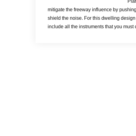
Pla
mitigate the freeway influence by pushing 
shield the noise. For this dwelling desig
include all the instruments that you must