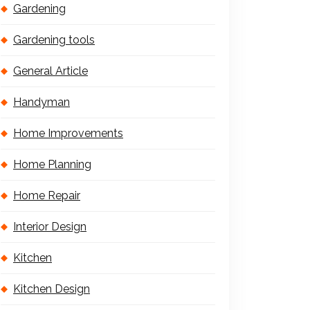
Gardening
Gardening tools
General Article
Handyman
Home Improvements
Home Planning
Home Repair
Interior Design
Kitchen
Kitchen Design