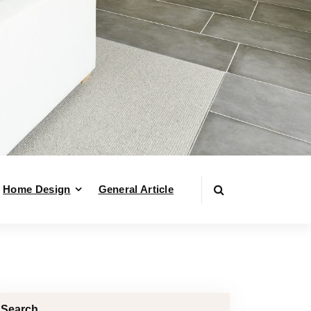
Home Design
General Article
Search