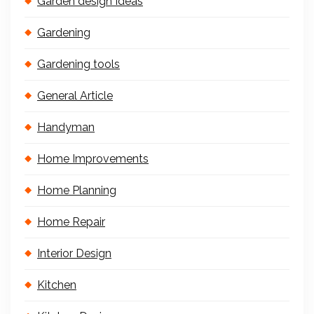
Garden design Ideas
Gardening
Gardening tools
General Article
Handyman
Home Improvements
Home Planning
Home Repair
Interior Design
Kitchen