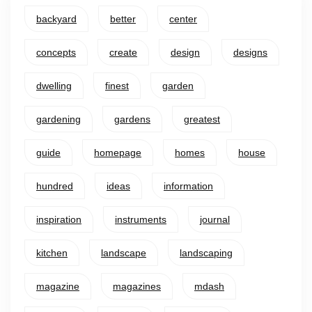
backyard
better
center
concepts
create
design
designs
dwelling
finest
garden
gardening
gardens
greatest
guide
homepage
homes
house
hundred
ideas
information
inspiration
instruments
journal
kitchen
landscape
landscaping
magazine
magazines
mdash