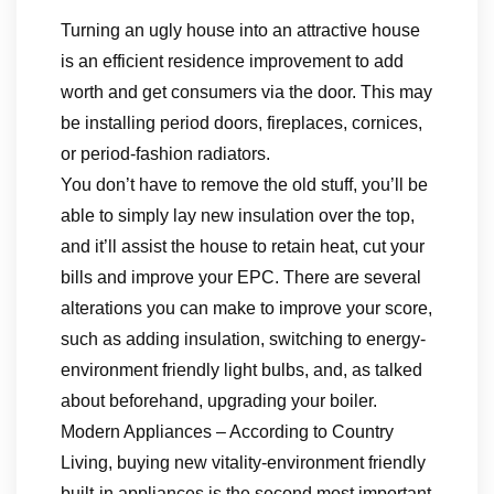
Turning an ugly house into an attractive house
is an efficient residence improvement to add
worth and get consumers via the door. This may
be installing period doors, fireplaces, cornices,
or period-fashion radiators.
You don’t have to remove the old stuff, you’ll be
able to simply lay new insulation over the top,
and it’ll assist the house to retain heat, cut your
bills and improve your EPC. There are several
alterations you can make to improve your score,
such as adding insulation, switching to energy-
environment friendly light bulbs, and, as talked
about beforehand, upgrading your boiler.
Modern Appliances – According to Country
Living, buying new vitality-environment friendly
built-in appliances is the second most important