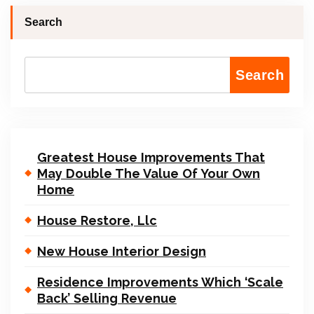
Search
Search
Greatest House Improvements That
May Double The Value Of Your Own
Home
House Restore, Llc
New House Interior Design
Residence Improvements Which ‘Scale
Back’ Selling Revenue