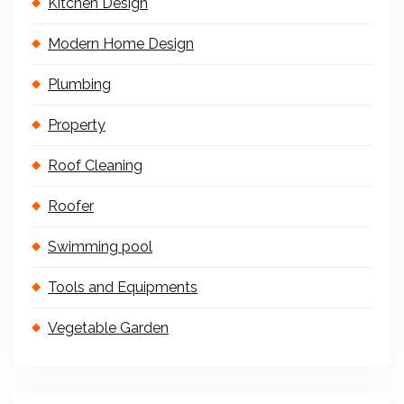
Kitchen Design
Modern Home Design
Plumbing
Property
Roof Cleaning
Roofer
Swimming pool
Tools and Equipments
Vegetable Garden