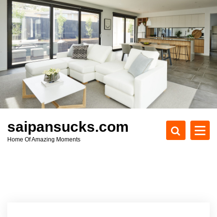
S
k
i
p
t
o
c
o
n
t
e
saipansucks.com
n
Home Of Amazing Moments
t