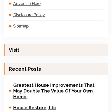
Advertise Here
Disclosure Policy
Sitemap
Visit
Recent Posts
Greatest House Improvements That
May Double The Value Of Your Own
Home
House Restore, Llc