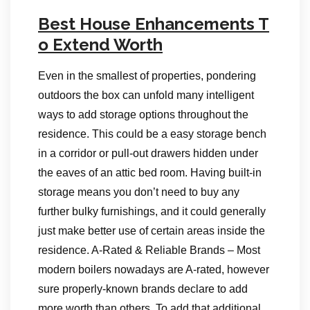
Best House Enhancements T
o Extend Worth
Even in the smallest of properties, pondering
outdoors the box can unfold many intelligent
ways to add storage options throughout the
residence. This could be a easy storage bench
in a corridor or pull-out drawers hidden under
the eaves of an attic bed room. Having built-in
storage means you don’t need to buy any
further bulky furnishings, and it could generally
just make better use of certain areas inside the
residence. A-Rated & Reliable Brands – Most
modern boilers nowadays are A-rated, however
sure properly-known brands declare to add
more worth than others. To add that additional