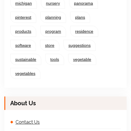
michigan
nursery
panorama
pinterest
planning
plans
products
program
residence
software
store
suggestions
sustainable
tools
vegetable
vegetables
About Us
Contact Us