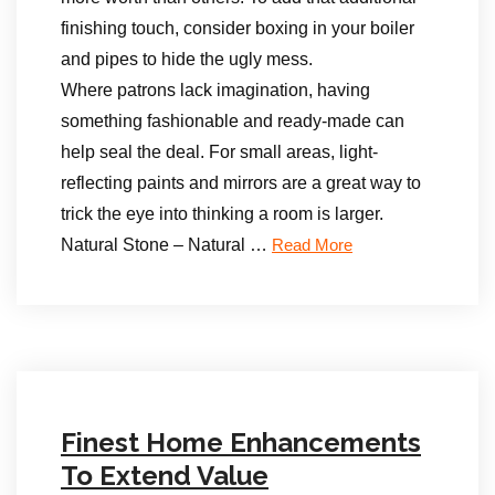
finishing touch, consider boxing in your boiler
and pipes to hide the ugly mess.
Where patrons lack imagination, having
something fashionable and ready-made can
help seal the deal. For small areas, light-
reflecting paints and mirrors are a great way to
trick the eye into thinking a room is larger.
Natural Stone – Natural …
Read More
Finest Home Enhancements
To Extend Value