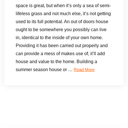
space is great, but when it’s only a sea of semi-
lifeless grass and not much else, it’s not getting
used to its full potential. An out of doors house
ought to be somewhere you possibly can live
in, identical to the inside of your own home.
Providing it has been carried out properly and
can provide a mess of makes use of, it’ll add
house and value to the home. Building a
summer season house or …
Read More