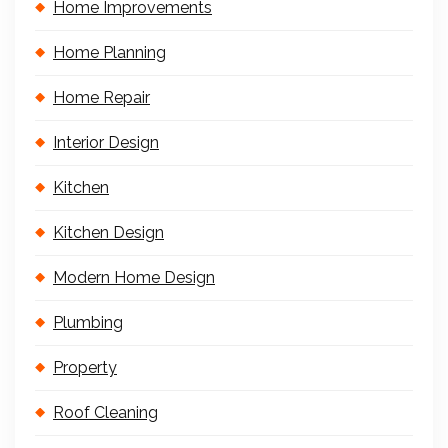
Home Improvements
Home Planning
Home Repair
Interior Design
Kitchen
Kitchen Design
Modern Home Design
Plumbing
Property
Roof Cleaning