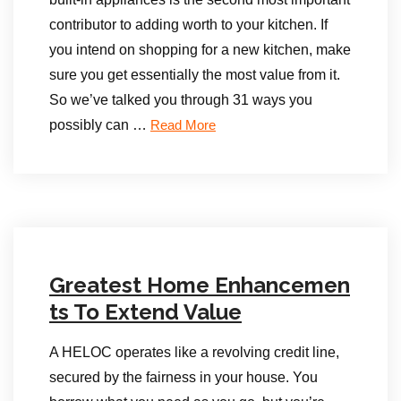
contributor to adding worth to your kitchen. If
you intend on shopping for a new kitchen, make
sure you get essentially the most value from it.
So we’ve talked you through 31 ways you
possibly can …
Read More
Greatest Home Enhancemen
ts To Extend Value
A HELOC operates like a revolving credit line,
secured by the fairness in your house. You