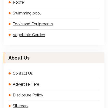
Roofer
Swimming pool
Tools and Equipments
Vegetable Garden
About Us
Contact Us
Advertise Here
Disclosure Policy
Sitemap