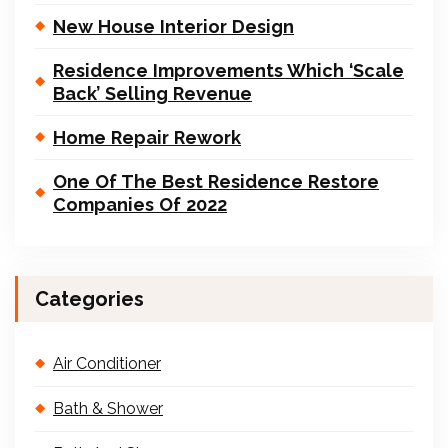
New House Interior Design
Residence Improvements Which ‘Scale
Back’ Selling Revenue
Home Repair Rework
One Of The Best Residence Restore
Companies Of 2022
Categories
Air Conditioner
Bath & Shower