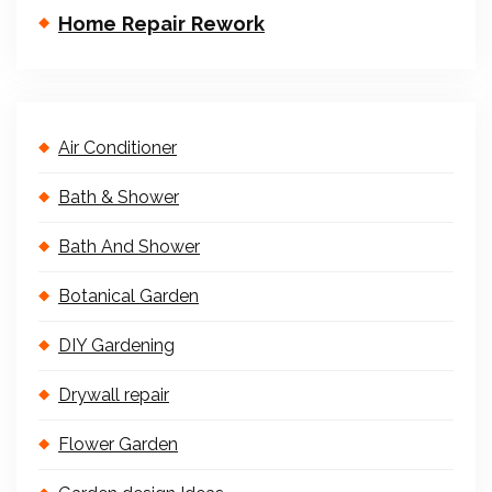
Home Repair Rework
Air Conditioner
Bath & Shower
Bath And Shower
Botanical Garden
DIY Gardening
Drywall repair
Flower Garden