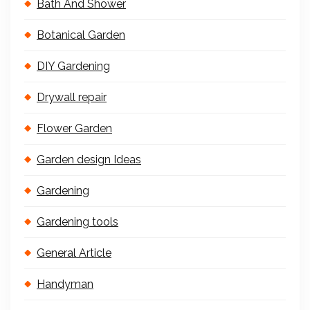
Bath And Shower
Botanical Garden
DIY Gardening
Drywall repair
Flower Garden
Garden design Ideas
Gardening
Gardening tools
General Article
Handyman