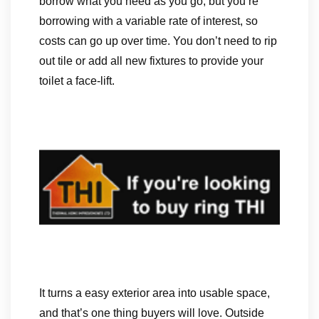
borrow what you need as you go, but you’re
borrowing with a variable rate of interest, so
costs can go up over time. You don’t need to rip
out tile or add all new fixtures to provide your
toilet a face-lift.
It turns a easy exterior area into usable space,
and that’s one thing buyers will love. Outside