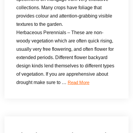
collections. Many crops have foliage that
provides colour and attention-grabbing visible
textures to the garden.
Herbaceous Perennials – These are non-
woody vegetation which are often quick rising,
usually very free flowering, and often flower for
extended periods. Different flower backyard
design kinds lend themselves to different types
of vegetation. If you are apprehensive about
drought make sure to …
Read More