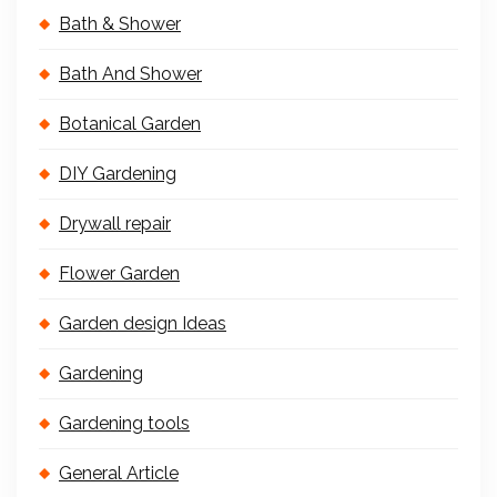
Bath & Shower
Bath And Shower
Botanical Garden
DIY Gardening
Drywall repair
Flower Garden
Garden design Ideas
Gardening
Gardening tools
General Article