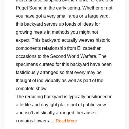
Puget Sound in the early spring. Whether or not
you have got a very small area or a large yard,
this backyard serves up loads of ideas for
growing meals in methods you might not
expect. This backyard actually weaves historic
components relationship from Elizabethan
occasions to the Second World Warfare. The
specimens curated for this backyard have been
fastidiously arranged so that every may be
thought of individually as well as part of the
complete show.
The reducing backyard is typically positioned in
a fertile and daylight place out of public view
and isn’t artistically arranged, because it
contains flowers …
Read More