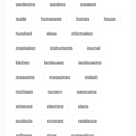
gardening
gardens
greatest
guide
homepage
homes
house
hundred
ideas
information
inspiration
instruments
journal
kitchen
landscape
landscaping
magazine
magazines
mdash
michigan
nursery
panorama
pinterest
planning
plans
products
program
residence
software
store
suggestions