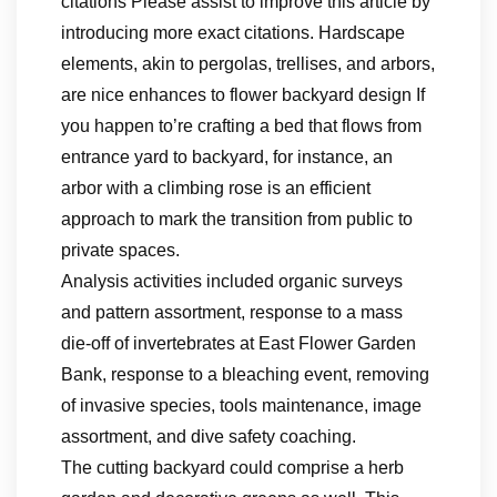
citations Please assist to improve this article by
introducing more exact citations. Hardscape
elements, akin to pergolas, trellises, and arbors,
are nice enhances to flower backyard design If
you happen to’re crafting a bed that flows from
entrance yard to backyard, for instance, an
arbor with a climbing rose is an efficient
approach to mark the transition from public to
private spaces.
Analysis activities included organic surveys
and pattern assortment, response to a mass
die-off of invertebrates at East Flower Garden
Bank, response to a bleaching event, removing
of invasive species, tools maintenance, image
assortment, and dive safety coaching.
The cutting backyard could comprise a herb