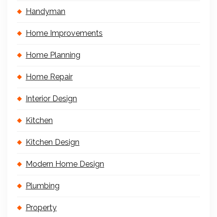
Handyman
Home Improvements
Home Planning
Home Repair
Interior Design
Kitchen
Kitchen Design
Modern Home Design
Plumbing
Property