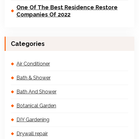
One Of The Best Residence Restore
Companies Of 2022
Categories
Air Conditioner
Bath & Shower
Bath And Shower
Botanical Garden
DIY Gardening
Drywall repair