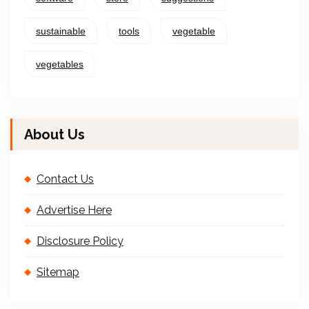
sustainable
tools
vegetable
vegetables
About Us
Contact Us
Advertise Here
Disclosure Policy
Sitemap