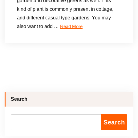
garden and decorative greens as well. This
kind of plant is commonly present in cottage,
and different casual type gardens. You may
also want to add …
Read More
Search
Search