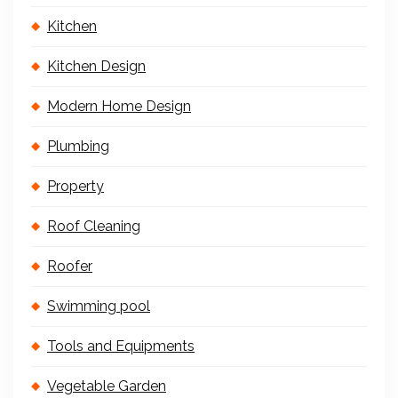
Kitchen
Kitchen Design
Modern Home Design
Plumbing
Property
Roof Cleaning
Roofer
Swimming pool
Tools and Equipments
Vegetable Garden