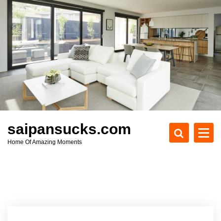
S
k
i
p
t
o
c
o
n
t
e
saipansucks.com
n
Home Of Amazing Moments
t