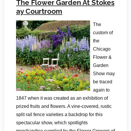
The Flower Garden At Stokes
ay Courtroom
The
custom of
the
Chicago
Flower &
Garden
Show may
be traced
again to
1847 when it was created as an exhibition of
prized fruits and flowers. A vine-covered, rustic
split rail fence varieties a backdrop for this
spectacular show, which spotlights
merchandise supplied by the Flower Growers of