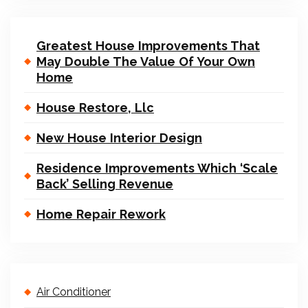
Greatest House Improvements That
May Double The Value Of Your Own
Home
House Restore, Llc
New House Interior Design
Residence Improvements Which ‘Scale
Back’ Selling Revenue
Home Repair Rework
Air Conditioner