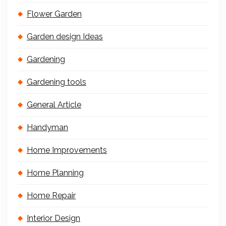
Flower Garden
Garden design Ideas
Gardening
Gardening tools
General Article
Handyman
Home Improvements
Home Planning
Home Repair
Interior Design