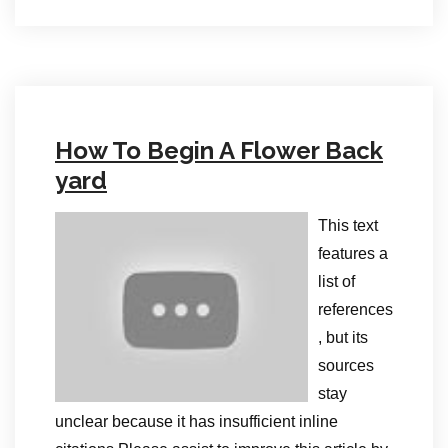
How To Begin A Flower Back
yard
This text
features a
list of
references
, but its
sources
stay
unclear because it has insufficient inline