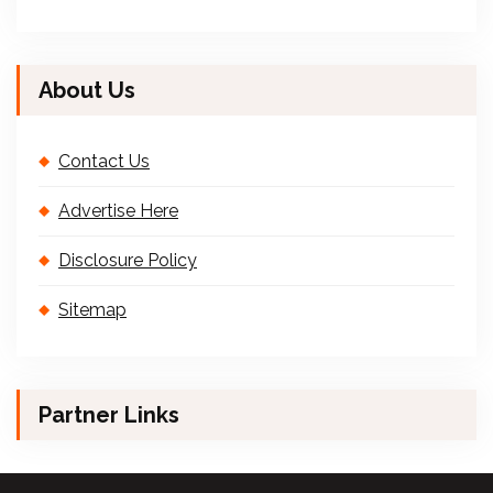
About Us
Contact Us
Advertise Here
Disclosure Policy
Sitemap
Partner Links