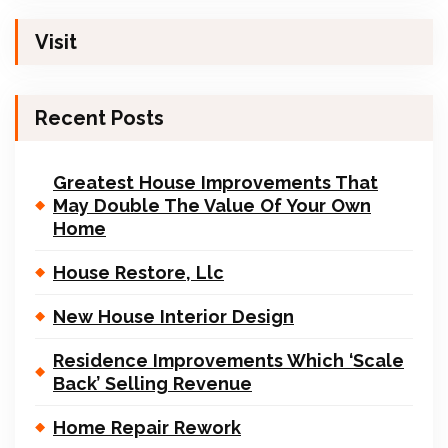
Visit
Recent Posts
Greatest House Improvements That
May Double The Value Of Your Own
Home
House Restore, Llc
New House Interior Design
Residence Improvements Which ‘Scale
Back’ Selling Revenue
Home Repair Rework