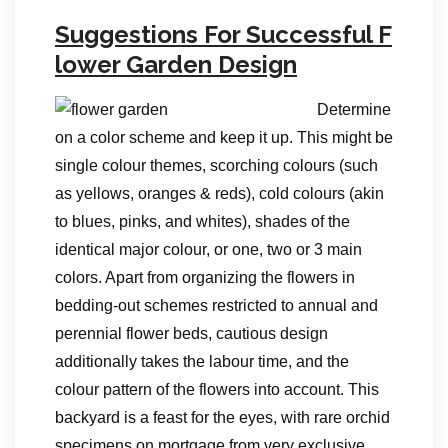
Suggestions For Successful F
lower Garden Design
Determine
on a color scheme and keep it up. This might be
single colour themes, scorching colours (such
as yellows, oranges & reds), cold colours (akin
to blues, pinks, and whites), shades of the
identical major colour, or one, two or 3 main
colors. Apart from organizing the flowers in
bedding-out schemes restricted to annual and
perennial flower beds, cautious design
additionally takes the labour time, and the
colour pattern of the flowers into account. This
backyard is a feast for the eyes, with rare orchid
specimens on mortgage from very exclusive