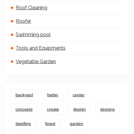
Roof Cleaning
Roofer
Swimming pool
Tools and Equipments
Vegetable Garden
backyard
better
center
concepts
create
design
designs
dwelling
finest
garden