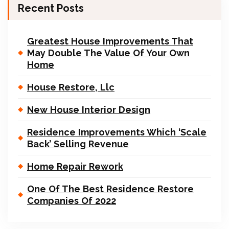
Recent Posts
Greatest House Improvements That
May Double The Value Of Your Own
Home
House Restore, Llc
New House Interior Design
Residence Improvements Which ‘Scale
Back’ Selling Revenue
Home Repair Rework
One Of The Best Residence Restore
Companies Of 2022