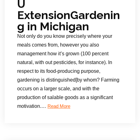
U
ExtensionGardenin
g in Michigan
Not only do you know precisely where your
meals comes from, however you also
management how it’s grown (100 percent
natural, with out pesticides, for instance). In
respect to its food-producing purpose,
gardening is distinguished[by whom? Farming
occurs on a larger scale, and with the
production of salable goods as a significant
motivation.
…
Read More