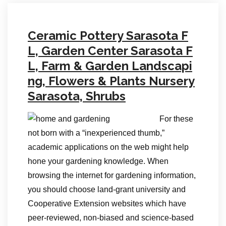
Ceramic Pottery Sarasota F
L, Garden Center Sarasota F
L, Farm & Garden Landscapi
ng, Flowers & Plants Nursery
Sarasota, Shrubs
For these
not born with a “inexperienced thumb,”
academic applications on the web might help
hone your gardening knowledge. When
browsing the internet for gardening information,
you should choose land-grant university and
Cooperative Extension websites which have
peer-reviewed, non-biased and science-based