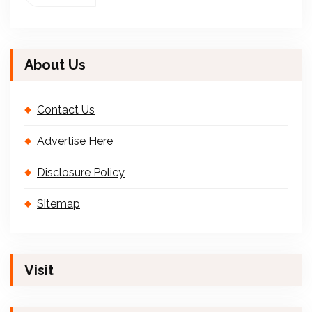
About Us
Contact Us
Advertise Here
Disclosure Policy
Sitemap
Visit