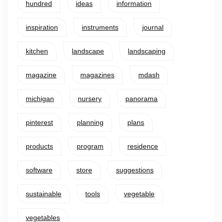
hundred
ideas
information
inspiration
instruments
journal
kitchen
landscape
landscaping
magazine
magazines
mdash
michigan
nursery
panorama
pinterest
planning
plans
products
program
residence
software
store
suggestions
sustainable
tools
vegetable
vegetables