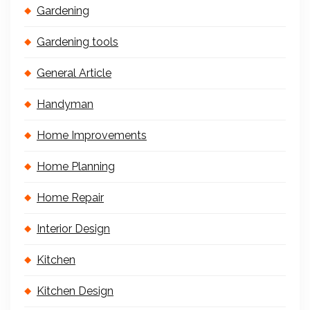
Gardening
Gardening tools
General Article
Handyman
Home Improvements
Home Planning
Home Repair
Interior Design
Kitchen
Kitchen Design