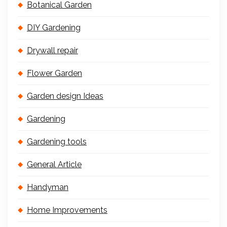
Botanical Garden
DIY Gardening
Drywall repair
Flower Garden
Garden design Ideas
Gardening
Gardening tools
General Article
Handyman
Home Improvements