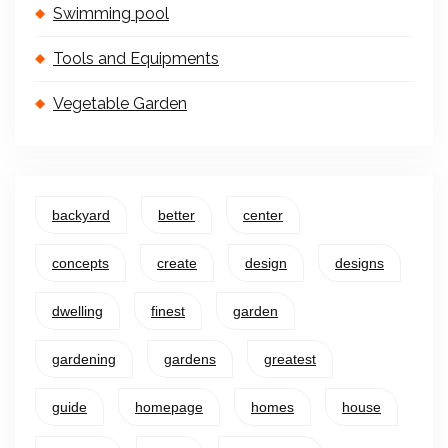
Swimming pool
Tools and Equipments
Vegetable Garden
backyard
better
center
concepts
create
design
designs
dwelling
finest
garden
gardening
gardens
greatest
guide
homepage
homes
house