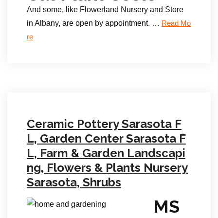
And some, like Flowerland Nursery and Store
in Albany, are open by appointment. …
Read Mo
re
Ceramic Pottery Sarasota F
L, Garden Center Sarasota F
L, Farm & Garden Landscapi
ng, Flowers & Plants Nursery
Sarasota, Shrubs
MS