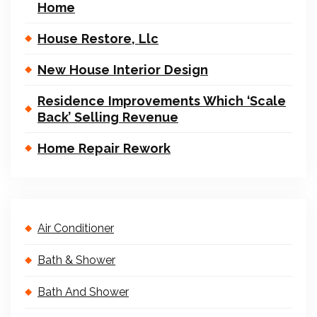
Home
House Restore, Llc
New House Interior Design
Residence Improvements Which ‘Scale
Back’ Selling Revenue
Home Repair Rework
Air Conditioner
Bath & Shower
Bath And Shower