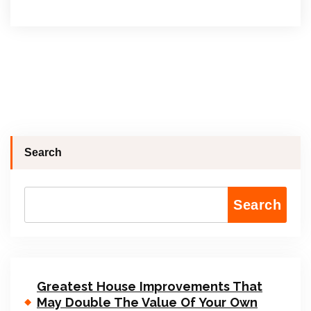
Search
Search
Greatest House Improvements That
May Double The Value Of Your Own