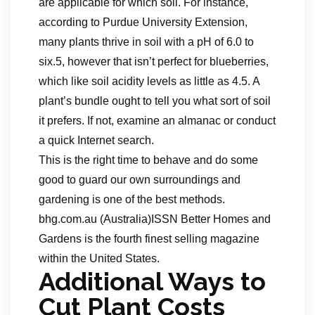
are applicable for which soil. For instance,
according to Purdue University Extension,
many plants thrive in soil with a pH of 6.0 to
six.5, however that isn’t perfect for blueberries,
which like soil acidity levels as little as 4.5. A
plant’s bundle ought to tell you what sort of soil
it prefers. If not, examine an almanac or conduct
a quick Internet search.
This is the right time to behave and do some
good to guard our own surroundings and
gardening is one of the best methods.
bhg.com.au (Australia)ISSN Better Homes and
Gardens is the fourth finest selling magazine
within the United States.
Additional Ways to
Cut Plant Costs