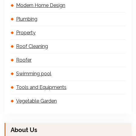
Modern Home Design
Plumbing
Property
Roof Cleaning
Roofer
Swimming pool
Tools and Equipments
Vegetable Garden
About Us