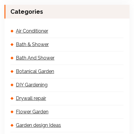
Categories
Air Conditioner
Bath & Shower
Bath And Shower
Botanical Garden
DIY Gardening
Drywall repair
Flower Garden
Garden design Ideas