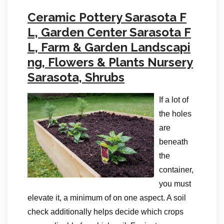
Ceramic Pottery Sarasota F
L, Garden Center Sarasota F
L, Farm & Garden Landscapi
ng, Flowers & Plants Nursery
Sarasota, Shrubs
If a lot of
the holes
are
beneath
the
container,
you must
elevate it, a minimum of on one aspect. A soil
check additionally helps decide which crops