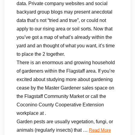
data. Private company websites and social
backyard group blogs may present anecdotal
data that’s not “tried and true”, or could not
apply to our rising area or soil sorts. Now that
you’ve got a map of what’s already within the
yard and an thought of what you want, it’s time
to place the 2 together.
There is an enormous and growing household
of gardeners within the Flagstaff area. If you’re
excited about studying more about gardening
cease by the Master Gardener sales space on
the Flagstaff Community Market or call the
Coconino County Cooperative Extension
workplace at .
Garden pests are usually vegetation, fungi, or
animals (regularly insects) that …
Read More