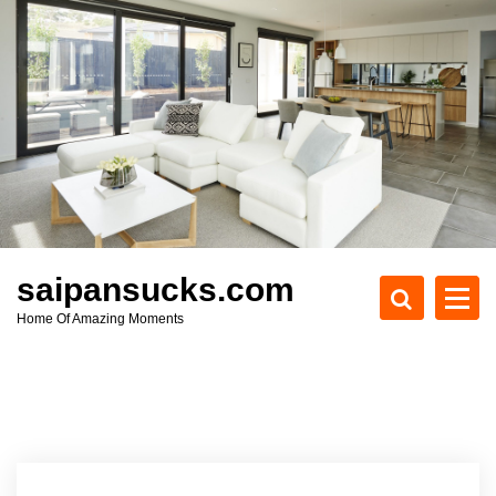
S
k
i
p
t
o
c
o
n
t
e
saipansucks.com
n
Home Of Amazing Moments
t