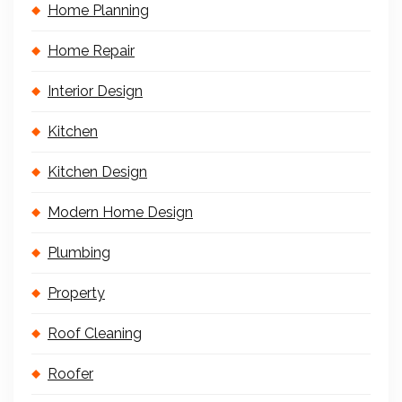
Home Planning
Home Repair
Interior Design
Kitchen
Kitchen Design
Modern Home Design
Plumbing
Property
Roof Cleaning
Roofer