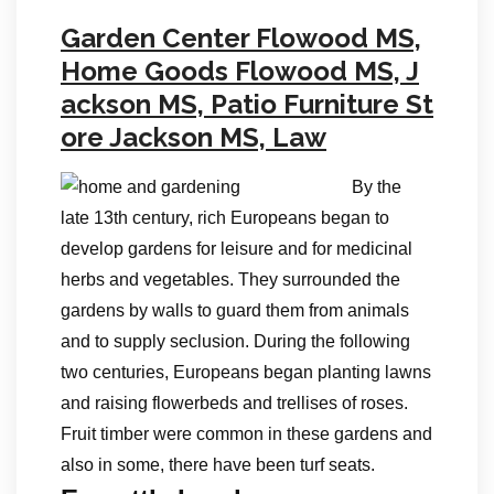
Garden Center Flowood MS,
Home Goods Flowood MS, J
ackson MS, Patio Furniture St
ore Jackson MS, Law
By the
late 13th century, rich Europeans began to
develop gardens for leisure and for medicinal
herbs and vegetables. They surrounded the
gardens by walls to guard them from animals
and to supply seclusion. During the following
two centuries, Europeans began planting lawns
and raising flowerbeds and trellises of roses.
Fruit timber were common in these gardens and
also in some, there have been turf seats.