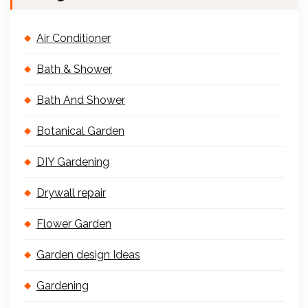
Air Conditioner
Bath & Shower
Bath And Shower
Botanical Garden
DIY Gardening
Drywall repair
Flower Garden
Garden design Ideas
Gardening