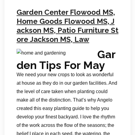
Garden Center Flowood MS,
Home Goods Flowood MS, J
ackson MS, Patio Furniture St
ore Jackson MS, Law
Gar
den Tips For May
We need your new crops to look as wonderful
at house as they do in our garden facilities. And
the level of care taken when planting could
make all of the distinction. That’s why Angelo
created this easy planting guide to help you
develop your finest backyard. I love the rhythm
of the work across the flow of the seasons; the
belief I place in each seed, the watering, the