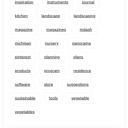
inspiration
instruments
journal
kitchen
landscape
landscaping
magazine
magazines
mdash
michigan
nursery
panorama
pinterest
planning
plans
products
program
residence
software
store
suggestions
sustainable
tools
vegetable
vegetables