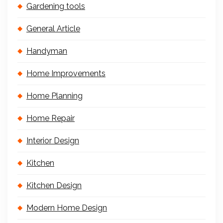
Gardening tools
General Article
Handyman
Home Improvements
Home Planning
Home Repair
Interior Design
Kitchen
Kitchen Design
Modern Home Design