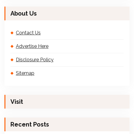
About Us
Contact Us
Advertise Here
Disclosure Policy
Sitemap
Visit
Recent Posts