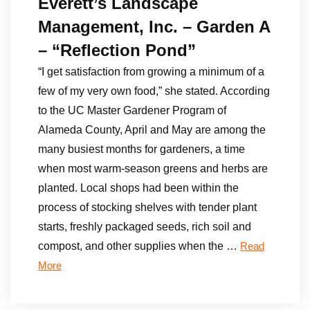
Everett’s Landscape
Management, Inc. – Garden A
– “Reflection Pond”
“I get satisfaction from growing a minimum of a
few of my very own food,” she stated. According
to the UC Master Gardener Program of
Alameda County, April and May are among the
many busiest months for gardeners, a time
when most warm-season greens and herbs are
planted. Local shops had been within the
process of stocking shelves with tender plant
starts, freshly packaged seeds, rich soil and
compost, and other supplies when the …
Read
More