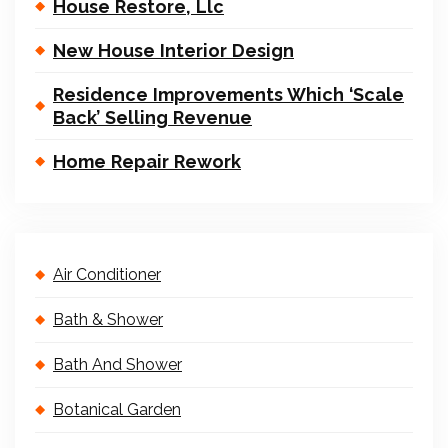
House Restore, Llc
New House Interior Design
Residence Improvements Which ‘Scale
Back’ Selling Revenue
Home Repair Rework
Air Conditioner
Bath & Shower
Bath And Shower
Botanical Garden