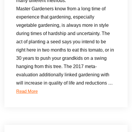
many different methods.
Master Gardeners know from a long time of
experience that gardening, especially
vegetable gardening, is always more in style
during times of hardship and uncertainty. The
act of planting a seed says you intend to be
right here in two months to eat this tomato, or in
30 years to push your grandkids on a swing
hanging from this tree. The 2017 meta-
evaluation additionally linked gardening with
will increase in quality of life and reductions …
Read More