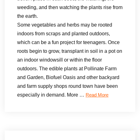
weeding, and then watching the plants rise from
the earth.
Some vegetables and herbs may be rooted
indoors from scraps and planted outdoors,
which can be a fun project for teenagers. Once
roots begin to grow, transplant in soil in a pot on
an indoor windowsill or within the floor
outdoors. The edible plants at Pollinate Farm
and Garden, Biofuel Oasis and other backyard
and farm supply shops round town have been
especially in demand. More …
Read More