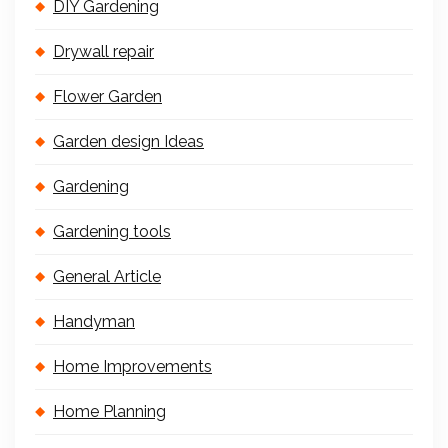
DIY Gardening
Drywall repair
Flower Garden
Garden design Ideas
Gardening
Gardening tools
General Article
Handyman
Home Improvements
Home Planning