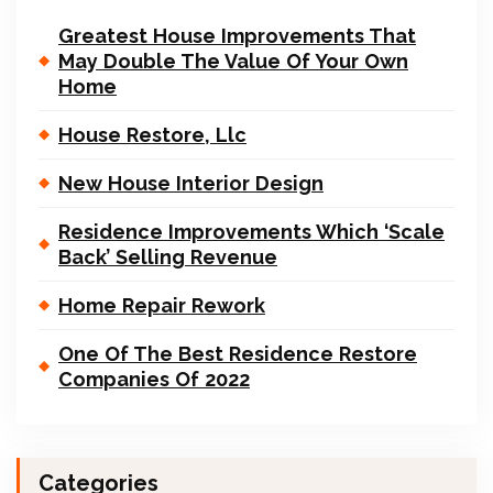
Greatest House Improvements That
May Double The Value Of Your Own
Home
House Restore, Llc
New House Interior Design
Residence Improvements Which ‘Scale
Back’ Selling Revenue
Home Repair Rework
One Of The Best Residence Restore
Companies Of 2022
Categories