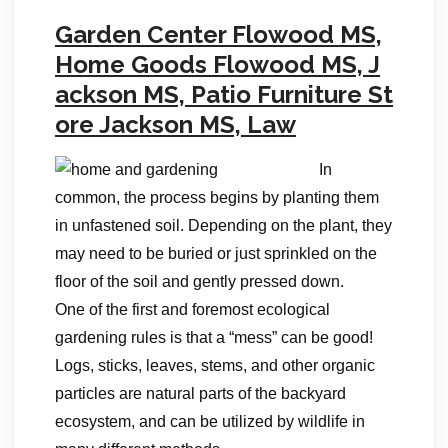
Garden Center Flowood MS,
Home Goods Flowood MS, J
ackson MS, Patio Furniture St
ore Jackson MS, Law
In
common, the process begins by planting them
in unfastened soil. Depending on the plant, they
may need to be buried or just sprinkled on the
floor of the soil and gently pressed down.
One of the first and foremost ecological
gardening rules is that a “mess” can be good!
Logs, sticks, leaves, stems, and other organic
particles are natural parts of the backyard
ecosystem, and can be utilized by wildlife in