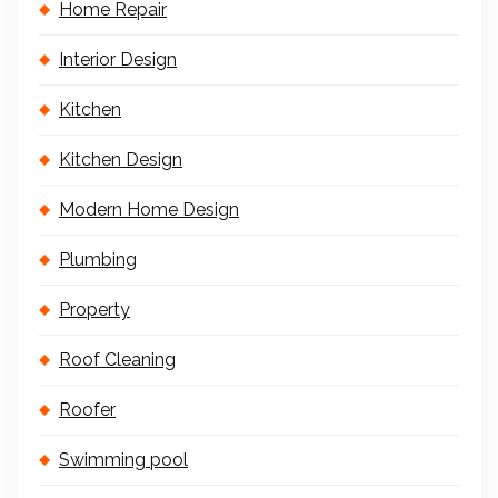
Home Repair
Interior Design
Kitchen
Kitchen Design
Modern Home Design
Plumbing
Property
Roof Cleaning
Roofer
Swimming pool