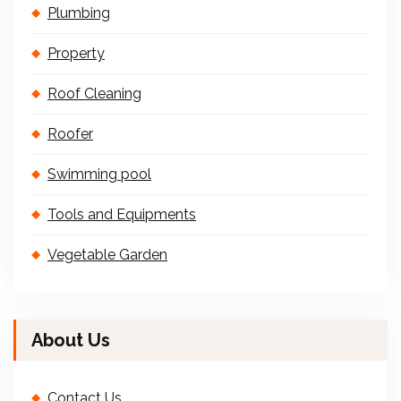
Plumbing
Property
Roof Cleaning
Roofer
Swimming pool
Tools and Equipments
Vegetable Garden
About Us
Contact Us