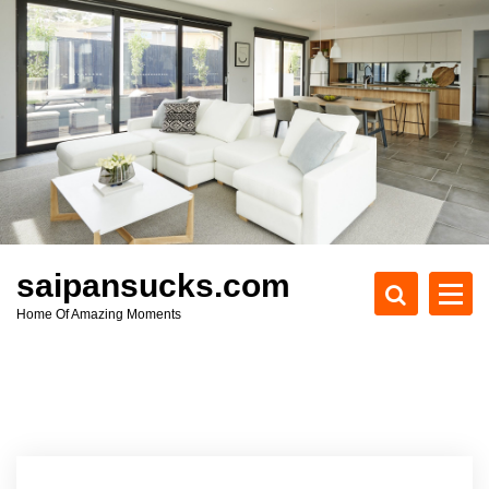
S
k
i
p
t
o
c
o
n
t
e
saipansucks.com
n
Home Of Amazing Moments
t