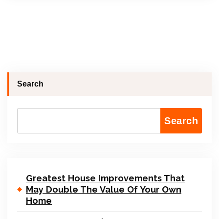
Search
Search
Greatest House Improvements That
May Double The Value Of Your Own
Home