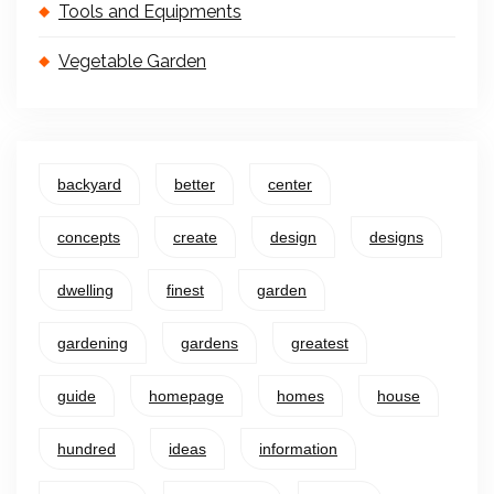
Tools and Equipments
Vegetable Garden
backyard
better
center
concepts
create
design
designs
dwelling
finest
garden
gardening
gardens
greatest
guide
homepage
homes
house
hundred
ideas
information