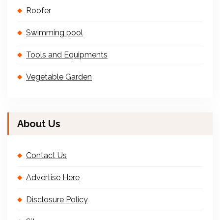
Roofer
Swimming pool
Tools and Equipments
Vegetable Garden
About Us
Contact Us
Advertise Here
Disclosure Policy