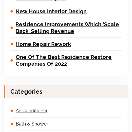
New House Interior Design
Residence Improvements Which ‘Scale
Back’ Selling Revenue
Home Repair Rework
One Of The Best Residence Restore
Companies Of 2022
Categories
Air Conditioner
Bath & Shower