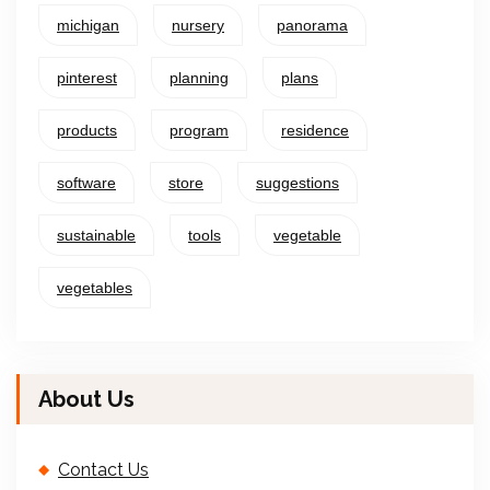
michigan
nursery
panorama
pinterest
planning
plans
products
program
residence
software
store
suggestions
sustainable
tools
vegetable
vegetables
About Us
Contact Us