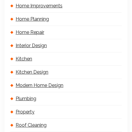
Home Improvements
Home Planning
Home Repair
Interior Design
Kitchen
Kitchen Design
Modern Home Design
Plumbing
Property
Roof Cleaning