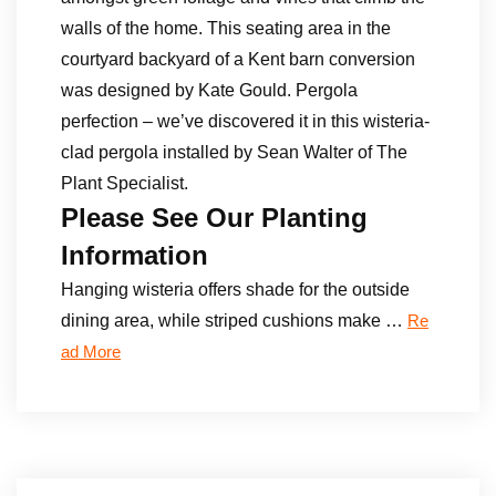
walls of the home. This seating area in the
courtyard backyard of a Kent barn conversion
was designed by Kate Gould. Pergola
perfection – we’ve discovered it in this wisteria-
clad pergola installed by Sean Walter of The
Plant Specialist.
Please See Our Planting
Information
Hanging wisteria offers shade for the outside
dining area, while striped cushions make …
Re
ad More