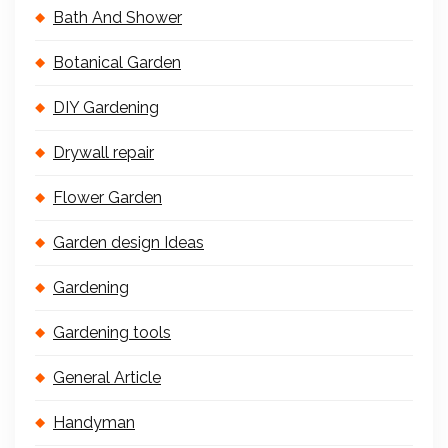
Bath And Shower
Botanical Garden
DIY Gardening
Drywall repair
Flower Garden
Garden design Ideas
Gardening
Gardening tools
General Article
Handyman