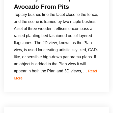
Avocado From Pits
Topiary bushes line the facet close to the fence,
and the scene is framed by two maple bushes.
A set of three wooden trellises encompass a
raised planting bed fashioned out of layered
flagstones. The 2D view, known as the Plan
view, is used for creating artistic, stylized, CAD-
like, or sensible high-down panorama plans. If
an object is added to the Plan view it will
appear in both the Plan and 3D views, …
Read
More