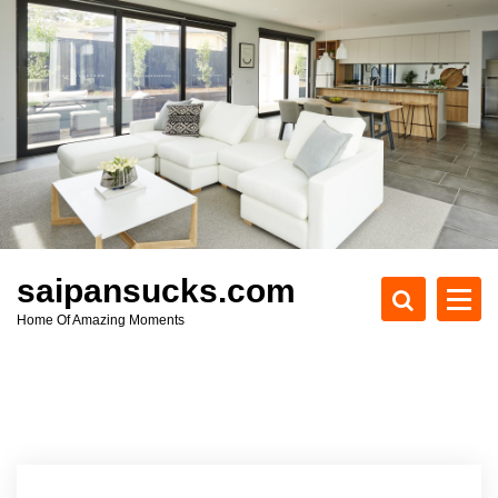
S
k
i
p
t
o
c
o
n
t
e
saipansucks.com
n
Home Of Amazing Moments
t