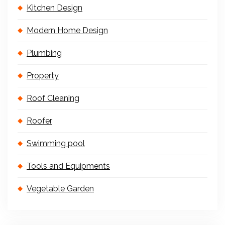
Kitchen Design
Modern Home Design
Plumbing
Property
Roof Cleaning
Roofer
Swimming pool
Tools and Equipments
Vegetable Garden