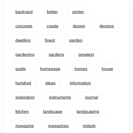
backyard
better
center
concepts
create
design
designs
dwelling
finest
garden
gardening
gardens
greatest
guide
homepage
homes
house
hundred
ideas
information
inspiration
instruments
journal
kitchen
landscape
landscaping
magazine
magazines
mdash