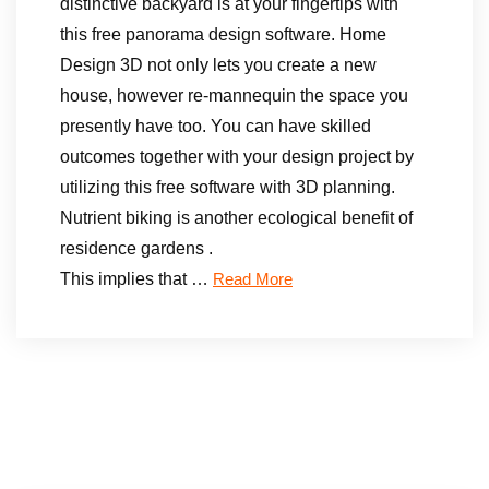
distinctive backyard is at your fingertips with
this free panorama design software. Home
Design 3D not only lets you create a new
house, however re-mannequin the space you
presently have too. You can have skilled
outcomes together with your design project by
utilizing this free software with 3D planning.
Nutrient biking is another ecological benefit of
residence gardens .
This implies that …
Read More