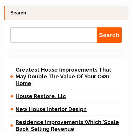
Search
Search
Greatest House Improvements That
May Double The Value Of Your Own
Home
House Restore, Llc
New House Interior Design
Residence Improvements Which ‘Scale
Back’ Selling Revenue