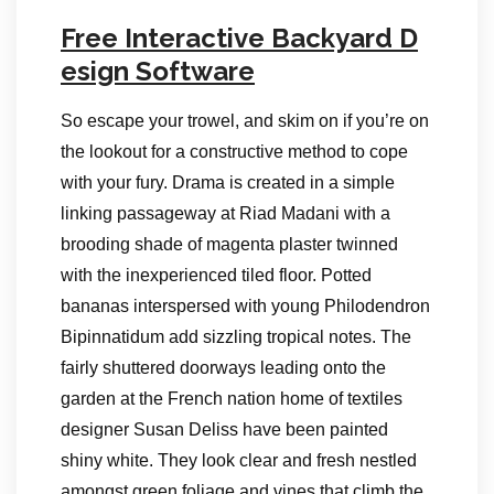
Free Interactive Backyard D
esign Software
So escape your trowel, and skim on if you’re on
the lookout for a constructive method to cope
with your fury. Drama is created in a simple
linking passageway at Riad Madani with a
brooding shade of magenta plaster twinned
with the inexperienced tiled floor. Potted
bananas interspersed with young Philodendron
Bipinnatidum add sizzling tropical notes. The
fairly shuttered doorways leading onto the
garden at the French nation home of textiles
designer Susan Deliss have been painted
shiny white. They look clear and fresh nestled
amongst green foliage and vines that climb the