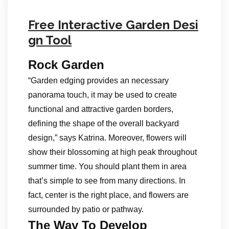
Free Interactive Garden Desi
gn Tool
Rock Garden
“Garden edging provides an necessary
panorama touch, it may be used to create
functional and attractive garden borders,
defining the shape of the overall backyard
design,” says Katrina. Moreover, flowers will
show their blossoming at high peak throughout
summer time. You should plant them in area
that’s simple to see from many directions. In
fact, center is the right place, and flowers are
surrounded by patio or pathway.
The Way To Develop