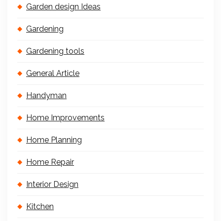
Garden design Ideas
Gardening
Gardening tools
General Article
Handyman
Home Improvements
Home Planning
Home Repair
Interior Design
Kitchen