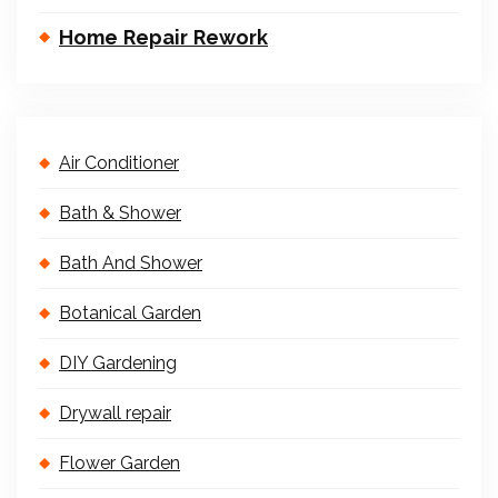
Home Repair Rework
Air Conditioner
Bath & Shower
Bath And Shower
Botanical Garden
DIY Gardening
Drywall repair
Flower Garden