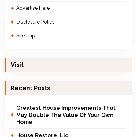
Advertise Here
Disclosure Policy
Sitemap
Visit
Recent Posts
Greatest House Improvements That
May Double The Value Of Your Own
Home
House Restore, Llc