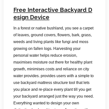
Free Interactive Backyard D
esign Device
In a forest or native bushland, you see a carpet
of leaves, ground covers, flowers, bark, grass,
weeds and living plants like fungi and moss
growing on fallen logs. Harvesting your
personal water helps reduce erosion,
maximises moisture out there for healthy plant
growth, minimises costs and reliance on city
water provides. provides users with a simple to
use backyard mattress structure tool that lets
you place and re-place every plant till you get
your backyard arranged just the way you need.
Everything wanted to design your own