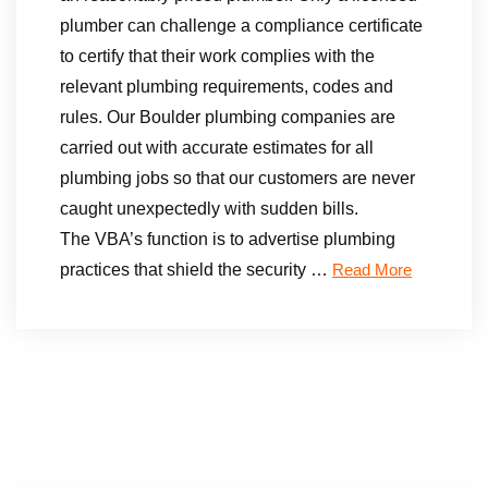
plumber can challenge a compliance certificate
to certify that their work complies with the
relevant plumbing requirements, codes and
rules. Our Boulder plumbing companies are
carried out with accurate estimates for all
plumbing jobs so that our customers are never
caught unexpectedly with sudden bills.
The VBA’s function is to advertise plumbing
practices that shield the security …
Read More