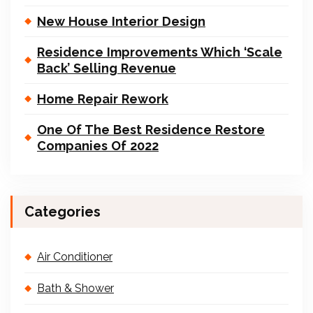
New House Interior Design
Residence Improvements Which ‘Scale
Back’ Selling Revenue
Home Repair Rework
One Of The Best Residence Restore
Companies Of 2022
Categories
Air Conditioner
Bath & Shower