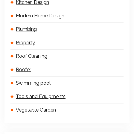
Kitchen Design
Modern Home Design
Plumbing
Property
Roof Cleaning
Roofer
Swimming pool
Tools and Equipments
Vegetable Garden