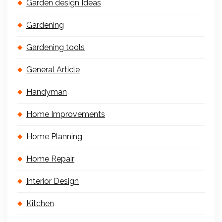
Garden design Ideas
Gardening
Gardening tools
General Article
Handyman
Home Improvements
Home Planning
Home Repair
Interior Design
Kitchen