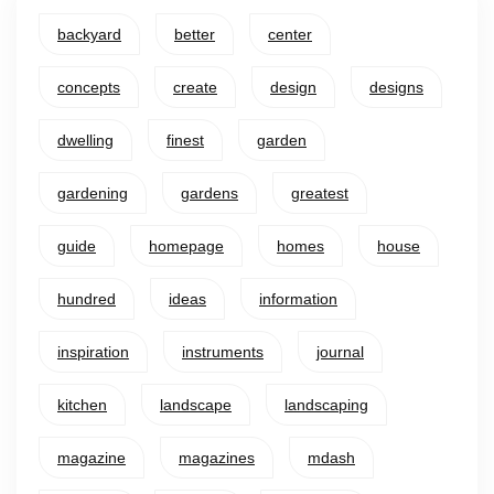
backyard
better
center
concepts
create
design
designs
dwelling
finest
garden
gardening
gardens
greatest
guide
homepage
homes
house
hundred
ideas
information
inspiration
instruments
journal
kitchen
landscape
landscaping
magazine
magazines
mdash