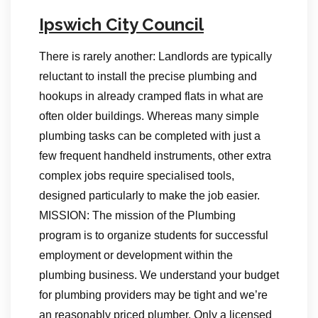
Ipswich City Council
There is rarely another: Landlords are typically
reluctant to install the precise plumbing and
hookups in already cramped flats in what are
often older buildings. Whereas many simple
plumbing tasks can be completed with just a
few frequent handheld instruments, other extra
complex jobs require specialised tools,
designed particularly to make the job easier.
MISSION: The mission of the Plumbing
program is to organize students for successful
employment or development within the
plumbing business. We understand your budget
for plumbing providers may be tight and we’re
an reasonably priced plumber. Only a licensed