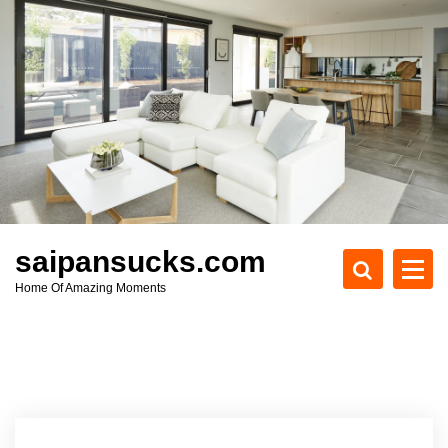
S
k
i
p
t
o
c
o
n
t
e
saipansucks.com
n
Home Of Amazing Moments
t