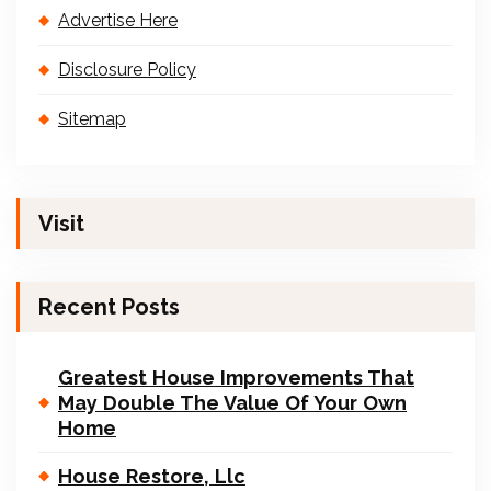
Advertise Here
Disclosure Policy
Sitemap
Visit
Recent Posts
Greatest House Improvements That
May Double The Value Of Your Own
Home
House Restore, Llc