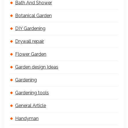
Bath And Shower
Botanical Garden
DIY Gardening
Drywall repair
Flower Garden
Garden design Ideas
Gardening
Gardening tools
General Article
Handyman