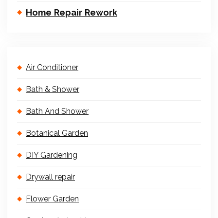
Home Repair Rework
Air Conditioner
Bath & Shower
Bath And Shower
Botanical Garden
DIY Gardening
Drywall repair
Flower Garden