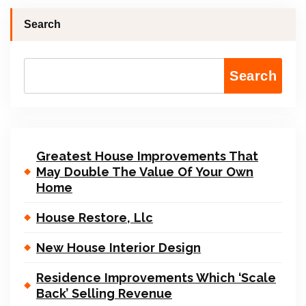
Search
Search
Greatest House Improvements That
May Double The Value Of Your Own
Home
House Restore, Llc
New House Interior Design
Residence Improvements Which ‘Scale
Back’ Selling Revenue