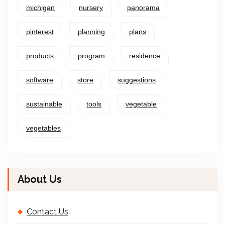
michigan
nursery
panorama
pinterest
planning
plans
products
program
residence
software
store
suggestions
sustainable
tools
vegetable
vegetables
About Us
Contact Us