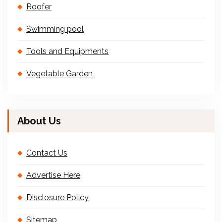
Roofer
Swimming pool
Tools and Equipments
Vegetable Garden
About Us
Contact Us
Advertise Here
Disclosure Policy
Sitemap