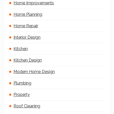
Home Improvements
Home Planning
Home Repair
Interior Design
Kitchen
Kitchen Design
Modern Home Design
Plumbing
Property
Roof Cleaning