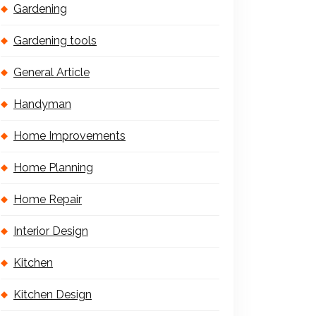
Gardening
Gardening tools
General Article
Handyman
Home Improvements
Home Planning
Home Repair
Interior Design
Kitchen
Kitchen Design