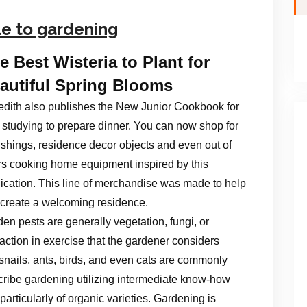
de to gardening
e Best Wisteria to Plant for
autiful Spring Blooms
dith also publishes the New Junior Cookbook for
 studying to prepare dinner. You can now shop for
ishings, residence decor objects and even out of
s cooking home equipment inspired by this
ication. This line of merchandise was made to help
create a welcoming residence.
en pests are generally vegetation, fungi, or
raction in exercise that the gardener considers
 snails, ants, birds, and even cats are commonly
scribe gardening utilizing intermediate know-how
 particularly of organic varieties. Gardening is