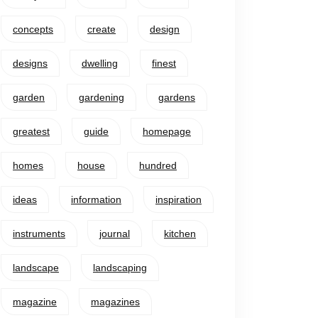
concepts
create
design
designs
dwelling
finest
garden
gardening
gardens
greatest
guide
homepage
homes
house
hundred
ideas
information
inspiration
instruments
journal
kitchen
landscape
landscaping
magazine
magazines