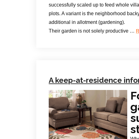
successfully scaled up to feed whole vill
plots. A variant is the neighborhood back
additional in allotment (gardening).
Their garden is not solely productive …
R
A keep-at-residence info
F
g
s
s
Whe