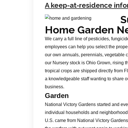
A keep-at-residence info
S
Home Garden N
We carry a full line of pesticides, fungici
employees can help you select the prope
our own annuals, perennials, vegetable cr
our Nursery stock is Ohio Grown, rising t
tropical crops are shipped directly from
a knowledgeable staff wanting to share ou
business.
Garden
National Victory Gardens started and ev
individual households and neighborhood g
U.S. came from National Victory Gardens