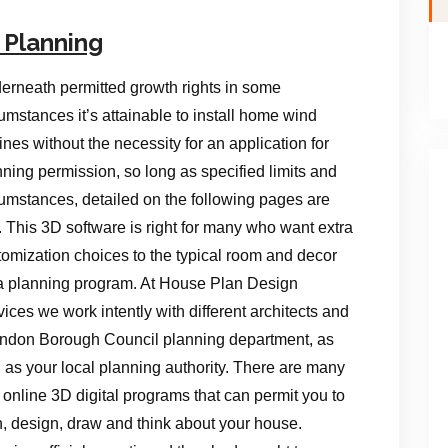
 Planning
erneath permitted growth rights in some
umstances it’s attainable to install home wind
ines without the necessity for an application for
nning permission, so long as specified limits and
cumstances, detailed on the following pages are
. This 3D software is right for many who want extra
tomization choices to the typical room and decor
a planning program. At House Plan Design
ices we work intently with different architects and
ndon Borough Council planning department, as
l as your local planning authority. There are many
 online 3D digital programs that can permit you to
n, design, draw and think about your house.