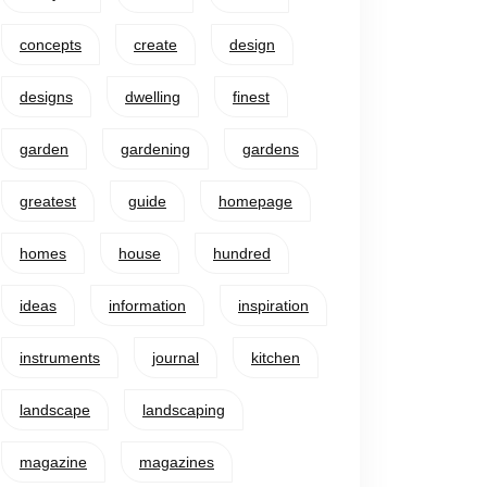
concepts
create
design
designs
dwelling
finest
garden
gardening
gardens
greatest
guide
homepage
homes
house
hundred
ideas
information
inspiration
instruments
journal
kitchen
landscape
landscaping
magazine
magazines