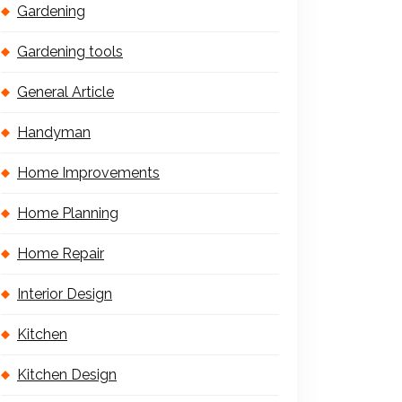
Gardening
Gardening tools
General Article
Handyman
Home Improvements
Home Planning
Home Repair
Interior Design
Kitchen
Kitchen Design