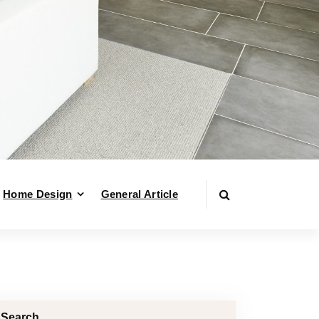
Home Design
General Article
Search