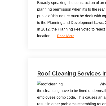
Broadly speaking, the construction of an 
planning permission when it’s to the rear
public of this nature must be dealt with t
to the Planning and Development Laws, 
In 2012, the Planning Fee voted to reject 
location. …
Read More
Roof Cleaning Services I
Whe
the cleansing have to be lined undernea
employees comp code. This causes an acce
result in other problems resembling rot o