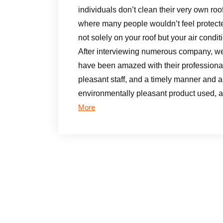
individuals don’t clean their very own roof 
where many people wouldn’t feel protecte
not solely on your roof but your air conditi
After interviewing numerous company, we d
have been amazed with their professional s
pleasant staff, and a timely manner and a
environmentally pleasant product used, 
More