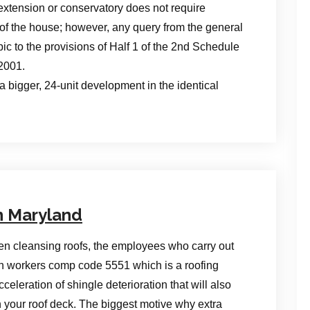
extension or conservatory does not require
 of the house; however, any query from the general
opic to the provisions of Half 1 of the 2nd Schedule
2001.
a bigger, 24-unit development in the identical
n Maryland
n cleansing roofs, the employees who carry out
th workers comp code 5551 which is a roofing
leration of shingle deterioration that will also
n your roof deck. The biggest motive why extra