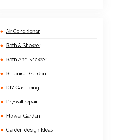
Air Conditioner
Bath & Shower
Bath And Shower
Botanical Garden
DIY Gardening
Drywall repair
Flower Garden
Garden design Ideas