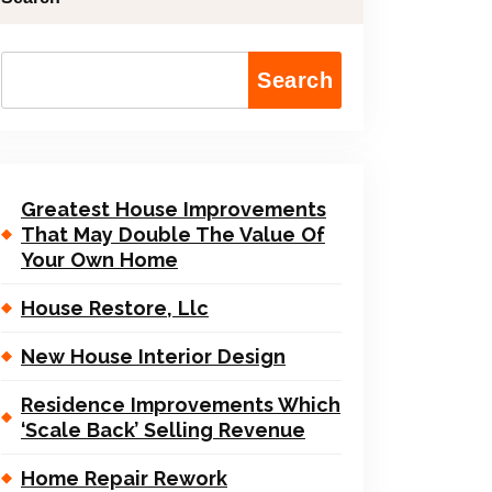
Search
Greatest House Improvements
That May Double The Value Of
Your Own Home
House Restore, Llc
New House Interior Design
Residence Improvements Which
‘Scale Back’ Selling Revenue
Home Repair Rework