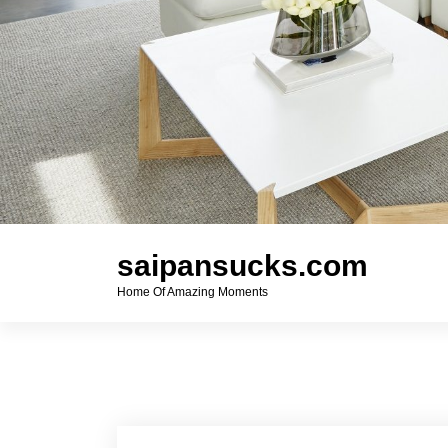
saipansucks.com
Home Of Amazing Moments