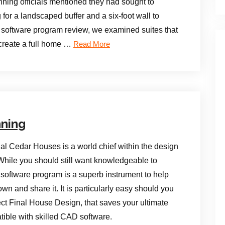
nning officials mentioned they had sought to
for a landscaped buffer and a six-foot wall to
n software program review, we examined suites that
 create a full home …
Read More
nning
al Cedar Houses is a world chief within the design
ile you should still want knowledgeable to
n software program is a superb instrument to help
n and share it. It is particularly easy should you
tect Final House Design, that saves your ultimate
tible with skilled CAD software.