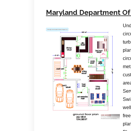
Maryland Department Of
Und
circ
turb
pla
cir
met
cus
are
Serv
Swi
wel
free
pla