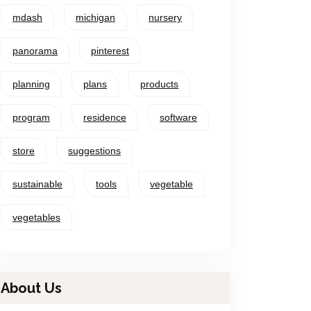
mdash
michigan
nursery
panorama
pinterest
planning
plans
products
program
residence
software
store
suggestions
sustainable
tools
vegetable
vegetables
About Us