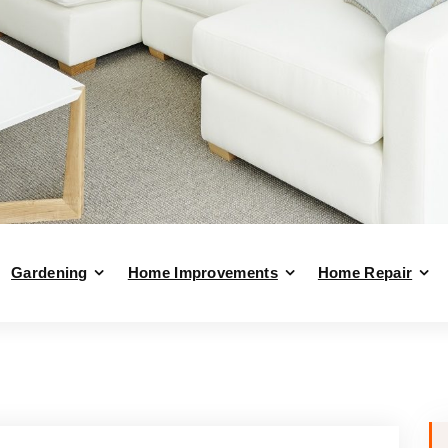
Gardening
Home Improvements
Home Repair