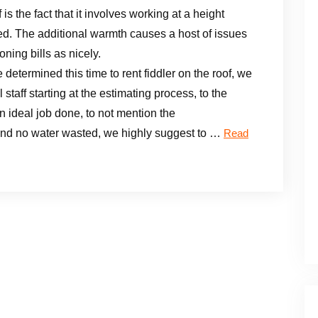
is the fact that it involves working at a height
d. The additional warmth causes a host of issues
oning bills as nicely.
etermined this time to rent fiddler on the roof, we
taff starting at the estimating process, to the
n ideal job done, to not mention the
and no water wasted, we highly suggest to …
Read