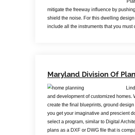
Pla
mitigate the freeway influence by pushing 
shield the noise. For this dwelling desig
include all the instruments that you must
Maryland Division Of Pla
Lind
and development of customized homes. Wh
create the final blueprints, ground desig
you get your imaginative and prescient dow
select a program, similar to Digital Archi
plans as a DXF or DWG file that is compa