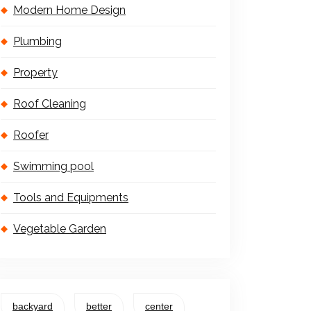
Modern Home Design
Plumbing
Property
Roof Cleaning
Roofer
Swimming pool
Tools and Equipments
Vegetable Garden
backyard
better
center