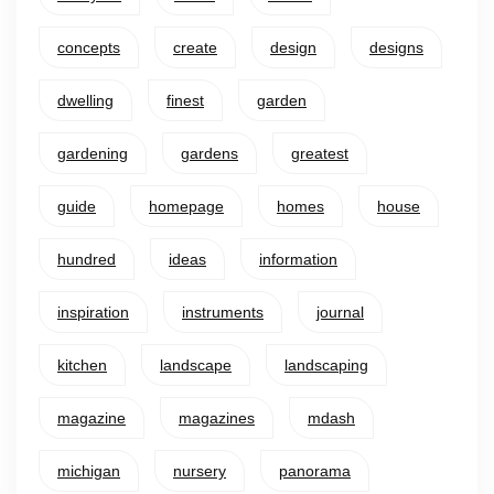
concepts
create
design
designs
dwelling
finest
garden
gardening
gardens
greatest
guide
homepage
homes
house
hundred
ideas
information
inspiration
instruments
journal
kitchen
landscape
landscaping
magazine
magazines
mdash
michigan
nursery
panorama