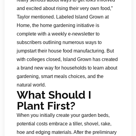
and excited about rising their very own food,”
Taylor mentioned. Labeled Island Grown at
Home, the home gardening initiative is
complete with a weekly e-newsletter to
subscribers outlining numerous ways to
jumpstart their house food manufacturing. But
with colleges closed, Island Grown has created
a brand new way for households to learn about
gardening, smart meals choices, and the
natural world.
What Should I
Plant First?
When you initially create your garden beds,
potential costs embrace a tiller, shovel, rake,
hoe and edging materials. After the preliminary