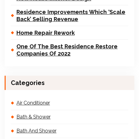
Residence Improvements Which ‘Scale
Back’ Selling Revenue
Home Repair Rework
One Of The Best Residence Restore
Companies Of 2022
Categories
Air Conditioner
Bath & Shower
Bath And Shower