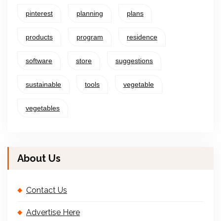
pinterest
planning
plans
products
program
residence
software
store
suggestions
sustainable
tools
vegetable
vegetables
About Us
Contact Us
Advertise Here