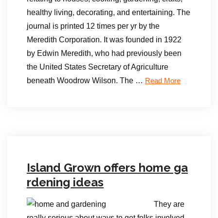
healthy living, decorating, and entertaining. The
journal is printed 12 times per yr by the
Meredith Corporation. It was founded in 1922
by Edwin Meredith, who had previously been
the United States Secretary of Agriculture
beneath Woodrow Wilson. The …
Read More
Island Grown offers home ga
rdening ideas
They are
really serious about ways to get folks involved