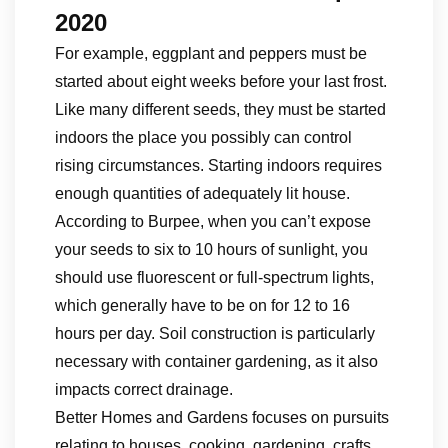
2020
For example, eggplant and peppers must be
started about eight weeks before your last frost.
Like many different seeds, they must be started
indoors the place you possibly can control
rising circumstances. Starting indoors requires
enough quantities of adequately lit house.
According to Burpee, when you can’t expose
your seeds to six to 10 hours of sunlight, you
should use fluorescent or full-spectrum lights,
which generally have to be on for 12 to 16
hours per day. Soil construction is particularly
necessary with container gardening, as it also
impacts correct drainage.
Better Homes and Gardens focuses on pursuits
relating to houses, cooking, gardening, crafts,