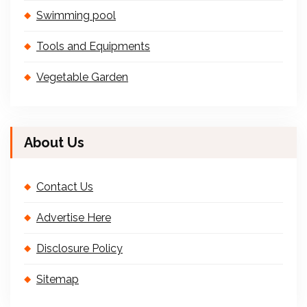
Swimming pool
Tools and Equipments
Vegetable Garden
About Us
Contact Us
Advertise Here
Disclosure Policy
Sitemap