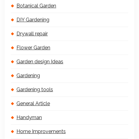
Botanical Garden
DIY Gardening
Drywall repair
Flower Garden
Garden design Ideas
Gardening
Gardening tools
General Article
Handyman
Home Improvements