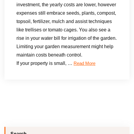
investment, the yearly costs are lower, however
expenses still embrace seeds, plants, compost,
topsoil, fertilizer, mulch and assist techniques
like trellises or tomato cages. You also see a
rise in your water bill for irrigation of the garden.
Limiting your garden measurement might help
maintain costs beneath control.
If your property is small, …
Read More
Search