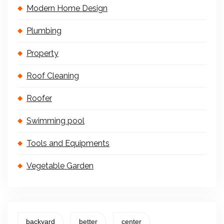
Modern Home Design
Plumbing
Property
Roof Cleaning
Roofer
Swimming pool
Tools and Equipments
Vegetable Garden
backyard
better
center