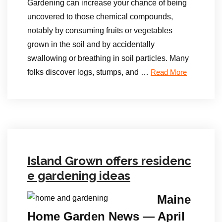
Gardening can increase your chance of being
uncovered to those chemical compounds,
notably by consuming fruits or vegetables
grown in the soil and by accidentally
swallowing or breathing in soil particles. Many
folks discover logs, stumps, and …
Read More
Island Grown offers residenc
e gardening ideas
Maine
Home Garden News — April