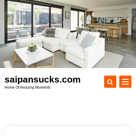
S
k
i
p
t
o
c
o
n
t
e
saipansucks.com
n
Home Of Amazing Moments
t