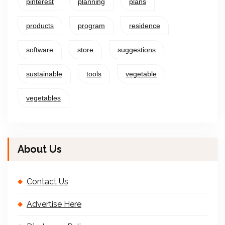
pinterest
planning
plans
products
program
residence
software
store
suggestions
sustainable
tools
vegetable
vegetables
About Us
Contact Us
Advertise Here