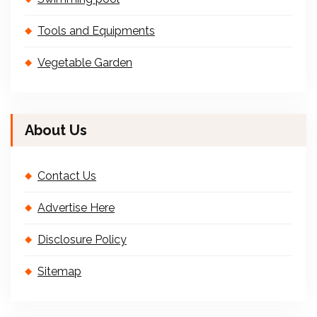
Tools and Equipments
Vegetable Garden
About Us
Contact Us
Advertise Here
Disclosure Policy
Sitemap