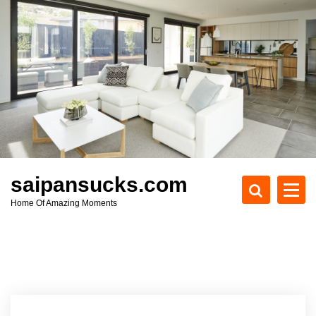
S
k
i
p
t
o
c
o
n
t
e
saipansucks.com
n
Home Of Amazing Moments
t