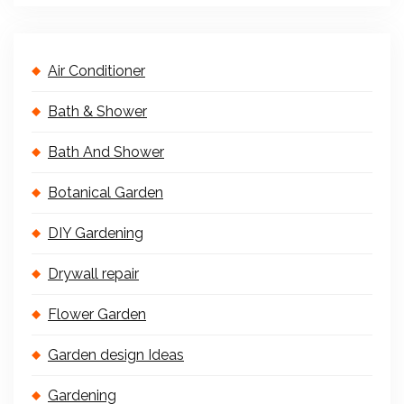
Air Conditioner
Bath & Shower
Bath And Shower
Botanical Garden
DIY Gardening
Drywall repair
Flower Garden
Garden design Ideas
Gardening