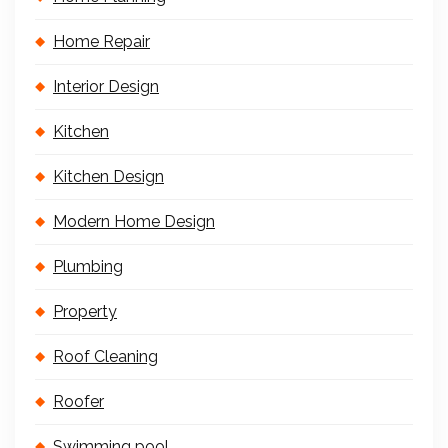
Home Repair
Interior Design
Kitchen
Kitchen Design
Modern Home Design
Plumbing
Property
Roof Cleaning
Roofer
Swimming pool