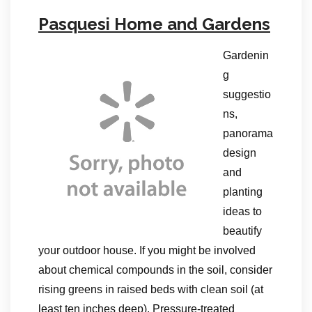
Pasquesi Home and Gardens
Gardenin
g
suggestio
ns,
panorama
design
and
planting
ideas to
beautify
your outdoor house. If you might be involved
about chemical compounds in the soil, consider
rising greens in raised beds with clean soil (at
least ten inches deep). Pressure-treated