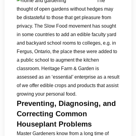
The
thought of open gardens without hedges may
be distasteful to those that get pleasure from
privacy. The Slow Food movement has sought
in some countries to add an edible faculty yard
and backyard school rooms to colleges, e.g. in
Fergus, Ontario, the place these were added to
a public school to augment the kitchen
classroom. Heritage Farm & Garden is
assessed as an ‘essential’ enterprise as a result
of we offer edible crops and products that assist
growing your personal food.
Preventing, Diagnosing, and
Correcting Common
Houseplant Problems
Master Gardeners know from a long time of