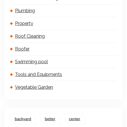
Plumbing
Property
Roof Cleaning
Roofer
Swimming pool
Tools and Equipments
Vegetable Garden
backyard
better
center