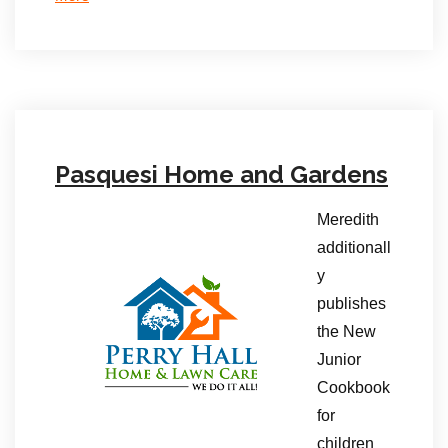
Pasquesi Home and Gardens
Meredith
additionall
y
publishes
the New
Junior
Cookbook
for
children