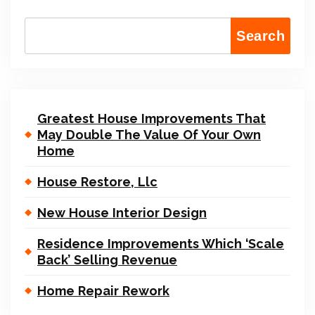
Search
Greatest House Improvements That
May Double The Value Of Your Own
Home
House Restore, Llc
New House Interior Design
Residence Improvements Which ‘Scale
Back’ Selling Revenue
Home Repair Rework