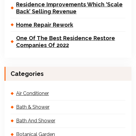
Residence Improvements Which ‘Scale
Back’ Selling Revenue
Home Repair Rework
One Of The Best Residence Restore
Companies Of 2022
Categories
Air Conditioner
Bath & Shower
Bath And Shower
Botanical Garden