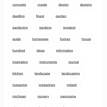
concepts
create
design
designs
dwelling
finest
garden
gardening
gardens
greatest
guide
homepage
homes
house
hundred
ideas
information
inspiration
instruments
journal
kitchen
landscape
landscaping
magazine
magazines
mdash
michigan
nursery
panorama