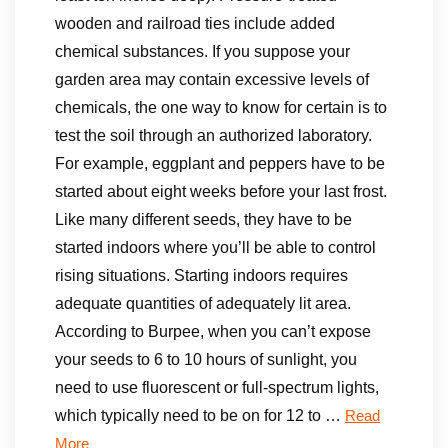
wooden and railroad ties include added
chemical substances. If you suppose your
garden area may contain excessive levels of
chemicals, the one way to know for certain is to
test the soil through an authorized laboratory.
For example, eggplant and peppers have to be
started about eight weeks before your last frost.
Like many different seeds, they have to be
started indoors where you’ll be able to control
rising situations. Starting indoors requires
adequate quantities of adequately lit area.
According to Burpee, when you can’t expose
your seeds to 6 to 10 hours of sunlight, you
need to use fluorescent or full-spectrum lights,
which typically need to be on for 12 to …
Read
More