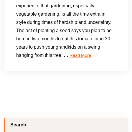
experience that gardening, especially
vegetable gardening, is all the time extra in
style during times of hardship and uncertainty.
The act of planting a seed says you plan to be
here in two months to eat this tomato, or in 30
years to push your grandkids on a swing
hanging from this tree. …
Read More
Search