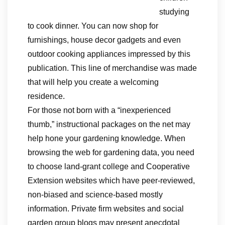
studying
to cook dinner. You can now shop for
furnishings, house decor gadgets and even
outdoor cooking appliances impressed by this
publication. This line of merchandise was made
that will help you create a welcoming
residence.
For those not born with a “inexperienced
thumb,” instructional packages on the net may
help hone your gardening knowledge. When
browsing the web for gardening data, you need
to choose land-grant college and Cooperative
Extension websites which have peer-reviewed,
non-biased and science-based mostly
information. Private firm websites and social
garden group blogs may present anecdotal