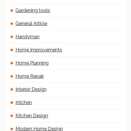
Gardening tools
General Article
Handyman
Home Improvements
Home Planning
Home Repair
Interior Design
Kitchen
Kitchen Design
Modern Home Design