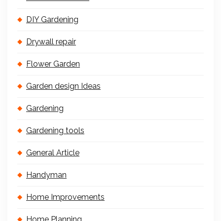
DIY Gardening
Drywall repair
Flower Garden
Garden design Ideas
Gardening
Gardening tools
General Article
Handyman
Home Improvements
Home Planning