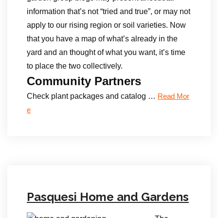
information that’s not “tried and true”, or may not
apply to our rising region or soil varieties. Now
that you have a map of what’s already in the
yard and an thought of what you want, it’s time
to place the two collectively.
Community Partners
Check plant packages and catalog …
Read Mor
e
Pasquesi Home and Gardens