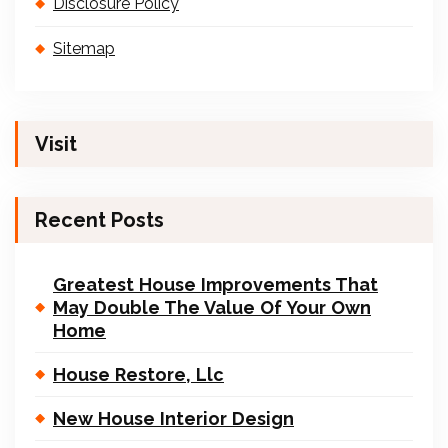
Disclosure Policy
Sitemap
Visit
Recent Posts
Greatest House Improvements That
May Double The Value Of Your Own
Home
House Restore, Llc
New House Interior Design