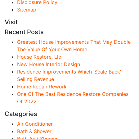
Disclosure Policy
Sitemap
Visit
Recent Posts
Greatest House Improvements That May Double
The Value Of Your Own Home
House Restore, Llc
New House Interior Design
Residence Improvements Which ‘Scale Back’
Selling Revenue
Home Repair Rework
One Of The Best Residence Restore Companies
Of 2022
Categories
Air Conditioner
Bath & Shower
Bath And Shower