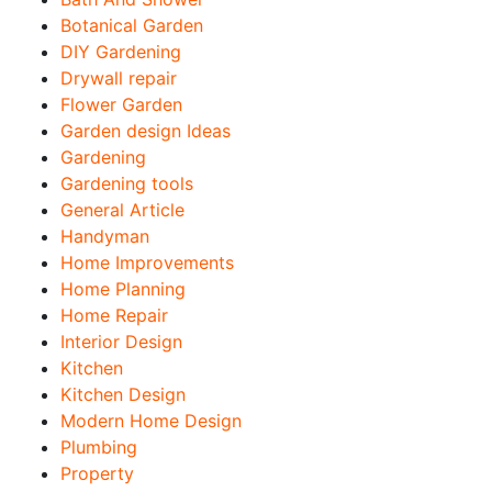
Botanical Garden
DIY Gardening
Drywall repair
Flower Garden
Garden design Ideas
Gardening
Gardening tools
General Article
Handyman
Home Improvements
Home Planning
Home Repair
Interior Design
Kitchen
Kitchen Design
Modern Home Design
Plumbing
Property