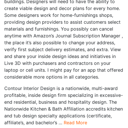
buildings. Designers will need to have the ability to
create viable design and decor plans for every home.
Some designers work for home-furnishings shops,
providing design providers to assist customers select
materials and furnishings. You possibly can cancel
anytime with Amazon’s Journal Subscription Manager ,
the place it’s also possible to change your address,
verify first subject delivery estimates, and extra. View
and share your inside design ideas and initiatives in
Live 3D with purchasers and contractors on your
laptop or cell units. I might pay for an app that offered
considerable more options in all categories.
Contour Interior Design is a nationwide, multi-award
profitable, inside design firm specializing in excessive-
end residential, business and hospitality design. The
Nationwide Kitchen & Bath Affiliation accredits kitchen
and tub design specialty applications (certificate,
affiliate’s, and bachelor’s …
Read More