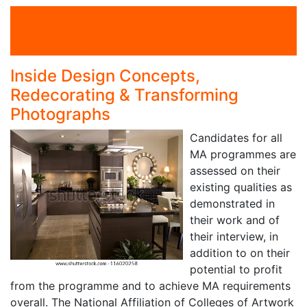
on 6 Oct 2017
By Author
Interior Design
Inside Design Concepts,
Redecorating & Transforming
Photographs
Candidates for all
MA programmes are
assessed on their
existing qualities as
demonstrated in
their work and of
their interview, in
addition to on their
potential to profit
from the programme and to achieve MA requirements
overall. The National Affiliation of Colleges of Artwork