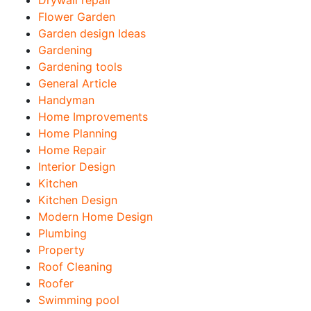
Drywall repair
Flower Garden
Garden design Ideas
Gardening
Gardening tools
General Article
Handyman
Home Improvements
Home Planning
Home Repair
Interior Design
Kitchen
Kitchen Design
Modern Home Design
Plumbing
Property
Roof Cleaning
Roofer
Swimming pool