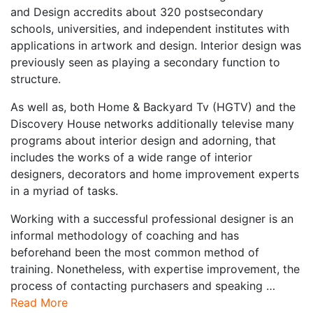
and Design accredits about 320 postsecondary
schools, universities, and independent institutes with
applications in artwork and design. Interior design was
previously seen as playing a secondary function to
structure.
As well as, both Home & Backyard Tv (HGTV) and the
Discovery House networks additionally televise many
programs about interior design and adorning, that
includes the works of a wide range of interior
designers, decorators and home improvement experts
in a myriad of tasks.
Working with a successful professional designer is an
informal methodology of coaching and has
beforehand been the most common method of
training. Nonetheless, with expertise improvement, the
process of contacting purchasers and speaking …
Read More