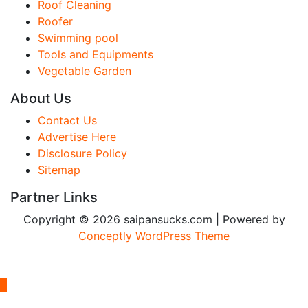
Roof Cleaning
Roofer
Swimming pool
Tools and Equipments
Vegetable Garden
About Us
Contact Us
Advertise Here
Disclosure Policy
Sitemap
Partner Links
Copyright © 2026 saipansucks.com | Powered by
Conceptly WordPress Theme