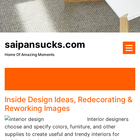
saipansucks.com
Home Of Amazing Moments
on 29 Apr 2018
By Author
Interior Design
Inside Design Ideas, Redecorating &
Reworking Images
Interior designers
choose and specify colors, furniture, and other
supplies to create useful and trendy interiors for