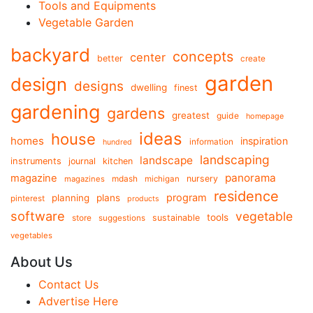
Tools and Equipments
Vegetable Garden
backyard
concepts
center
better
create
garden
design
designs
dwelling
finest
gardening
gardens
greatest
guide
homepage
ideas
house
homes
inspiration
information
hundred
landscaping
landscape
instruments
journal
kitchen
panorama
magazine
mdash
nursery
magazines
michigan
residence
program
planning
plans
pinterest
products
software
vegetable
tools
store
sustainable
suggestions
vegetables
About Us
Contact Us
Advertise Here