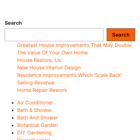
Search
Search
Greatest House Improvements That May Double
The Value Of Your Own Home
House Restore, Llc
New House Interior Design
Residence Improvements Which ‘Scale Back’
Selling Revenue
Home Repair Rework
Air Conditioner
Bath & Shower
Bath And Shower
Botanical Garden
DIY Gardening