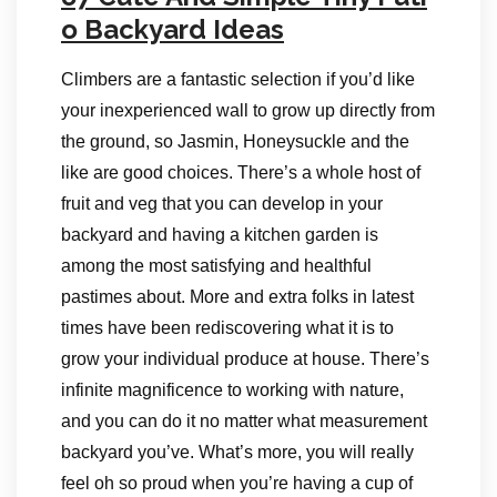
o Backyard Ideas
Climbers are a fantastic selection if you’d like
your inexperienced wall to grow up directly from
the ground, so Jasmin, Honeysuckle and the
like are good choices. There’s a whole host of
fruit and veg that you can develop in your
backyard and having a kitchen garden is
among the most satisfying and healthful
pastimes about. More and extra folks in latest
times have been rediscovering what it is to
grow your individual produce at house. There’s
infinite magnificence to working with nature,
and you can do it no matter what measurement
backyard you’ve. What’s more, you will really
feel oh so proud when you’re having a cup of