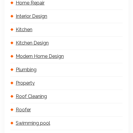
Home Repair
Interior Design
Kitchen
Kitchen Design
Modern Home Design
Plumbing
Property
Roof Cleaning
Roofer
Swimming pool