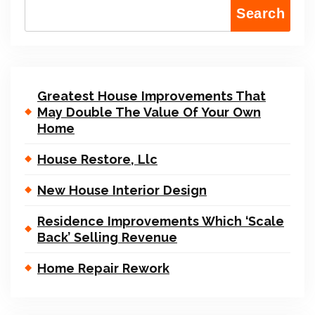
Search
Greatest House Improvements That
May Double The Value Of Your Own
Home
House Restore, Llc
New House Interior Design
Residence Improvements Which ‘Scale
Back’ Selling Revenue
Home Repair Rework