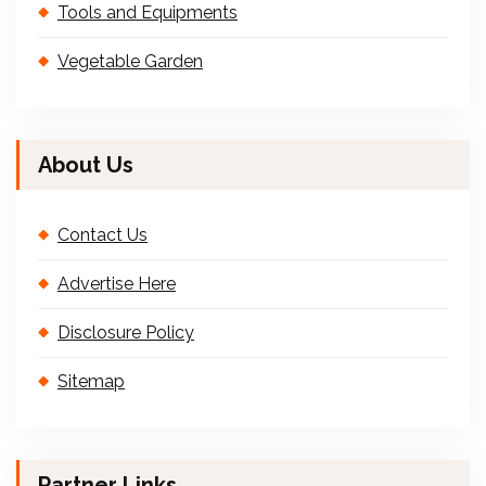
Tools and Equipments
Vegetable Garden
About Us
Contact Us
Advertise Here
Disclosure Policy
Sitemap
Partner Links