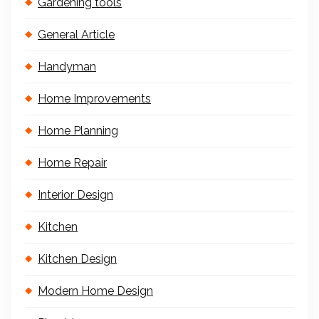
Gardening tools
General Article
Handyman
Home Improvements
Home Planning
Home Repair
Interior Design
Kitchen
Kitchen Design
Modern Home Design