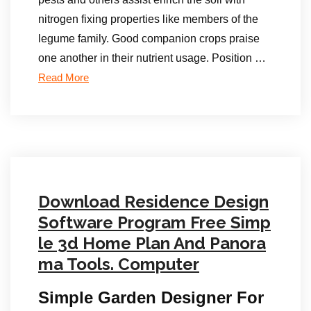
nitrogen fixing properties like members of the
legume family. Good companion crops praise
one another in their nutrient usage. Position …
Read More
Download Residence Design
Software Program Free Simp
le 3d Home Plan And Panora
ma Tools. Computer
Simple Garden Designer For