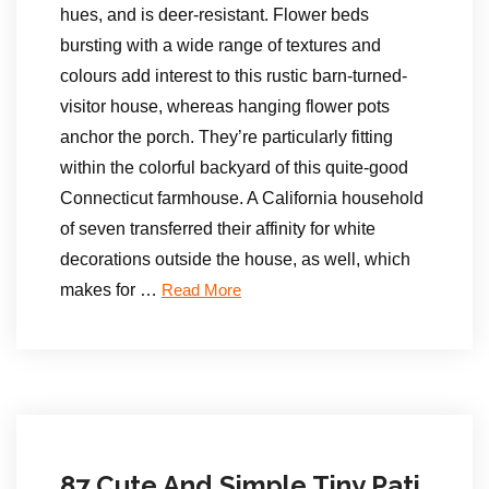
hues, and is deer-resistant. Flower beds
bursting with a wide range of textures and
colours add interest to this rustic barn-turned-
visitor house, whereas hanging flower pots
anchor the porch. They’re particularly fitting
within the colorful backyard of this quite-good
Connecticut farmhouse. A California household
of seven transferred their affinity for white
decorations outside the house, as well, which
makes for …
Read More
87 Cute And Simple Tiny Pati