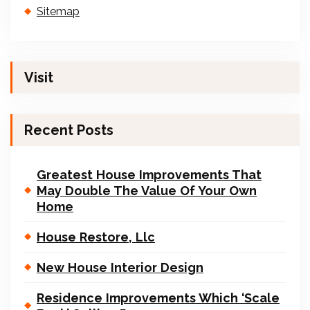
Sitemap
Visit
Recent Posts
Greatest House Improvements That
May Double The Value Of Your Own
Home
House Restore, Llc
New House Interior Design
Residence Improvements Which ‘Scale