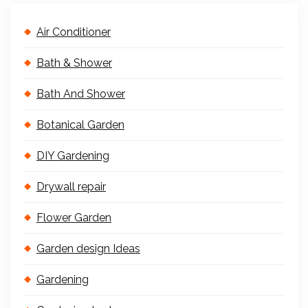
Air Conditioner
Bath & Shower
Bath And Shower
Botanical Garden
DIY Gardening
Drywall repair
Flower Garden
Garden design Ideas
Gardening