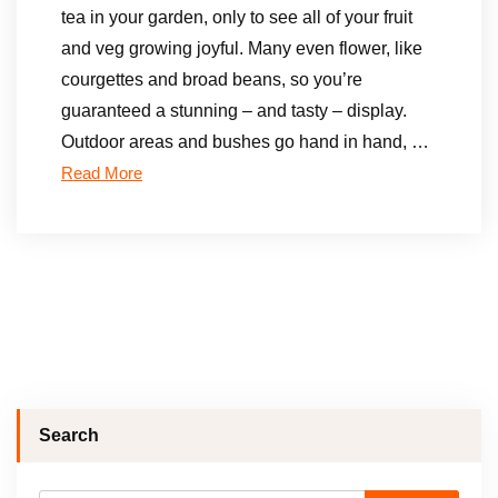
tea in your garden, only to see all of your fruit
and veg growing joyful. Many even flower, like
courgettes and broad beans, so you’re
guaranteed a stunning – and tasty – display.
Outdoor areas and bushes go hand in hand, …
Read More
Search