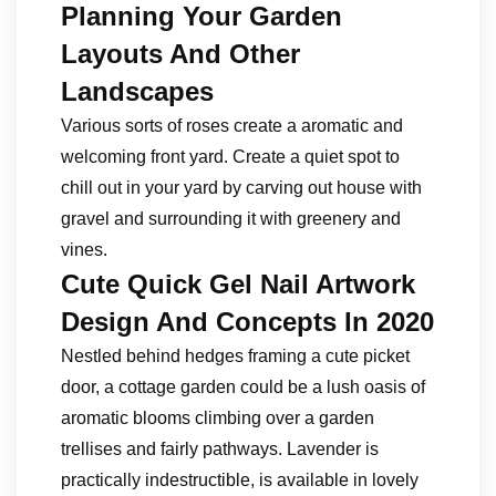
Planning Your Garden
Layouts And Other
Landscapes
Various sorts of roses create a aromatic and
welcoming front yard. Create a quiet spot to
chill out in your yard by carving out house with
gravel and surrounding it with greenery and
vines.
Cute Quick Gel Nail Artwork
Design And Concepts In 2020
Nestled behind hedges framing a cute picket
door, a cottage garden could be a lush oasis of
aromatic blooms climbing over a garden
trellises and fairly pathways. Lavender is
practically indestructible, is available in lovely