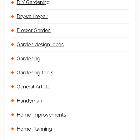
DIY Gardening
Drywall repair
Flower Garden
Garden design Ideas
Gardening
Gardening tools
General Article
Handyman
Home Improvements
Home Planning