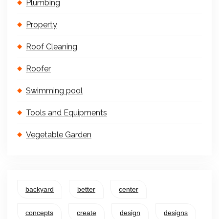
Plumbing
Property
Roof Cleaning
Roofer
Swimming pool
Tools and Equipments
Vegetable Garden
backyard
better
center
concepts
create
design
designs