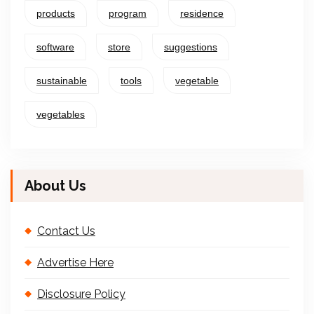
products
program
residence
software
store
suggestions
sustainable
tools
vegetable
vegetables
About Us
Contact Us
Advertise Here
Disclosure Policy