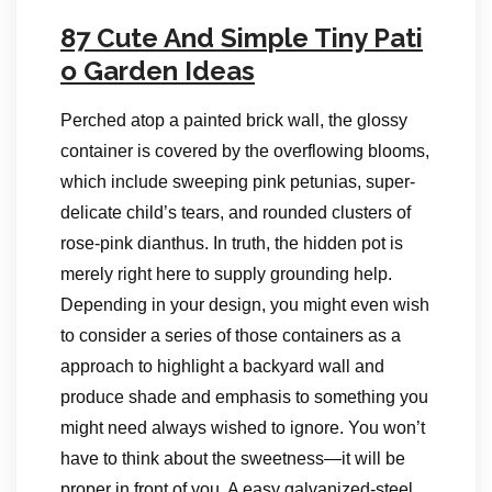
87 Cute And Simple Tiny Pati
o Garden Ideas
Perched atop a painted brick wall, the glossy
container is covered by the overflowing blooms,
which include sweeping pink petunias, super-
delicate child’s tears, and rounded clusters of
rose-pink dianthus. In truth, the hidden pot is
merely right here to supply grounding help.
Depending in your design, you might even wish
to consider a series of those containers as a
approach to highlight a backyard wall and
produce shade and emphasis to something you
might need always wished to ignore. You won’t
have to think about the sweetness—it will be
proper in front of you. A easy galvanized-steel