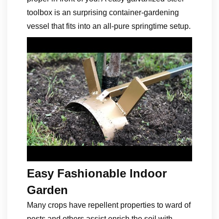
toolbox is an surprising container-gardening
vessel that fits into an all-pure springtime setup.
Easy Fashionable Indoor
Garden
Many crops have repellent properties to ward of
pests and others assist enrich the soil with