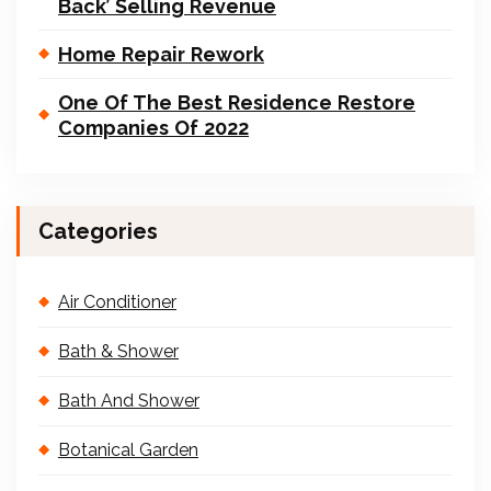
Back’ Selling Revenue
Home Repair Rework
One Of The Best Residence Restore
Companies Of 2022
Categories
Air Conditioner
Bath & Shower
Bath And Shower
Botanical Garden