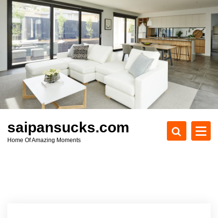
S
k
i
p
t
o
c
o
n
t
e
saipansucks.com
n
Home Of Amazing Moments
t