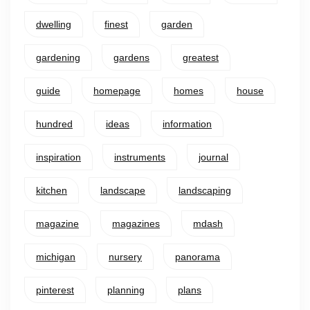
dwelling
finest
garden
gardening
gardens
greatest
guide
homepage
homes
house
hundred
ideas
information
inspiration
instruments
journal
kitchen
landscape
landscaping
magazine
magazines
mdash
michigan
nursery
panorama
pinterest
planning
plans