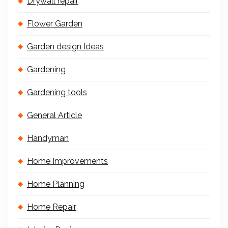
Drywall repair
Flower Garden
Garden design Ideas
Gardening
Gardening tools
General Article
Handyman
Home Improvements
Home Planning
Home Repair