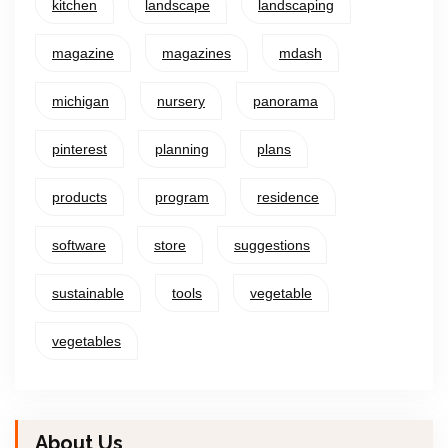
kitchen
landscape
landscaping
magazine
magazines
mdash
michigan
nursery
panorama
pinterest
planning
plans
products
program
residence
software
store
suggestions
sustainable
tools
vegetable
vegetables
About Us