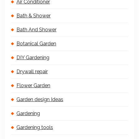
Air Conditioner
Bath & Shower
Bath And Shower
Botanical Garden
DIY Gardening
Drywall repair
Flower Garden
Garden design Ideas
Gardening
Gardening tools