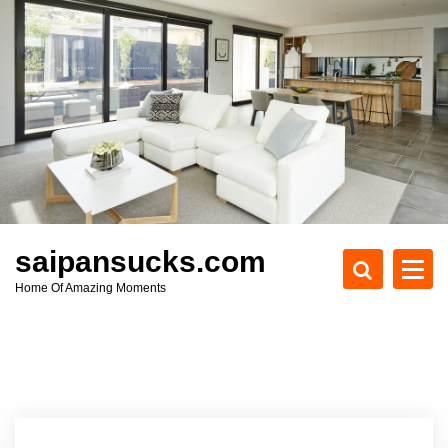
S
k
i
p
t
o
c
o
n
t
e
saipansucks.com
n
Home Of Amazing Moments
t