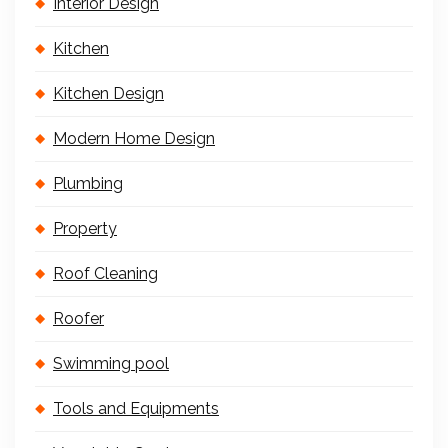
Interior Design
Kitchen
Kitchen Design
Modern Home Design
Plumbing
Property
Roof Cleaning
Roofer
Swimming pool
Tools and Equipments