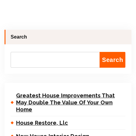
Search
Search
Greatest House Improvements That
May Double The Value Of Your Own
Home
House Restore, Llc