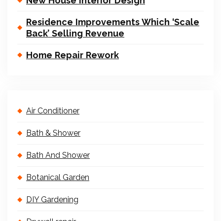
New House Interior Design
Residence Improvements Which ‘Scale
Back’ Selling Revenue
Home Repair Rework
Air Conditioner
Bath & Shower
Bath And Shower
Botanical Garden
DIY Gardening