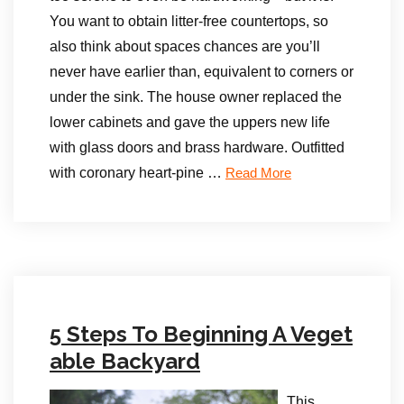
You want to obtain litter-free countertops, so
also think about spaces chances are you’ll
never have earlier than, equivalent to corners or
under the sink. The house owner replaced the
lower cabinets and gave the uppers new life
with glass doors and brass hardware. Outfitted
with coronary heart-pine …
Read More
5 Steps To Beginning A Veget
able Backyard
This