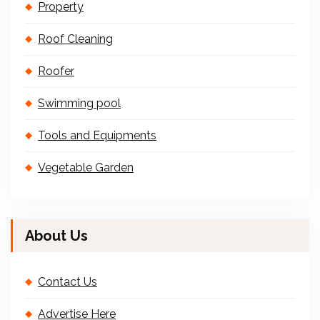
Property
Roof Cleaning
Roofer
Swimming pool
Tools and Equipments
Vegetable Garden
About Us
Contact Us
Advertise Here