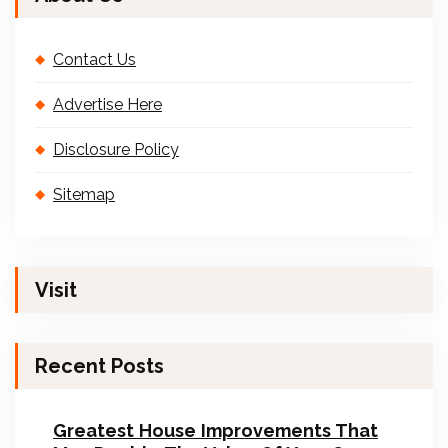
Contact Us
Advertise Here
Disclosure Policy
Sitemap
Visit
Recent Posts
Greatest House Improvements That