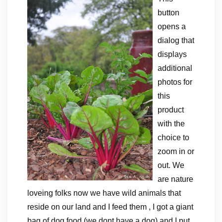
button
opens a
dialog that
displays
additional
photos for
this
product
with the
choice to
zoom in or
out. We
are nature
loveing folks now we have wild animals that
reside on our land and I feed them , I got a giant
bag of dog food (we dont have a dog) and I put