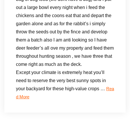
out a large bowl every night when i feed the
chickens and the coons eat that and depart the
garden alone and as for the rabbit’s i simply
throw the seeds out by the fince and develop
them a batch also I am anti looking so I have
deer feeder’s all ove my property and feed them
throughout hunting season , we have three that
come right as much as the deck.
Except your climate is extremely heat you’ll
need to reserve the very best sunny spots in
your backyard for these high-value crops …
Rea
d More