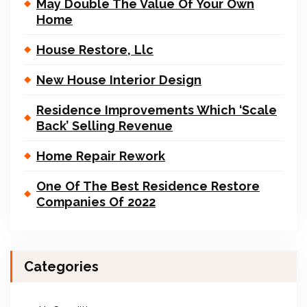
May Double The Value Of Your Own
Home
House Restore, Llc
New House Interior Design
Residence Improvements Which ‘Scale
Back’ Selling Revenue
Home Repair Rework
One Of The Best Residence Restore
Companies Of 2022
Categories