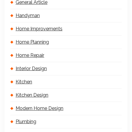
General Article
Handyman
Home Improvements
Home Planning
Home Repair
Interior Design
Kitchen
Kitchen Design
Modern Home Design
Plumbing