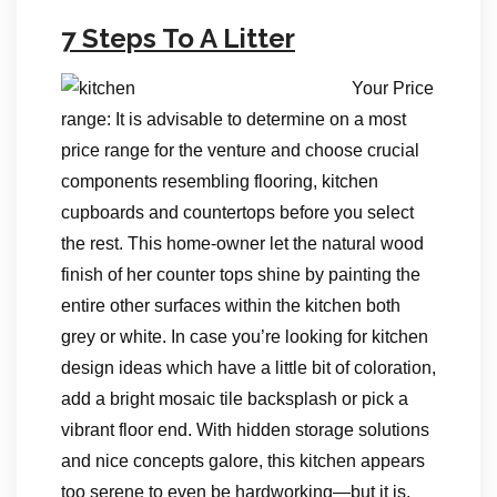
7 Steps To A Litter
Your Price
range: It is advisable to determine on a most
price range for the venture and choose crucial
components resembling flooring, kitchen
cupboards and countertops before you select
the rest. This home-owner let the natural wood
finish of her counter tops shine by painting the
entire other surfaces within the kitchen both
grey or white. In case you’re looking for kitchen
design ideas which have a little bit of coloration,
add a bright mosaic tile backsplash or pick a
vibrant floor end. With hidden storage solutions
and nice concepts galore, this kitchen appears
too serene to even be hardworking―but it is.