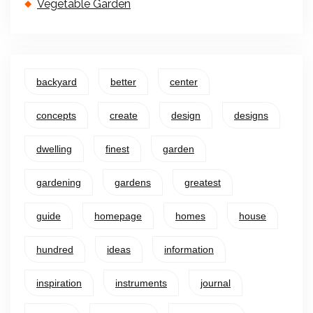
Vegetable Garden
backyard
better
center
concepts
create
design
designs
dwelling
finest
garden
gardening
gardens
greatest
guide
homepage
homes
house
hundred
ideas
information
inspiration
instruments
journal