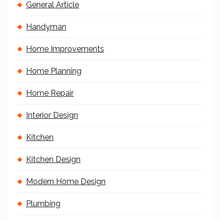
General Article
Handyman
Home Improvements
Home Planning
Home Repair
Interior Design
Kitchen
Kitchen Design
Modern Home Design
Plumbing