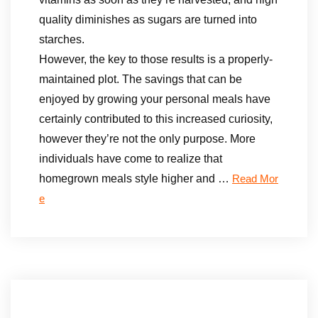
quality diminishes as sugars are turned into
starches.
However, the key to those results is a properly-
maintained plot. The savings that can be
enjoyed by growing your personal meals have
certainly contributed to this increased curiosity,
however they’re not the only purpose. More
individuals have come to realize that
homegrown meals style higher and …
Read Mor
e