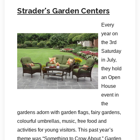
Strader's Garden Centers
Every
year on
the 3rd
Saturday
in July,
they hold
an Open
House
event in
the
gardens adorn with garden flags, fairy gardens,
colourful umbrellas, music, free food and
activities for young visitors. This past year’s
theme was “Something to Crow About.” Garden