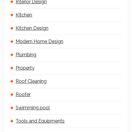
Interior Design
Kitchen
Kitchen Design
Modern Home Design
Plumbing
Property
Roof Cleaning
Roofer
Swimming pool
Tools and Equipments