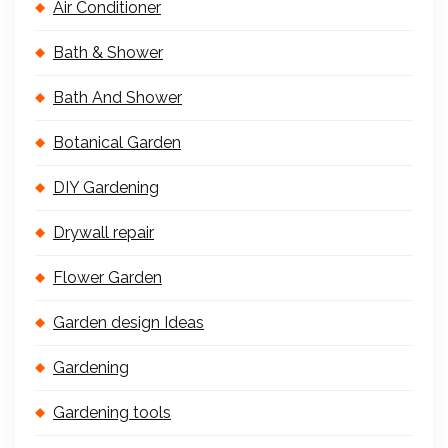
Air Conditioner
Bath & Shower
Bath And Shower
Botanical Garden
DIY Gardening
Drywall repair
Flower Garden
Garden design Ideas
Gardening
Gardening tools