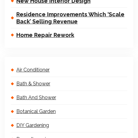
New House Interior Design
Residence Improvements Which ‘Scale
Back’ Selling Revenue
Home Repair Rework
Air Conditioner
Bath & Shower
Bath And Shower
Botanical Garden
DIY Gardening