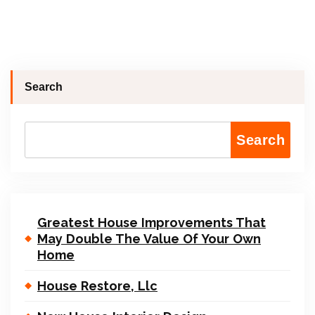
Search
Search
Greatest House Improvements That
May Double The Value Of Your Own
Home
House Restore, Llc