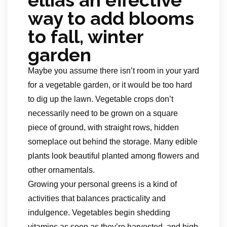
ellias an effective
way to add blooms
to fall, winter
garden
Maybe you assume there isn’t room in your yard
for a vegetable garden, or it would be too hard
to dig up the lawn. Vegetable crops don’t
necessarily need to be grown on a square
piece of ground, with straight rows, hidden
someplace out behind the storage. Many edible
plants look beautiful planted among flowers and
other ornamentals.
Growing your personal greens is a kind of
activities that balances practicality and
indulgence. Vegetables begin shedding
vitamins as soon as they’re harvested, and high