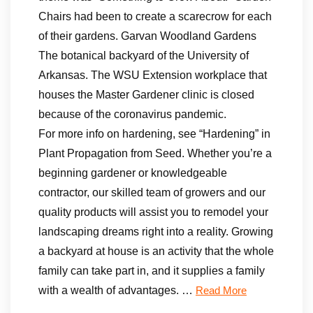
Chairs had been to create a scarecrow for each
of their gardens. Garvan Woodland Gardens
The botanical backyard of the University of
Arkansas. The WSU Extension workplace that
houses the Master Gardener clinic is closed
because of the coronavirus pandemic.
For more info on hardening, see “Hardening” in
Plant Propagation from Seed. Whether you’re a
beginning gardener or knowledgeable
contractor, our skilled team of growers and our
quality products will assist you to remodel your
landscaping dreams right into a reality. Growing
a backyard at house is an activity that the whole
family can take part in, and it supplies a family
with a wealth of advantages. …
Read More