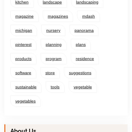
kitchen
landscape
landscaping
magazine
magazines
mdash
michigan
nursery
panorama
pinterest
planning
plans
products
program
residence
software
store
suggestions
sustainable
tools
vegetable
vegetables
About Us