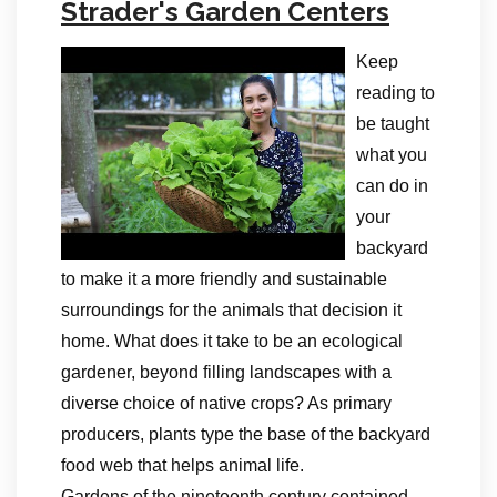
Strader's Garden Centers
Keep
reading to
be taught
what you
can do in
your
backyard
to make it a more friendly and sustainable
surroundings for the animals that decision it
home. What does it take to be an ecological
gardener, beyond filling landscapes with a
diverse choice of native crops? As primary
producers, plants type the base of the backyard
food web that helps animal life.
Gardens of the nineteenth century contained