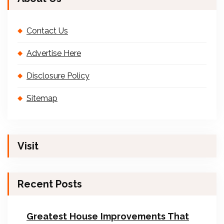
Contact Us
Advertise Here
Disclosure Policy
Sitemap
Visit
Recent Posts
Greatest House Improvements That