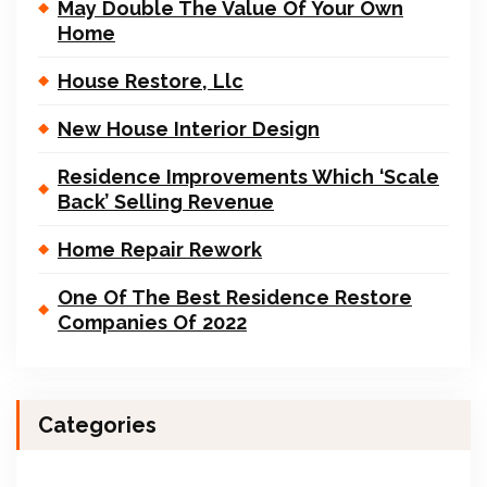
May Double The Value Of Your Own
Home
House Restore, Llc
New House Interior Design
Residence Improvements Which ‘Scale
Back’ Selling Revenue
Home Repair Rework
One Of The Best Residence Restore
Companies Of 2022
Categories