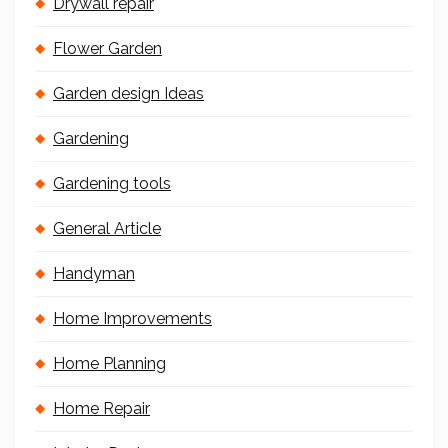
Drywall repair
Flower Garden
Garden design Ideas
Gardening
Gardening tools
General Article
Handyman
Home Improvements
Home Planning
Home Repair