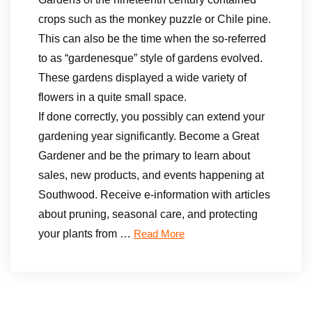
crops such as the monkey puzzle or Chile pine.
This can also be the time when the so-referred
to as “gardenesque” style of gardens evolved.
These gardens displayed a wide variety of
flowers in a quite small space.
If done correctly, you possibly can extend your
gardening year significantly. Become a Great
Gardener and be the primary to learn about
sales, new products, and events happening at
Southwood. Receive e-information with articles
about pruning, seasonal care, and protecting
your plants from …
Read More