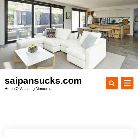
S
k
i
p
t
o
c
o
n
t
e
saipansucks.com
n
Home Of Amazing Moments
t