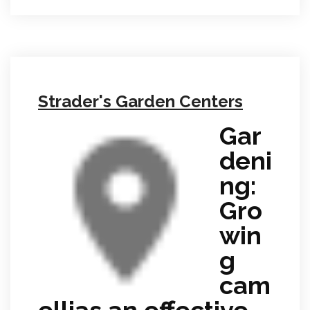
Strader's Garden Centers
Gar
deni
ng:
Gro
win
g
cam