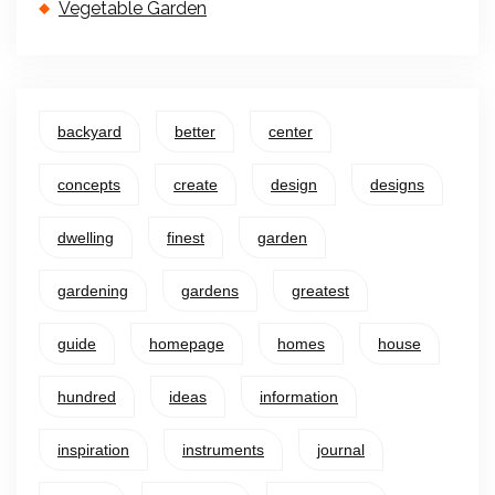
Vegetable Garden
backyard
better
center
concepts
create
design
designs
dwelling
finest
garden
gardening
gardens
greatest
guide
homepage
homes
house
hundred
ideas
information
inspiration
instruments
journal