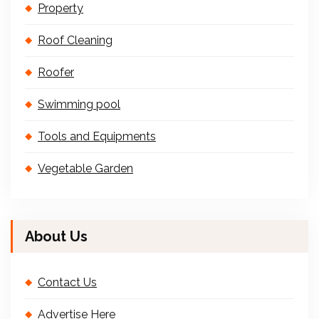
Property
Roof Cleaning
Roofer
Swimming pool
Tools and Equipments
Vegetable Garden
About Us
Contact Us
Advertise Here