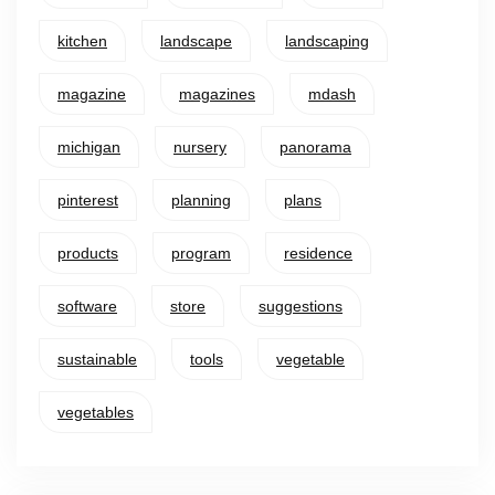
kitchen
landscape
landscaping
magazine
magazines
mdash
michigan
nursery
panorama
pinterest
planning
plans
products
program
residence
software
store
suggestions
sustainable
tools
vegetable
vegetables