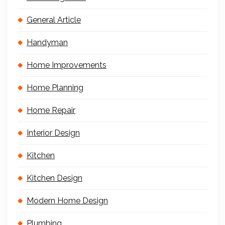
General Article
Handyman
Home Improvements
Home Planning
Home Repair
Interior Design
Kitchen
Kitchen Design
Modern Home Design
Plumbing