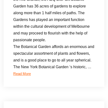
Garden has 36 acres of gardens to explore
along more than 1 half miles of paths. The
Gardens has played an important function
within the cultural development of Melbourne
and may proceed to flourish with the help of
passionate people.
The Botanical Garden affords an enormous and
spectacular assortment of plants and flowers,
and is a good place to go to all year spherical.
The New York Botanical Garden ‘s historic, …
Read More