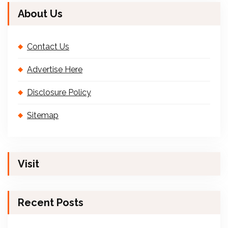
About Us
Contact Us
Advertise Here
Disclosure Policy
Sitemap
Visit
Recent Posts