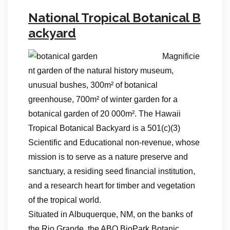
National Tropical Botanical B
ackyard
Magnificie
nt garden of the natural history museum,
unusual bushes, 300m² of botanical
greenhouse, 700m² of winter garden for a
botanical garden of 20 000m². The Hawaii
Tropical Botanical Backyard is a 501(c)(3)
Scientific and Educational non-revenue, whose
mission is to serve as a nature preserve and
sanctuary, a residing seed financial institution,
and a research heart for timber and vegetation
of the tropical world.
Situated in Albuquerque, NM, on the banks of
the Rio Grande, the ABQ BioPark Botanic