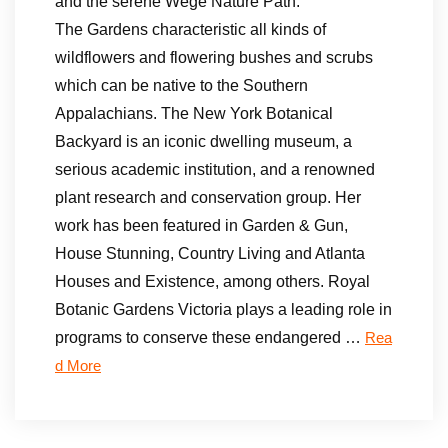
and the serene Wege Nature Path.
The Gardens characteristic all kinds of
wildflowers and flowering bushes and scrubs
which can be native to the Southern
Appalachians. The New York Botanical
Backyard is an iconic dwelling museum, a
serious academic institution, and a renowned
plant research and conservation group. Her
work has been featured in Garden & Gun,
House Stunning, Country Living and Atlanta
Houses and Existence, among others. Royal
Botanic Gardens Victoria plays a leading role in
programs to conserve these endangered …
Rea
d More