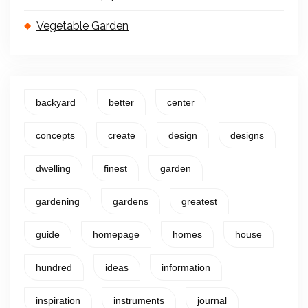
Vegetable Garden
backyard
better
center
concepts
create
design
designs
dwelling
finest
garden
gardening
gardens
greatest
guide
homepage
homes
house
hundred
ideas
information
inspiration
instruments
journal