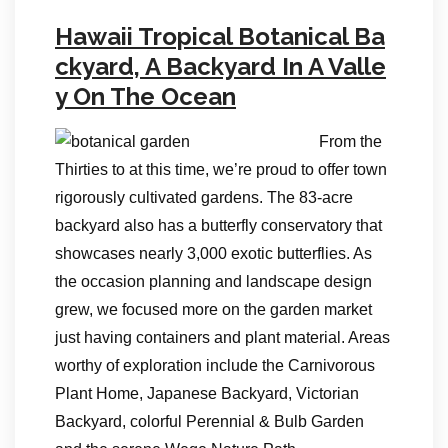
Hawaii Tropical Botanical Ba
ckyard, A Backyard In A Valle
y On The Ocean
From the
Thirties to at this time, we’re proud to offer town
rigorously cultivated gardens. The 83-acre
backyard also has a butterfly conservatory that
showcases nearly 3,000 exotic butterflies. As
the occasion planning and landscape design
grew, we focused more on the garden market
just having containers and plant material. Areas
worthy of exploration include the Carnivorous
Plant Home, Japanese Backyard, Victorian
Backyard, colorful Perennial & Bulb Garden