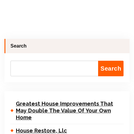
Search
Search
Greatest House Improvements That
May Double The Value Of Your Own
Home
House Restore, Llc