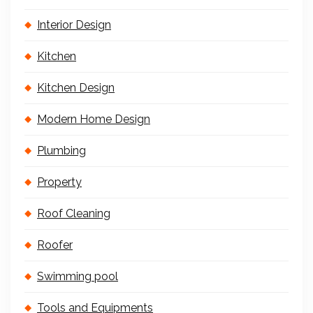
Interior Design
Kitchen
Kitchen Design
Modern Home Design
Plumbing
Property
Roof Cleaning
Roofer
Swimming pool
Tools and Equipments