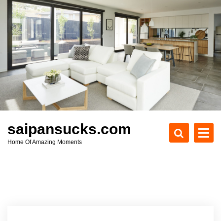
S
k
i
p
t
o
c
o
n
t
e
saipansucks.com
n
Home Of Amazing Moments
t