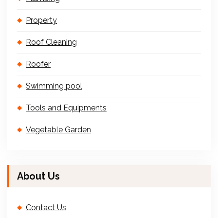
Property
Roof Cleaning
Roofer
Swimming pool
Tools and Equipments
Vegetable Garden
About Us
Contact Us