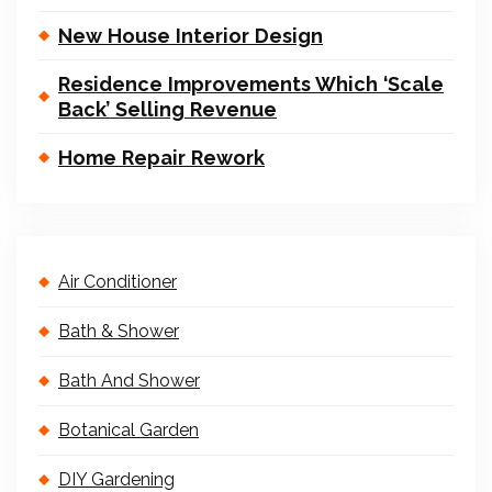
New House Interior Design
Residence Improvements Which ‘Scale
Back’ Selling Revenue
Home Repair Rework
Air Conditioner
Bath & Shower
Bath And Shower
Botanical Garden
DIY Gardening