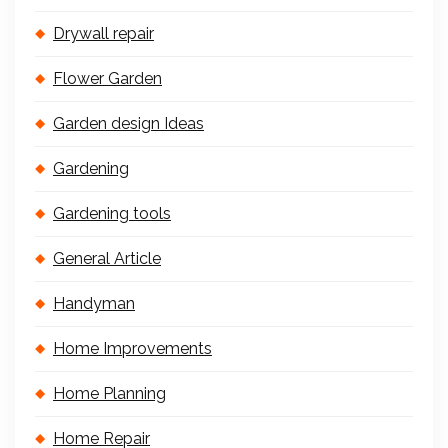
Drywall repair
Flower Garden
Garden design Ideas
Gardening
Gardening tools
General Article
Handyman
Home Improvements
Home Planning
Home Repair