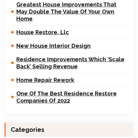
Greatest House Improvements That
May Double The Value Of Your Own
Home
House Restore, Llc
New House Interior Design
Residence Improvements Which ‘Scale
Back’ Selling Revenue
Home Repair Rework
One Of The Best Residence Restore
Companies Of 2022
Categories