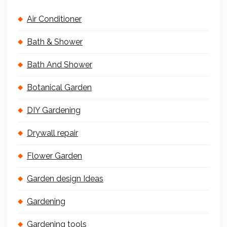
Air Conditioner
Bath & Shower
Bath And Shower
Botanical Garden
DIY Gardening
Drywall repair
Flower Garden
Garden design Ideas
Gardening
Gardening tools