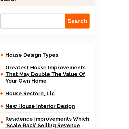
Search
House Design Types
Greatest House Improvements
That May Double The Value Of
Your Own Home
House Restore, Llc
New House Interior Design
Residence Improvements Which
‘Scale Back’ Selling Revenue