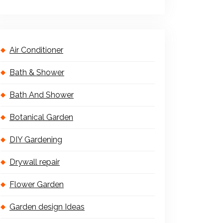
Air Conditioner
Bath & Shower
Bath And Shower
Botanical Garden
DIY Gardening
Drywall repair
Flower Garden
Garden design Ideas