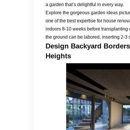
a garden that’s delightful in every way.
Explore the gorgeous garden ideas pictur
one of the best expertise for house reno
indoors 8-10 weeks before transplanting 
the ground can be labored, inserting 2-3 
Design Backyard Borders 
Heights