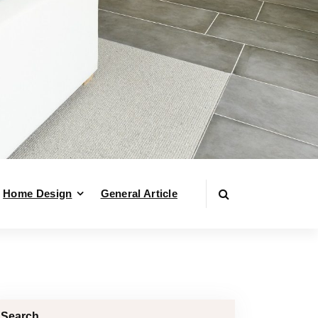
Home Design
General Article
Search