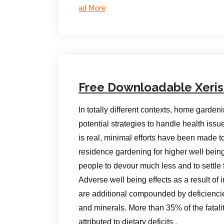
ad More
Free Downloadable Xeri
In totally different contexts, home garde
potential strategies to handle health issu
is real, minimal efforts have been made 
residence gardening for higher well bein
people to devour much less and to settle fo
Adverse well being effects as a result of
are additional compounded by deficiencies 
and minerals. More than 35% of the fatal
attributed to dietary deficits .