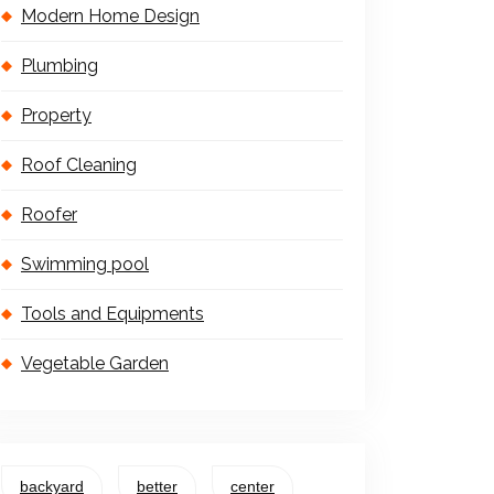
Modern Home Design
Plumbing
Property
Roof Cleaning
Roofer
Swimming pool
Tools and Equipments
Vegetable Garden
backyard
better
center