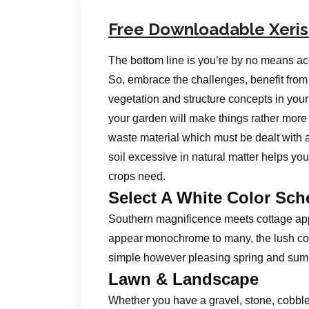
Free Downloadable Xeri
The bottom line is you’re by no means a
So, embrace the challenges, benefit from
vegetation and structure concepts in you
your garden will make things rather more
waste material which must be dealt with a
soil excessive in natural matter helps you
crops need.
Select A White Color Sc
Southern magnificence meets cottage appe
appear monochrome to many, the lush co
simple however pleasing spring and sum
Lawn & Landscape
Whether you have a gravel, stone, cobble