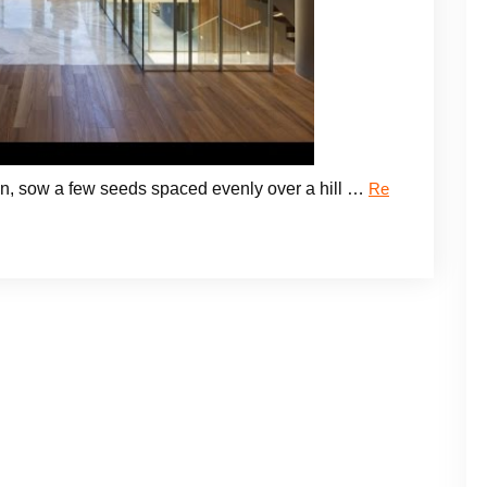
tion, sow a few seeds spaced evenly over a hill …
Re