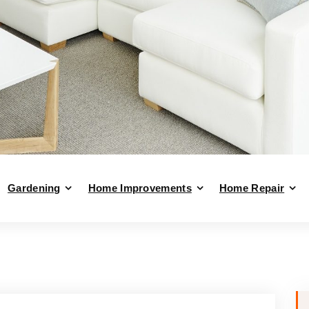
Gardening
Home Improvements
Home Repair