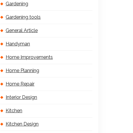
Gardening
Gardening tools
General Article
Handyman
Home Improvements
Home Planning
Home Repair
Interior Design
Kitchen
Kitchen Design