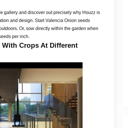
e gallery and discover out precisely why Houzz is
vation and design. Start Valencia Onion seeds
outdoors. Or, sow directly within the garden when
seeds per inch.
With Crops At Different