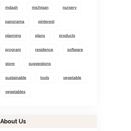
mdash
michigan
nursery
panorama
pinterest
planning
plans
products
program
residence
software
store
suggestions
sustainable
tools
vegetable
vegetables
About Us