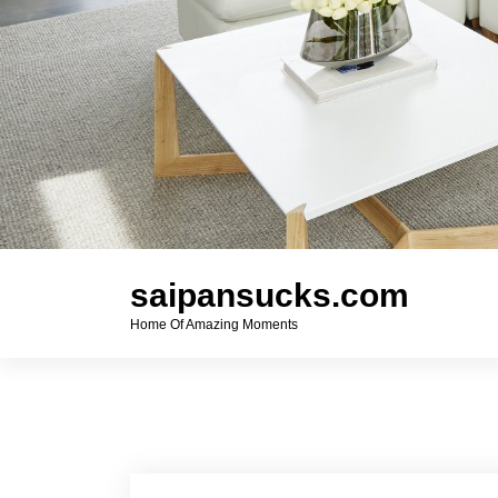
saipansucks.com
Home Of Amazing Moments