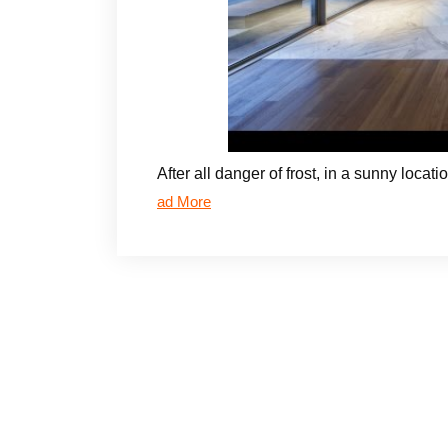
After all danger of frost, in a sunny loca
ad More