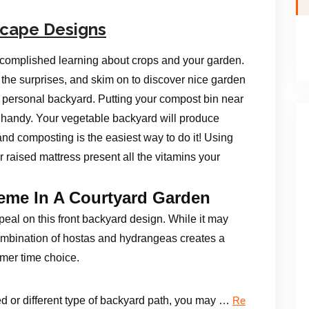
scape Designs
ccomplished learning about crops and your garden.
 the surprises, and skim on to discover nice garden
r personal backyard. Putting your compost bin near
 handy. Your vegetable backyard will produce
nd composting is the easiest way to do it! Using
r raised mattress present all the vitamins your
heme In A Courtyard Garden
al on this front backyard design. While it may
mbination of hostas and hydrangeas creates a
mer time choice.
d or different type of backyard path, you may …
Re