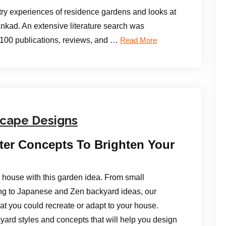
ry experiences of residence gardens and looks at
Lankad. An extensive literature search was
 100 publications, reviews, and …
Read More
scape Designs
ter Concepts To Brighten Your
or house with this garden idea. From small
ng to Japanese and Zen backyard ideas, our
hat you could recreate or adapt to your house.
yard styles and concepts that will help you design