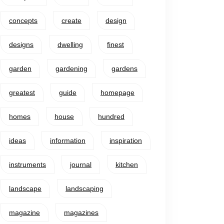
concepts
create
design
designs
dwelling
finest
garden
gardening
gardens
greatest
guide
homepage
homes
house
hundred
ideas
information
inspiration
instruments
journal
kitchen
landscape
landscaping
magazine
magazines