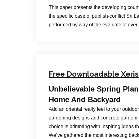
This paper presents the developing count
the specific case of publish-conflict Sri 
performed by way of the evaluate of over
Free Downloadable Xeri
Unbelievable Spring Plan
Home And Backyard
Add an oriental really feel to your outdo
gardening designs and concrete gardeni
choice is brimming with inspiring ideas t
We’ve gathered the most interesting back