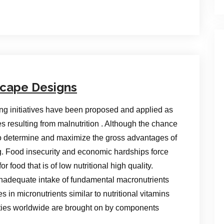
scape Designs
ning initiatives have been proposed and applied as
es resulting from malnutrition . Although the chance
to determine and maximize the gross advantages of
g. Food insecurity and economic hardships force
r food that is of low nutritional high quality.
 inadequate intake of fundamental macronutrients
in micronutrients similar to nutritional vitamins
ities worldwide are brought on by components