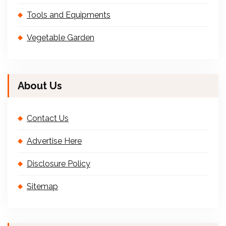
Tools and Equipments
Vegetable Garden
About Us
Contact Us
Advertise Here
Disclosure Policy
Sitemap