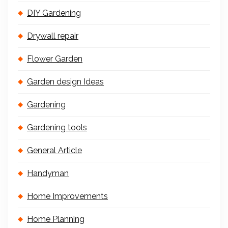
DIY Gardening
Drywall repair
Flower Garden
Garden design Ideas
Gardening
Gardening tools
General Article
Handyman
Home Improvements
Home Planning