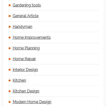
Gardening tools
General Article
Handyman
Home Improvements
Home Planning
Home Repair
Interior Design
Kitchen
Kitchen Design
Modern Home Design