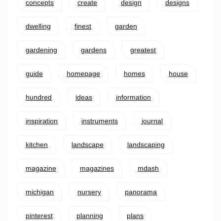
concepts
create
design
designs
dwelling
finest
garden
gardening
gardens
greatest
guide
homepage
homes
house
hundred
ideas
information
inspiration
instruments
journal
kitchen
landscape
landscaping
magazine
magazines
mdash
michigan
nursery
panorama
pinterest
planning
plans