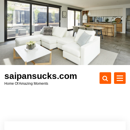
S
k
i
p
t
o
c
o
n
t
e
saipansucks.com
n
Home Of Amazing Moments
t