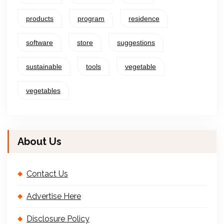
products
program
residence
software
store
suggestions
sustainable
tools
vegetable
vegetables
About Us
Contact Us
Advertise Here
Disclosure Policy