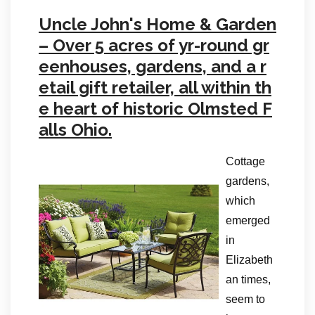
Uncle John's Home & Garden
– Over 5 acres of yr-round gr
eenhouses, gardens, and a r
etail gift retailer, all within th
e heart of historic Olmsted F
alls Ohio.
Cottage
gardens,
which
emerged
in
Elizabeth
an times,
seem to