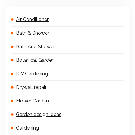
Air Conditioner
Bath & Shower
Bath And Shower
Botanical Garden
DIY Gardening
Drywall repair
Flower Garden
Garden design Ideas
Gardening