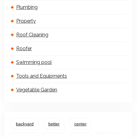
Plumbing
Property
Roof Cleaning
Roofer
Swimming pool
Tools and Equipments
Vegetable Garden
backyard
better
center