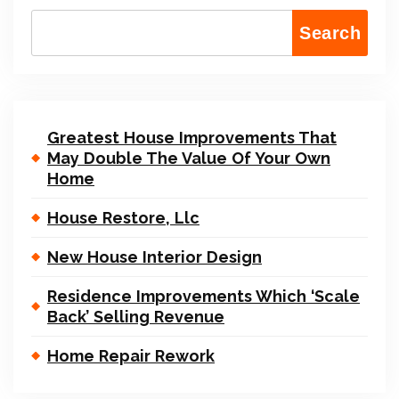
Search
Greatest House Improvements That
May Double The Value Of Your Own
Home
House Restore, Llc
New House Interior Design
Residence Improvements Which ‘Scale
Back’ Selling Revenue
Home Repair Rework