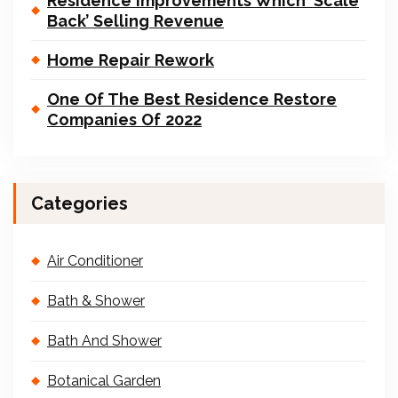
Residence Improvements Which ‘Scale
Back’ Selling Revenue
Home Repair Rework
One Of The Best Residence Restore
Companies Of 2022
Categories
Air Conditioner
Bath & Shower
Bath And Shower
Botanical Garden