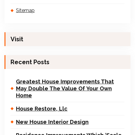
Sitemap
Visit
Recent Posts
Greatest House Improvements That
May Double The Value Of Your Own
Home
House Restore, Llc
New House Interior Design