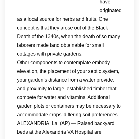
have
originated
as a local source for herbs and fruits. One
concept is that they arose out of the Black
Death of the 1340s, when the death of so many
laborers made land obtainable for small
cottages with private gardens.
Other components to contemplate embody
elevation, the placement of your septic system,
your garden’s distance from a water provide,
and proximity to large, established timber that
compete for water and vitamins. Additional
garden plots or containers may be necessary to
accommodate crops’ differing soil preferences.
ALEXANDRIA, La. (AP) — Raised backyard
beds at the Alexandria VA Hospital are