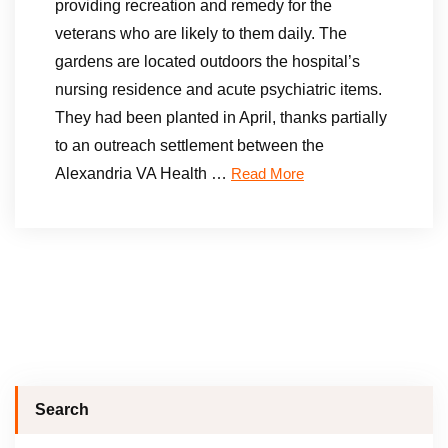
providing recreation and remedy for the
veterans who are likely to them daily. The
gardens are located outdoors the hospital’s
nursing residence and acute psychiatric items.
They had been planted in April, thanks partially
to an outreach settlement between the
Alexandria VA Health …
Read More
Search