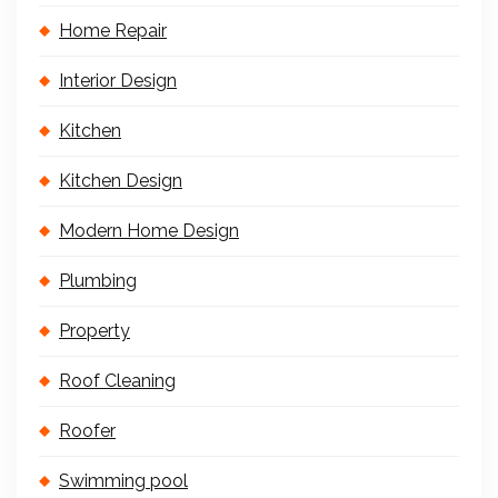
Home Repair
Interior Design
Kitchen
Kitchen Design
Modern Home Design
Plumbing
Property
Roof Cleaning
Roofer
Swimming pool