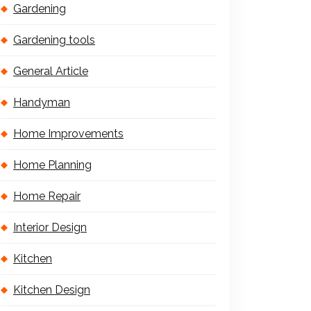
Gardening
Gardening tools
General Article
Handyman
Home Improvements
Home Planning
Home Repair
Interior Design
Kitchen
Kitchen Design