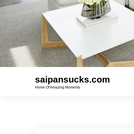
saipansucks.com
Home Of Amazing Moments