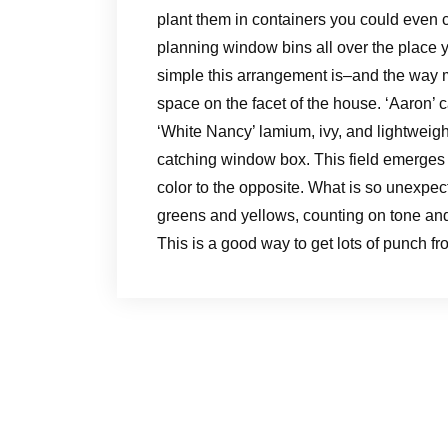
plant them in containers you could even c
planning window bins all over the place 
simple this arrangement is–and the way m
space on the facet of the house. ‘Aaron’ 
‘White Nancy’ lamium, ivy, and lightweigh
catching window box. This field emerges 
color to the opposite. What is so unexpect
greens and yellows, counting on tone and
This is a good way to get lots of punch fr