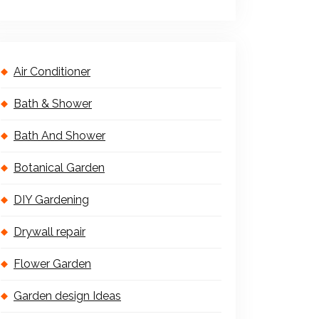
Air Conditioner
Bath & Shower
Bath And Shower
Botanical Garden
DIY Gardening
Drywall repair
Flower Garden
Garden design Ideas