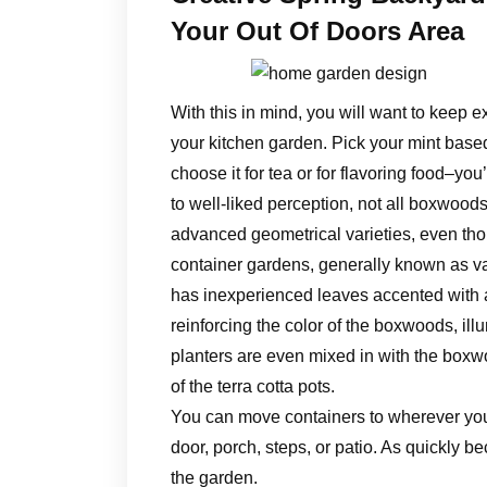
Your Out Of Doors Area
With this in mind, you will want to keep ex
your kitchen garden. Pick your mint base
choose it for tea or for flavoring food–you
to well-liked perception, not all boxwoods
advanced geometrical varieties, even thoug
container gardens, generally known as v
has inexperienced leaves accented with a 
reinforcing the color of the boxwoods, ill
planters are even mixed in with the boxwo
of the terra cotta pots.
You can move containers to wherever you 
door, porch, steps, or patio. As quickly 
the garden.