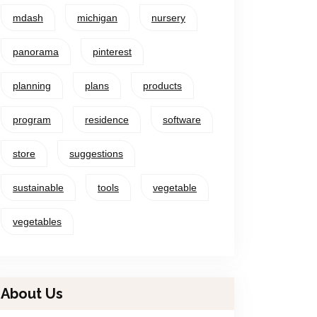
mdash
michigan
nursery
panorama
pinterest
planning
plans
products
program
residence
software
store
suggestions
sustainable
tools
vegetable
vegetables
About Us