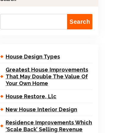
Search
House Design Types
Greatest House Improvements
That May Double The Value Of
Your Own Home
House Restore, Llc
New House Interior Design
Residence Improvements Which
‘Scale Back’ Selling Revenue