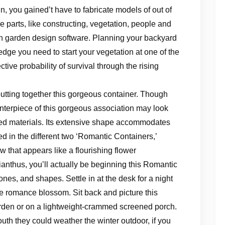
, you gained’t have to fabricate models of out of
 parts, like constructing, vegetation, people and
ith garden design software. Planning your backyard
edge you need to start your vegetation at one of the
tive probability of survival through the rising
f putting together this gorgeous container. Though
terpiece of this gorgeous association may look
cled materials. Its extensive shape accommodates
ed in the different two ‘Romantic Containers,’
 that appears like a flourishing flower
ianthus, you’ll actually be beginning this Romantic
ones, and shapes. Settle in at the desk for a night
the romance blossom. Sit back and picture this
garden or on a lightweight-crammed screened porch.
outh they could weather the winter outdoor, if you