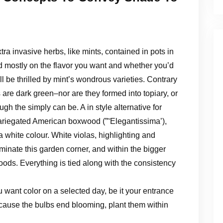
tra invasive herbs, like mints, contained in pots in
d mostly on the flavor you want and whether you’d
’ll be thrilled by mint’s wondrous varieties. Contrary
 are dark green–nor are they formed into topiary, or
h the simply can be. A in style alternative for
ariegated American boxwood (”˜Elegantissima’),
white colour. White violas, highlighting and
uminate this garden corner, and within the bigger
ods. Everything is tied along with the consistency
want color on a selected day, be it your entrance
because the bulbs end blooming, plant them within