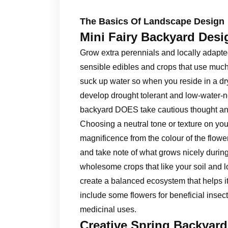
The Basics Of Landscape Design
Mini Fairy Backyard Desi
Grow extra perennials and locally adapte
sensible edibles and crops that use much 
suck up water so when you reside in a dry
develop drought tolerant and low-water-n
backyard DOES take cautious thought and
Choosing a neutral tone or texture on you
magnificence from the colour of the flowe
and take note of what grows nicely during
wholesome crops that like your soil and l
create a balanced ecosystem that helps its
include some flowers for beneficial insec
medicinal uses.
Creative Spring Backyar