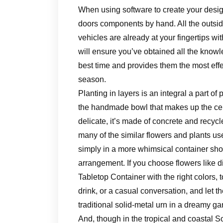
When using software to create your design
doors components by hand. All the outside
vehicles are already at your fingertips w
will ensure you’ve obtained all the knowl
best time and provides them the most effec
season.
Planting in layers is an integral a part o
the handmade bowl that makes up the cen
delicate, it’s made of concrete and recy
many of the similar flowers and plants us
simply in a more whimsical container show
arrangement. If you choose flowers like d
Tabletop Container with the right colors, t
drink, or a casual conversation, and let 
traditional solid-metal urn in a dreamy 
And, though in the tropical and coastal S