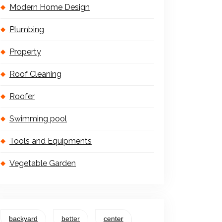
Modern Home Design
Plumbing
Property
Roof Cleaning
Roofer
Swimming pool
Tools and Equipments
Vegetable Garden
backyard
better
center