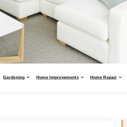
Gardening
Home Improvements
Home Repair