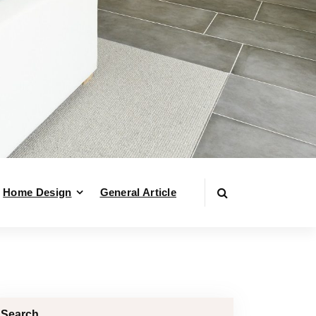
Home Design
General Article
Search