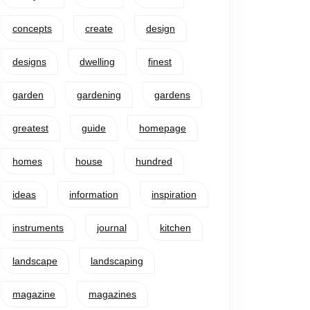
concepts
create
design
designs
dwelling
finest
garden
gardening
gardens
greatest
guide
homepage
homes
house
hundred
ideas
information
inspiration
instruments
journal
kitchen
landscape
landscaping
magazine
magazines