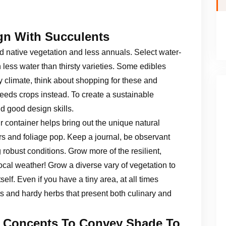
gn With Succulents
d native vegetation and less annuals. Select water-
less water than thirsty varieties. Some edibles
 climate, think about shopping for these and
eeds crops instead. To create a sustainable
 good design skills.
r container helps bring out the unique natural
rs and foliage pop. Keep a journal, be observant
 robust conditions. Grow more of the resilient,
ocal weather! Grow a diverse vary of vegetation to
elf. Even if you have a tiny area, at all times
ts and hardy herbs that present both culinary and
d Concepts To Convey Shade To