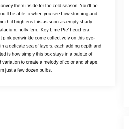
onvey them inside for the cold season. You’ll be
you’ll be able to when you see how stunning and
uch it brightens this as soon as-empty shady
caladium, holly fern, ‘Key Lime Pie’ heuchera,
t pink periwinkle come collectively on this eye-
in a delicate sea of layers, each adding depth and
ed is how simply this box stays in a palette of
 variation to create a melody of color and shape.
om just a few dozen bulbs.