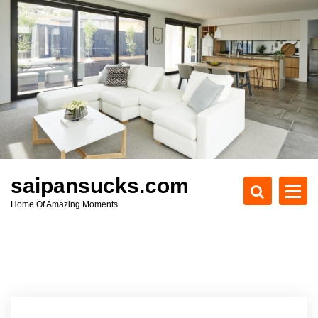
S
k
i
p
t
o
c
o
n
t
e
saipansucks.com
n
Home Of Amazing Moments
t