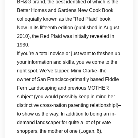
BH&G brand, the best identified of which is the
Better Homes and Gardens New Cook Book,
colloquially known as the “Red Plaid” book.
Now in its fifteenth edition (published in August
2010), the Red Plaid was initially revealed in
1930.
If you’re a total novice or just want to freshen up
your information and skills, you’ve come to the
right spot. We’ve tapped Mimi Clarke–the
owner of San Francisco-primarily based Fiddle
Fern Landscaping and previous MOTHER
subject (you would possibly keep in mind her
distinctive cross-nation parenting relationship!)–
to show us the way. In addition to being an in-
demand landscaper for quite a lot of private
shoppers, the mother of one (Logan, 6),