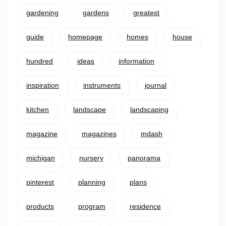
gardening
gardens
greatest
guide
homepage
homes
house
hundred
ideas
information
inspiration
instruments
journal
kitchen
landscape
landscaping
magazine
magazines
mdash
michigan
nursery
panorama
pinterest
planning
plans
products
program
residence