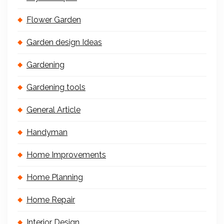
Flower Garden
Garden design Ideas
Gardening
Gardening tools
General Article
Handyman
Home Improvements
Home Planning
Home Repair
Interior Design