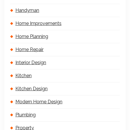
Handyman
Home Improvements
Home Planning
Home Repair
Interior Design
Kitchen
Kitchen Design
Modern Home Design
Plumbing
Property