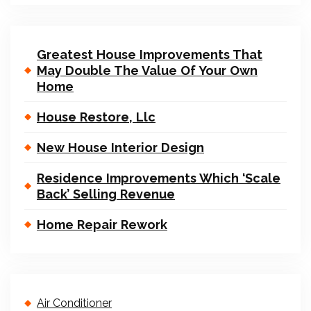
Greatest House Improvements That
May Double The Value Of Your Own
Home
House Restore, Llc
New House Interior Design
Residence Improvements Which ‘Scale
Back’ Selling Revenue
Home Repair Rework
Air Conditioner