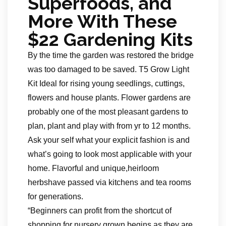
Superfoods, and
More With These
$22 Gardening Kits
By the time the garden was restored the bridge
was too damaged to be saved. T5 Grow Light
Kit Ideal for rising young seedlings, cuttings,
flowers and house plants. Flower gardens are
probably one of the most pleasant gardens to
plan, plant and play with from yr to 12 months.
Ask your self what your explicit fashion is and
what’s going to look most applicable with your
home. Flavorful and unique,heirloom
herbshave passed via kitchens and tea rooms
for generations.
“Beginners can profit from the shortcut of
shopping for nursery grown begins as they are