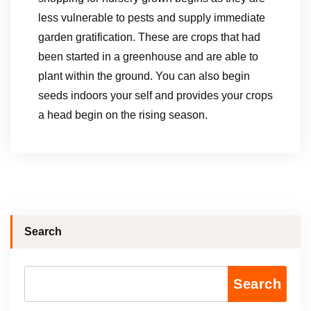
less vulnerable to pests and supply immediate
garden gratification. These are crops that had
been started in a greenhouse and are able to
plant within the ground. You can also begin
seeds indoors your self and provides your crops
a head begin on the rising season.
Search
Search