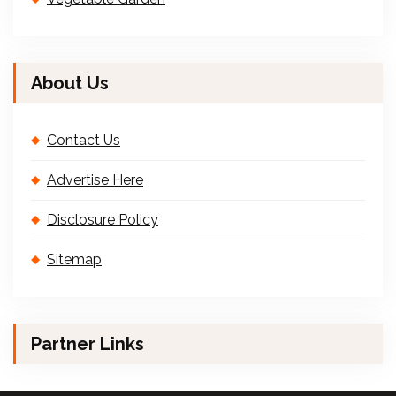
About Us
Contact Us
Advertise Here
Disclosure Policy
Sitemap
Partner Links