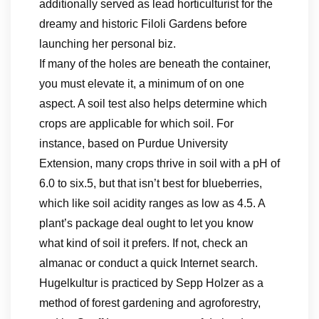
additionally served as lead horticulturist for the
dreamy and historic Filoli Gardens before
launching her personal biz.
If many of the holes are beneath the container,
you must elevate it, a minimum of on one
aspect. A soil test also helps determine which
crops are applicable for which soil. For
instance, based on Purdue University
Extension, many crops thrive in soil with a pH of
6.0 to six.5, but that isn’t best for blueberries,
which like soil acidity ranges as low as 4.5. A
plant’s package deal ought to let you know
what kind of soil it prefers. If not, check an
almanac or conduct a quick Internet search.
Hugelkultur is practiced by Sepp Holzer as a
method of forest gardening and agroforestry,