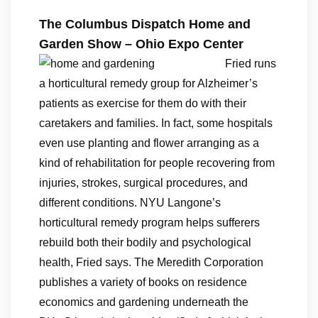
The Columbus Dispatch Home and
Garden Show – Ohio Expo Center
Fried runs
a horticultural remedy group for Alzheimer’s
patients as exercise for them do with their
caretakers and families. In fact, some hospitals
even use planting and flower arranging as a
kind of rehabilitation for people recovering from
injuries, strokes, surgical procedures, and
different conditions. NYU Langone’s
horticultural remedy program helps sufferers
rebuild both their bodily and psychological
health, Fried says. The Meredith Corporation
publishes a variety of books on residence
economics and gardening underneath the