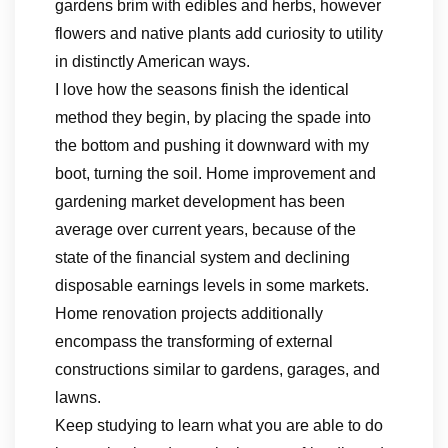
gardens brim with edibles and herbs, however
flowers and native plants add curiosity to utility
in distinctly American ways.
I love how the seasons finish the identical
method they begin, by placing the spade into
the bottom and pushing it downward with my
boot, turning the soil. Home improvement and
gardening market development has been
average over current years, because of the
state of the financial system and declining
disposable earnings levels in some markets.
Home renovation projects additionally
encompass the transforming of external
constructions similar to gardens, garages, and
lawns.
Keep studying to learn what you are able to do