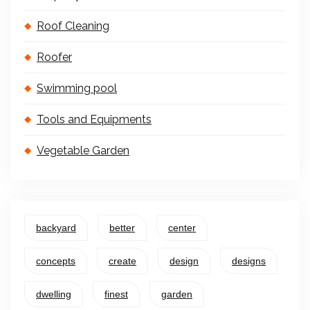
Roof Cleaning
Roofer
Swimming pool
Tools and Equipments
Vegetable Garden
backyard
better
center
concepts
create
design
designs
dwelling
finest
garden