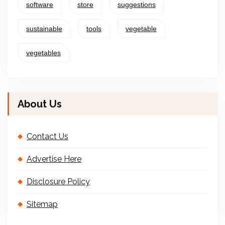
software
store
suggestions
sustainable
tools
vegetable
vegetables
About Us
Contact Us
Advertise Here
Disclosure Policy
Sitemap