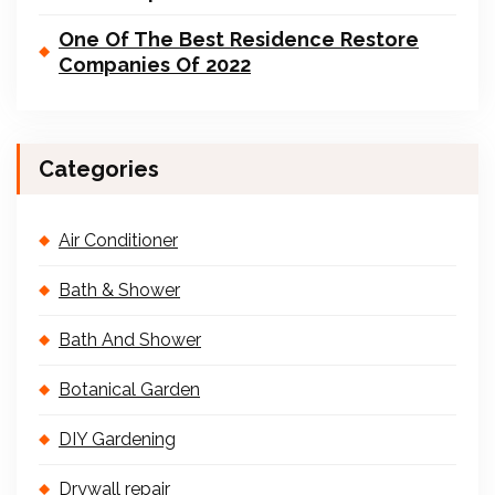
One Of The Best Residence Restore
Companies Of 2022
Categories
Air Conditioner
Bath & Shower
Bath And Shower
Botanical Garden
DIY Gardening
Drywall repair