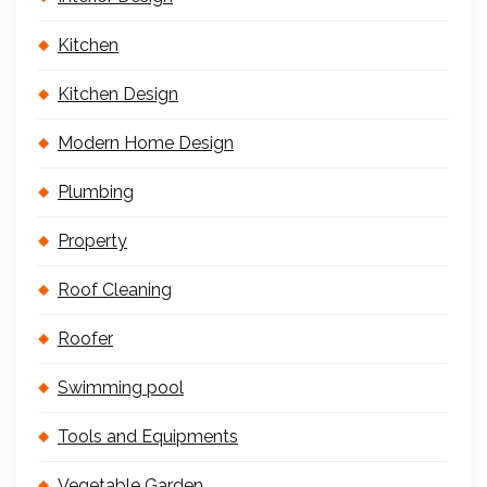
Kitchen
Kitchen Design
Modern Home Design
Plumbing
Property
Roof Cleaning
Roofer
Swimming pool
Tools and Equipments
Vegetable Garden