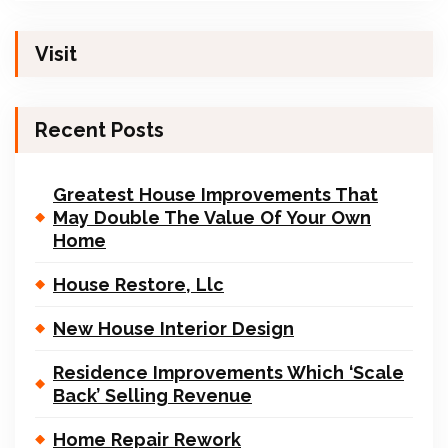
Visit
Recent Posts
Greatest House Improvements That
May Double The Value Of Your Own
Home
House Restore, Llc
New House Interior Design
Residence Improvements Which ‘Scale
Back’ Selling Revenue
Home Repair Rework