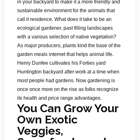
in your backyard to make it a more friendly and
sustainable environment for the animals that
call it residence. What does it take to be an
ecological gardener, past filling landscapes
with a various selection of native vegetation?
As major producers, plants kind the base of the
garden meals internet that helps animal life.
Henry Dunfee cultivates his Forties yard
Huntington backyard after work at a time when
most people had gardens. Now gardening is
once once more on the rise as folks recognize
its health and price range advantages.
You Can Grow Your
Own Exotic
Veggies,