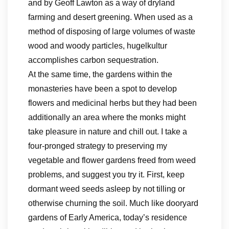
and by Geoff Lawton as a way of dryland
farming and desert greening. When used as a
method of disposing of large volumes of waste
wood and woody particles, hugelkultur
accomplishes carbon sequestration.
At the same time, the gardens within the
monasteries have been a spot to develop
flowers and medicinal herbs but they had been
additionally an area where the monks might
take pleasure in nature and chill out. I take a
four-pronged strategy to preserving my
vegetable and flower gardens freed from weed
problems, and suggest you try it. First, keep
dormant weed seeds asleep by not tilling or
otherwise churning the soil. Much like dooryard
gardens of Early America, today’s residence