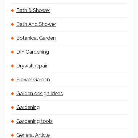
Bath & Shower
Bath And Shower
Botanical Garden
DIY Gardening
Drywall repair
Flower Garden
Garden design Ideas
Gardening
Gardening tools
General Article