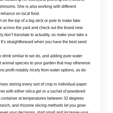
shrooms. She is also working with different
reliance on local food.
it on the top of a big stick or pole to make fake
ve across the yard and check out the brand new
ly don’t translate to actuality, so make your take a
 It’s straightforward when you have the best ​seed
 drink similar to we do, and adding pure water
ct animal species to your garden that may otherwise
ns profit notably nicely from water options, as do
ses storing every sort of crop in individual paper
er with either silica gel or a sachet of powdered
e container at temperatures between 32 degrees
branch, and rhizome slicing methods let you grow
ever your decisions, start small and increase your