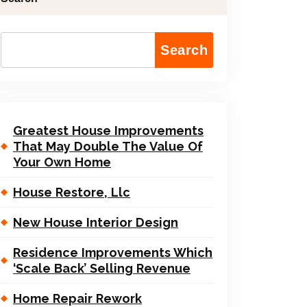
Search
Greatest House Improvements
That May Double The Value Of
Your Own Home
House Restore, Llc
New House Interior Design
Residence Improvements Which
‘Scale Back’ Selling Revenue
Home Repair Rework