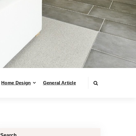
Home Design
General Article
Search