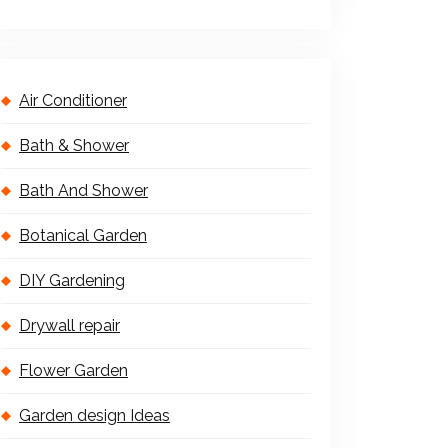
Air Conditioner
Bath & Shower
Bath And Shower
Botanical Garden
DIY Gardening
Drywall repair
Flower Garden
Garden design Ideas