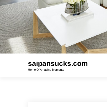
saipansucks.com
Home Of Amazing Moments