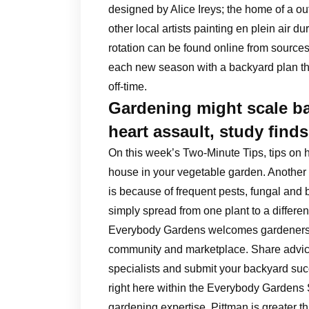
designed by Alice Ireys; the home of a outs
other local artists painting en plein air d
rotation can be found online from sources
each new season with a backyard plan tha
off-time.
Gardening might scale ba
heart assault, study finds
On this week’s Two-Minute Tips, tips on 
house in your vegetable garden. Another
is because of frequent pests, fungal and 
simply spread from one plant to a differen
Everybody Gardens welcomes gardeners of 
community and marketplace. Share advice
specialists and submit your backyard succ
right here within the Everybody Gardens 
gardening expertise. Pittman is greater t