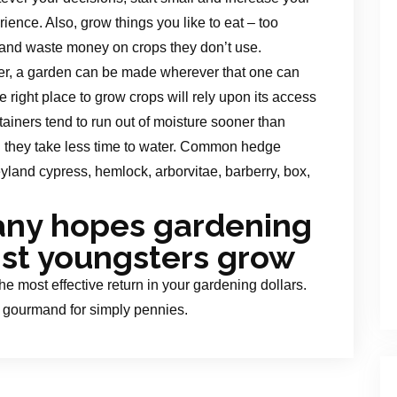
nce. Also, grow things you like to eat – too
es and waste money on crops they don’t use.
ffer, a garden can be made wherever that one can
e right place to grow crops will rely upon its access
ntainers tend to run out of moisture sooner than
n they take less time to water. Common hedge
eyland cypress, hemlock, arborvitae, barberry, box,
any hopes gardening
ist youngsters grow
the most effective return in your gardening dollars.
o gourmand for simply pennies.