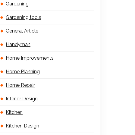
Gardening
Gardening tools
General Article
Handyman
Home Improvements
Home Planning
Home Repair
Interior Design
Kitchen
Kitchen Design