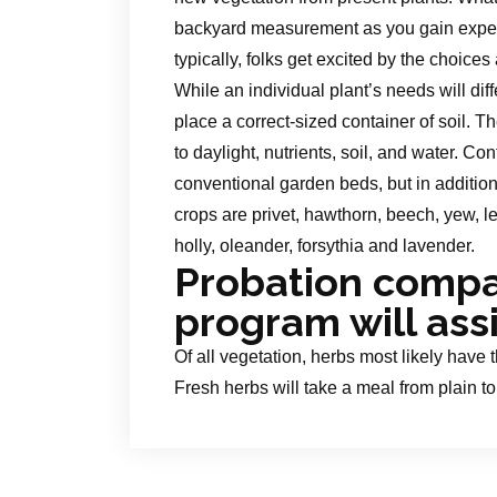
backyard measurement as you gain experie
typically, folks get excited by the choic
While an individual plant’s needs will di
place a correct-sized container of soil. Th
to daylight, nutrients, soil, and water. Co
conventional garden beds, but in additio
crops are privet, hawthorn, beech, yew, l
holly, oleander, forsythia and lavender.
Probation comp
program will ass
Of all vegetation, herbs most likely have 
Fresh herbs will take a meal from plain t