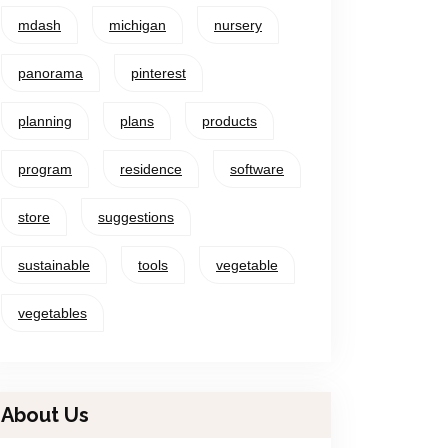
mdash
michigan
nursery
panorama
pinterest
planning
plans
products
program
residence
software
store
suggestions
sustainable
tools
vegetable
vegetables
About Us