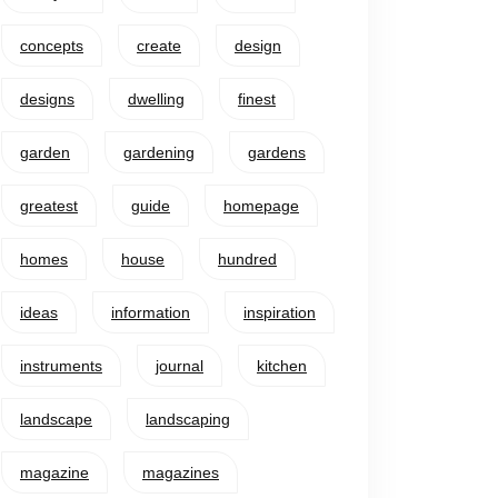
concepts
create
design
designs
dwelling
finest
garden
gardening
gardens
greatest
guide
homepage
homes
house
hundred
ideas
information
inspiration
instruments
journal
kitchen
landscape
landscaping
magazine
magazines