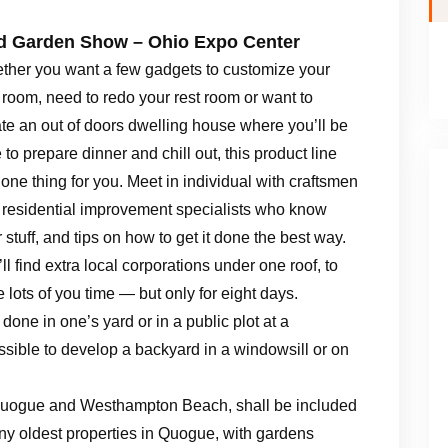
 Garden Show – Ohio Expo Center
ther you want a few gadgets to customize your
room, need to redo your rest room or want to
te an out of doors dwelling house where you’ll be
 to prepare dinner and chill out, this product line
one thing for you. Meet in individual with craftsmen
 residential improvement specialists who know
r stuff, and tips on how to get it done the best way.
ll find extra local corporations under one roof, to
 lots of you time — but only for eight days.
one in one’s yard or in a public plot at a
ssible to develop a backyard in a windowsill or on
Quogue and Westhampton Beach, shall be included
ny oldest properties in Quogue, with gardens