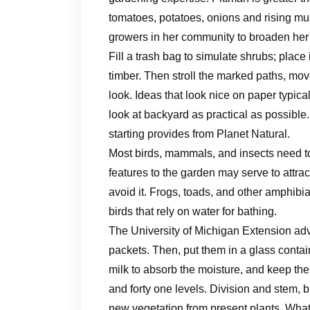
tomatoes, potatoes, onions and rising mu
growers in her community to broaden her 
Fill a trash bag to simulate shrubs; place 
timber. Then stroll the marked paths, mo
look. Ideas that look nice on paper typical
look at backyard as practical as possible.
starting ​provides​ from Planet Natural.
Most birds, mammals, and insects need to
features to the garden may serve to attra
avoid it. Frogs, toads, and other amphibia
birds that rely on water for bathing.
The University of Michigan Extension advi
packets. Then, put them in a glass contain
milk to absorb the moisture, and keep th
and forty one levels. Division and stem, 
new vegetation from present plants. What