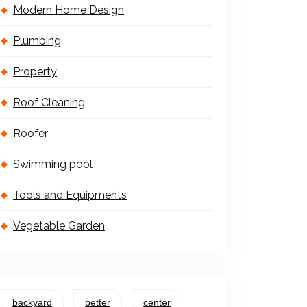
Modern Home Design
Plumbing
Property
Roof Cleaning
Roofer
Swimming pool
Tools and Equipments
Vegetable Garden
backyard
better
center