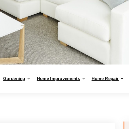
Gardening
Home Improvements
Home Repair