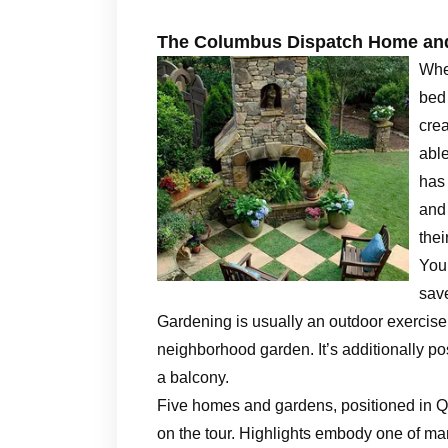
The Columbus Dispatch Home and
Whe
bed 
crea
able
has 
and
thei
You’
save
Gardening is usually an outdoor exercise d
neighborhood garden. It’s additionally po
a balcony.
Five homes and gardens, positioned in 
on the tour. Highlights embody one of ma