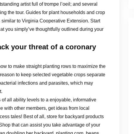
tanding artist full of trompe l’oeil; and several
uring the tour. Guides for plant households and crop
 similar to Virginia Cooperative Extension. Start
t you simply’ve thoughtfully outlined during your
ck your threat of a coronary
how to make straight planting rows to maximize the
 reason to keep selected vegetable crops separate
bacterial infections and parasites, which may
t.
all ability levels to a enjoyable, informative
 with other members, get ideas from local
ess tales! Best of all, store for backyard products
Shop that can assist you take advantage of your
han doubling her backyard, planting corn, beans,