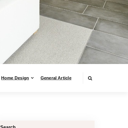
Home Design
General Article
Search