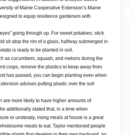
niversity of Maine Cooperative Extension’s Maine
esigned to equip residence gardeners with
e “eyes” going through up. For sweet potatoes, stick
ld sit atop the rim of a glass, halfway submerged in
potato is ready to be planted in soil.
uch as cucumbers, squash, and melons during the
nt crops, remove the plastics to keep away from
frost has passed, you can begin planting even when
 Extension advises putting plastic over the soil
 are more likely to have higher amounts of
 additionally stated that, in a time when
sure or unsteady, rising meals at house is a great
 wholesome meals to eat. Taylor mentioned people
ible plants that develop in their own backyard, so