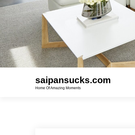
saipansucks.com
Home Of Amazing Moments