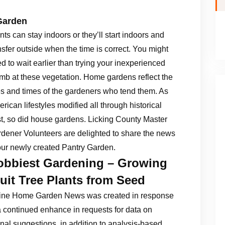
Garden
nts can stay indoors or they’ll start indoors and
nsfer outside when the time is correct. You might
d to wait earlier than trying your inexperienced
mb at these vegetation. Home gardens reflect the
es and times of the gardeners who tend them. As
rican lifestyles modified all through historical
t, so did house gardens. Licking County Master
dener Volunteers are delighted to share the news
our newly created Pantry Garden.
obbiest Gardening – Growing
uit Tree Plants from Seed
ine Home Garden News was created in response
a continued enhance in requests for data on
al suggestions, in addition to analysis-based