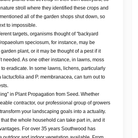
ature stroll where they identified these crops and
or mentioned all of the garden shops shut down, so
xt to impossible.
erent targets, organisms thought of “backyard
 Tropaeolum speciosum, for instance, may be
arden plant, or it may be thought of a pest if it
’t needed. As one other instance, in lawns, moss
to eradicate. In some lawns, lichens, particularly
 lactucfolia and P. membranacea, can turn out to
sts.
ing” in Plant Propagation from Seed. Whether
able contractor, our professional group of growers
 transform your landscaping goals into a actuality.
hat the whole household can take part in, and it
dvantages. For over 35 years Southwood has
ve outdoor and indoor vegetation available. From