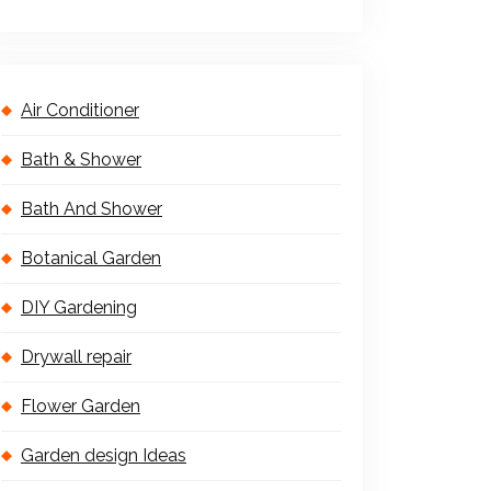
Air Conditioner
Bath & Shower
Bath And Shower
Botanical Garden
DIY Gardening
Drywall repair
Flower Garden
Garden design Ideas