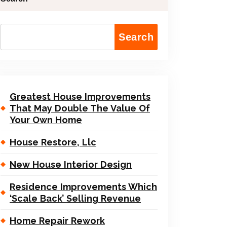
Search
Greatest House Improvements
That May Double The Value Of
Your Own Home
House Restore, Llc
New House Interior Design
Residence Improvements Which
‘Scale Back’ Selling Revenue
Home Repair Rework