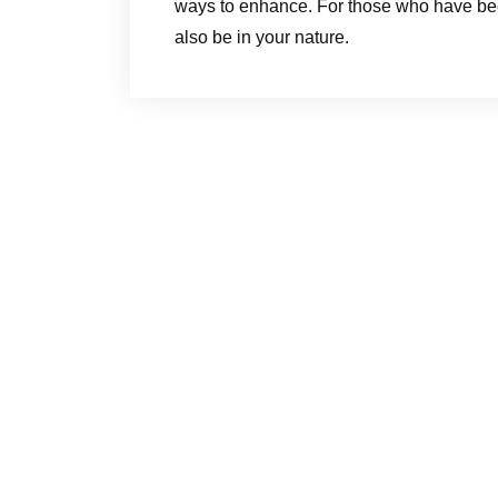
ways to enhance. For those who have bee
also be in your nature.