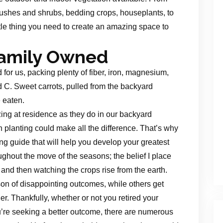
ushes and shrubs, bedding crops, houseplants, to
tle thing you need to create an amazing space to
Family Owned
for us, packing plenty of fiber, iron, magnesium,
d C. Sweet carrots, pulled from the backyard
 eaten.
ng at residence as they do in our backyard
en planting could make all the difference. That’s why
ing guide that will help you develop your greatest
ughout the move of the seasons; the belief I place
 and then watching the crops rise from the earth.
n of disappointing outcomes, while others get
r. Thankfully, whether or not you retired your
’re seeking a better outcome, there are numerous