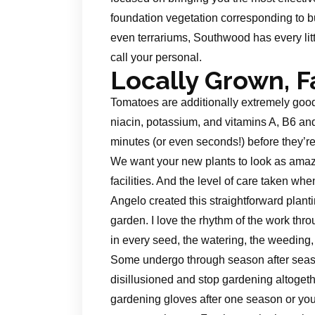
foundation vegetation corresponding to b
even terrariums, Southwood has every lit
call your personal.
Locally Grown, 
Tomatoes are additionally extremely good 
niacin, potassium, and vitamins A, B6 an
minutes (or even seconds!) before they’re
We want your new plants to look as amazi
facilities. And the level of care taken wh
Angelo created this straightforward plant
garden. I love the rhythm of the work thro
in every seed, the watering, the weeding,
Some undergo through season after seaso
disillusioned and stop gardening altogethe
gardening gloves after one season or you