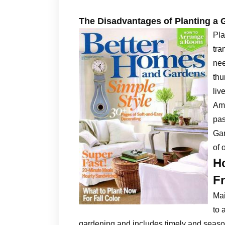
The Disadvantages of Planting a 
Pla
tra
nee
thu
liv
Ame
pas
Gar
of 
H
Fr
Ma
to 
gardening and includes timely and season