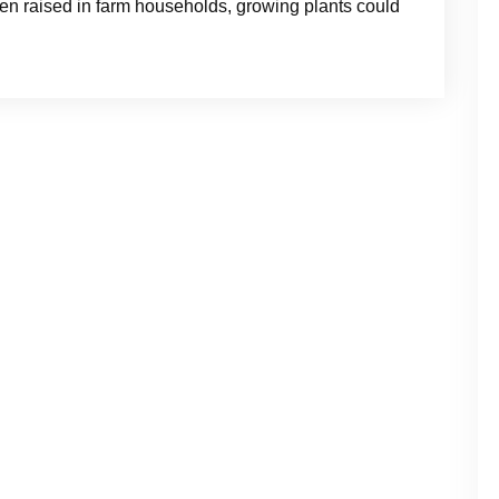
n raised in farm households, growing plants could