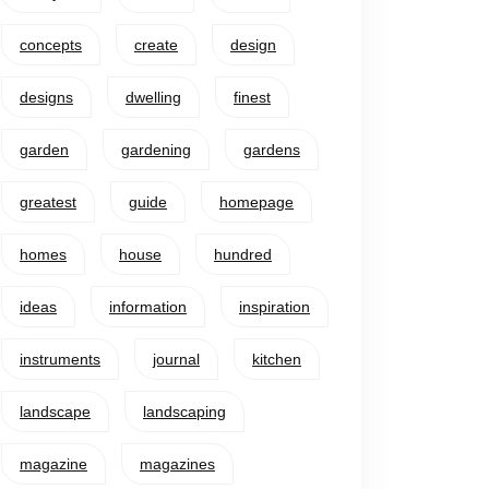
concepts
create
design
designs
dwelling
finest
garden
gardening
gardens
greatest
guide
homepage
homes
house
hundred
ideas
information
inspiration
instruments
journal
kitchen
landscape
landscaping
magazine
magazines