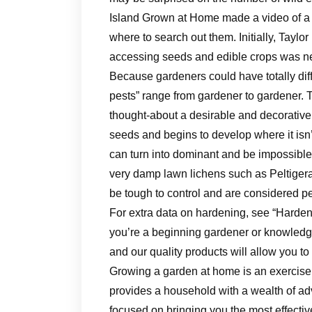
Island Grown at Home made a video of a n
where to search out them. Initially, Tayl
accessing seeds and edible crops was ne
Because gardeners could have totally diff
pests” range from gardener to gardener.
thought-about a desirable and decorative g
seeds and begins to develop where it isn
can turn into dominant and be impossible 
very damp lawn lichens such as Peltigera
be tough to control and are considered pe
For extra data on hardening, see “Harden
you’re a beginning gardener or knowledge
and our quality products will allow you to
Growing a garden at home is an exercise t
provides a household with a wealth of a
focused on bringing you the most effecti