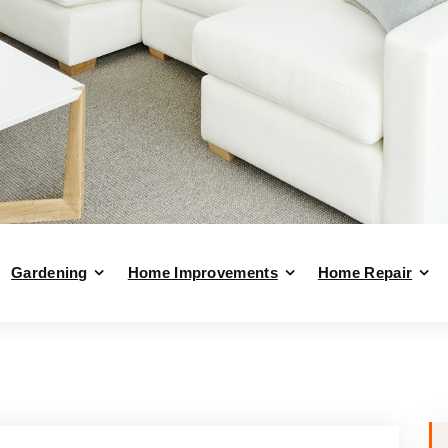
Gardening
Home Improvements
Home Repair