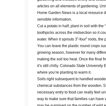
articles on all elements of gardening. U
Home Garden News is a local resource d
sensible information.
Cut a potato in half, plant in soil with th
toothpicks across the midsection so it cou
water. When it sprouts 3”-four” roots, the 
You can leave the plastic round crops s
growing season, however for many differe
making the soil too heat. Once the final 
it’s still chilly. Colorado State University
where you’re planting to warm it.
Soils right subsequent to handled wooden
chemical substances from the wooden. She
necessary entry to food can really feel un
way to make sure that families can have
may be surprised on the number of wild ed