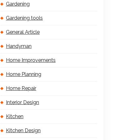
Gardening
Gardening tools
General Article
Handyman
Home Improvements
Home Planning
Home Repair
Interior Design
Kitchen
Kitchen Design