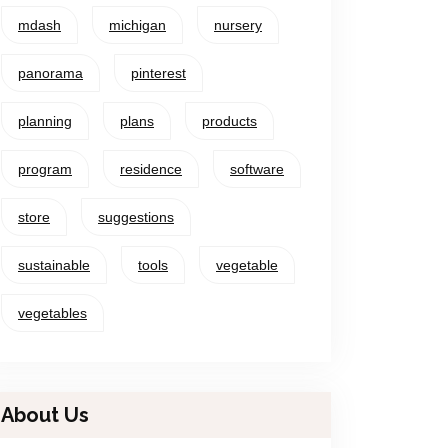
mdash
michigan
nursery
panorama
pinterest
planning
plans
products
program
residence
software
store
suggestions
sustainable
tools
vegetable
vegetables
About Us