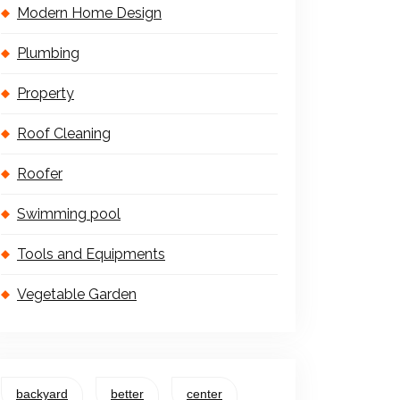
Modern Home Design
Plumbing
Property
Roof Cleaning
Roofer
Swimming pool
Tools and Equipments
Vegetable Garden
backyard
better
center