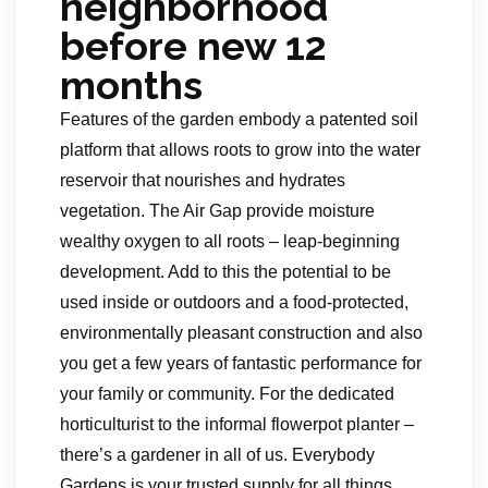
neighborhood
before new 12
months
Features of the garden embody a patented soil
platform that allows roots to grow into the water
reservoir that nourishes and hydrates
vegetation. The Air Gap provide moisture
wealthy oxygen to all roots – leap-beginning
development. Add to this the potential to be
used inside or outdoors and a food-protected,
environmentally pleasant construction and also
you get a few years of fantastic performance for
your family or community. For the dedicated
horticulturist to the informal flowerpot planter –
there’s a gardener in all of us. Everybody
Gardens is your trusted supply for all things