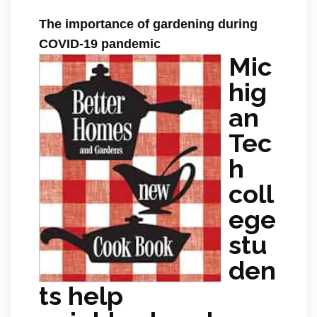
The importance of gardening during
COVID-19 pandemic
Mic
hig
an
Tec
h
coll
ege
stu
den
ts help