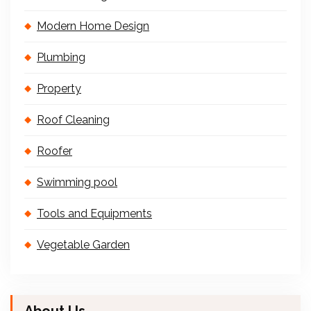
Modern Home Design
Plumbing
Property
Roof Cleaning
Roofer
Swimming pool
Tools and Equipments
Vegetable Garden