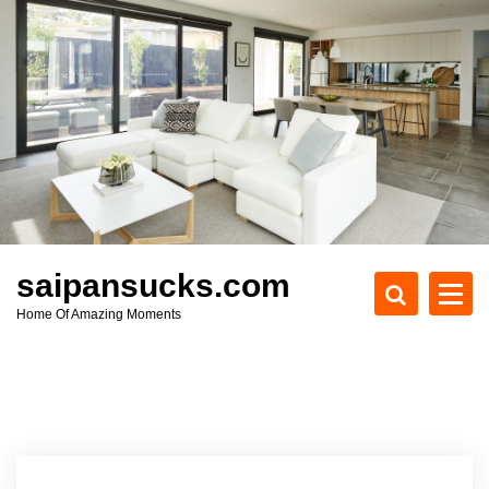
S
k
i
p
t
o
c
o
n
t
e
saipansucks.com
n
Home Of Amazing Moments
t