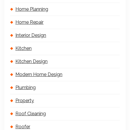
Home Planning
Home Repair
Interior Design
Kitchen
Kitchen Design
Modern Home Design
Plumbing
Property
Roof Cleaning
Roofer