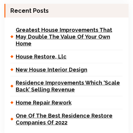
Recent Posts
Greatest House Improvements That
May Double The Value Of Your Own
Home
House Restore, Llc
New House Interior Design
Residence Improvements Which ‘Scale
Back’ Selling Revenue
Home Repair Rework
One Of The Best Residence Restore
Companies Of 2022