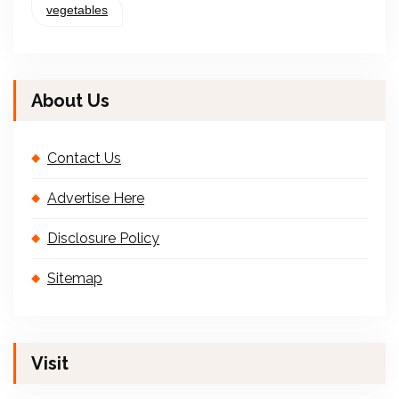
vegetables
About Us
Contact Us
Advertise Here
Disclosure Policy
Sitemap
Visit