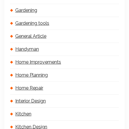
Gardening
Gardening tools
General Article
Handyman
Home Improvements
Home Planning
Home Repair
Interior Design
Kitchen
Kitchen Design