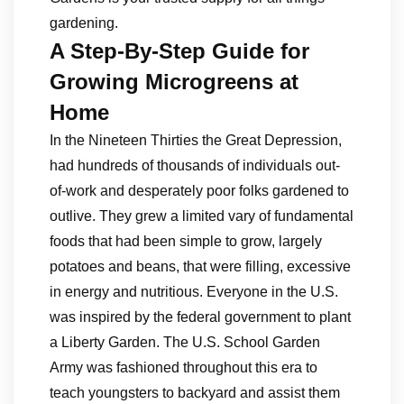
gardening.
A Step-By-Step Guide for
Growing Microgreens at
Home
In the Nineteen Thirties the Great Depression,
had hundreds of thousands of individuals out-
of-work and desperately poor folks gardened to
outlive. They grew a limited vary of fundamental
foods that had been simple to grow, largely
potatoes and beans, that were filling, excessive
in energy and nutritious. Everyone in the U.S.
was inspired by the federal government to plant
a Liberty Garden. The U.S. School Garden
Army was fashioned throughout this era to
teach youngsters to backyard and assist them