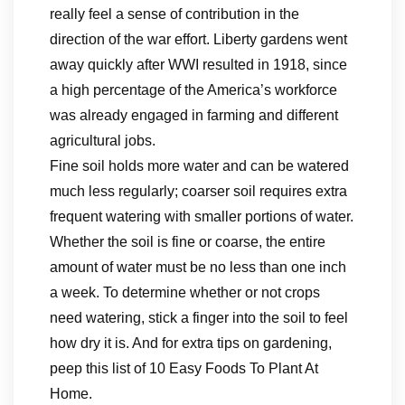
really feel a sense of contribution in the
direction of the war effort. Liberty gardens went
away quickly after WWI resulted in 1918, since
a high percentage of the America’s workforce
was already engaged in farming and different
agricultural jobs.
Fine soil holds more water and can be watered
much less regularly; coarser soil requires extra
frequent watering with smaller portions of water.
Whether the soil is fine or coarse, the entire
amount of water must be no less than one inch
a week. To determine whether or not crops
need watering, stick a finger into the soil to feel
how dry it is. And for extra tips on gardening,
peep this list of 10 Easy Foods To Plant At
Home.