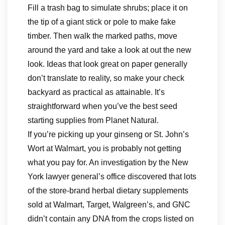
Fill a trash bag to simulate shrubs; place it on
the tip of a giant stick or pole to make fake
timber. Then walk the marked paths, move
around the yard and take a look at out the new
look. Ideas that look great on paper generally
don’t translate to reality, so make your check
backyard as practical as attainable. It’s
straightforward when you’ve the best ​seed
starting ​supplies​ from Planet Natural.
If you’re picking up your ginseng or St. John’s
Wort at Walmart, you is probably not getting
what you pay for. An investigation by the New
York lawyer general’s office discovered that lots
of the store-brand herbal dietary supplements
sold at Walmart, Target, Walgreen’s, and GNC
didn’t contain any DNA from the crops listed on