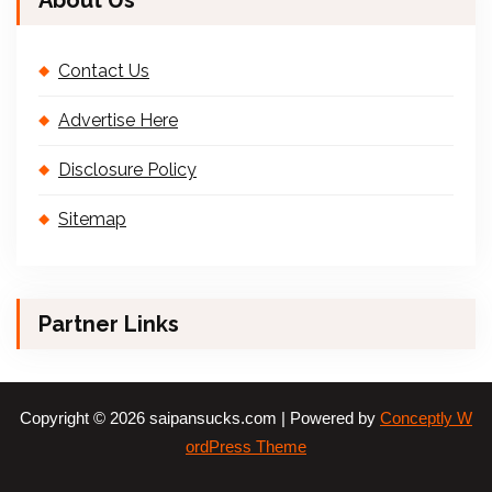
About Us
Contact Us
Advertise Here
Disclosure Policy
Sitemap
Partner Links
Copyright © 2026 saipansucks.com | Powered by
Conceptly W
ordPress Theme