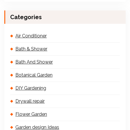
Categories
Air Conditioner
Bath & Shower
Bath And Shower
Botanical Garden
DIY Gardening
Drywall repair
Flower Garden
Garden design Ideas