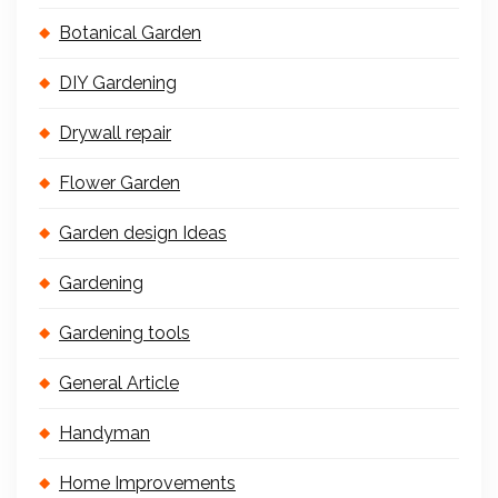
Botanical Garden
DIY Gardening
Drywall repair
Flower Garden
Garden design Ideas
Gardening
Gardening tools
General Article
Handyman
Home Improvements