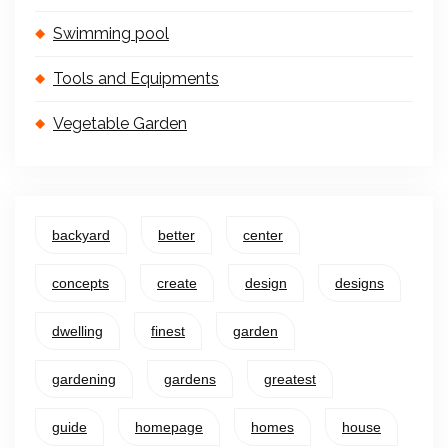
Swimming pool
Tools and Equipments
Vegetable Garden
backyard
better
center
concepts
create
design
designs
dwelling
finest
garden
gardening
gardens
greatest
guide
homepage
homes
house