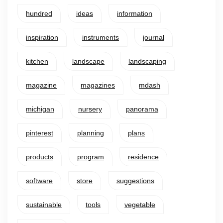
hundred
ideas
information
inspiration
instruments
journal
kitchen
landscape
landscaping
magazine
magazines
mdash
michigan
nursery
panorama
pinterest
planning
plans
products
program
residence
software
store
suggestions
sustainable
tools
vegetable