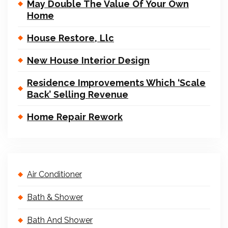
May Double The Value Of Your Own
Home
House Restore, Llc
New House Interior Design
Residence Improvements Which ‘Scale
Back’ Selling Revenue
Home Repair Rework
Air Conditioner
Bath & Shower
Bath And Shower