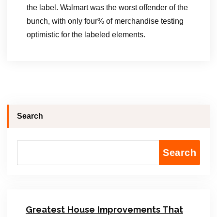
the label. Walmart was the worst offender of the
bunch, with only four% of merchandise testing
optimistic for the labeled elements.
Search
Search
Greatest House Improvements That